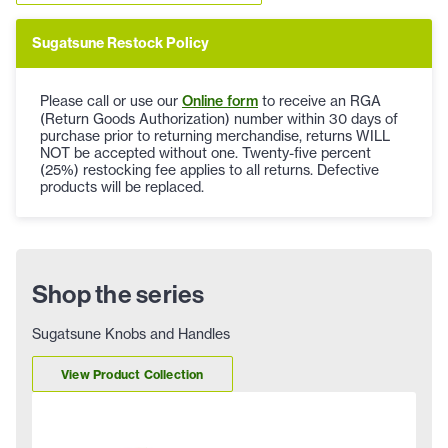
Sugatsune Restock Policy
Please call or use our
Online form
to receive an RGA
(Return Goods Authorization) number within 30 days of
purchase prior to returning merchandise, returns WILL
NOT be accepted without one. Twenty-five percent
(25%) restocking fee applies to all returns. Defective
products will be replaced.
Shop the series
Sugatsune Knobs and Handles
View Product Collection