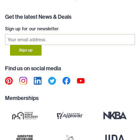
Get the latest News & Deals
Sign up for our newsletter
Sign up
Find us on social media
Memberships