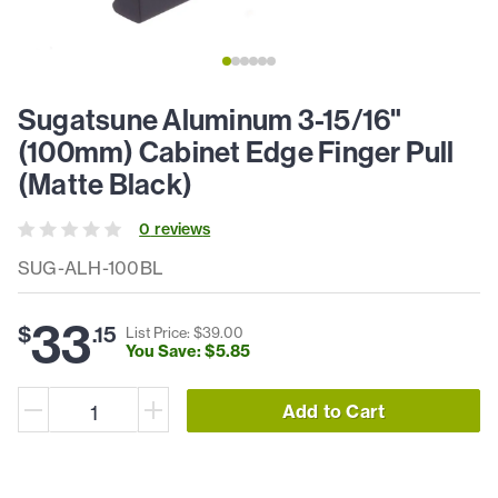
Sugatsune Aluminum 3-15/16"
(100mm) Cabinet Edge Finger Pull
(Matte Black)
0
review
s
SUG-ALH-100BL
33
$
.
15
List Price: $
39
.
00
You Save: $
5
.
85
Add to Cart