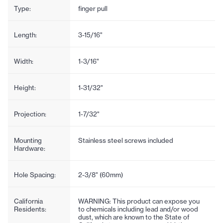
Type:
finger pull
Length:
3-15/16"
Width:
1-3/16"
Height:
1-31/32"
Projection:
1-7/32"
Mounting
Stainless steel screws included
Hardware:
Hole Spacing:
2-3/8" (60mm)
California
WARNING: This product can expose you
Residents:
to chemicals including lead and/or wood
dust, which are known to the State of