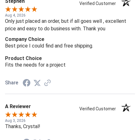
Stephen
Verified Customer
Aug 4, 2026
Only just placed an order, but if all goes well , excellent
price and easy to do business with. Thank you
Company Choice
Best price I could find and free shipping.
Product Choice
Fits the needs for a project
Share
A Reviewer
Verified Customer
Aug 3, 2026
Thanks, Crystal!