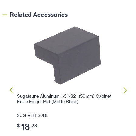
Related Accessories
Sugatsune Aluminum 1-31/32" (50mm) Cabinet
Sugat
Edge Finger Pull (Matte Black)
Edge 
SUG-ALH-50BL
SUG-
18
4
$
.28
$