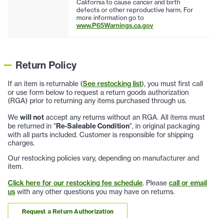
California to cause cancer and birth
defects or other reproductive harm. For
more information go to
www.P65Warnings.ca.gov
Return Policy
If an item is returnable (
See restocking list
), you must first call
or use form below to request a return goods authorization
(RGA) prior to returning any items purchased through us.
We
will not
accept any returns without an RGA. All items must
be returned in "
Re-Saleable Condition
", in original packaging
with all parts included. Customer is responsible for shipping
charges.
Our restocking policies vary, depending on manufacturer and
item.
Click here for our restocking fee schedule
. Please
call or email
us
with any other questions you may have on returns.
Request a Return Authorization