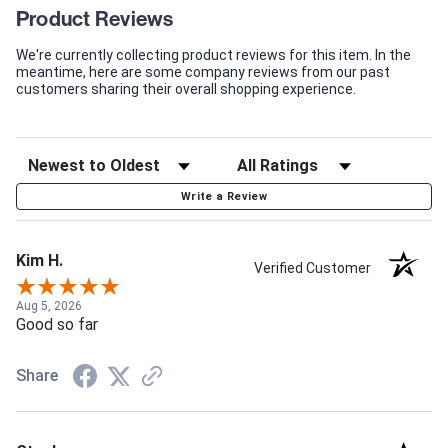
Product Reviews
We're currently collecting product reviews for this item. In the
meantime, here are some company reviews from our past
customers sharing their overall shopping experience.
Write a Review
Kim H.
Verified Customer
Aug 5, 2026
Good so far
Share