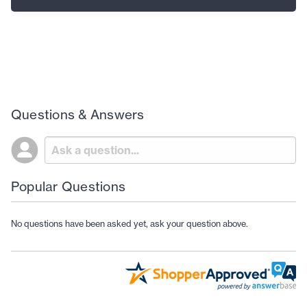
Questions & Answers
Popular Questions
No questions have been asked yet, ask your question above.