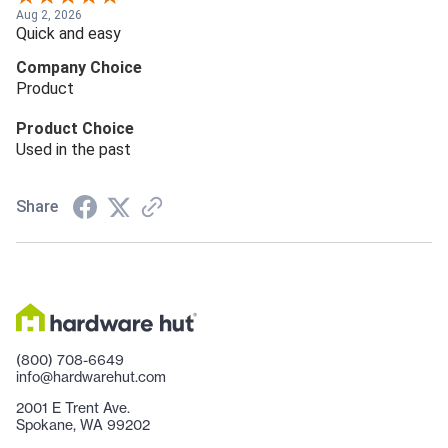
Aug 2, 2026
Quick and easy
Company Choice
Product
Product Choice
Used in the past
Share
(800) 708-6649
info@hardwarehut.com
2001 E Trent Ave.
Spokane, WA 99202