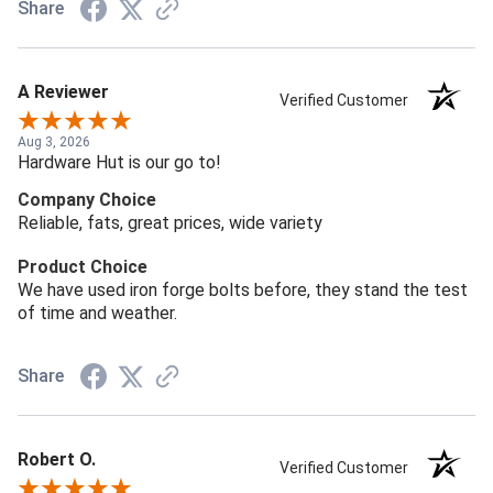
Share
A Reviewer
Verified Customer
Aug 3, 2026
Hardware Hut is our go to!
Company Choice
Reliable, fats, great prices, wide variety
Product Choice
We have used iron forge bolts before, they stand the test
of time and weather.
Share
Robert O.
Verified Customer