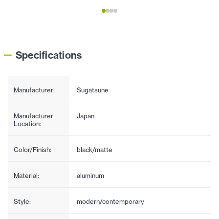
Specifications
Manufacturer:
Sugatsune
Manufacturer
Japan
Location:
Color/Finish:
black/matte
Material:
aluminum
Style:
modern/contemporary