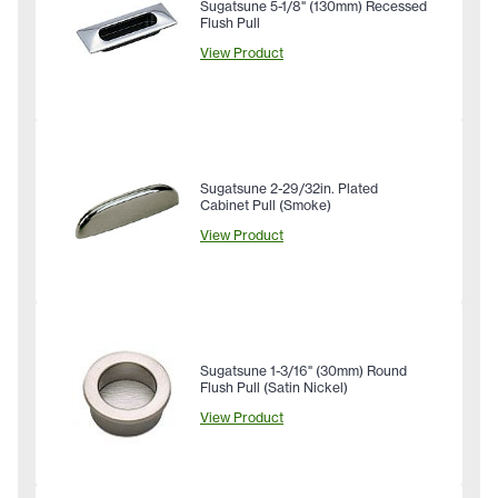
Sugatsune 5-1/8" (130mm) Recessed
Flush Pull
View Product
Sugatsune 2-29/32in. Plated
Cabinet Pull (Smoke)
View Product
Sugatsune 1-3/16" (30mm) Round
Flush Pull (Satin Nickel)
View Product