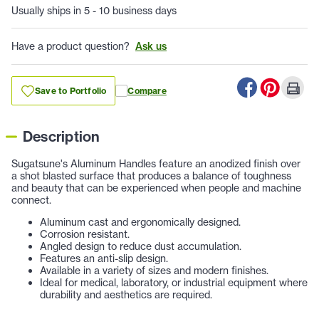
Usually ships in 5 - 10 business days
Have a product question?
Ask us
Save to Portfolio
Compare
Description
Sugatsune's Aluminum Handles feature an anodized finish over
a shot blasted surface that produces a balance of toughness
and beauty that can be experienced when people and machine
connect.
Aluminum cast and ergonomically designed.
Corrosion resistant.
Angled design to reduce dust accumulation.
Features an anti-slip design.
Available in a variety of sizes and modern finishes.
Ideal for medical, laboratory, or industrial equipment where
durability and aesthetics are required.