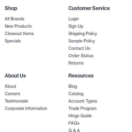
Shop
Customer Service
All Brands
Login
New Products
Sign Up
Closeout Items
Shipping Policy
Specials
Sample Policy
Contact Us
Order Status
Returns
About Us
Resources
About
Blog
Careers
Catalog
Testimonials
Account Types
Corporate Information
Trade Program
Hinge Guide
FAQs
Q & A