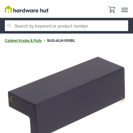
Cabinet Knobs & Pulls
SUG-ALH-100BL