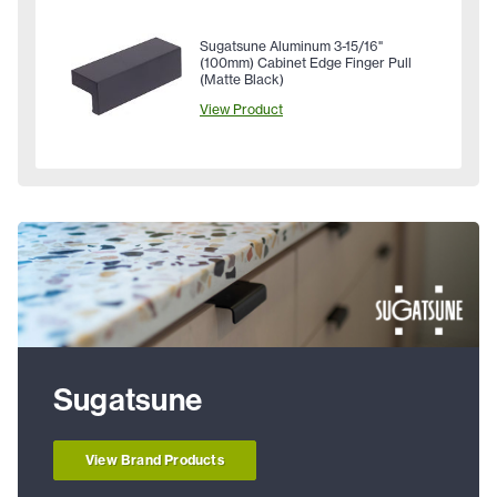
Sugatsune Aluminum 3-15/16"
(100mm) Cabinet Edge Finger Pull
(Matte Black)
View Product
Sugatsune
View Brand Products