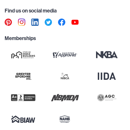
Find us on social media
Memberships