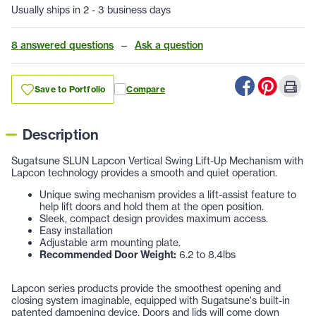
Usually ships in 2 - 3 business days
8 answered questions
—
Ask a question
Save to Portfolio
Compare
Description
Sugatsune SLUN Lapcon Vertical Swing Lift-Up Mechanism with
Lapcon technology provides a smooth and quiet operation.
Unique swing mechanism provides a lift-assist feature to
help lift doors and hold them at the open position.
Sleek, compact design provides maximum access.
Easy installation
Adjustable arm mounting plate.
Recommended Door Weight:
6.2 to 8.4lbs
Lapcon series products provide the smoothest opening and
closing system imaginable, equipped with Sugatsune's built-in
patented dampening device. Doors and lids will come down