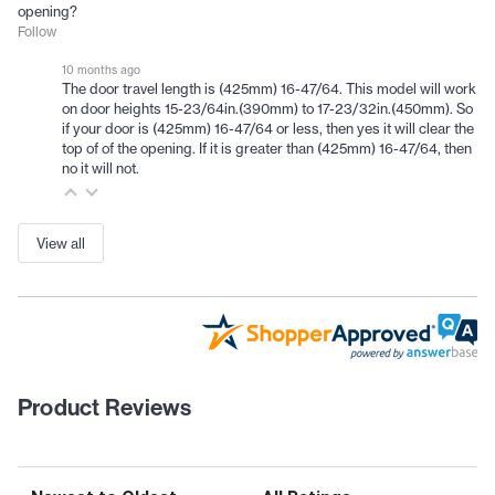
opening?
Follow
10 months ago
The door travel length is (425mm) 16-47/64. This model will work
on door heights 15-23/64in.(390mm) to 17-23/32in.(450mm). So
if your door is (425mm) 16-47/64 or less, then yes it will clear the
top of of the opening. If it is greater than (425mm) 16-47/64, then
no it will not.
View all
Product Reviews