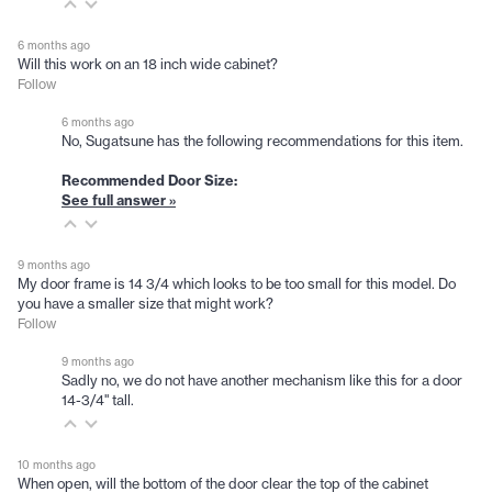
6 months ago
Will this work on an 18 inch wide cabinet?
Follow
6 months ago
No, Sugatsune has the following recommendations for this item.
Recommended Door Size:
See full answer »
9 months ago
My door frame is 14 3/4 which looks to be too small for this model. Do
you have a smaller size that might work?
Follow
9 months ago
Sadly no, we do not have another mechanism like this for a door
14-3/4" tall.
10 months ago
When open, will the bottom of the door clear the top of the cabinet