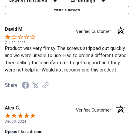
Write a Review
David M.
Verified Customer
Oct 22, 2025
Product was very flimsy. The screws stripped out quickly
and we were unable to use. Had to order a different brand.
Tried calling the manufacturer to get support and they
were not helpful. Would not recommend this product.
Share
Alex G.
Verified Customer
Dec 30, 2024
Opens like a dream