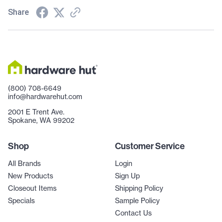
Share
(800) 708-6649
info@hardwarehut.com
2001 E Trent Ave.
Spokane, WA 99202
Shop
Customer Service
All Brands
Login
New Products
Sign Up
Closeout Items
Shipping Policy
Specials
Sample Policy
Contact Us