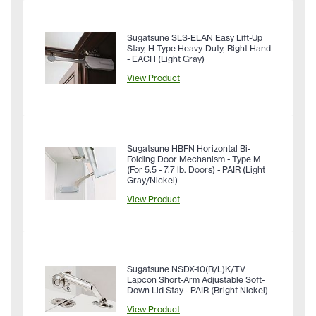
Sugatsune SLS-ELAN Easy Lift-Up
Stay, H-Type Heavy-Duty, Right Hand
- EACH (Light Gray)
View Product
Sugatsune HBFN Horizontal Bi-
Folding Door Mechanism - Type M
(For 5.5 - 7.7 lb. Doors) - PAIR (Light
Gray/Nickel)
View Product
Sugatsune NSDX-10(R/L)K/TV
Lapcon Short-Arm Adjustable Soft-
Down Lid Stay - PAIR (Bright Nickel)
View Product