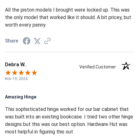
All the piston models I brought were locked up. This was
the only model that worked like it should. A bit pricey, but
worth every penny.
Share
Debra W.
Verified Customer
Nov 19, 2024
Amazing Hinge
This sophisticated hinge worked for our bar cabinet that
was built into an existing bookcase. I tried two other hinge
designs but this was our best option. Hardware Hut was
most helpful in figuring this out