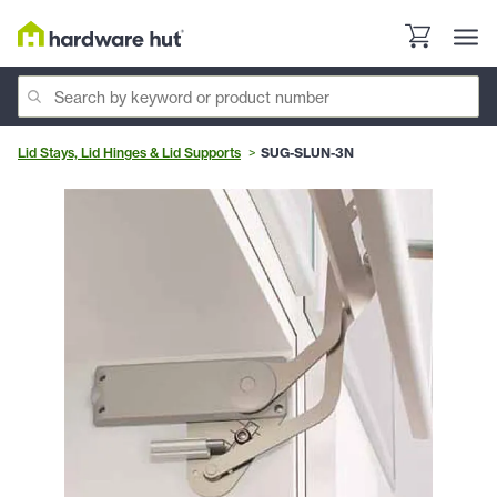
Lid Stays, Lid Hinges & Lid Supports
SUG-SLUN-3N