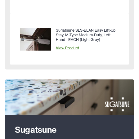
Sugatsune SLS-ELAN Easy Lift-Up
Stay, M-Type Medium-Duty, Left
Hand - EACH (Light Gray)
View Product
Sugatsune