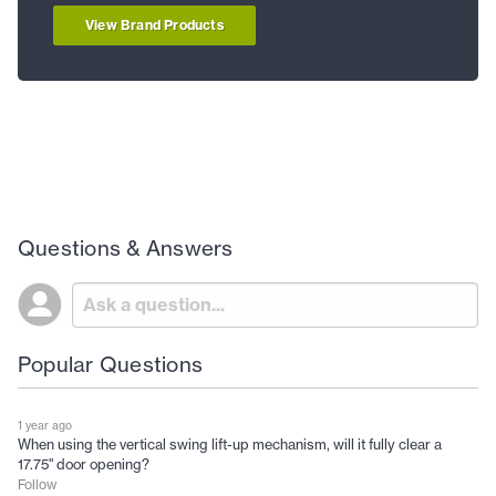
View Brand Products
Questions & Answers
Popular Questions
1 year ago
When using the vertical swing lift-up mechanism, will it fully clear a
17.75" door opening?
Follow