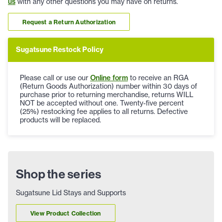
us
with any other questions you may have on returns.
Request a Return Authorization
Sugatsune Restock Policy
Please call or use our
Online form
to receive an RGA
(Return Goods Authorization) number within 30 days of
purchase prior to returning merchandise, returns WILL
NOT be accepted without one. Twenty-five percent
(25%) restocking fee applies to all returns. Defective
products will be replaced.
Shop the series
Sugatsune Lid Stays and Supports
View Product Collection