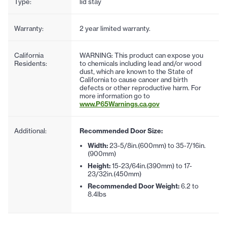
Type:
lid stay
Warranty:
2 year limited warranty.
California
WARNING: This product can expose you
Residents:
to chemicals including lead and/or wood
dust, which are known to the State of
California to cause cancer and birth
defects or other reproductive harm. For
more information go to
www.P65Warnings.ca.gov
Additional:
Recommended Door Size:
Width:
23-5/8in.(600mm) to 35-7/16in.
(900mm)
Height:
15-23/64in.(390mm) to 17-
23/32in.(450mm)
Recommended Door Weight:
6.2 to
8.4lbs