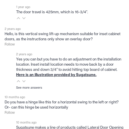
1 year ago
The door travel is 425mm, which is 16-3/4".
2 years ago
Hello, is this vertical swing lift-up mechanism suitable for inset cabinet
doors, as the instructions only show an overlay door?
Follow
2 years ago
Yes you can but you have to do an adjustment on the installation
location. Inset install location needs to move back by a door
thickness and down 3/4" to avoid hitting top board of cabinet.
Here is an illustration provided by Sugatsune
.
See more answers
10 months ago
Do you have a hinge like this for a horizontal swing to the left or right?
Or- can this hinge be used horizontally
Follow
10 months ago
Sugatsune makes a line of products called Lateral Door Opening