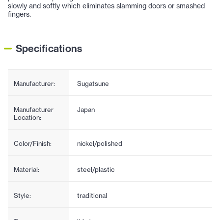
slowly and softly which eliminates slamming doors or smashed
fingers.
Specifications
Manufacturer:
Sugatsune
Manufacturer
Japan
Location:
Color/Finish:
nickel/polished
Material:
steel/plastic
Style:
traditional