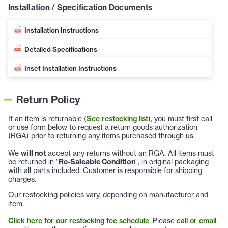
Installation / Specification Documents
Installation Instructions
Detailed Specifications
Inset Installation Instructions
Return Policy
If an item is returnable (
See restocking list
), you must first call
or use form below to request a return goods authorization
(RGA) prior to returning any items purchased through us.
We
will not
accept any returns without an RGA. All items must
be returned in "
Re-Saleable Condition
", in original packaging
with all parts included. Customer is responsible for shipping
charges.
Our restocking policies vary, depending on manufacturer and
item.
Click here for our restocking fee schedule
. Please
call or email