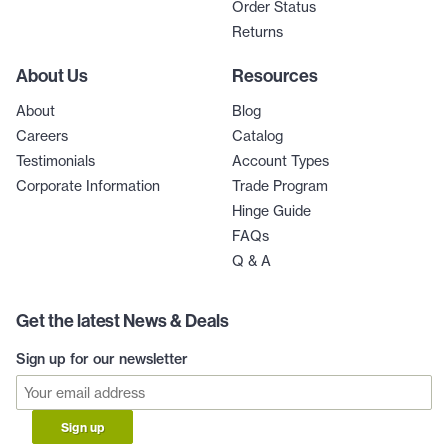
Order Status
Returns
About Us
Resources
About
Blog
Careers
Catalog
Testimonials
Account Types
Corporate Information
Trade Program
Hinge Guide
FAQs
Q & A
Get the latest News & Deals
Sign up for our newsletter
Sign up