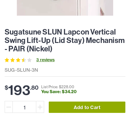
Sugatsune SLUN Lapcon Vertical
Swing Lift-Up (Lid Stay) Mechanism
- PAIR (Nickel)
3
review
s
SUG-SLUN-3N
193
$
.
80
List Price: $
228
.
00
You Save: $
34
.
20
Add to Cart