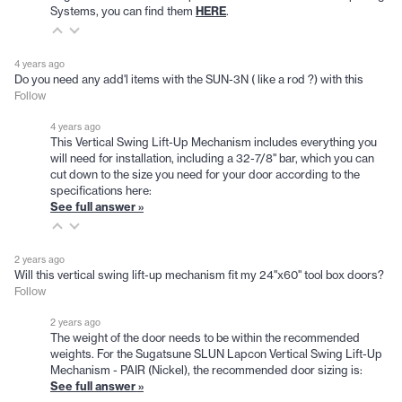
Systems, you can find them
HERE
.
4 years ago
Do you need any add'l items with the SUN-3N ( like a rod ?) with this
Follow
4 years ago
This Vertical Swing Lift-Up Mechanism includes everything you
will need for installation, including a 32-7/8" bar, which you can
cut down to the size you need for your door according to the
specifications here:
See full answer »
2 years ago
Will this vertical swing lift-up mechanism fit my 24"x60" tool box doors?
Follow
2 years ago
The weight of the door needs to be within the recommended
weights. For the Sugatsune SLUN Lapcon Vertical Swing Lift-Up
Mechanism - PAIR (Nickel), the recommended door sizing is:
See full answer »