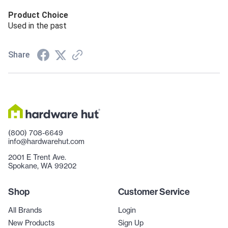
Product Choice
Used in the past
Share
(800) 708-6649
info@hardwarehut.com
2001 E Trent Ave.
Spokane, WA 99202
Shop
Customer Service
All Brands
Login
New Products
Sign Up