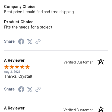
Company Choice
Best price I could find and free shipping.
Product Choice
Fits the needs for a project
Share
A Reviewer
Verified Customer
Aug 3, 2026
Thanks, Crystal!
Share
A Reviewer
Verified Customer