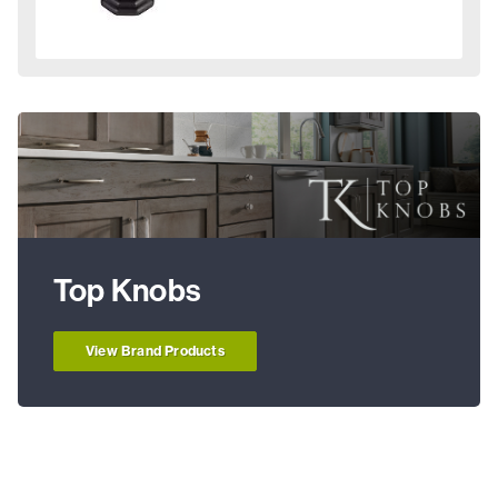
Top Knobs
View Brand Products