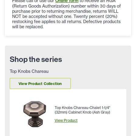
Please call or use our
Online form
to receive an RGA
(Return Goods Authorization) number within 30 days of
purchase prior to returning merchandise, returns WILL
NOT be accepted without one. Twenty percent (20%)
restocking fee applies to all returns. Defective products
will be replaced.
Shop the series
Top Knobs Chareau
View Product Collection
Top Knobs Chareau-Chalet 1-1/4"
(32mm) Cabinet Knob (Ash Gray)
View Product