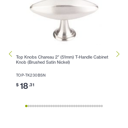
Top Knobs Chareau 2" (51mm) T-Handle Cabinet
Top K
Knob (Brushed Satin Nickel)
Knob 
TOP-TK230BSN
TOP-
18
2
$
.31
$