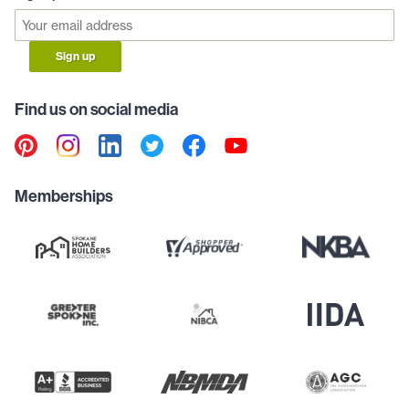
Sign up
Find us on social media
Memberships