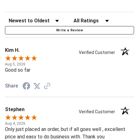
Write a Review
Kim H.
Verified Customer
Aug 5, 2026
Good so far
Share
Stephen
Verified Customer
Aug 4, 2026
Only just placed an order, but if all goes well , excellent
price and easy to do business with. Thank you