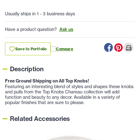
Usually ships in 1 - 3 business days
Have a product question?
Ask us
Save to Portfolio
Compare
Description
Free Ground Shipping on All Top Knobs!
Featuring an interesting blend of styles and shapes these knobs
and pulls from the Top Knobs Chareau collection will add
function and beauty to any decor. Available in a variety of
popular finishes that are sure to please.
Related Accessories