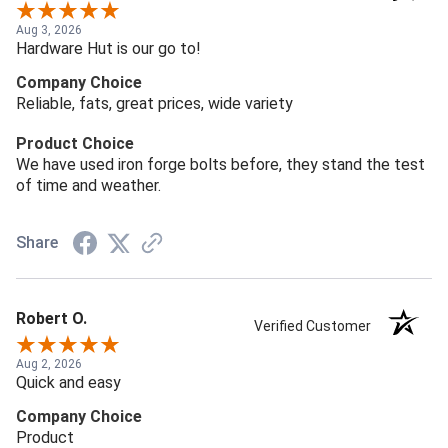
Aug 3, 2026
Hardware Hut is our go to!
Company Choice
Reliable, fats, great prices, wide variety
Product Choice
We have used iron forge bolts before, they stand the test
of time and weather.
Share
Robert O.
Verified Customer
Aug 2, 2026
Quick and easy
Company Choice
Product