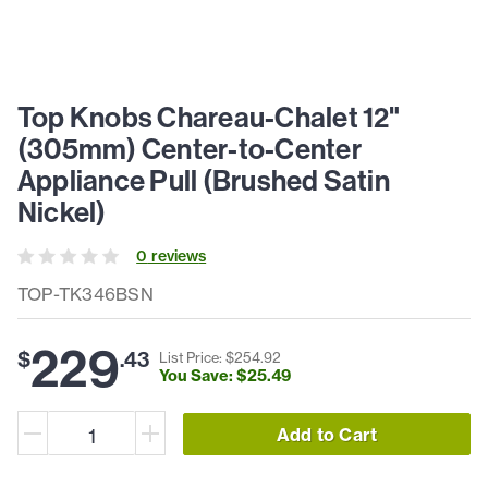
Top Knobs Chareau-Chalet 12"
(305mm) Center-to-Center
Appliance Pull (Brushed Satin
Nickel)
0
review
s
TOP-TK346BSN
229
$
.
43
List Price: $
254
.
92
You Save: $
25
.
49
Add to Cart