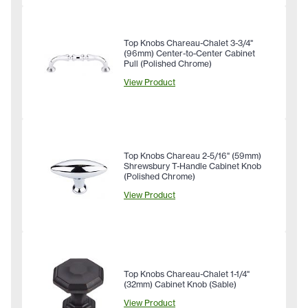
Top Knobs Chareau-Chalet 3-3/4"
(96mm) Center-to-Center Cabinet
Pull (Polished Chrome)
View Product
Top Knobs Chareau 2-5/16" (59mm)
Shrewsbury T-Handle Cabinet Knob
(Polished Chrome)
View Product
Top Knobs Chareau-Chalet 1-1/4"
(32mm) Cabinet Knob (Sable)
View Product