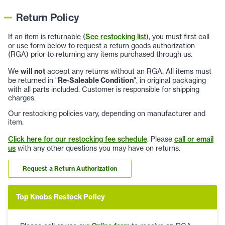
Return Policy
If an item is returnable (
See restocking list
), you must first call
or use form below to request a return goods authorization
(RGA) prior to returning any items purchased through us.
We
will not
accept any returns without an RGA. All items must
be returned in "
Re-Saleable Condition
", in original packaging
with all parts included. Customer is responsible for shipping
charges.
Our restocking policies vary, depending on manufacturer and
item.
Click here for our restocking fee schedule
. Please
call or email
us
with any other questions you may have on returns.
Request a Return Authorization
Top Knobs Restock Policy