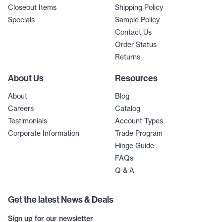
Closeout Items
Shipping Policy
Specials
Sample Policy
Contact Us
Order Status
Returns
About Us
Resources
About
Blog
Careers
Catalog
Testimonials
Account Types
Corporate Information
Trade Program
Hinge Guide
FAQs
Q & A
Get the latest News & Deals
Sign up for our newsletter