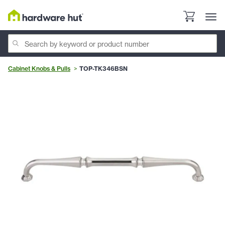
Cabinet Knobs & Pulls
TOP-TK346BSN