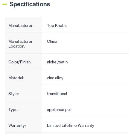
Specifications
Manufacturer:
Top Knobs
Manufacturer
China
Location:
Color/Finish:
nickel/satin
Material:
zinc alloy
Style:
transitional
Type:
appliance pull
Warranty:
Limited Lifetime Warranty