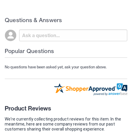
Questions & Answers
Popular Questions
No questions have been asked yet, ask your question above.
Product Reviews
We're currently collecting product reviews for this item. In the
meantime, here are some company reviews from our past
customers sharing their overall shopping experience.