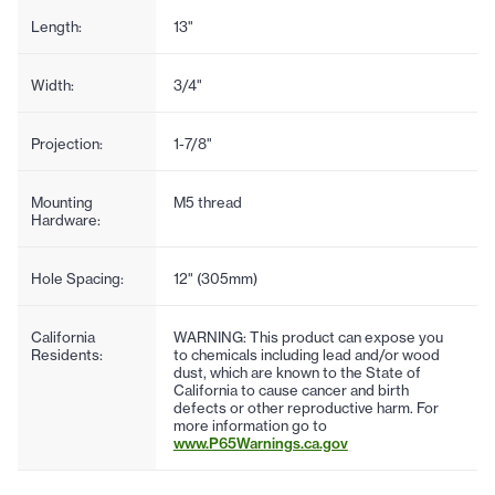
Length:
13"
Width:
3/4"
Projection:
1-7/8"
Mounting
M5 thread
Hardware:
Hole Spacing:
12" (305mm)
California
WARNING: This product can expose you
Residents:
to chemicals including lead and/or wood
dust, which are known to the State of
California to cause cancer and birth
defects or other reproductive harm. For
more information go to
www.P65Warnings.ca.gov