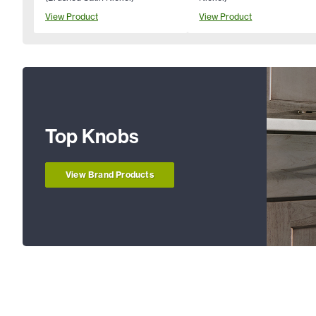
View Product
View Product
Top Knobs
View Brand Products