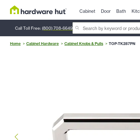
Cabinet
Door
Bath
Kit
Call Toll Free:
(800) 708-6649
Home
Cabinet Hardware
Cabinet Knobs & Pulls
TOP-TK287PN