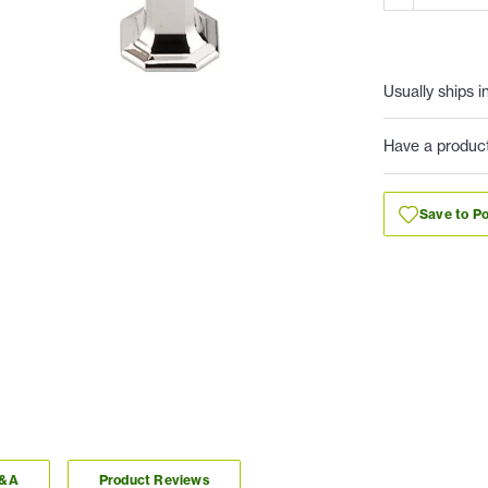
Usually ships i
Have a produc
Save to Po
Q&A
Product Reviews