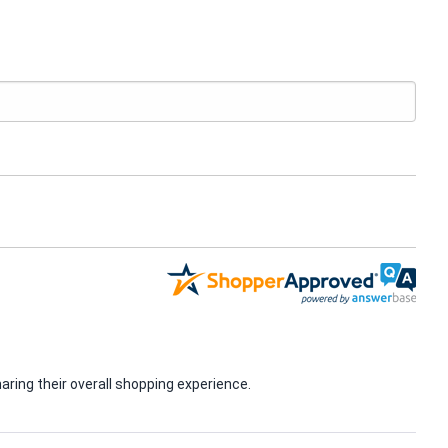
ring their overall shopping experience.