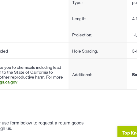
Type:
pul
Length:
4-
Projection:
1-1
uded
Hole Spacing:
3-
 you to chemicals including lead
to the State of California to
Additional:
Ba
 other reproductive harm. For more
s.ca.gov
 or use form below to request a return goods
gh us.
Top Kn