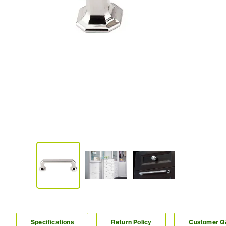
Specifications
Return Policy
Customer 