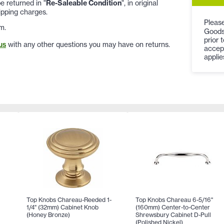
 returned in "
Re-Saleable Condition
", in original
ipping charges.
Please
m.
Goods
prior 
us
with any other questions you may have on returns.
accep
applie
Top Knobs Chareau-Reeded 1-
Top Knobs Chareau 6-5/16"
1/4" (32mm) Cabinet Knob
(160mm) Center-to-Center
(Honey Bronze)
Shrewsbury Cabinet D-Pull
(Polished Nickel)