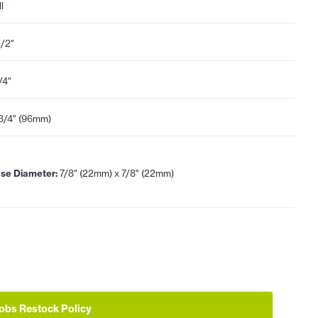
l
1/2"
/4"
3/4" (96mm)
se Diameter:
7/8" (22mm) x 7/8" (22mm)
obs Restock Policy