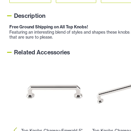
Description
Free Ground Shipping on All Top Knobs!
Featuring an interesting blend of styles and shapes these knobs a
that are sure to please.
Related Accessories
Top Knobs Chareau-Emerald 5"
Top Knobs Chareau