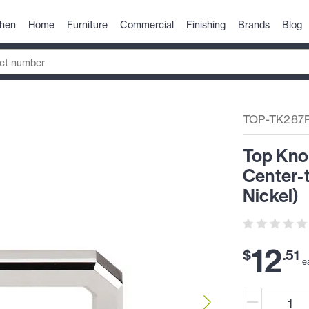
chen
Home
Furniture
Commercial
Finishing
Brands
Blog
TOP-TK287
Top Kno
Center-t
Nickel)
12
$
.
51
e