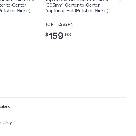
er-to-Center
(305mm) Center-to-Center
1/4" (3
Polished Nickel)
Appliance Pull (Polished Nickel)
(Polishe
TOP-TK292PN
TOP-TK
159
8
$
.03
$
.49
ailand
nc alloy