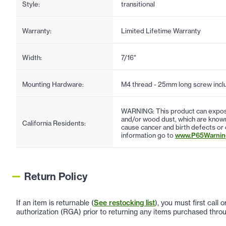
Style:
transitional
Warranty:
Limited Lifetime Warranty
Width:
7/16"
Mounting Hardware:
M4 thread - 25mm long screw incl
WARNING: This product can expose
and/or wood dust, which are known 
California Residents:
cause cancer and birth defects or
information go to
www.P65Warning
Return Policy
If an item is returnable (
See restocking list
), you must first call
authorization (RGA) prior to returning any items purchased throu