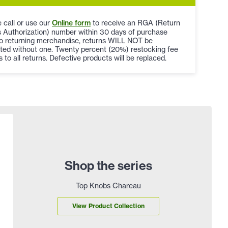
 call or use our
Online form
to receive an RGA (Return
 Authorization) number within 30 days of purchase
to returning merchandise, returns WILL NOT be
ted without one. Twenty percent (20%) restocking fee
s to all returns. Defective products will be replaced.
Shop the series
Top Knobs Chareau
View Product Collection