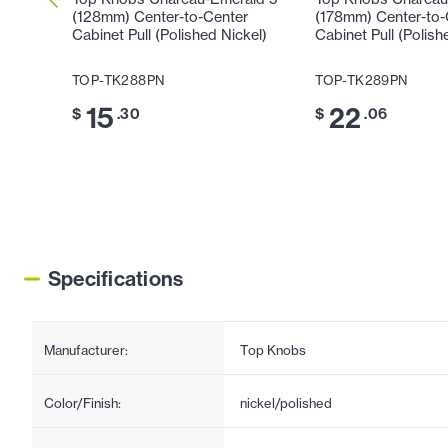
(128mm) Center-to-Center
(178mm) Center-to-
Cabinet Pull (Polished Nickel)
Cabinet Pull (Polish
TOP-TK288PN
TOP-TK289PN
15
22
$
.30
$
.06
Specifications
Manufacturer:
Top Knobs
Color/Finish:
nickel/polished