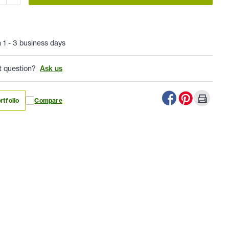
n 1 - 3 business days
t question?
Ask us
rtfolio
Compare