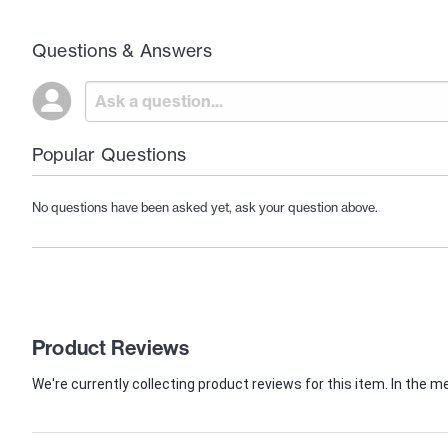
Questions & Answers
Popular Questions
No questions have been asked yet, ask your question above.
Product Reviews
We're currently collecting product reviews for this item. In th