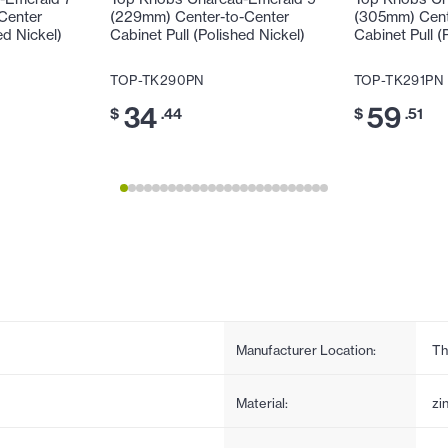
Center
(229mm) Center-to-Center
(305mm) Cent
ed Nickel)
Cabinet Pull (Polished Nickel)
Cabinet Pull (
TOP-TK290PN
TOP-TK291PN
34
59
$
.44
$
.51
Manufacturer Location:
Th
Material:
zi