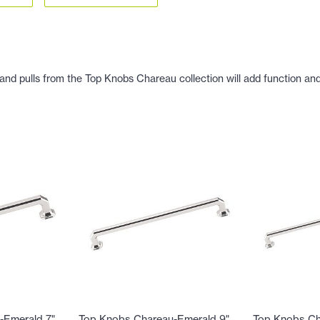
nd pulls from the Top Knobs Chareau collection will add function and b
-Emerald 7"
Top Knobs Chareau-Emerald 9"
Top Knobs Ch