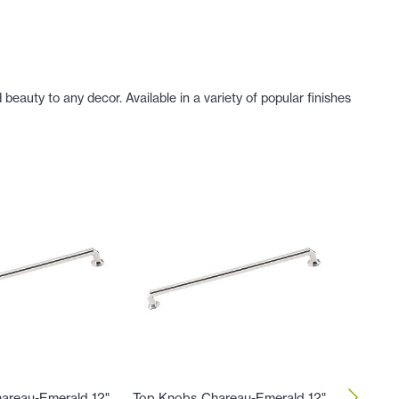
eauty to any decor. Available in a variety of popular finishes
areau-Emerald 12"
Top Knobs Chareau-Emerald 12"
Top Kno