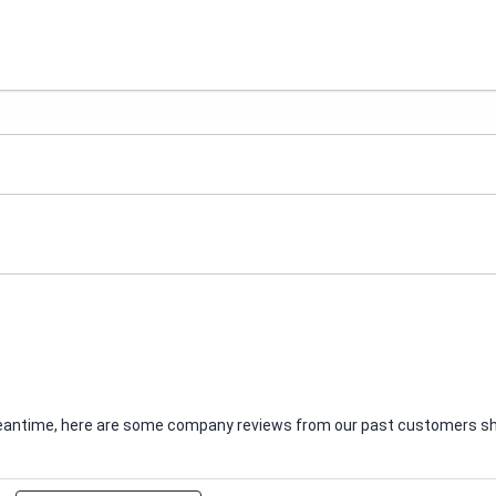
e meantime, here are some company reviews from our past customers sha