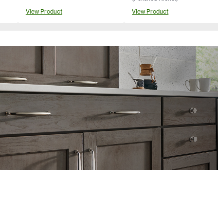
View Product
View Product