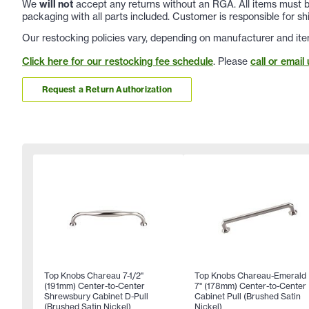
We
will not
accept any returns without an RGA. All items must be
packaging with all parts included. Customer is responsible for sh
Our restocking policies vary, depending on manufacturer and ite
Click here for our restocking fee schedule
. Please
call or email 
Request a Return Authorization
Top Knobs Chareau 7-1/2"
Top Knobs Chareau-Emerald
(191mm) Center-to-Center
7" (178mm) Center-to-Center
Shrewsbury Cabinet D-Pull
Cabinet Pull (Brushed Satin
(Brushed Satin Nickel)
Nickel)