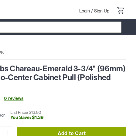
Login
/
Sign Up
PN
bs Chareau-Emerald 3-3/4" (96mm)
o-Center Cabinet Pull (Polished
0
review
s
List Price: $
13
.
90
ach
You Save: $
1
.
39
Add to Cart