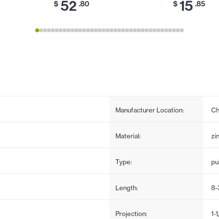
52
15
$
.80
$
.85
Manufacturer Location:
Ch
Material:
zi
Type:
pul
Length:
8-
Projection:
1-