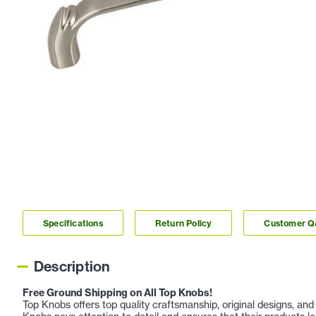
Specifications
Return Policy
Customer 
Description
Free Ground Shipping on All Top Knobs!
Top Knobs offers top quality craftsmanship, original designs, a