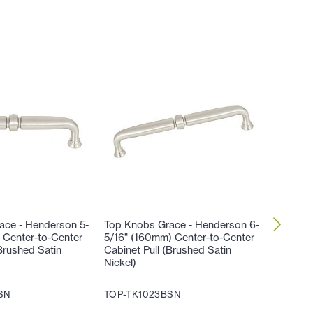
ace - Henderson 5-
Top Knobs Grace - Henderson 6-
Top Kno
 Center-to-Center
5/16" (160mm) Center-to-Center
9/16" (
Brushed Satin
Cabinet Pull (Brushed Satin
Cabinet 
Nickel)
Nickel)
SN
TOP-TK1023BSN
TOP-TK