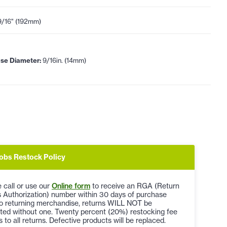
9/16" (192mm)
se Diameter:
9/16in. (14mm)
obs Restock Policy
 call or use our
Online form
to receive an RGA (Return
 Authorization) number within 30 days of purchase
to returning merchandise, returns WILL NOT be
ted without one. Twenty percent (20%) restocking fee
s to all returns. Defective products will be replaced.