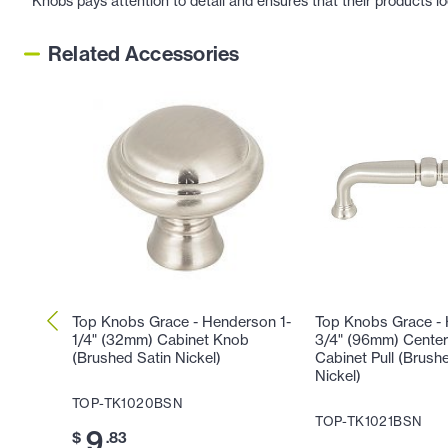
Knobs pays attention to detail and ensures that their products l
Related Accessories
Top Knobs Grace - Henderson 1-
Top Knobs Grace -
1/4" (32mm) Cabinet Knob
3/4" (96mm) Center
(Brushed Satin Nickel)
Cabinet Pull (Brush
Nickel)
TOP-TK1020BSN
TOP-TK1021BSN
9
$
.83