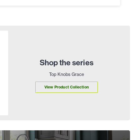
Shop the series
Top Knobs Grace
View Product Collection