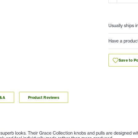
Usually ships i
Have a produc
Save to Po
Q&A
Product Reviews
nd superb looks. Their Grace Collection knobs and pulls are designed