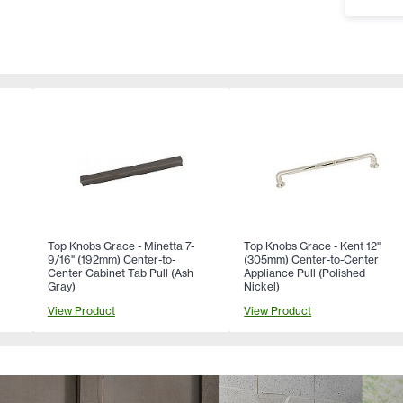
Top Knobs Grace - Minetta 7-
Top Knobs Grace - Kent 12"
9/16" (192mm) Center-to-
(305mm) Center-to-Center
Center Cabinet Tab Pull (Ash
Appliance Pull (Polished
Gray)
Nickel)
View Product
View Product