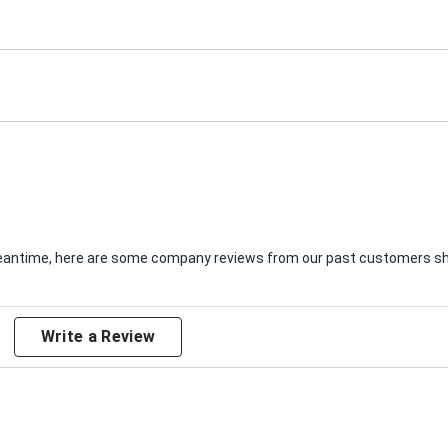
e meantime, here are some company reviews from our past customers sha
Write a Review