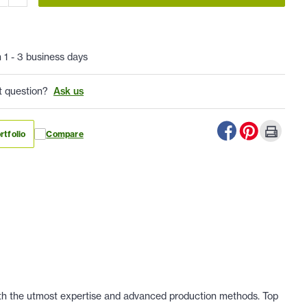
n 1 - 3 business days
t question?
Ask us
rtfolio
Compare
 with the utmost expertise and advanced production methods. Top