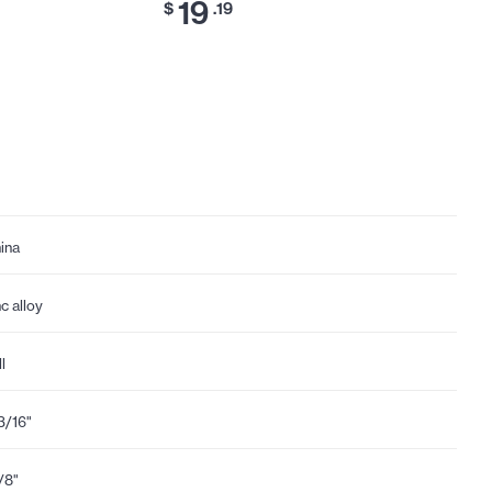
19
23
$
.19
$
ina
nc alloy
l
3/16"
1/8"