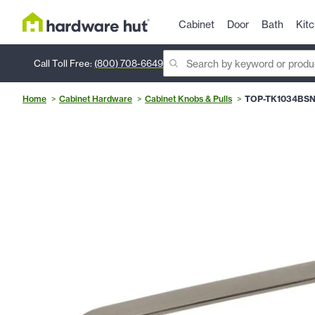
Cabinet
Door
Bath
Kit
Call Toll Free:
(800) 708-6649
Home
Cabinet Hardware
Cabinet Knobs & Pulls
TOP-TK1034BS