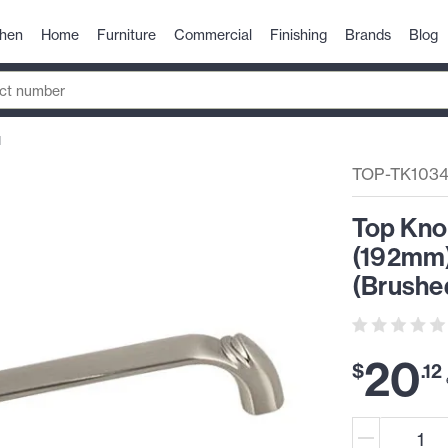
chen
Home
Furniture
Commercial
Finishing
Brands
Blog
N
TOP-TK103
Top Kno
(192mm)
(Brushed
20
$
.
12