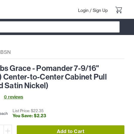
Login
/
Sign Up
4BSN
bs Grace - Pomander 7-9/16"
 Center-to-Center Cabinet Pull
 Satin Nickel)
0
review
s
List Price: $
22
.
35
each
You Save: $
2
.
23
Add to Cart