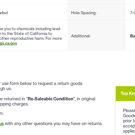
uded
Hole Spacing:
7-
 you to chemicals including lead
to the State of California to
Additional:
Ba
 other reproductive harm. For more
s.ca.gov
 or use form below to request a return goods
gh us.
Top Kn
 returned in "
Re-Saleable Condition
", in original
ipping charges.
Please
m.
Goods
prior 
us
with any other questions you may have on returns.
accep
applie