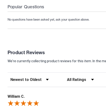
Popular Questions
No questions have been asked yet, ask your question above.
Product Reviews
We're currently collecting product reviews for this item. In th
William C.