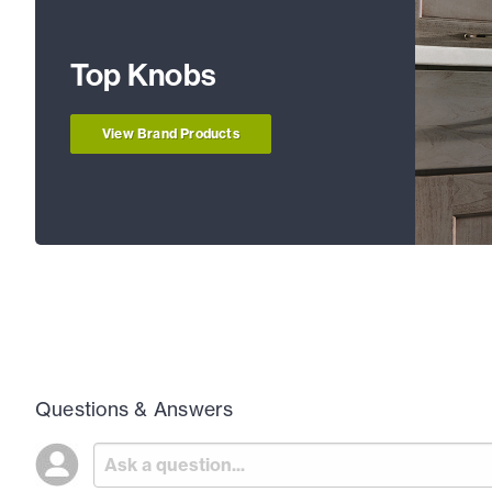
Top Knobs
View Brand Products
Questions & Answers