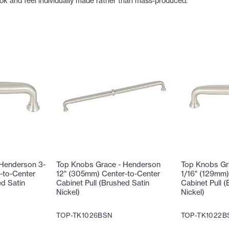
ook and feel individually made rather than mass-produced.
 Henderson 3-
Top Knobs Grace - Henderson
Top Knobs Gr
-to-Center
12" (305mm) Center-to-Center
1/16" (129mm)
ed Satin
Cabinet Pull (Brushed Satin
Cabinet Pull (
Nickel)
Nickel)
TOP-TK1026BSN
TOP-TK1022B