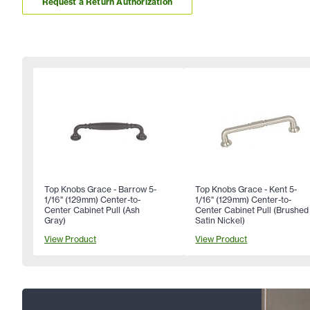
Request a Return Authorization
Top Knobs Grace - Barrow 5-
Top Knobs Grace - Kent 5-
1/16" (129mm) Center-to-
1/16" (129mm) Center-to-
Center Cabinet Pull (Ash
Center Cabinet Pull (Brushed
Gray)
Satin Nickel)
View Product
View Product