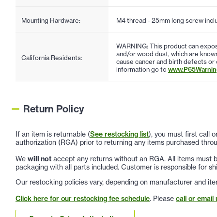
Mounting Hardware:
M4 thread - 25mm long screw incl
WARNING: This product can expose
and/or wood dust, which are known 
California Residents:
cause cancer and birth defects or
information go to
www.P65Warning
Return Policy
If an item is returnable (
See restocking list
), you must first call
authorization (RGA) prior to returning any items purchased throu
We
will not
accept any returns without an RGA. All items must be
packaging with all parts included. Customer is responsible for sh
Our restocking policies vary, depending on manufacturer and ite
Click here for our restocking fee schedule
. Please
call or email 