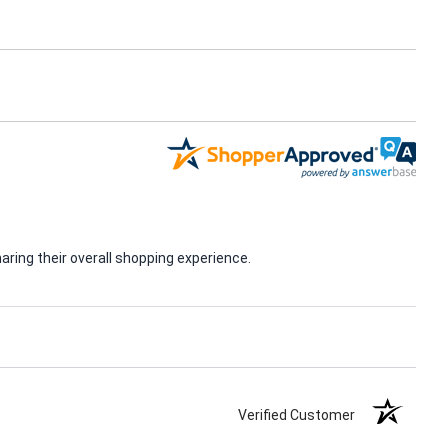
ring their overall shopping experience.
Verified Customer