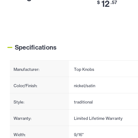
12
$
.57
Specifications
Manufacturer:
Top Knobs
Color/Finish:
nickel/satin
Style:
traditional
Warranty:
Limited Lifetime Warranty
Width:
9/16"