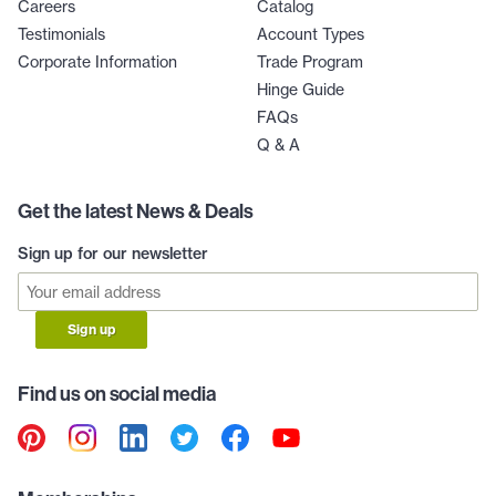
Careers
Catalog
Testimonials
Account Types
Corporate Information
Trade Program
Hinge Guide
FAQs
Q & A
Get the latest News & Deals
Sign up for our newsletter
Sign up
Find us on social media