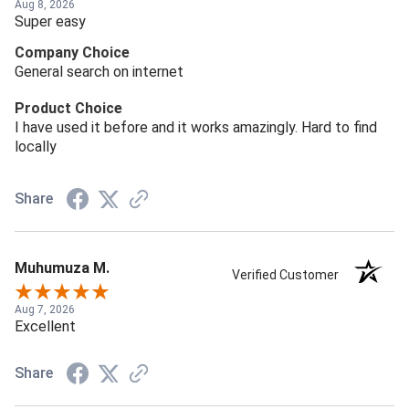
Aug 8, 2026
Super easy
Company Choice
General search on internet
Product Choice
I have used it before and it works amazingly. Hard to find
locally
Share
Muhumuza M.
Verified Customer
Aug 7, 2026
Excellent
Share