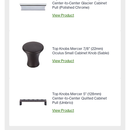
Center-to-Center Glacier Cabinet
Pull (Polished Chrome)
View Product
Top Knobs Mercer 7/8" (22mm)
Oculus Small Cabinet Knob (Sable)
View Product
Top Knobs Mercer 5" (128mm)
Center-to-Center Quilted Cabinet
Pull (Umbrio)
View Product