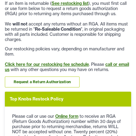
If an item is returnable (
See restocking list
), you must first call
or use form below to request a return goods authorization
(RGA) prior to returning any items purchased through us.
We
will not
accept any returns without an RGA. All items must
be returned in "
Re-Saleable Condition
", in original packaging
with all parts included. Customer is responsible for shipping
charges.
Our restocking policies vary, depending on manufacturer and
item.
Click here for our restocking fee schedule
. Please
call or email
us
with any other questions you may have on returns.
Request a Return Authorization
Top Knobs Restock Policy
Please call or use our
Online form
to receive an RGA
(Return Goods Authorization) number within 30 days of
purchase prior to returning merchandise, returns WILL
NOT be accepted without one. Twenty percent (20%)