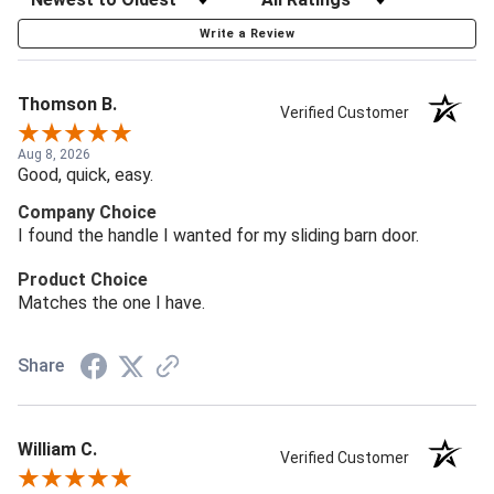
Write a Review
Thomson B.
Verified Customer
Aug 8, 2026
Good, quick, easy.
Company Choice
I found the handle I wanted for my sliding barn door.
Product Choice
Matches the one I have.
Share
William C.
Verified Customer