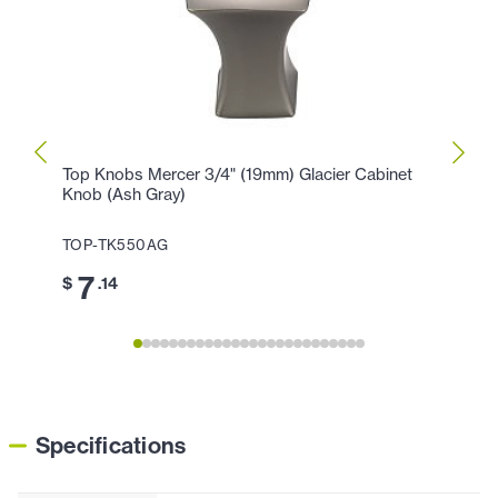
Top Knobs Mercer 3/4" (19mm) Glacier Cabinet
Top K
Knob (Ash Gray)
Cente
TOP-TK550AG
TOP-
7
1
$
.14
$
Specifications