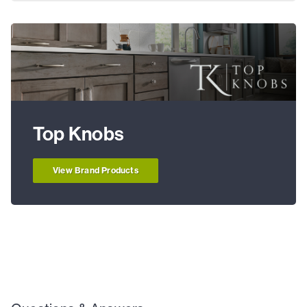
Top Knobs
View Brand Products