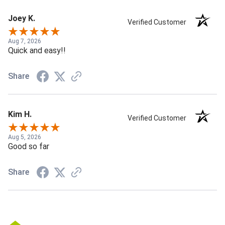
Joey K.
Verified Customer
Aug 7, 2026
Quick and easy!!
Share
Kim H.
Verified Customer
Aug 5, 2026
Good so far
Share