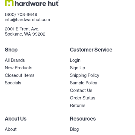
(800) 708-6649
info@hardwarehut.com
2001 E Trent Ave.
Spokane, WA 99202
Shop
Customer Service
All Brands
Login
New Products
Sign Up
Closeout Items
Shipping Policy
Specials
Sample Policy
Contact Us
Order Status
Returns
About Us
Resources
About
Blog