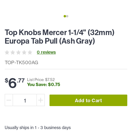
Top Knobs Mercer 1-1/4" (32mm)
Europa Tab Pull (Ash Gray)
0
review
s
TOP-TK500AG
6
$
.
77
List Price: $
7
.
52
You Save: $
0
.
75
Add to Cart
Usually ships in 1 - 3 business days