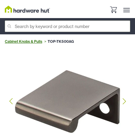
Cabinet Knobs & Pulls
TOP-TK500AG