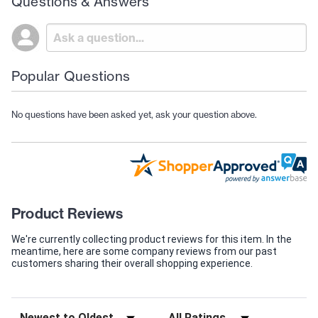
Questions & Answers
Popular Questions
No questions have been asked yet, ask your question above.
Product Reviews
We're currently collecting product reviews for this item. In the
meantime, here are some company reviews from our past
customers sharing their overall shopping experience.