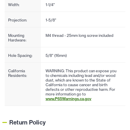
Width:
1-1/4"
Projection:
1-5/8"
Mounting
M4 thread - 25mm long screw included
Hardware:
Hole Spacing:
5/8" (16mm)
California
WARNING: This product can expose you
Residents:
to chemicals including lead and/or wood
dust, which are known to the State of
California to cause cancer and birth
defects or other reproductive harm. For
more information go to
www.P65Warnings.ca.gov
Return Policy