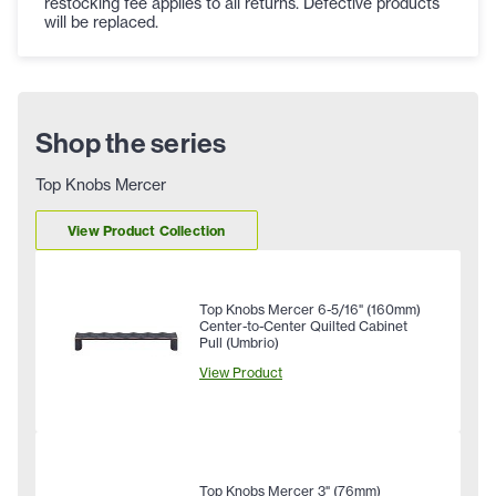
restocking fee applies to all returns. Defective products
will be replaced.
Shop the series
Top Knobs Mercer
View Product Collection
Top Knobs Mercer 6-5/16" (160mm)
Center-to-Center Quilted Cabinet
Pull (Umbrio)
View Product
Top Knobs Mercer 3" (76mm)