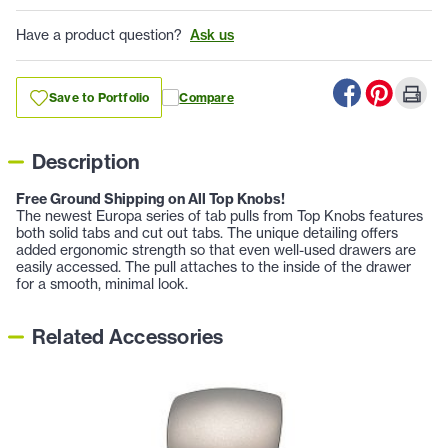
Have a product question?
Ask us
Save to Portfolio
Compare
Description
Free Ground Shipping on All Top Knobs!
The newest Europa series of tab pulls from Top Knobs features
both solid tabs and cut out tabs. The unique detailing offers
added ergonomic strength so that even well-used drawers are
easily accessed. The pull attaches to the inside of the drawer
for a smooth, minimal look.
Related Accessories