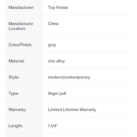
Manufacturer:
Top Knobs
Manufacturer
China
Location:
Color/Finish:
gray
Material:
zinc alloy
Style:
modern/contemporary
Type:
finger pull
Warranty:
Limited Lifetime Warranty
Length:
1-1/4"