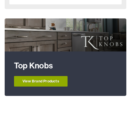
Top Knobs
View Brand Products