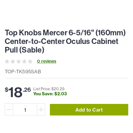
Top Knobs Mercer 6-5/16" (160mm)
Center-to-Center Oculus Cabinet
Pull (Sable)
0
review
s
TOP-TK595SAB
18
$
.
26
List Price: $
20
.
29
You Save: $
2
.
03
Add to Cart