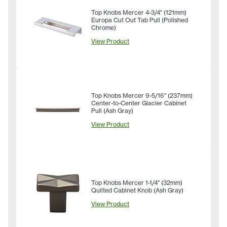
Top Knobs Mercer 4-3/4" (121mm)
Europa Cut Out Tab Pull (Polished
Chrome)
View Product
Top Knobs Mercer 9-5/16" (237mm)
Center-to-Center Glacier Cabinet
Pull (Ash Gray)
View Product
Top Knobs Mercer 1-1/4" (32mm)
Quilted Cabinet Knob (Ash Gray)
View Product