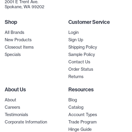
2001 E Trent Ave.
Spokane, WA 99202
Shop
Customer Service
All Brands
Login
New Products
Sign Up
Closeout Items
Shipping Policy
Specials
Sample Policy
Contact Us
Order Status
Returns
About Us
Resources
About
Blog
Careers
Catalog
Testimonials
Account Types
Corporate Information
Trade Program
Hinge Guide