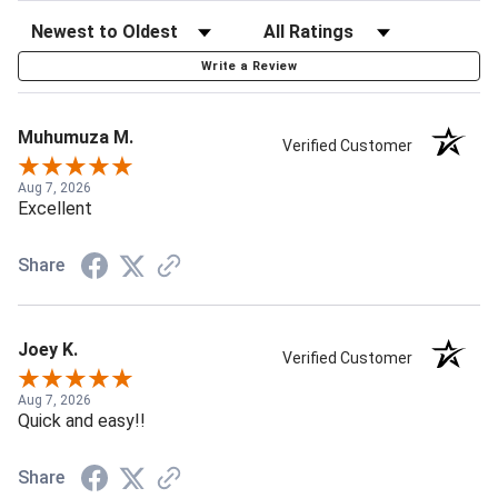
Write a Review
Muhumuza M.
Verified Customer
Aug 7, 2026
Excellent
Share
Joey K.
Verified Customer
Aug 7, 2026
Quick and easy!!
Share