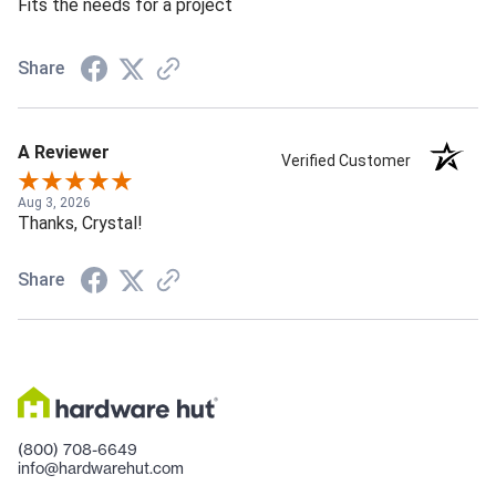
Fits the needs for a project
Share
A Reviewer
Verified Customer
Aug 3, 2026
Thanks, Crystal!
Share
(800) 708-6649
info@hardwarehut.com