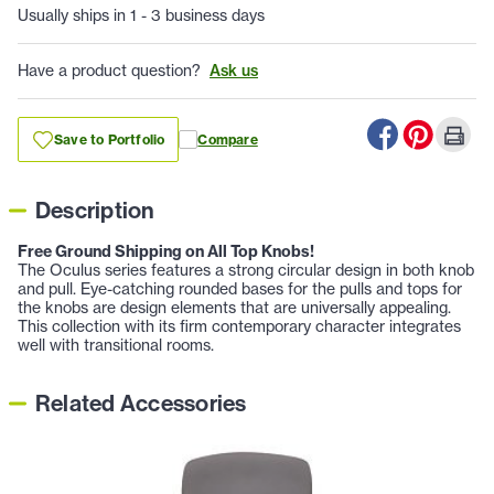
Usually ships in 1 - 3 business days
Have a product question?
Ask us
Save to Portfolio
Compare
Description
Free Ground Shipping on All Top Knobs!
The Oculus series features a strong circular design in both knob
and pull. Eye-catching rounded bases for the pulls and tops for
the knobs are design elements that are universally appealing.
This collection with its firm contemporary character integrates
well with transitional rooms.
Related Accessories