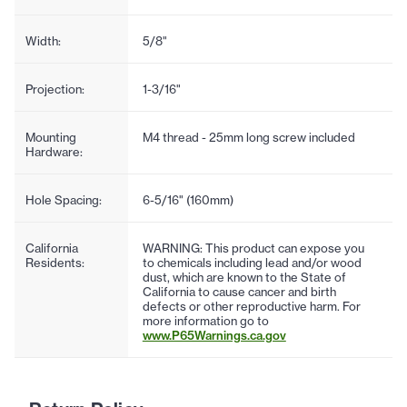
Width:
5/8"
Projection:
1-3/16"
Mounting
M4 thread - 25mm long screw included
Hardware:
Hole Spacing:
6-5/16" (160mm)
California
WARNING: This product can expose you
Residents:
to chemicals including lead and/or wood
dust, which are known to the State of
California to cause cancer and birth
defects or other reproductive harm. For
more information go to
www.P65Warnings.ca.gov