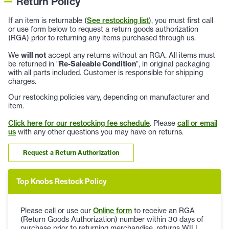
Return Policy
If an item is returnable (
See restocking list
), you must first call
or use form below to request a return goods authorization
(RGA) prior to returning any items purchased through us.
We
will not
accept any returns without an RGA. All items must
be returned in "
Re-Saleable Condition
", in original packaging
with all parts included. Customer is responsible for shipping
charges.
Our restocking policies vary, depending on manufacturer and
item.
Click here for our restocking fee schedule
. Please
call or email
us
with any other questions you may have on returns.
Request a Return Authorization
Top Knobs Restock Policy
Please call or use our
Online form
to receive an RGA
(Return Goods Authorization) number within 30 days of
purchase prior to returning merchandise, returns WILL