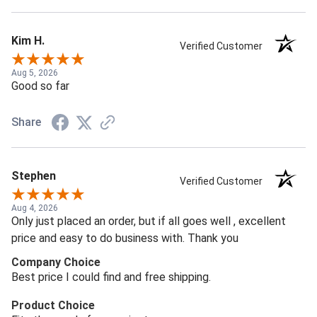
Kim H.
Verified Customer
Aug 5, 2026
Good so far
Share
Stephen
Verified Customer
Aug 4, 2026
Only just placed an order, but if all goes well , excellent
price and easy to do business with. Thank you
Company Choice
Best price I could find and free shipping.
Product Choice