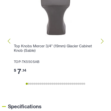
Top Knobs Mercer 3/4" (19mm) Glacier Cabinet
Top K
Knob (Sable)
Hollan
TOP-TK550SAB
TOP-
7
1
$
.14
$
Specifications