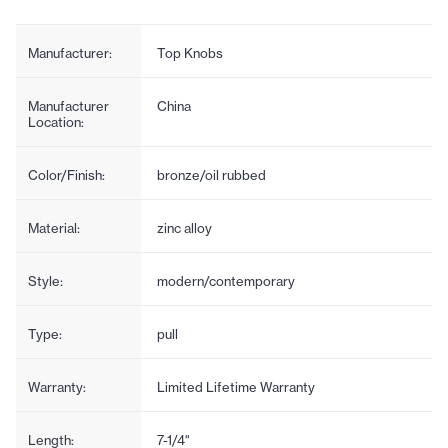
Manufacturer:
Top Knobs
Manufacturer
China
Location:
Color/Finish:
bronze/oil rubbed
Material:
zinc alloy
Style:
modern/contemporary
Type:
pull
Warranty:
Limited Lifetime Warranty
Length:
7-1/4"