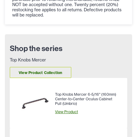
NOT be accepted without one. Twenty percent (20%)
restocking fee applies to all returns. Defective products
will be replaced.
Shop the series
Top Knobs Mercer
View Product Collection
Top Knobs Mercer 6-5/16" (160mm)
Center-to-Center Oculus Cabinet
Pull (Umbrio)
View Product