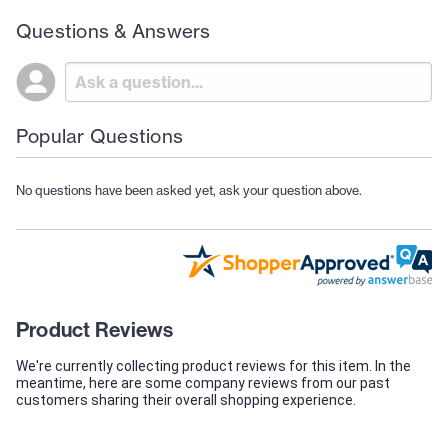
Questions & Answers
Popular Questions
No questions have been asked yet, ask your question above.
Product Reviews
We're currently collecting product reviews for this item. In the
meantime, here are some company reviews from our past
customers sharing their overall shopping experience.