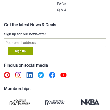
FAQs
Q & A
Get the latest News & Deals
Sign up for our newsletter
Sign up
Find us on social media
Memberships