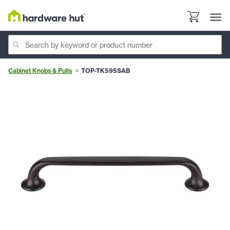
Cabinet Knobs & Pulls
TOP-TK595SAB