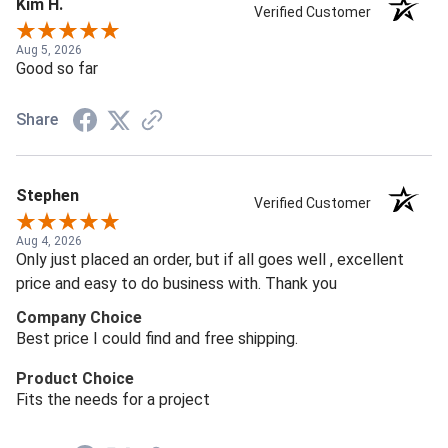
Kim H.
Verified Customer
Aug 5, 2026
Good so far
Share
Stephen
Verified Customer
Aug 4, 2026
Only just placed an order, but if all goes well , excellent
price and easy to do business with. Thank you
Company Choice
Best price I could find and free shipping.
Product Choice
Fits the needs for a project