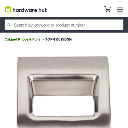
Cabinet Knobs & Pulls
TOP-TK615BSN