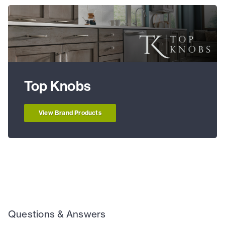
Top Knobs
View Brand Products
Questions & Answers