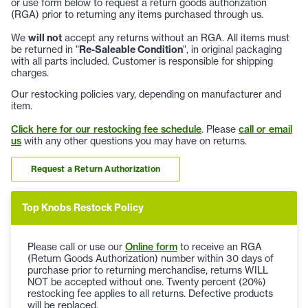
or use form below to request a return goods authorization
(RGA) prior to returning any items purchased through us.
We
will not
accept any returns without an RGA. All items must
be returned in "
Re-Saleable Condition
", in original packaging
with all parts included. Customer is responsible for shipping
charges.
Our restocking policies vary, depending on manufacturer and
item.
Click here for our restocking fee schedule
. Please
call or email
us
with any other questions you may have on returns.
Request a Return Authorization
Top Knobs Restock Policy
Please call or use our
Online form
to receive an RGA
(Return Goods Authorization) number within 30 days of
purchase prior to returning merchandise, returns WILL
NOT be accepted without one. Twenty percent (20%)
restocking fee applies to all returns. Defective products
will be replaced.