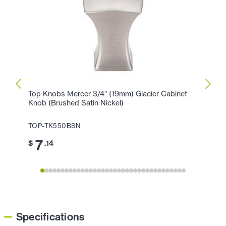
Top Knobs Mercer 3/4" (19mm) Glacier Cabinet
Top K
Knob (Brushed Satin Nickel)
Holla
TOP-TK550BSN
TOP-
7
1
$
.14
$
Specifications