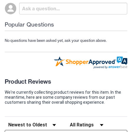
Popular Questions
No questions have been asked yet, ask your question above.
Product Reviews
We're currently collecting product reviews for this item. In the
meantime, here are some company reviews from our past
customers sharing their overall shopping experience.