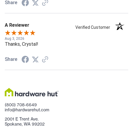
Share
A Reviewer
Verified Customer
Aug 3, 2026
Thanks, Crystal!
Share
(800) 708-6649
info@hardwarehut.com
2001 E Trent Ave.
Spokane, WA 99202