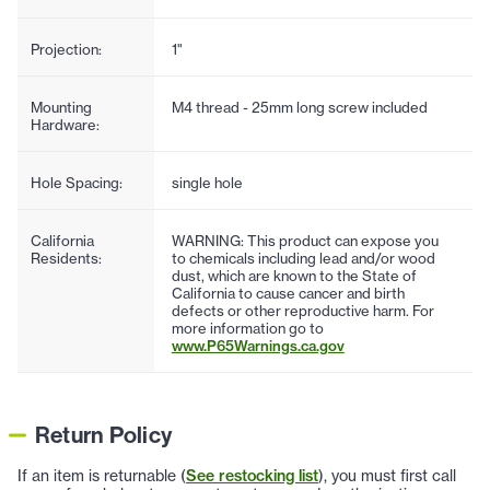
Projection:
1"
Mounting
M4 thread - 25mm long screw included
Hardware:
Hole Spacing:
single hole
California
WARNING: This product can expose you
Residents:
to chemicals including lead and/or wood
dust, which are known to the State of
California to cause cancer and birth
defects or other reproductive harm. For
more information go to
www.P65Warnings.ca.gov
Return Policy
If an item is returnable (
See restocking list
), you must first call