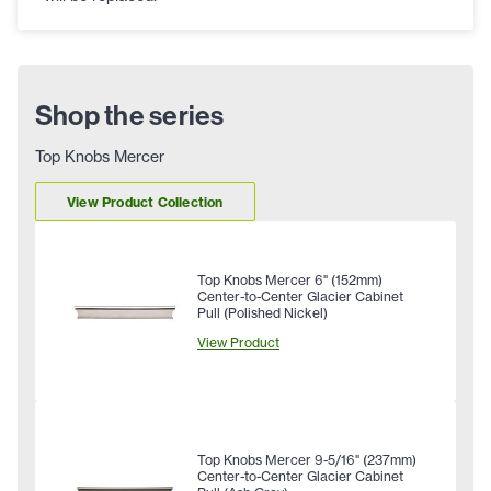
Shop the series
Top Knobs Mercer
View Product Collection
Top Knobs Mercer 6" (152mm)
Center-to-Center Glacier Cabinet
Pull (Polished Nickel)
View Product
Top Knobs Mercer 9-5/16" (237mm)
Center-to-Center Glacier Cabinet