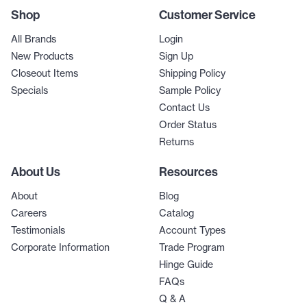
Shop
Customer Service
All Brands
Login
New Products
Sign Up
Closeout Items
Shipping Policy
Specials
Sample Policy
Contact Us
Order Status
Returns
About Us
Resources
About
Blog
Careers
Catalog
Testimonials
Account Types
Corporate Information
Trade Program
Hinge Guide
FAQs
Q & A