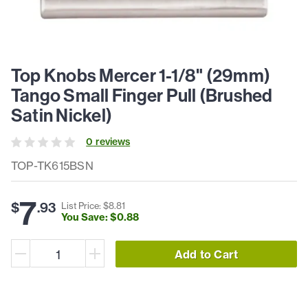
Top Knobs Mercer 1-1/8" (29mm)
Tango Small Finger Pull (Brushed
Satin Nickel)
0
review
s
TOP-TK615BSN
7
$
.
93
List Price: $
8
.
81
You Save: $
0
.
88
Add to Cart