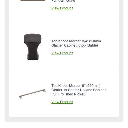
Pull (Ash Gray)
View Product
Top Knobs Mercer 3/4" (19mm)
Glacier Cabinet Knob (Sable)
View Product
Top Knobs Mercer 9" (229mm)
Center-to-Center Holland Cabinet
Pull (Polished Nickel)
View Product