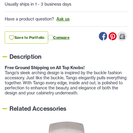
Usually ships in 1 - 3 business days
Have a product question?
Ask us
Save to Portfolio
Compare
Description
Free Ground Shipping on All Top Knobs!
Tango’s sleek arching design is inspired by the buckle fashion
accessory. Just like the buckle, Tango elegantly pulls everything
together. With Tango every edge, inside and out, is polished to
perfection to enhance the beauty and elegance of both the
design and your cabinetry underneath.
Related Accessories