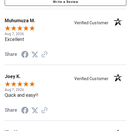
Write a Review
Muhumuza M.
Verified Customer
Aug 7, 2026
Excellent
Share
Joey K.
Verified Customer
Aug 7, 2026
Quick and easy!!
Share