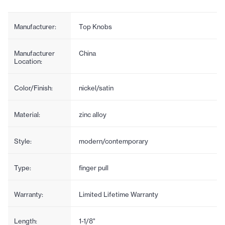
Manufacturer:
Top Knobs
Manufacturer
China
Location:
Color/Finish:
nickel/satin
Material:
zinc alloy
Style:
modern/contemporary
Type:
finger pull
Warranty:
Limited Lifetime Warranty
Length:
1-1/8"