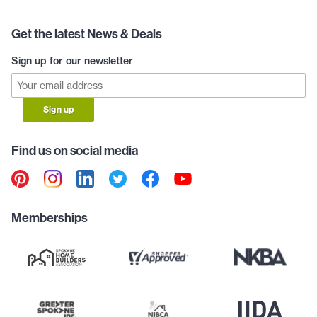
Get the latest News & Deals
Sign up for our newsletter
Sign up
Find us on social media
Memberships