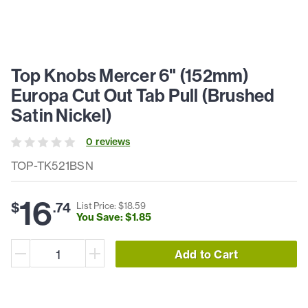
Top Knobs Mercer 6" (152mm)
Europa Cut Out Tab Pull (Brushed
Satin Nickel)
0
review
s
TOP-TK521BSN
16
$
.
74
List Price: $
18
.
59
You Save: $
1
.
85
Add to Cart