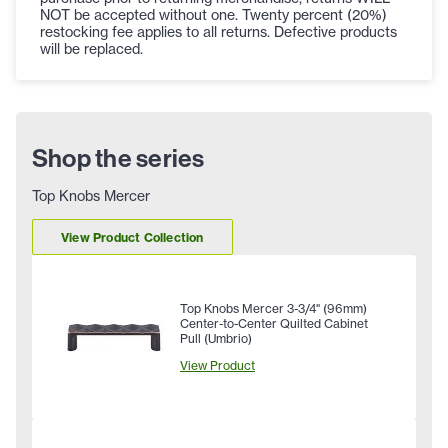
NOT be accepted without one. Twenty percent (20%)
restocking fee applies to all returns. Defective products
will be replaced.
Shop the series
Top Knobs Mercer
View Product Collection
Top Knobs Mercer 3-3/4" (96mm)
Center-to-Center Quilted Cabinet
Pull (Umbrio)
View Product