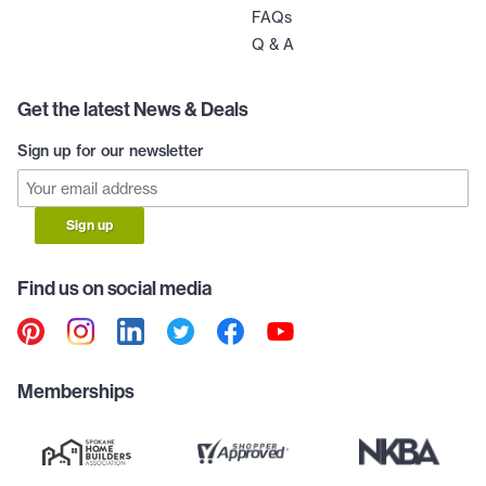
FAQs
Q & A
Get the latest News & Deals
Sign up for our newsletter
Sign up
Find us on social media
Memberships