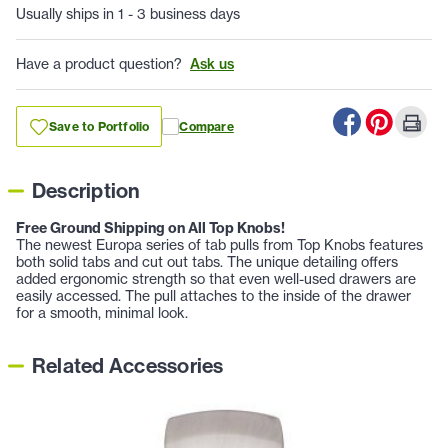
Usually ships in 1 - 3 business days
Have a product question?
Ask us
Save to Portfolio
Compare
Description
Free Ground Shipping on All Top Knobs!
The newest Europa series of tab pulls from Top Knobs features
both solid tabs and cut out tabs. The unique detailing offers
added ergonomic strength so that even well-used drawers are
easily accessed. The pull attaches to the inside of the drawer
for a smooth, minimal look.
Related Accessories