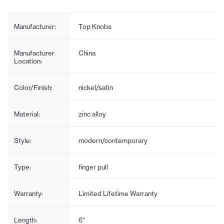
Manufacturer:
Top Knobs
Manufacturer
China
Location:
Color/Finish:
nickel/satin
Material:
zinc alloy
Style:
modern/contemporary
Type:
finger pull
Warranty:
Limited Lifetime Warranty
Length:
6"