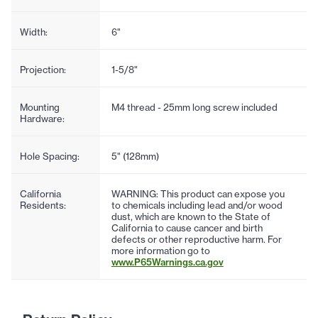
Width:
6"
Projection:
1-5/8"
Mounting
M4 thread - 25mm long screw included
Hardware:
Hole Spacing:
5" (128mm)
California
WARNING: This product can expose you
Residents:
to chemicals including lead and/or wood
dust, which are known to the State of
California to cause cancer and birth
defects or other reproductive harm. For
more information go to
www.P65Warnings.ca.gov