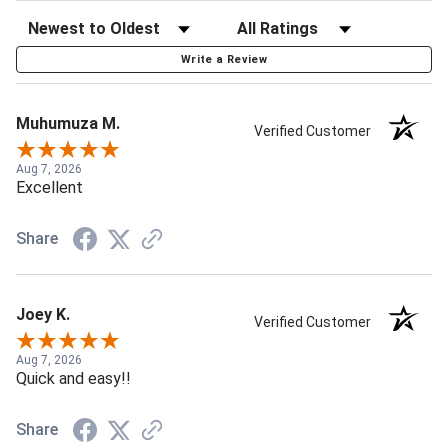
Write a Review
Muhumuza M.
Verified Customer
Aug 7, 2026
Excellent
Share
Joey K.
Verified Customer
Aug 7, 2026
Quick and easy!!
Share