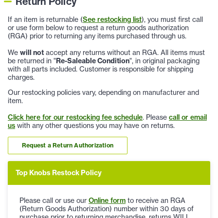
Return Policy
If an item is returnable (
See restocking list
), you must first call
or use form below to request a return goods authorization
(RGA) prior to returning any items purchased through us.
We
will not
accept any returns without an RGA. All items must
be returned in "
Re-Saleable Condition
", in original packaging
with all parts included. Customer is responsible for shipping
charges.
Our restocking policies vary, depending on manufacturer and
item.
Click here for our restocking fee schedule
. Please
call or email
us
with any other questions you may have on returns.
Request a Return Authorization
Top Knobs Restock Policy
Please call or use our
Online form
to receive an RGA
(Return Goods Authorization) number within 30 days of
purchase prior to returning merchandise, returns WILL