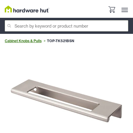
Cabinet Knobs & Pulls
TOP-TK521BSN