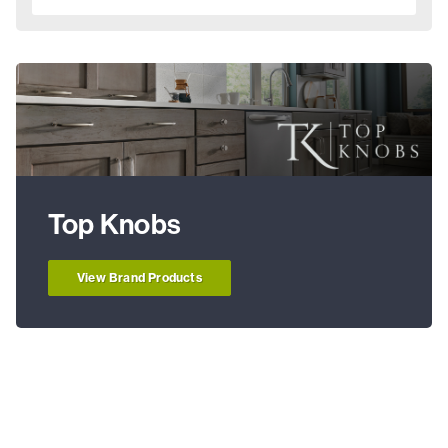
Top Knobs
View Brand Products