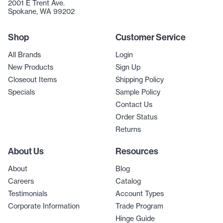
2001 E Trent Ave.
Spokane, WA 99202
Shop
Customer Service
All Brands
Login
New Products
Sign Up
Closeout Items
Shipping Policy
Specials
Sample Policy
Contact Us
Order Status
Returns
About Us
Resources
About
Blog
Careers
Catalog
Testimonials
Account Types
Corporate Information
Trade Program
Hinge Guide