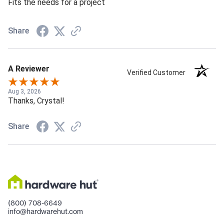
Fits the needs for a project
Share
A Reviewer
Verified Customer
Aug 3, 2026
Thanks, Crystal!
Share
(800) 708-6649
info@hardwarehut.com