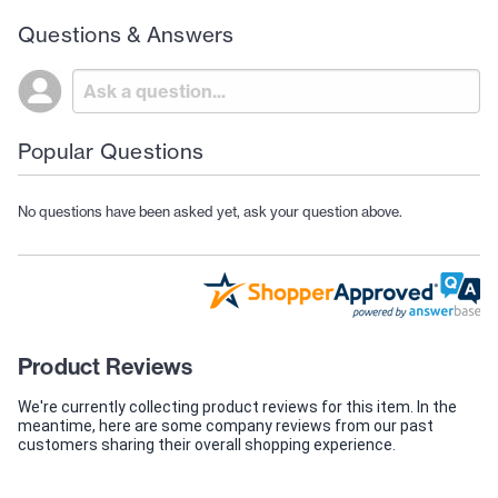
Questions & Answers
Popular Questions
No questions have been asked yet, ask your question above.
Product Reviews
We're currently collecting product reviews for this item. In the
meantime, here are some company reviews from our past
customers sharing their overall shopping experience.