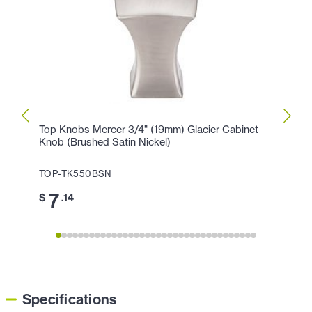
Top Knobs Mercer 3/4" (19mm) Glacier Cabinet
Top K
Knob (Brushed Satin Nickel)
Holla
TOP-TK550BSN
TOP-
7
1
$
.14
$
Specifications