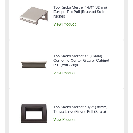
Top Knobs Mercer 1-1/4" (32mm)
Europa Tab Pull (Brushed Satin
Nickel)
View Product
Top Knobs Mercer 3" (76mm)
Center-to-Center Glacier Cabinet
Pull (Ash Gray)
View Product
Top Knobs Mercer 1-1/2" (38mm)
Tango Large Finger Pull (Sable)
View Product