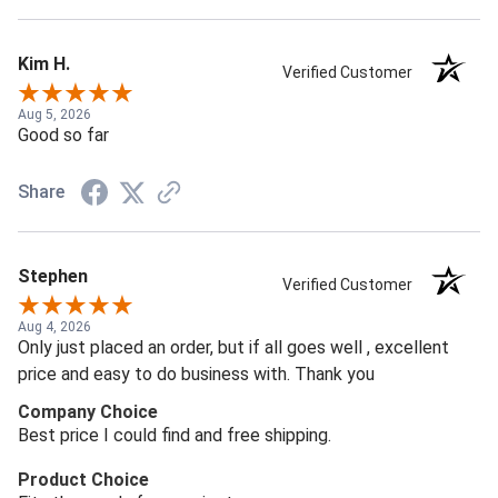
Kim H.
Verified Customer
Aug 5, 2026
Good so far
Share
Stephen
Verified Customer
Aug 4, 2026
Only just placed an order, but if all goes well , excellent
price and easy to do business with. Thank you
Company Choice
Best price I could find and free shipping.
Product Choice