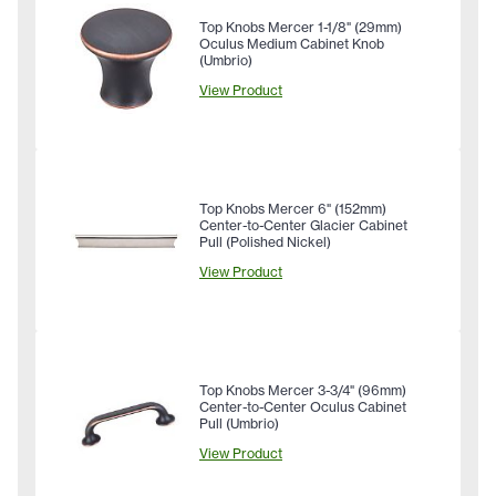
Top Knobs Mercer 1-1/8" (29mm)
Oculus Medium Cabinet Knob
(Umbrio)
View Product
Top Knobs Mercer 6" (152mm)
Center-to-Center Glacier Cabinet
Pull (Polished Nickel)
View Product
Top Knobs Mercer 3-3/4" (96mm)
Center-to-Center Oculus Cabinet
Pull (Umbrio)
View Product