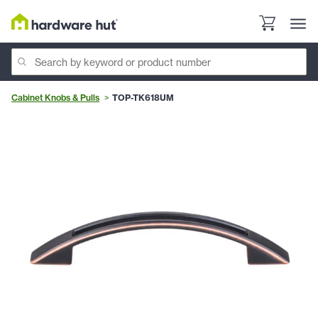
Cabinet Knobs & Pulls
TOP-TK618UM