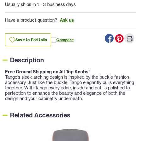
Usually ships in 1 - 3 business days
Have a product question?
Ask us
Save to Portfolio
Compare
Description
Free Ground Shipping on All Top Knobs!
Tango’s sleek arching design is inspired by the buckle fashion
accessory. Just like the buckle, Tango elegantly pulls everything
together. With Tango every edge, inside and out, is polished to
perfection to enhance the beauty and elegance of both the
design and your cabinetry underneath.
Related Accessories