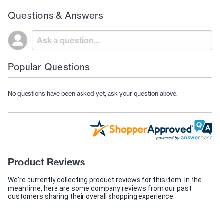
Questions & Answers
Popular Questions
No questions have been asked yet, ask your question above.
Product Reviews
We're currently collecting product reviews for this item. In the
meantime, here are some company reviews from our past
customers sharing their overall shopping experience.