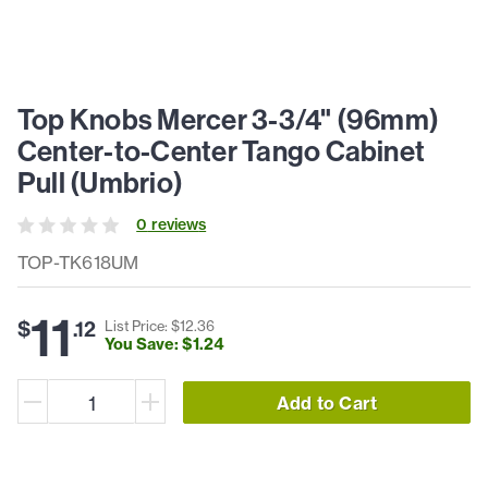
Top Knobs Mercer 3-3/4" (96mm)
Center-to-Center Tango Cabinet
Pull (Umbrio)
0
review
s
TOP-TK618UM
11
$
.
12
List Price: $
12
.
36
You Save: $
1
.
24
Add to Cart