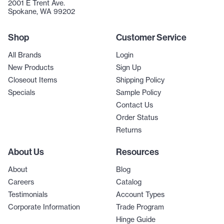
2001 E Trent Ave.
Spokane, WA 99202
Shop
Customer Service
All Brands
Login
New Products
Sign Up
Closeout Items
Shipping Policy
Specials
Sample Policy
Contact Us
Order Status
Returns
About Us
Resources
About
Blog
Careers
Catalog
Testimonials
Account Types
Corporate Information
Trade Program
Hinge Guide