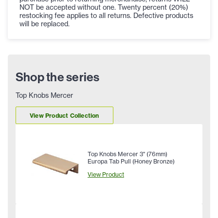
NOT be accepted without one. Twenty percent (20%)
restocking fee applies to all returns. Defective products
will be replaced.
Shop the series
Top Knobs Mercer
View Product Collection
Top Knobs Mercer 3" (76mm)
Europa Tab Pull (Honey Bronze)
View Product