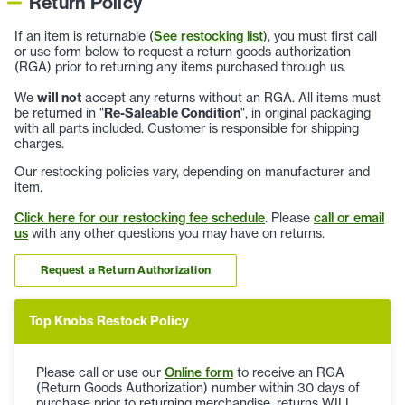
Return Policy
If an item is returnable (
See restocking list
), you must first call
or use form below to request a return goods authorization
(RGA) prior to returning any items purchased through us.
We
will not
accept any returns without an RGA. All items must
be returned in "
Re-Saleable Condition
", in original packaging
with all parts included. Customer is responsible for shipping
charges.
Our restocking policies vary, depending on manufacturer and
item.
Click here for our restocking fee schedule
. Please
call or email
us
with any other questions you may have on returns.
Request a Return Authorization
Top Knobs Restock Policy
Please call or use our
Online form
to receive an RGA
(Return Goods Authorization) number within 30 days of
purchase prior to returning merchandise, returns WILL