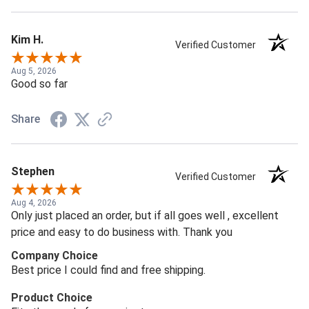
Kim H.
Verified Customer
Aug 5, 2026
Good so far
Share
Stephen
Verified Customer
Aug 4, 2026
Only just placed an order, but if all goes well , excellent
price and easy to do business with. Thank you
Company Choice
Best price I could find and free shipping.
Product Choice