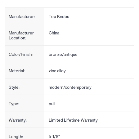
Manufacturer:
Top Knobs
Manufacturer
China
Location:
Color/Finish:
bronze/antique
Material:
zinc alloy
Style:
modern/contemporary
Type:
pull
Warranty:
Limited Lifetime Warranty
Length:
5-1/8"