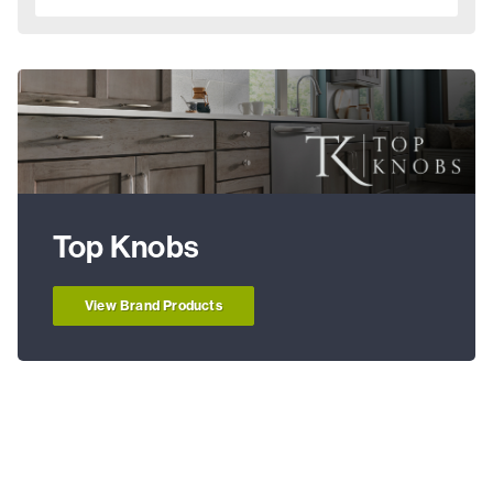
Top Knobs
View Brand Products