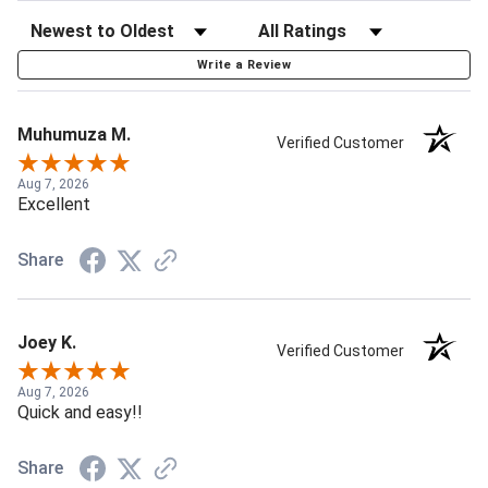
Write a Review
Muhumuza M.
Verified Customer
Aug 7, 2026
Excellent
Share
Joey K.
Verified Customer
Aug 7, 2026
Quick and easy!!
Share