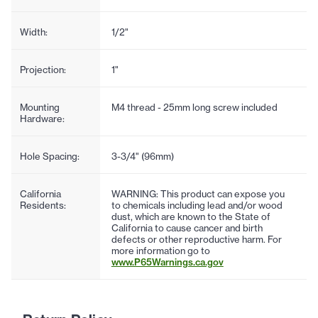
Width:
1/2"
Projection:
1"
Mounting
M4 thread - 25mm long screw included
Hardware:
Hole Spacing:
3-3/4" (96mm)
California
WARNING: This product can expose you
Residents:
to chemicals including lead and/or wood
dust, which are known to the State of
California to cause cancer and birth
defects or other reproductive harm. For
more information go to
www.P65Warnings.ca.gov