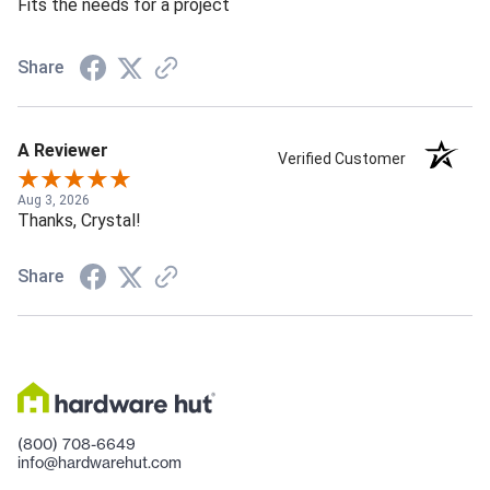
Fits the needs for a project
Share
A Reviewer
Verified Customer
Aug 3, 2026
Thanks, Crystal!
Share
(800) 708-6649
info@hardwarehut.com