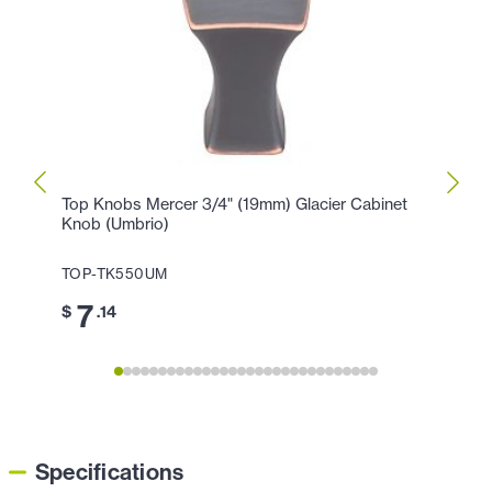
Top Knobs Mercer 3/4" (19mm) Glacier Cabinet
Top K
Knob (Umbrio)
Holla
TOP-TK550UM
TOP-
7
1
$
.14
$
Specifications