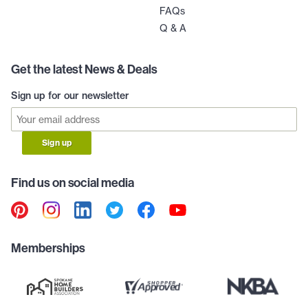
FAQs
Q & A
Get the latest News & Deals
Sign up for our newsletter
Sign up
Find us on social media
Memberships