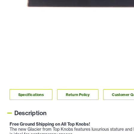
Specifications
Return Policy
Customer 
Description
Free Ground Shipping on All Top Knobs!
The new Glacier from Top Knobs features luxurious stature and E