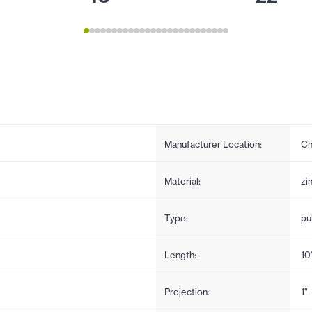
Manufacturer Location:
Ch
Material:
zi
Type:
pul
Length:
10
Projection:
1"