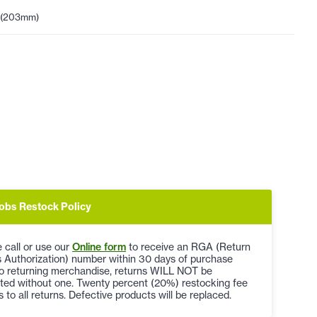
 (203mm)
obs Restock Policy
 call or use our
Online form
to receive an RGA (Return
 Authorization) number within 30 days of purchase
to returning merchandise, returns WILL NOT be
ted without one. Twenty percent (20%) restocking fee
s to all returns. Defective products will be replaced.