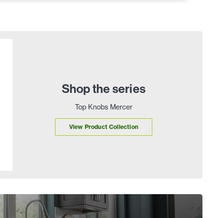
Shop the series
Top Knobs Mercer
View Product Collection