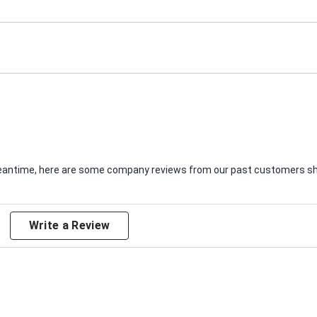
e meantime, here are some company reviews from our past customers sha
Write a Review