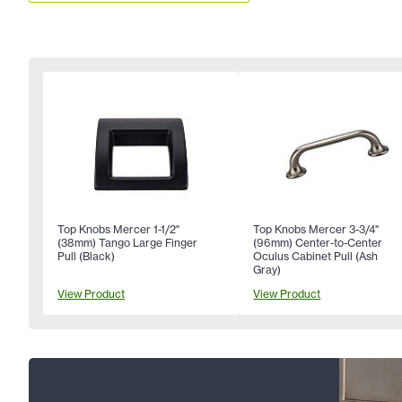
Top Knobs Mercer 1-1/2"
Top Knobs Mercer 3-3/4"
(38mm) Tango Large Finger
(96mm) Center-to-Center
Pull (Black)
Oculus Cabinet Pull (Ash
Gray)
View Product
View Product