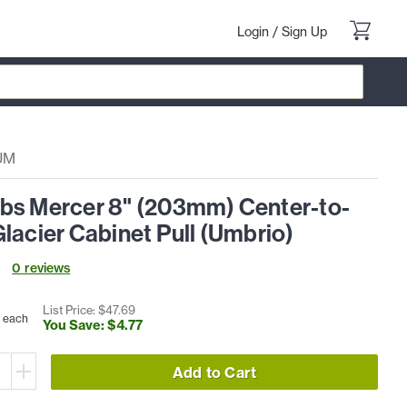
Login
/
Sign Up
UM
bs Mercer 8" (203mm) Center-to-
lacier Cabinet Pull (Umbrio)
0
review
s
List Price: $
47
.
69
each
You Save: $
4
.
77
Add to Cart