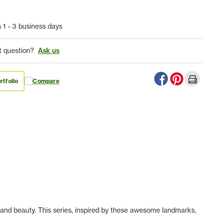
n 1 - 3 business days
t question?
Ask us
rtfolio
Compare
 and beauty. This series, inspired by these awesome landmarks,