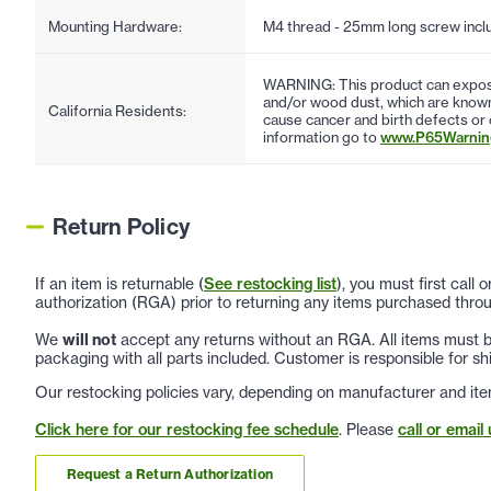
Mounting Hardware:
M4 thread - 25mm long screw incl
WARNING: This product can expose
and/or wood dust, which are known 
California Residents:
cause cancer and birth defects or
information go to
www.P65Warning
Return Policy
If an item is returnable (
See restocking list
), you must first call
authorization (RGA) prior to returning any items purchased throu
We
will not
accept any returns without an RGA. All items must be
packaging with all parts included. Customer is responsible for sh
Our restocking policies vary, depending on manufacturer and ite
Click here for our restocking fee schedule
. Please
call or email 
Request a Return Authorization