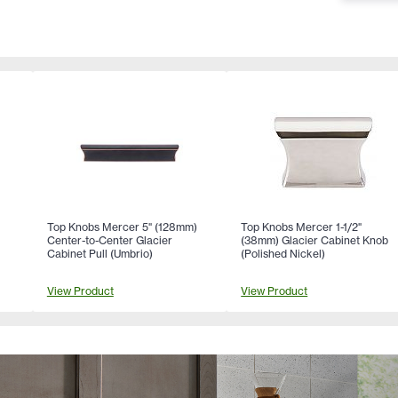
Top Knobs Mercer 5" (128mm)
Top Knobs Mercer 1-1/2"
Center-to-Center Glacier
(38mm) Glacier Cabinet Knob
Cabinet Pull (Umbrio)
(Polished Nickel)
View Product
View Product