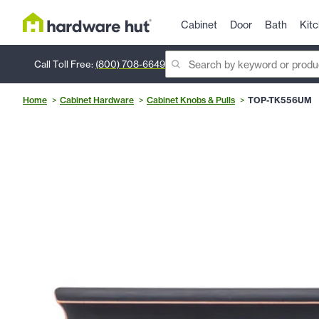
Cabinet
Door
Bath
Kit
Call Toll Free:
(800) 708-6649
Home
Cabinet Hardware
Cabinet Knobs & Pulls
TOP-TK556UM