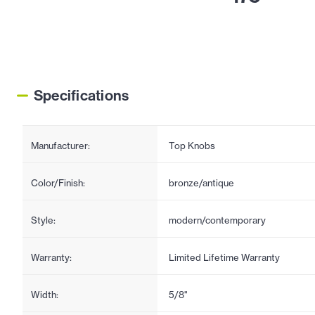
Specifications
Manufacturer:
Top Knobs
Color/Finish:
bronze/antique
Style:
modern/contemporary
Warranty:
Limited Lifetime Warranty
Width:
5/8"