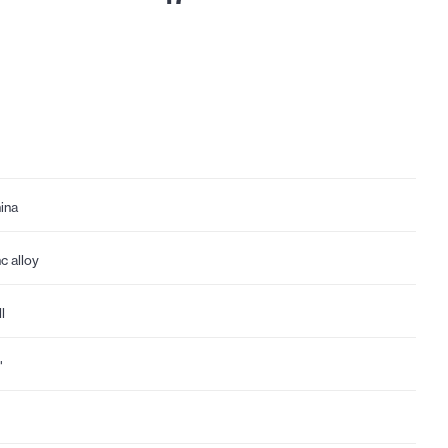
ina
nc alloy
l
"