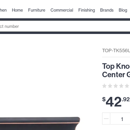
chen
Home
Furniture
Commercial
Finishing
Brands
Blog
TOP-TK556
Top Kno
Center G
42
$
.
92