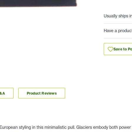
Usually ships i
Have a produc
Save to Po
Q&A
Product Reviews
uropean styling in this minimalistic pull. Glaciers embody both power