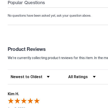
Popular Questions
No questions have been asked yet, ask your question above.
Product Reviews
We're currently collecting product reviews for this item. In th
Kim H.