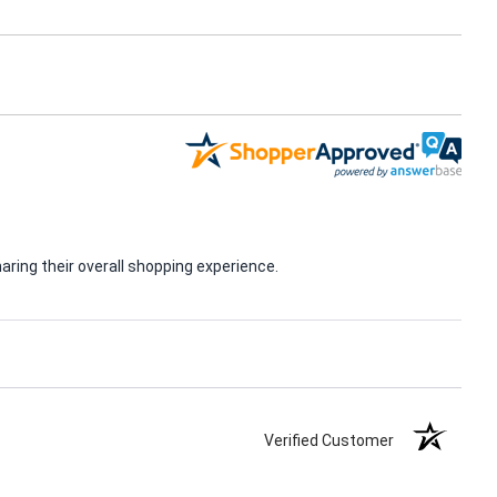
ring their overall shopping experience.
Verified Customer