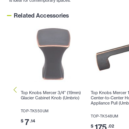
is ideal for contemporary spaces.
Related Accessories
Top Knobs Mercer 3/4" (19mm)
Top Knobs Mercer 
Glacier Cabinet Knob (Umbrio)
Center-to-Center H
Appliance Pull (Umb
TOP-TK550UM
TOP-TK548UM
7
$
.14
175
$
.02