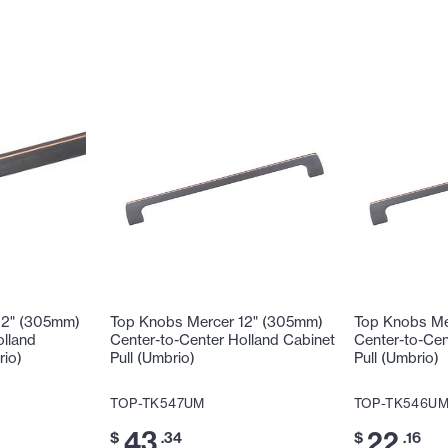
12" (305mm)
Top Knobs Mercer 12" (305mm)
Top Knobs Me
olland
Center-to-Center Holland Cabinet
Center-to-Cen
rio)
Pull (Umbrio)
Pull (Umbrio)
TOP-TK547UM
TOP-TK546U
43
22
$
.34
$
.16