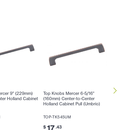
rcer 9" (229mm)
Top Knobs Mercer 6-5/16"
Top Kno
ter Holland Cabinet
(160mm) Center-to-Center
Center-
Holland Cabinet Pull (Umbrio)
Pull (Um
M
TOP-TK545UM
TOP-TK
17
14
$
.43
$
.