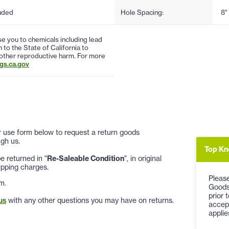
uded
Hole Spacing:
8"
 you to chemicals including lead
to the State of California to
 other reproductive harm. For more
s.ca.gov
 or use form below to request a return goods
gh us.
Top Kn
 returned in "
Re-Saleable Condition
", in original
ipping charges.
Please
m.
Goods
prior 
us
with any other questions you may have on returns.
accep
applie