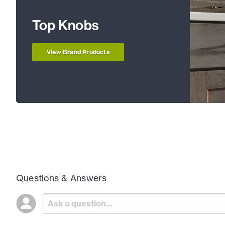
Top Knobs
View Brand Products
Questions & Answers