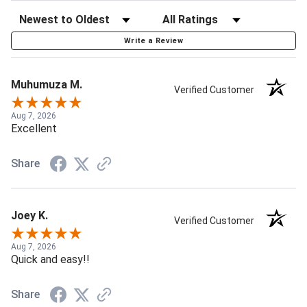
Write a Review
Muhumuza M.
Verified Customer
Aug 7, 2026
Excellent
Share
Joey K.
Verified Customer
Aug 7, 2026
Quick and easy!!
Share