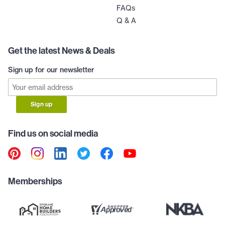
FAQs
Q & A
Get the latest News & Deals
Sign up for our newsletter
Sign up
Find us on social media
Memberships