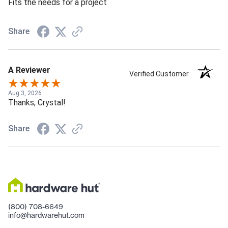
Fits the needs for a project
Share
A Reviewer
Verified Customer
Aug 3, 2026
Thanks, Crystal!
Share
(800) 708-6649
info@hardwarehut.com