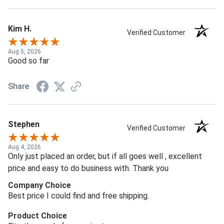
Kim H.
Verified Customer
Aug 5, 2026
Good so far
Share
Stephen
Verified Customer
Aug 4, 2026
Only just placed an order, but if all goes well , excellent
price and easy to do business with. Thank you
Company Choice
Best price I could find and free shipping.
Product Choice