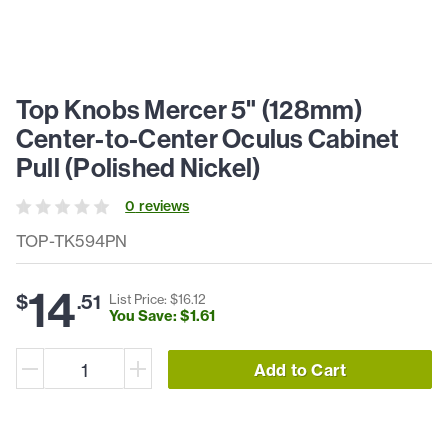
Top Knobs Mercer 5" (128mm)
Center-to-Center Oculus Cabinet
Pull (Polished Nickel)
0
review
s
TOP-TK594PN
14
$
.
51
List Price: $
16
.
12
You Save: $
1
.
61
Add to Cart