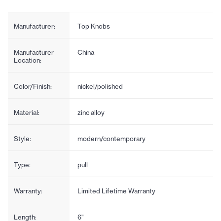
Manufacturer:
Top Knobs
Manufacturer
China
Location:
Color/Finish:
nickel/polished
Material:
zinc alloy
Style:
modern/contemporary
Type:
pull
Warranty:
Limited Lifetime Warranty
Length:
6"