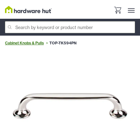
Cabinet Knobs & Pulls
TOP-TK594PN