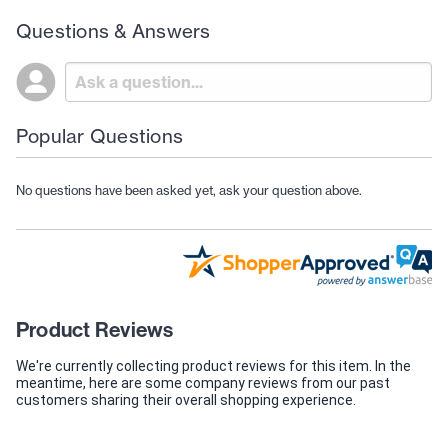
Questions & Answers
Popular Questions
No questions have been asked yet, ask your question above.
Product Reviews
We're currently collecting product reviews for this item. In the
meantime, here are some company reviews from our past
customers sharing their overall shopping experience.