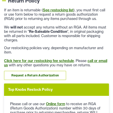
Return Policy
If an item is returnable (
See restocking list
), you must first call
or use form below to request a return goods authorization
(RGA) prior to returning any items purchased through us.
We
will not
accept any returns without an RGA. All items must
be returned in "
Re-Saleable Condition
", in original packaging
with all parts included. Customer is responsible for shipping
charges.
Our restocking policies vary, depending on manufacturer and
item.
Click here for our restocking fee schedule
. Please
call or email
us
with any other questions you may have on returns.
Request a Return Authorization
Top Knobs Restock Policy
Please call or use our
Online form
to receive an RGA
(Return Goods Authorization) number within 30 days of
purchase prior to returning merchandise, returns WILL