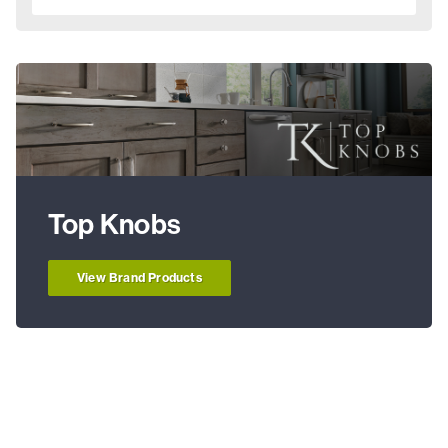
Top Knobs
View Brand Products