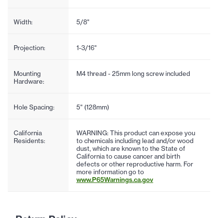
Width:
5/8"
Projection:
1-3/16"
Mounting
M4 thread - 25mm long screw included
Hardware:
Hole Spacing:
5" (128mm)
California
WARNING: This product can expose you
Residents:
to chemicals including lead and/or wood
dust, which are known to the State of
California to cause cancer and birth
defects or other reproductive harm. For
more information go to
www.P65Warnings.ca.gov