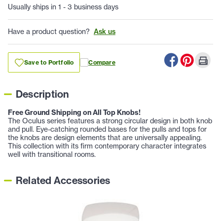
Usually ships in 1 - 3 business days
Have a product question?
Ask us
Save to Portfolio
Compare
Description
Free Ground Shipping on All Top Knobs!
The Oculus series features a strong circular design in both knob
and pull. Eye-catching rounded bases for the pulls and tops for
the knobs are design elements that are universally appealing.
This collection with its firm contemporary character integrates
well with transitional rooms.
Related Accessories