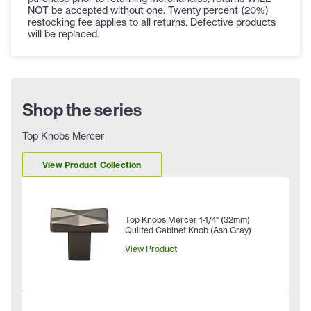
NOT be accepted without one. Twenty percent (20%)
restocking fee applies to all returns. Defective products
will be replaced.
Shop the series
Top Knobs Mercer
View Product Collection
Top Knobs Mercer 1-1/4" (32mm)
Quilted Cabinet Knob (Ash Gray)
View Product