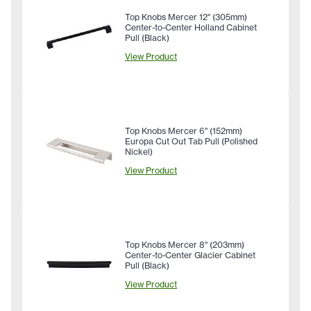
Top Knobs Mercer 12" (305mm)
Center-to-Center Holland Cabinet
Pull (Black)
View Product
Top Knobs Mercer 6" (152mm)
Europa Cut Out Tab Pull (Polished
Nickel)
View Product
Top Knobs Mercer 8" (203mm)
Center-to-Center Glacier Cabinet
Pull (Black)
View Product