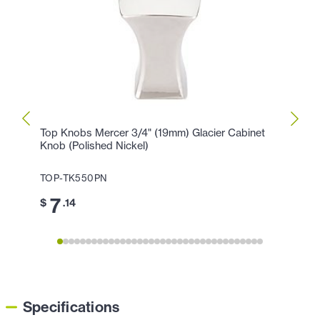
Top Knobs Mercer 3/4" (19mm) Glacier Cabinet
Top K
Knob (Polished Nickel)
Hollan
TOP-TK550PN
TOP-
7
1
$
.14
$
Specifications