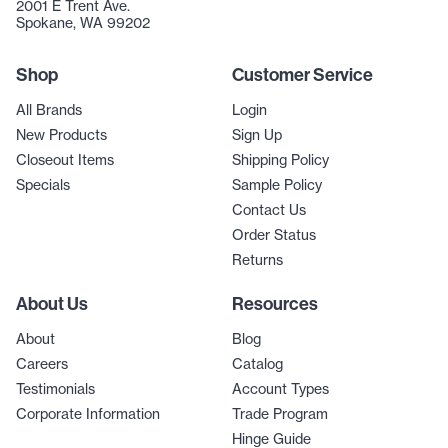
2001 E Trent Ave.
Spokane, WA 99202
Shop
Customer Service
All Brands
Login
New Products
Sign Up
Closeout Items
Shipping Policy
Specials
Sample Policy
Contact Us
Order Status
Returns
About Us
Resources
About
Blog
Careers
Catalog
Testimonials
Account Types
Corporate Information
Trade Program
Hinge Guide