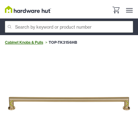
Cabinet Knobs & Pulls
TOP-TK3156HB