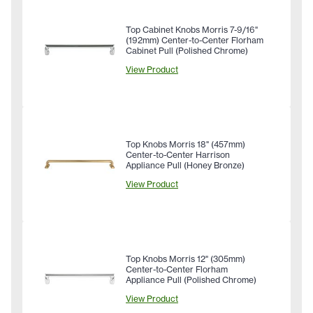
Top Cabinet Knobs Morris 7-9/16"
(192mm) Center-to-Center Florham
Cabinet Pull (Polished Chrome)
View Product
Top Knobs Morris 18" (457mm)
Center-to-Center Harrison
Appliance Pull (Honey Bronze)
View Product
Top Knobs Morris 12" (305mm)
Center-to-Center Florham
Appliance Pull (Polished Chrome)
View Product