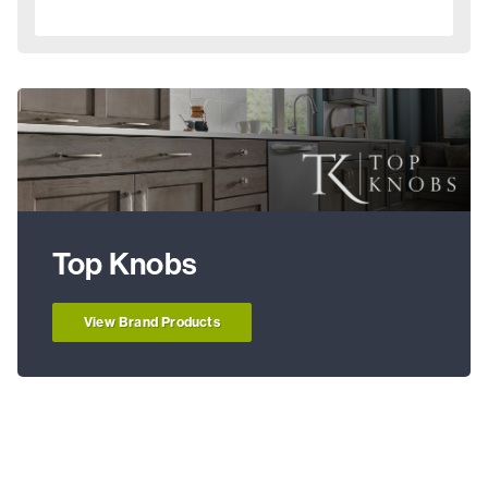
Top Knobs
View Brand Products