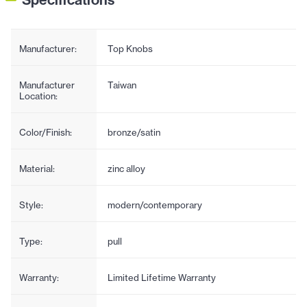
Manufacturer:
Top Knobs
Manufacturer
Taiwan
Location:
Color/Finish:
bronze/satin
Material:
zinc alloy
Style:
modern/contemporary
Type:
pull
Warranty:
Limited Lifetime Warranty