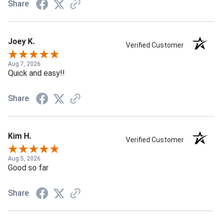
Share
Joey K.
Verified Customer
Aug 7, 2026
Quick and easy!!
Share
Kim H.
Verified Customer
Aug 5, 2026
Good so far
Share