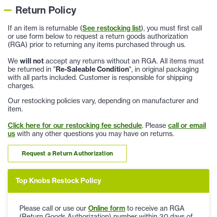
Return Policy
If an item is returnable (
See restocking list
), you must first call
or use form below to request a return goods authorization
(RGA) prior to returning any items purchased through us.
We
will not
accept any returns without an RGA. All items must
be returned in "
Re-Saleable Condition
", in original packaging
with all parts included. Customer is responsible for shipping
charges.
Our restocking policies vary, depending on manufacturer and
item.
Click here for our restocking fee schedule
. Please
call or email
us
with any other questions you may have on returns.
Request a Return Authorization
Top Knobs Restock Policy
Please call or use our
Online form
to receive an RGA
(Return Goods Authorization) number within 30 days of