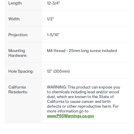
Length:
12-3/4"
Width:
1/2"
Projection:
1-5/16"
Mounting
M4 thread - 25mm long screw included
Hardware:
Hole Spacing:
12" (305mm)
California
WARNING: This product can expose you
Residents:
to chemicals including lead and/or wood
dust, which are known to the State of
California to cause cancer and birth
defects or other reproductive harm. For
more information go to
www.P65Warnings.ca.gov