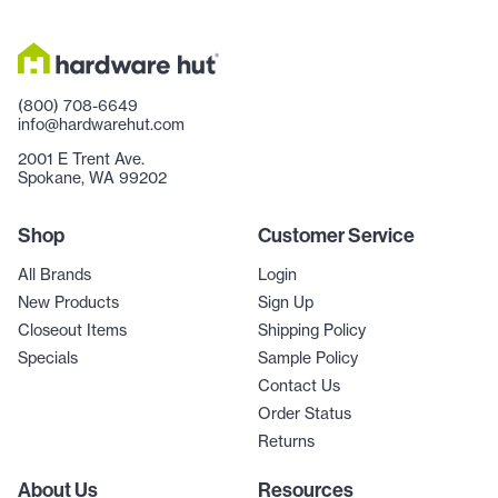
(800) 708-6649
info@hardwarehut.com
2001 E Trent Ave.
Spokane, WA 99202
Shop
Customer Service
All Brands
Login
New Products
Sign Up
Closeout Items
Shipping Policy
Specials
Sample Policy
Contact Us
Order Status
Returns
About Us
Resources