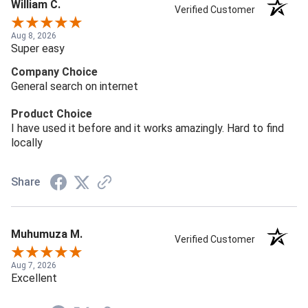
William C.
Verified Customer
Aug 8, 2026
Super easy
Company Choice
General search on internet
Product Choice
I have used it before and it works amazingly. Hard to find
locally
Share
Muhumuza M.
Verified Customer
Aug 7, 2026
Excellent