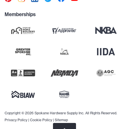
Memberships
Copyright © 2026 Spokane Hardware Supply Inc. All Rights Reserved.
Privacy Policy
|
Cookie Policy
|
Sitemap