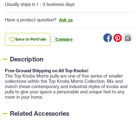
Usually ships in 1 - 3 business days
Have a product question?
Ask us
Save to Portfolio
Compare
Description
Free Ground Shipping on All Top Knobs!
The Top Knobs Morris pulls are one of five series of smaller
collections within the Top Knobs Morris Collection. Mix and
match these contemporary and industrial styles of knobs and
pulls to give your space a personable and unique feel to any
room in your home.
Related Accessories