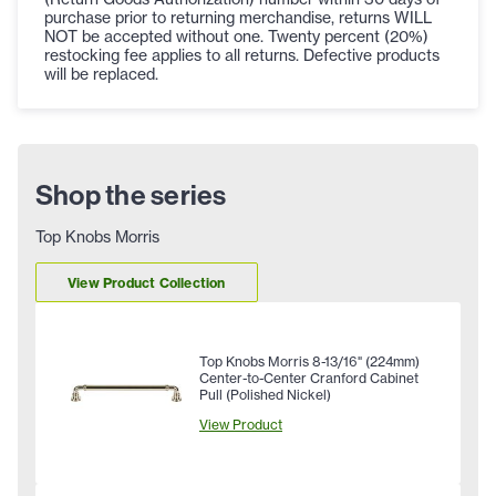
purchase prior to returning merchandise, returns WILL
NOT be accepted without one. Twenty percent (20%)
restocking fee applies to all returns. Defective products
will be replaced.
Shop the series
Top Knobs Morris
View Product Collection
Top Knobs Morris 8-13/16" (224mm)
Center-to-Center Cranford Cabinet
Pull (Polished Nickel)
View Product