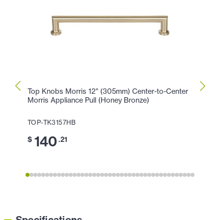
Top Knobs Morris 12" (305mm) Center-to-Center
Top K
Morris Appliance Pull (Honey Bronze)
Morri
TOP-TK3157HB
TOP-
140
1
$
.21
$
Specifications