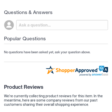
Questions & Answers
Popular Questions
No questions have been asked yet, ask your question above.
Product Reviews
We're currently collecting product reviews for this item. In the
meantime, here are some company reviews from our past
customers sharing their overall shopping experience.