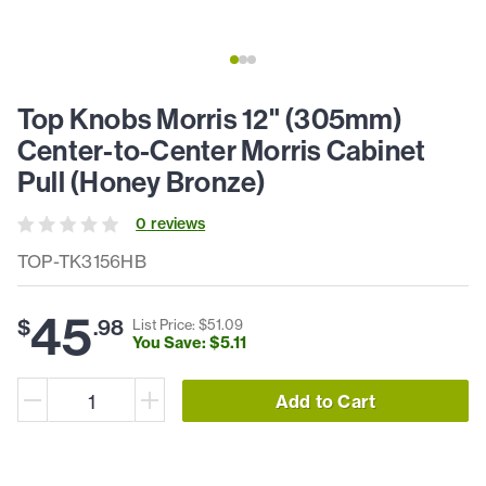
Top Knobs Morris 12" (305mm)
Center-to-Center Morris Cabinet
Pull (Honey Bronze)
0
review
s
TOP-TK3156HB
45
$
.
98
List Price: $
51
.
09
You Save: $
5
.
11
Add to Cart