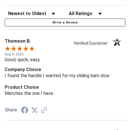
Write a Review
Thomson B.
Verified Customer
Aug 8, 2026
Good, quick, easy.
Company Choice
I found the handle I wanted for my sliding barn door.
Product Choice
Matches the one I have.
Share