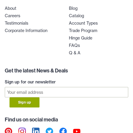
About
Blog
Careers
Catalog
Testimonials
Account Types
Corporate Information
Trade Program
Hinge Guide
FAQs
Q & A
Get the latest News & Deals
Sign up for our newsletter
Sign up
Find us on social media