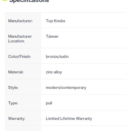
Manufacturer:
Top Knobs
Manufacturer
Taiwan
Location:
Color/Finish:
bronze/satin
Material:
zinc alloy
Style:
modern/contemporary
Type:
pull
Warranty:
Limited Lifetime Warranty