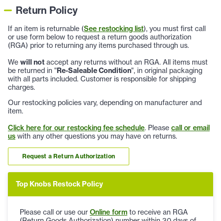
Return Policy
If an item is returnable (
See restocking list
), you must first call
or use form below to request a return goods authorization
(RGA) prior to returning any items purchased through us.
We
will not
accept any returns without an RGA. All items must
be returned in "
Re-Saleable Condition
", in original packaging
with all parts included. Customer is responsible for shipping
charges.
Our restocking policies vary, depending on manufacturer and
item.
Click here for our restocking fee schedule
. Please
call or email
us
with any other questions you may have on returns.
Request a Return Authorization
Top Knobs Restock Policy
Please call or use our
Online form
to receive an RGA
(Return Goods Authorization) number within 30 days of