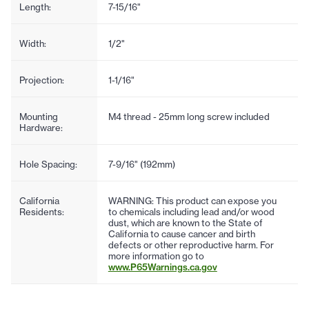
Length:
7-15/16"
Width:
1/2"
Projection:
1-1/16"
Mounting
M4 thread - 25mm long screw included
Hardware:
Hole Spacing:
7-9/16" (192mm)
California
WARNING: This product can expose you
Residents:
to chemicals including lead and/or wood
dust, which are known to the State of
California to cause cancer and birth
defects or other reproductive harm. For
more information go to
www.P65Warnings.ca.gov