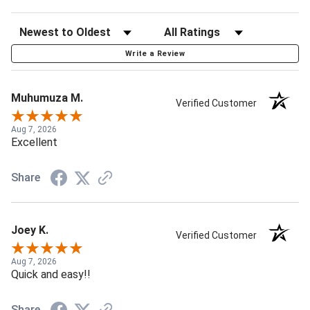
Write a Review
Muhumuza M.
Verified Customer
Aug 7, 2026
Excellent
Share
Joey K.
Verified Customer
Aug 7, 2026
Quick and easy!!
Share