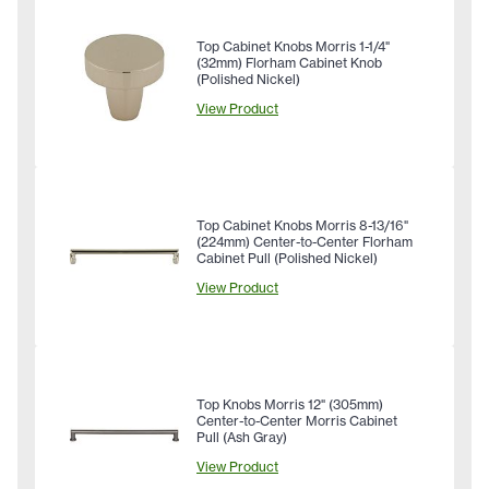
Top Cabinet Knobs Morris 1-1/4"
(32mm) Florham Cabinet Knob
(Polished Nickel)
View Product
Top Cabinet Knobs Morris 8-13/16"
(224mm) Center-to-Center Florham
Cabinet Pull (Polished Nickel)
View Product
Top Knobs Morris 12" (305mm)
Center-to-Center Morris Cabinet
Pull (Ash Gray)
View Product