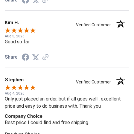
Kim H.
Verified Customer
Aug 5, 2026
Good so far
Share
Stephen
Verified Customer
Aug 4, 2026
Only just placed an order, but if all goes well , excellent
price and easy to do business with. Thank you
Company Choice
Best price I could find and free shipping.