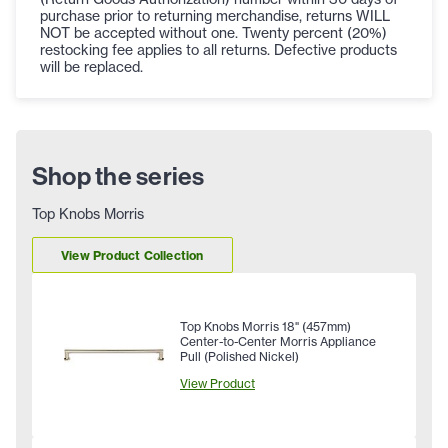
purchase prior to returning merchandise, returns WILL
NOT be accepted without one. Twenty percent (20%)
restocking fee applies to all returns. Defective products
will be replaced.
Shop the series
Top Knobs Morris
View Product Collection
Top Knobs Morris 18" (457mm)
Center-to-Center Morris Appliance
Pull (Polished Nickel)
View Product