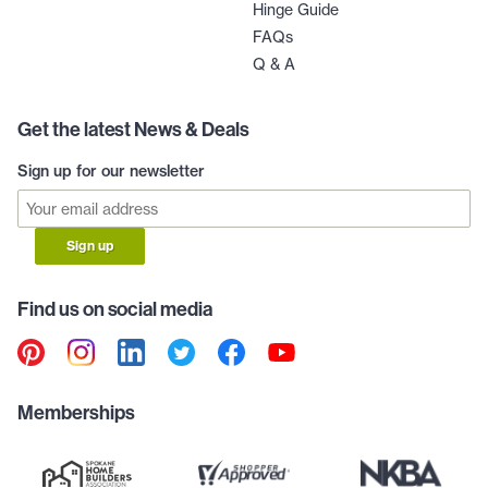
Hinge Guide
FAQs
Q & A
Get the latest News & Deals
Sign up for our newsletter
Sign up
Find us on social media
Memberships