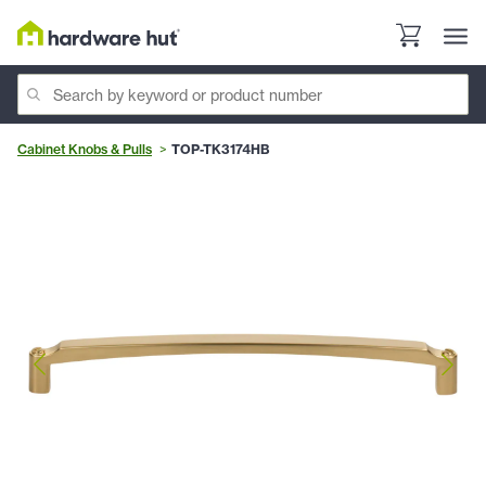
Cabinet Knobs & Pulls
TOP-TK3174HB