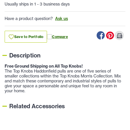
Usually ships in 1 - 3 business days
Have a product question?
Ask us
Save to Portfolio
Compare
Description
Free Ground Shipping on All Top Knobs!
The Top Knobs Haddonfield pulls are one of five series of
smaller collections within the Top Knobs Morris Collection. Mix
and match these contemporary and industrial styles of pulls to
give your space a personable and unique feel to any room in
your home.
Related Accessories