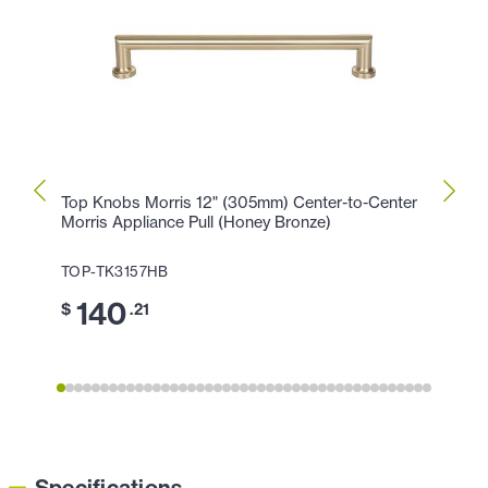
Top Knobs Morris 12" (305mm) Center-to-Center
Top K
Morris Appliance Pull (Honey Bronze)
Morri
TOP-TK3157HB
TOP-
140
1
$
.21
$
Specifications