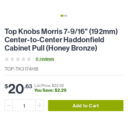
Top Knobs Morris 7-9/16" (192mm)
Center-to-Center Haddonfield
Cabinet Pull (Honey Bronze)
0
review
s
TOP-TK3174HB
20
$
.
63
List Price: $
22
.
92
You Save: $
2
.
29
Add to Cart