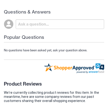
Questions & Answers
Popular Questions
No questions have been asked yet, ask your question above.
Product Reviews
We're currently collecting product reviews for this item. In the
meantime, here are some company reviews from our past
customers sharing their overall shopping experience.