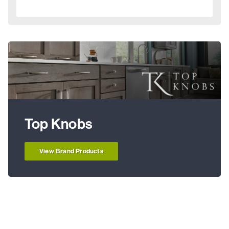
Top Knobs
View Brand Products