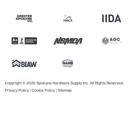
Copyright © 2026 Spokane Hardware Supply Inc. All Rights Reserved.
Privacy Policy
|
Cookie Policy
|
Sitemap