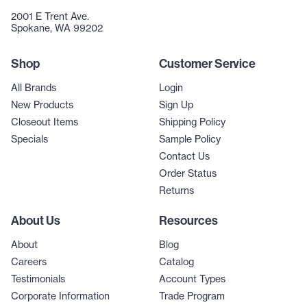
2001 E Trent Ave.
Spokane, WA 99202
Shop
Customer Service
All Brands
Login
New Products
Sign Up
Closeout Items
Shipping Policy
Specials
Sample Policy
Contact Us
Order Status
Returns
About Us
Resources
About
Blog
Careers
Catalog
Testimonials
Account Types
Corporate Information
Trade Program