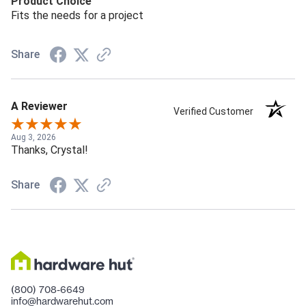
Product Choice
Fits the needs for a project
Share
A Reviewer
Verified Customer
Aug 3, 2026
Thanks, Crystal!
Share
(800) 708-6649
info@hardwarehut.com