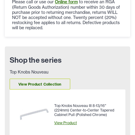
Please call or use our
Online form
to receive an RGA
(Return Goods Authorization) number within 30 days of
purchase prior to returning merchandise, returns WILL
NOT be accepted without one. Twenty percent (20%)
restocking fee applies to all returns. Defective products
will be replaced.
Shop the series
Top Knobs Nouveau
View Product Collection
Top Knobs Nouveau III 8-13/16"
(224mm) Center-to-Center Tapered
Cabinet Pull (Polished Chrome)
View Product