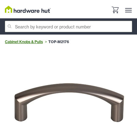
Cabinet Knobs & Pulls
TOP-M2176