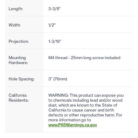
Length:
3-3/8"
Width:
1/2"
Projection:
1-3/16"
Mounting
M4 thread - 25mm long screw included
Hardware:
Hole Spacing:
3" (76mm)
California
WARNING: This product can expose you
Residents:
to chemicals including lead and/or wood
dust, which are known to the State of
California to cause cancer and birth
defects or other reproductive harm. For
more information go to
www.P65Warnings.ca.gov