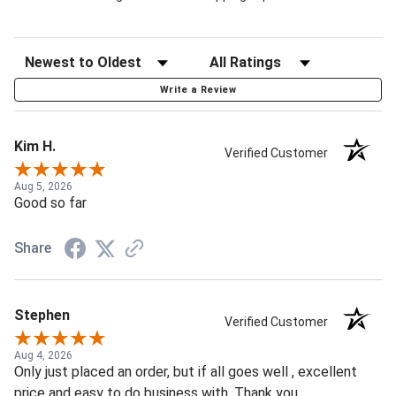
Write a Review
Kim H.
Verified Customer
Aug 5, 2026
Good so far
Share
Stephen
Verified Customer
Aug 4, 2026
Only just placed an order, but if all goes well , excellent
price and easy to do business with. Thank you