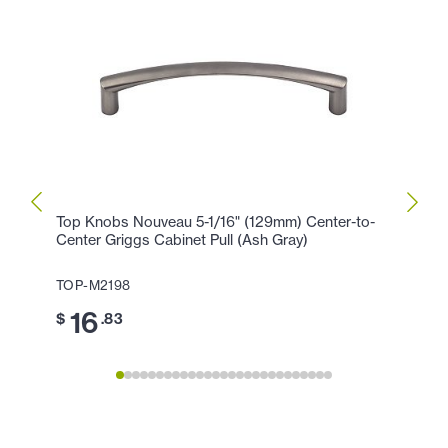
Top Knobs Nouveau 5-1/16" (129mm) Center-to-
Top K
Center Griggs Cabinet Pull (Ash Gray)
Cente
TOP-M2198
TOP-
16
1
$
.83
$