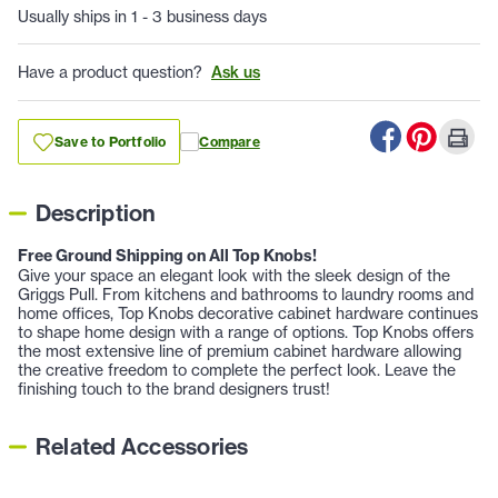
Usually ships in 1 - 3 business days
Have a product question?
Ask us
Save to Portfolio
Compare
Description
Free Ground Shipping on All Top Knobs!
Give your space an elegant look with the sleek design of the
Griggs Pull. From kitchens and bathrooms to laundry rooms and
home offices, Top Knobs decorative cabinet hardware continues
to shape home design with a range of options. Top Knobs offers
the most extensive line of premium cabinet hardware allowing
the creative freedom to complete the perfect look. Leave the
finishing touch to the brand designers trust!
Related Accessories