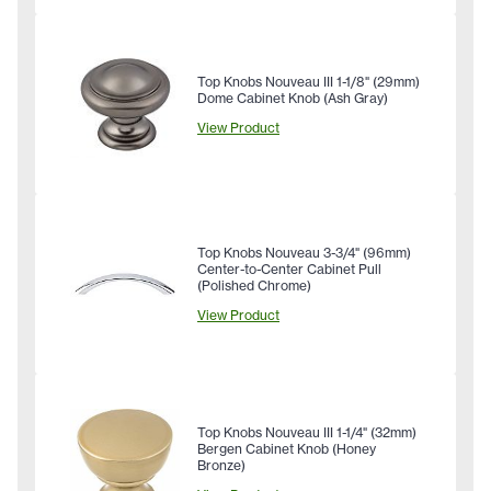
Top Knobs Nouveau III 1-1/8" (29mm)
Dome Cabinet Knob (Ash Gray)
View Product
Top Knobs Nouveau 3-3/4" (96mm)
Center-to-Center Cabinet Pull
(Polished Chrome)
View Product
Top Knobs Nouveau III 1-1/4" (32mm)
Bergen Cabinet Knob (Honey
Bronze)