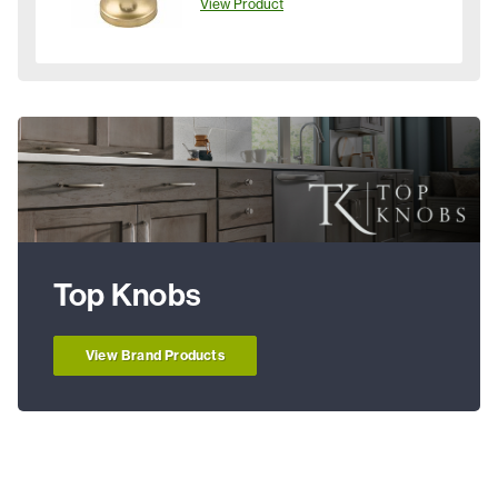
View Product
Top Knobs
View Brand Products