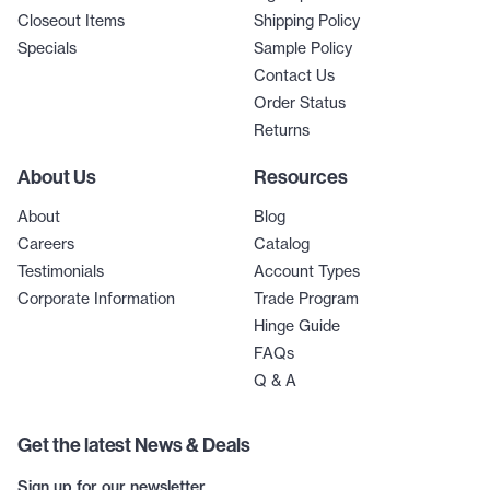
Closeout Items
Shipping Policy
Specials
Sample Policy
Contact Us
Order Status
Returns
About Us
Resources
About
Blog
Careers
Catalog
Testimonials
Account Types
Corporate Information
Trade Program
Hinge Guide
FAQs
Q & A
Get the latest News & Deals
Sign up for our newsletter