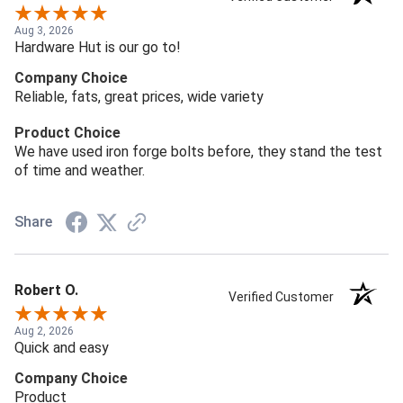
Aug 3, 2026
Hardware Hut is our go to!
Company Choice
Reliable, fats, great prices, wide variety
Product Choice
We have used iron forge bolts before, they stand the test
of time and weather.
Share
Robert O.
Verified Customer
Aug 2, 2026
Quick and easy
Company Choice
Product