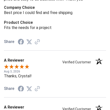
Company Choice
Best price I could find and free shipping.
Product Choice
Fits the needs for a project
Share
A Reviewer
Verified Customer
Aug 3, 2026
Thanks, Crystal!
Share
A Reviewer
Verified Customer