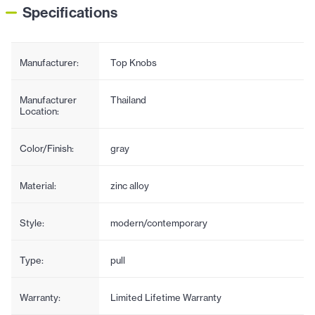
Specifications
Manufacturer:
Top Knobs
Manufacturer
Thailand
Location:
Color/Finish:
gray
Material:
zinc alloy
Style:
modern/contemporary
Type:
pull
Warranty:
Limited Lifetime Warranty