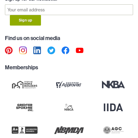
Sign up
Find us on social media
Memberships