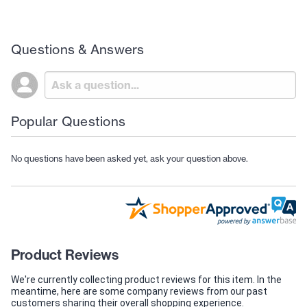
Questions & Answers
Popular Questions
No questions have been asked yet, ask your question above.
Product Reviews
We're currently collecting product reviews for this item. In the
meantime, here are some company reviews from our past
customers sharing their overall shopping experience.