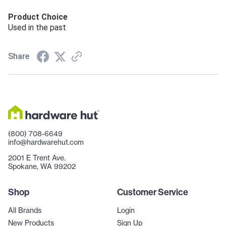
Product Choice
Used in the past
Share
(800) 708-6649
info@hardwarehut.com
2001 E Trent Ave.
Spokane, WA 99202
Shop
Customer Service
All Brands
Login
New Products
Sign Up