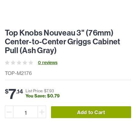
Top Knobs Nouveau 3" (76mm)
Center-to-Center Griggs Cabinet
Pull (Ash Gray)
0
review
s
TOP-M2176
7
$
.
14
List Price: $
7
.
93
You Save: $
0
.
79
Add to Cart