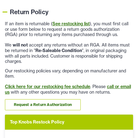
Return Policy
If an item is returnable (
See restocking list
), you must first call
or use form below to request a return goods authorization
(RGA) prior to returning any items purchased through us.
We
will not
accept any returns without an RGA. All items must
be returned in "
Re-Saleable Condition
", in original packaging
with all parts included. Customer is responsible for shipping
charges.
Our restocking policies vary, depending on manufacturer and
item.
Click here for our restocking fee schedule
. Please
call or email
us
with any other questions you may have on returns.
Request a Return Authorization
Top Knobs Restock Policy