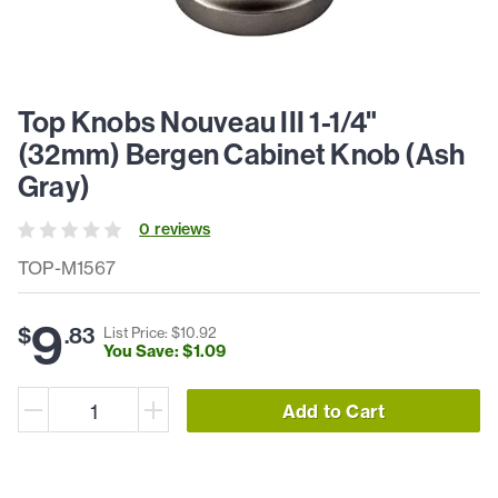
Top Knobs Nouveau III 1-1/4"
(32mm) Bergen Cabinet Knob (Ash
Gray)
0
review
s
TOP-M1567
9
$
.
83
List Price: $
10
.
92
You Save: $
1
.
09
Add to Cart