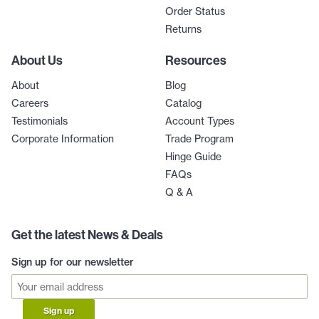
Order Status
Returns
About Us
Resources
About
Blog
Careers
Catalog
Testimonials
Account Types
Corporate Information
Trade Program
Hinge Guide
FAQs
Q & A
Get the latest News & Deals
Sign up for our newsletter
Sign up