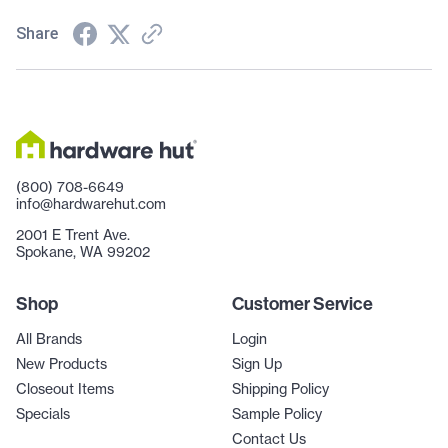
Share
(800) 708-6649
info@hardwarehut.com
2001 E Trent Ave.
Spokane, WA 99202
Shop
Customer Service
All Brands
Login
New Products
Sign Up
Closeout Items
Shipping Policy
Specials
Sample Policy
Contact Us