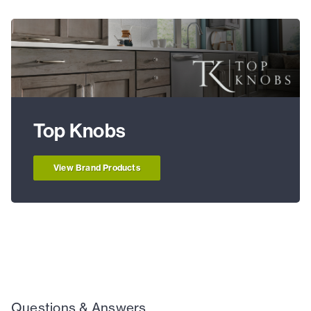
Top Knobs
View Brand Products
Questions & Answers