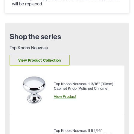
will be replaced.
Shop the series
Top Knobs Nouveau
View Product Collection
Top Knobs Nouveau 1-3/16" (30mm)
Cabinet Knob (Polished Chrome)
View Product
Top Knobs Nouveau II 5-1/16"