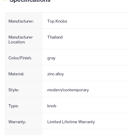
Manufacturer:
Top Knobs
Manufacturer
Thailand
Location:
Color/Finish:
gray
Material:
zinc alloy
Style:
modern/contemporary
Type:
knob
Warranty:
Limited Lifetime Warranty