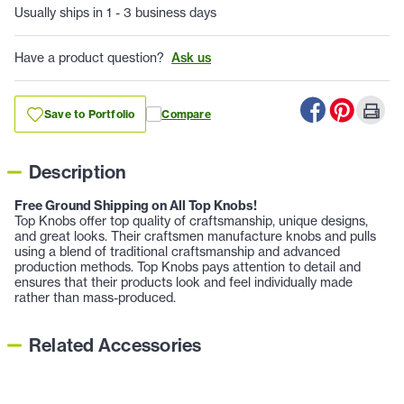
Usually ships in 1 - 3 business days
Have a product question?
Ask us
Save to Portfolio
Compare
Description
Free Ground Shipping on All Top Knobs!
Top Knobs offer top quality of craftsmanship, unique designs,
and great looks. Their craftsmen manufacture knobs and pulls
using a blend of traditional craftsmanship and advanced
production methods. Top Knobs pays attention to detail and
ensures that their products look and feel individually made
rather than mass-produced.
Related Accessories