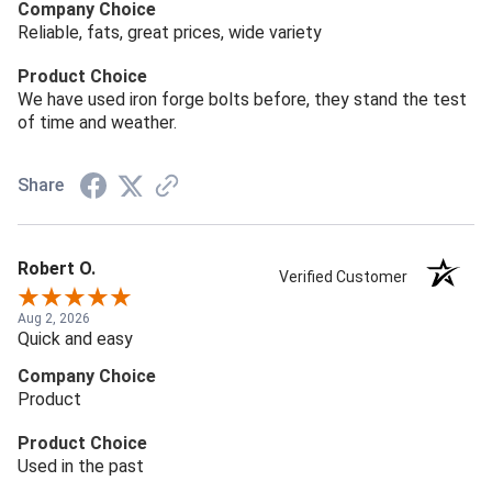
Company Choice
Reliable, fats, great prices, wide variety
Product Choice
We have used iron forge bolts before, they stand the test
of time and weather.
Share
Robert O.
Verified Customer
Aug 2, 2026
Quick and easy
Company Choice
Product
Product Choice
Used in the past