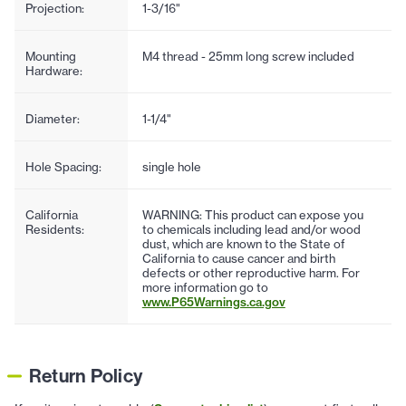
Projection:
1-3/16"
Mounting
M4 thread - 25mm long screw included
Hardware:
Diameter:
1-1/4"
Hole Spacing:
single hole
California
WARNING: This product can expose you
Residents:
to chemicals including lead and/or wood
dust, which are known to the State of
California to cause cancer and birth
defects or other reproductive harm. For
more information go to
www.P65Warnings.ca.gov
Return Policy