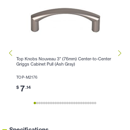
Top Knobs Nouveau 3" (76mm) Center-to-Center
Top K
Griggs Cabinet Pull (Ash Gray)
Cente
TOP-M2176
TOP-
7
1
$
.14
$
Specifications