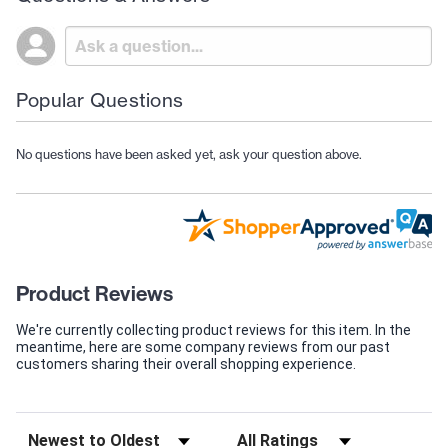
Popular Questions
No questions have been asked yet, ask your question above.
Product Reviews
We're currently collecting product reviews for this item. In the
meantime, here are some company reviews from our past
customers sharing their overall shopping experience.