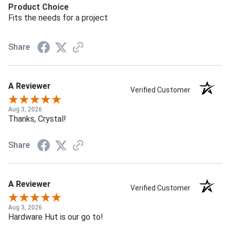
Product Choice
Fits the needs for a project
Share
A Reviewer
Verified Customer
Aug 3, 2026
Thanks, Crystal!
Share
A Reviewer
Verified Customer
Aug 3, 2026
Hardware Hut is our go to!