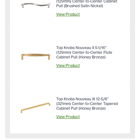
(129mm) Center-to-Center Cabinet
Pull (Brushed Satin Nickel)
View Product
Top Knobs Nouveau II 5-1/16"
(129mm) Center-to-Center Flute
Cabinet Pull (Honey Bronze)
View Product
Top Knobs Nouveau III 12-5/8"
(321mm) Center-to-Center Tapered
Cabinet Pull (Honey Bronze)
View Product