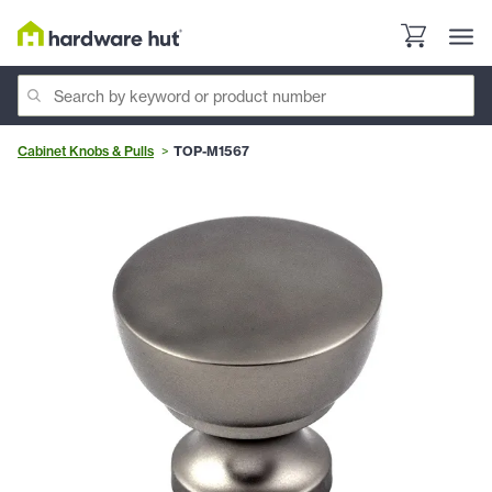
Cabinet Knobs & Pulls
TOP-M1567