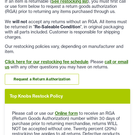
If an item is returnable (
See restocking list
), you must first call
or use form below to request a return goods authorization
(RGA) prior to returning any items purchased through us.
We
will not
accept any returns without an RGA. All items must
be returned in "
Re-Saleable Condition
", in original packaging
with all parts included. Customer is responsible for shipping
charges.
Our restocking policies vary, depending on manufacturer and
item.
Click here for our restocking fee schedule
. Please
call or email
us
with any other questions you may have on returns.
Request a Return Authorization
Top Knobs Restock Policy
Please call or use our
Online form
to receive an RGA
(Return Goods Authorization) number within 30 days of
purchase prior to returning merchandise, returns WILL
NOT be accepted without one. Twenty percent (20%)
restocking fee applies to all returns. Defective products