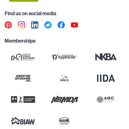
Find us on social media
Memberships