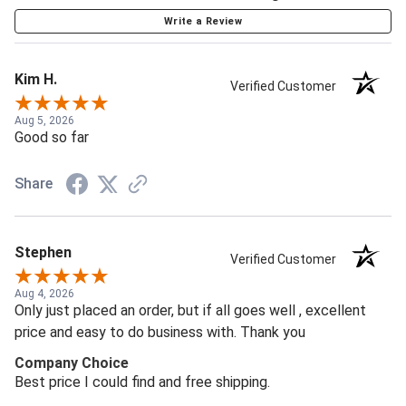
Write a Review
Kim H.
Verified Customer
Aug 5, 2026
Good so far
Share
Stephen
Verified Customer
Aug 4, 2026
Only just placed an order, but if all goes well , excellent
price and easy to do business with. Thank you
Company Choice
Best price I could find and free shipping.