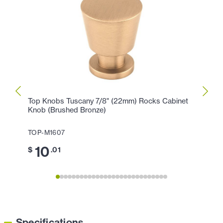
Top Knobs Tuscany 7/8" (22mm) Rocks Cabinet
Top K
Knob (Brushed Bronze)
Cabin
TOP-M1607
TOP-M
10
5
$
.01
$
Specifications