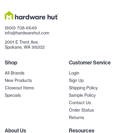
(800) 708-6649
info@hardwarehut.com
2001 E Trent Ave.
Spokane, WA 99202
Shop
Customer Service
All Brands
Login
New Products
Sign Up
Closeout Items
Shipping Policy
Specials
Sample Policy
Contact Us
Order Status
Returns
About Us
Resources