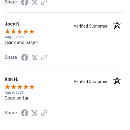
Share
Joey K.
Verified Customer
Aug 7, 2026
Quick and easy!!
Share
Kim H.
Verified Customer
Aug 5, 2026
Good so far
Share