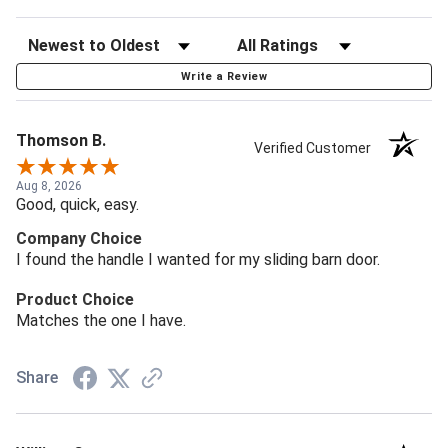
Write a Review
Thomson B.
Verified Customer
Aug 8, 2026
Good, quick, easy.
Company Choice
I found the handle I wanted for my sliding barn door.
Product Choice
Matches the one I have.
Share