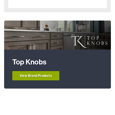
Top Knobs
View Brand Products