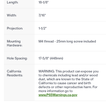
Length:
18-1/8"
Width:
7/16"
Projection:
1-1/2"
Mounting
M4 thread - 25mm long screw included
Hardware:
Hole Spacing:
17-5/8" (448mm)
California
WARNING: This product can expose you
Residents:
to chemicals including lead and/or wood
dust, which are known to the State of
California to cause cancer and birth
defects or other reproductive harm. For
more information go to
www.P65Warnings.ca.gov