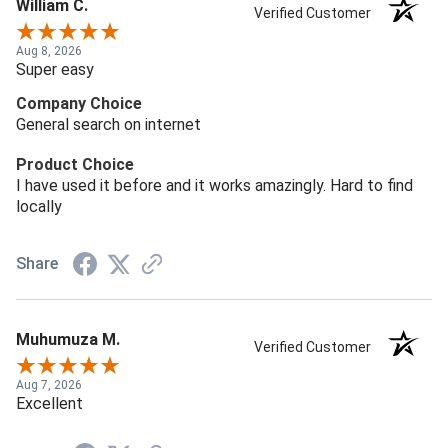
William C.
Verified Customer
Aug 8, 2026
Super easy
Company Choice
General search on internet
Product Choice
I have used it before and it works amazingly. Hard to find
locally
Share
Muhumuza M.
Verified Customer
Aug 7, 2026
Excellent