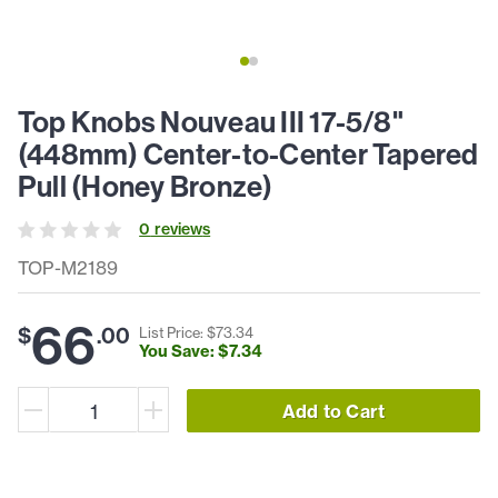
Top Knobs Nouveau III 17-5/8"
(448mm) Center-to-Center Tapered
Pull (Honey Bronze)
0
review
s
TOP-M2189
66
$
.
00
List Price: $
73
.
34
You Save: $
7
.
34
Add to Cart