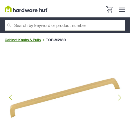
Cabinet Knobs & Pulls
TOP-M2189