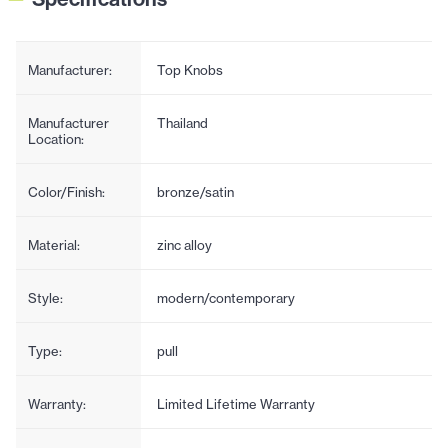
Manufacturer:
Top Knobs
Manufacturer
Thailand
Location:
Color/Finish:
bronze/satin
Material:
zinc alloy
Style:
modern/contemporary
Type:
pull
Warranty:
Limited Lifetime Warranty