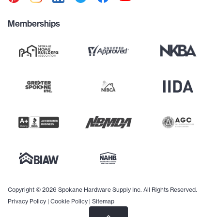
Memberships
Copyright © 2026 Spokane Hardware Supply Inc. All Rights Reserved.
Privacy Policy
|
Cookie Policy
|
Sitemap