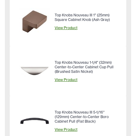
Top Knobs Nouveau III 1" (25mm)
Square Cabinet Knob (Ash Gray)
View Product
Top Knobs Nouveau 1-1/4" (32mm)
Center-to-Center Cabinet Cup Pull
(Brushed Satin Nickel)
View Product
Top Knobs Nouveau III 5-1/16"
(129mm) Center-to-Center Boro
Cabinet Pull (Flat Black)
View Product