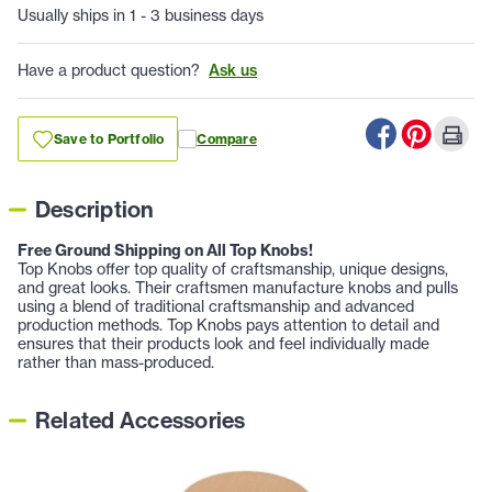
Usually ships in 1 - 3 business days
Have a product question?
Ask us
Save to Portfolio
Compare
Description
Free Ground Shipping on All Top Knobs!
Top Knobs offer top quality of craftsmanship, unique designs,
and great looks. Their craftsmen manufacture knobs and pulls
using a blend of traditional craftsmanship and advanced
production methods. Top Knobs pays attention to detail and
ensures that their products look and feel individually made
rather than mass-produced.
Related Accessories