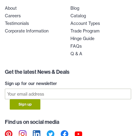
About
Blog
Careers
Catalog
Testimonials
Account Types
Corporate Information
Trade Program
Hinge Guide
FAQs
Q & A
Get the latest News & Deals
Sign up for our newsletter
Sign up
Find us on social media