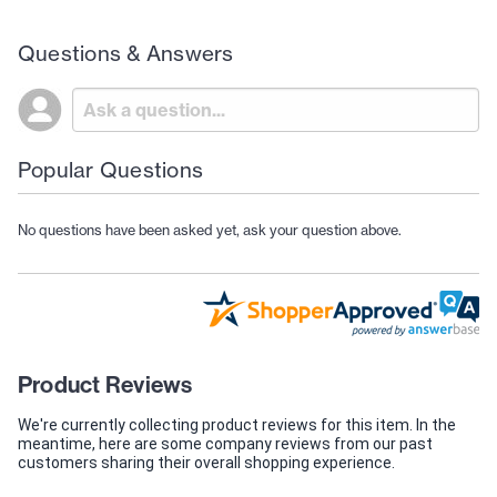
Questions & Answers
Popular Questions
No questions have been asked yet, ask your question above.
Product Reviews
We're currently collecting product reviews for this item. In the
meantime, here are some company reviews from our past
customers sharing their overall shopping experience.