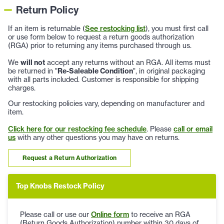
Return Policy
If an item is returnable (
See restocking list
), you must first call
or use form below to request a return goods authorization
(RGA) prior to returning any items purchased through us.
We
will not
accept any returns without an RGA. All items must
be returned in "
Re-Saleable Condition
", in original packaging
with all parts included. Customer is responsible for shipping
charges.
Our restocking policies vary, depending on manufacturer and
item.
Click here for our restocking fee schedule
. Please
call or email
us
with any other questions you may have on returns.
Request a Return Authorization
Top Knobs Restock Policy
Please call or use our
Online form
to receive an RGA
(Return Goods Authorization) number within 30 days of