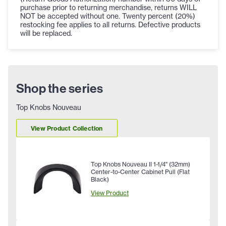
purchase prior to returning merchandise, returns WILL
NOT be accepted without one. Twenty percent (20%)
restocking fee applies to all returns. Defective products
will be replaced.
Shop the series
Top Knobs Nouveau
View Product Collection
Top Knobs Nouveau II 1-1/4" (32mm)
Center-to-Center Cabinet Pull (Flat
Black)
View Product