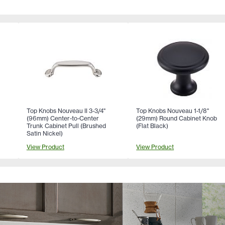
Top Knobs Nouveau II 3-3/4"
Top Knobs Nouveau 1-1/8"
(96mm) Center-to-Center
(29mm) Round Cabinet Knob
Trunk Cabinet Pull (Brushed
(Flat Black)
Satin Nickel)
View Product
View Product