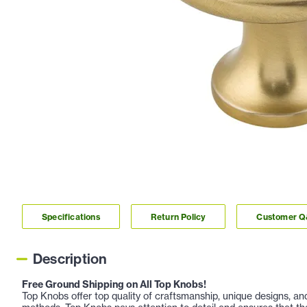
Specifications
Return Policy
Customer 
Description
Free Ground Shipping on All Top Knobs!
Top Knobs offer top quality of craftsmanship, unique designs, a