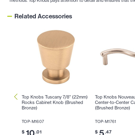
methods. Top Knobs pays attention to detail and ensures that th
Related Accessories
Top Knobs Tuscany 7/8" (22mm)
Top Knobs Nouveau
Rocks Cabinet Knob (Brushed
Center-to-Center Ca
Bronze)
(Brushed Bronze)
TOP-M1607
TOP-M1761
10
5
$
.01
$
.47