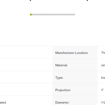
Manufacturer Location:
Th
Material:
zi
Type:
kn
Projection:
1"
uded
Diameter:
1-