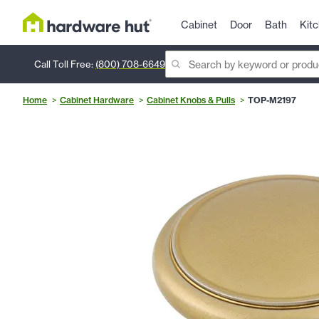
Cabinet
Door
Bath
Kit
Call Toll Free:
(800) 708-6649
Home
Cabinet Hardware
Cabinet Knobs & Pulls
TOP-M2197