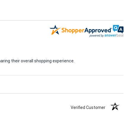
ring their overall shopping experience.
Verified Customer