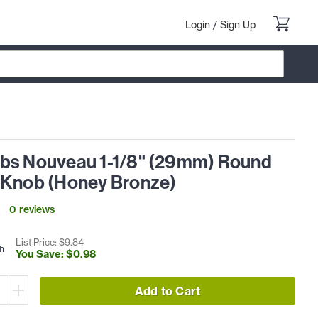
Login
/
Sign Up
bs Nouveau 1-1/8" (29mm) Round
 Knob (Honey Bronze)
0
review
s
List Price: $
9
.
84
h
You Save: $
0
.
98
Add to Cart