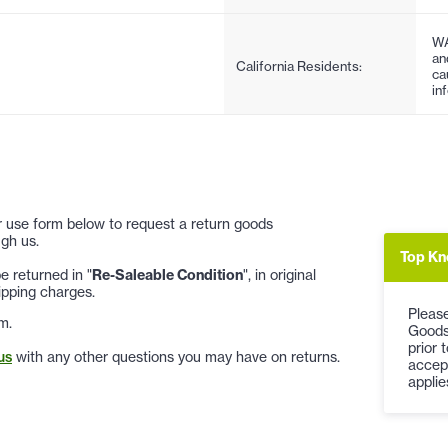
WA
an
California Residents:
ca
in
 or use form below to request a return goods
gh us.
Top Kn
 returned in "
Re-Saleable Condition
", in original
ipping charges.
Please
m.
Goods
prior 
us
with any other questions you may have on returns.
accep
applie