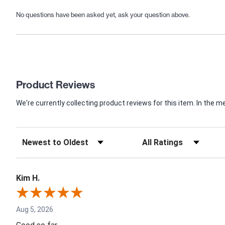
No questions have been asked yet, ask your question above.
Product Reviews
We're currently collecting product reviews for this item. In th
Kim H.
Aug 5, 2026