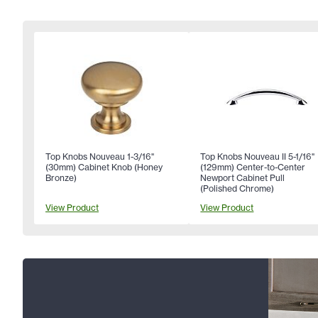
Top Knobs Nouveau 1-3/16"
Top Knobs Nouveau II 5-1/16"
(30mm) Cabinet Knob (Honey
(129mm) Center-to-Center
Bronze)
Newport Cabinet Pull
(Polished Chrome)
View Product
View Product