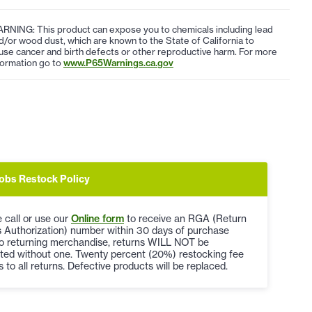
RNING: This product can expose you to chemicals including lead
d/or wood dust, which are known to the State of California to
use cancer and birth defects or other reproductive harm. For more
formation go to
www.P65Warnings.ca.gov
obs Restock Policy
 call or use our
Online form
to receive an RGA (Return
 Authorization) number within 30 days of purchase
to returning merchandise, returns WILL NOT be
ted without one. Twenty percent (20%) restocking fee
s to all returns. Defective products will be replaced.