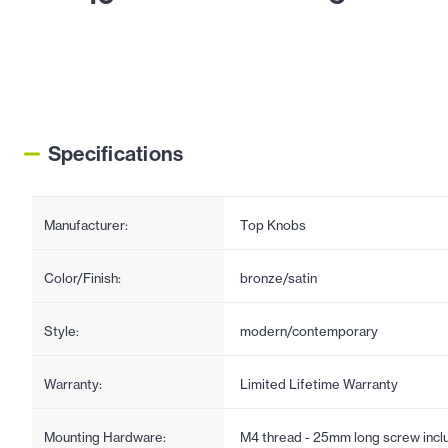
Specifications
Manufacturer:
Top Knobs
Color/Finish:
bronze/satin
Style:
modern/contemporary
Warranty:
Limited Lifetime Warranty
Mounting Hardware:
M4 thread - 25mm long screw incl