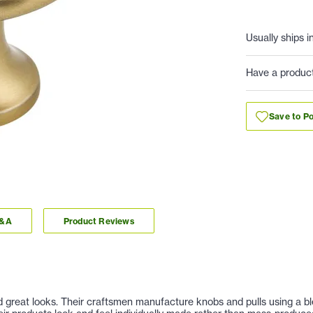
Usually ships i
Have a produc
Save to Po
Q&A
Product Reviews
nd great looks. Their craftsmen manufacture knobs and pulls using a b