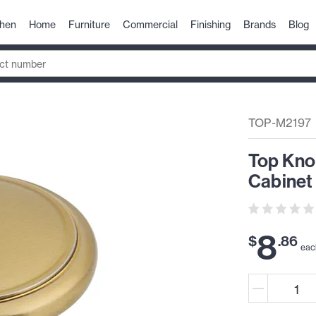
chen
Home
Furniture
Commercial
Finishing
Brands
Blog
TOP-M2197
Top Kno
Cabinet
8
$
.
86
eac