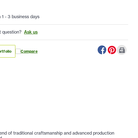
n 1 - 3 business days
t question?
Ask us
rtfolio
Compare
lend of traditional craftsmanship and advanced production