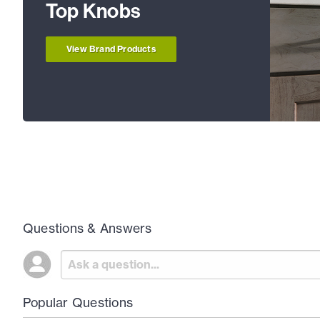
Top Knobs
View Brand Products
Questions & Answers
Popular Questions