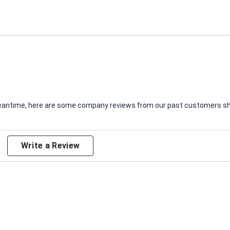
e meantime, here are some company reviews from our past customers sha
Write a Review