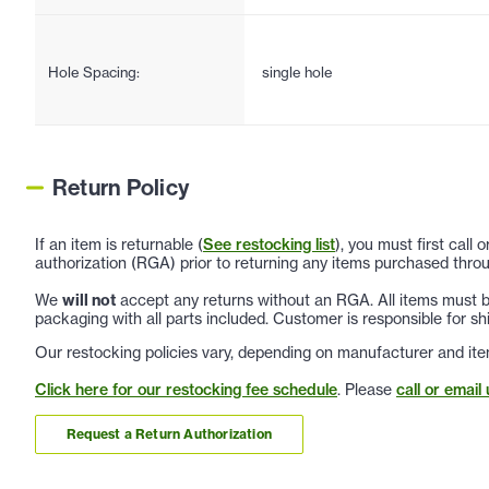
Hole Spacing:
single hole
Return Policy
If an item is returnable (
See restocking list
), you must first call
authorization (RGA) prior to returning any items purchased throu
We
will not
accept any returns without an RGA. All items must be
packaging with all parts included. Customer is responsible for sh
Our restocking policies vary, depending on manufacturer and ite
Click here for our restocking fee schedule
. Please
call or email 
Request a Return Authorization