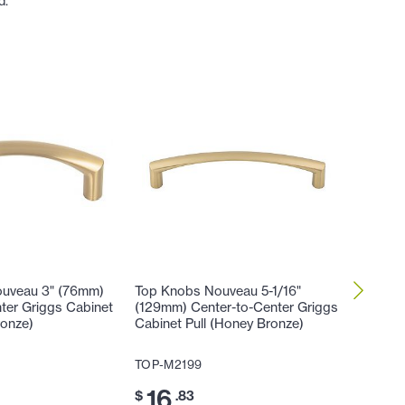
d.
uveau 3" (76mm)
Top Knobs Nouveau 5-1/16"
Top Kno
ter Griggs Cabinet
(129mm) Center-to-Center Griggs
Center-
ronze)
Cabinet Pull (Honey Bronze)
Applianc
TOP-M2199
TOP-TK
16
13
$
.83
$