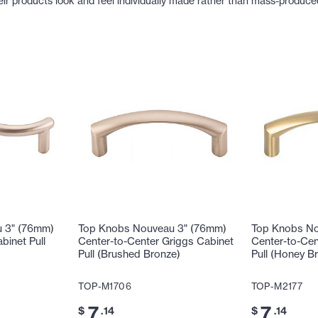
eir products look and feel individually made rather than mass-produce
 3" (76mm)
Top Knobs Nouveau 3" (76mm)
Top Knobs No
binet Pull
Center-to-Center Griggs Cabinet
Center-to-Cen
Pull (Brushed Bronze)
Pull (Honey B
TOP-M1706
TOP-M2177
7
7
$
.14
$
.14