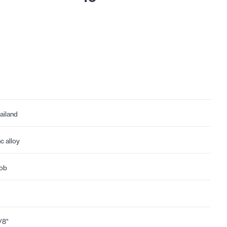
ailand
nc alloy
ob
1/8"