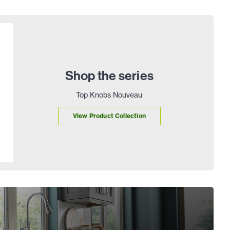
Shop the series
Top Knobs Nouveau
View Product Collection