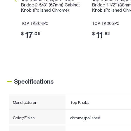
Bridge 2-5/8" (67mm) Cabinet
Bridge 1-1/2" (38m
Knob (Polished Chrome)
Knob (Polished Ch
TOP-TK204PC
TOP-TK205PC
17
11
$
.06
$
.82
Specifications
Manufacturer:
Top Knobs
Color/Finish:
chrome/polished