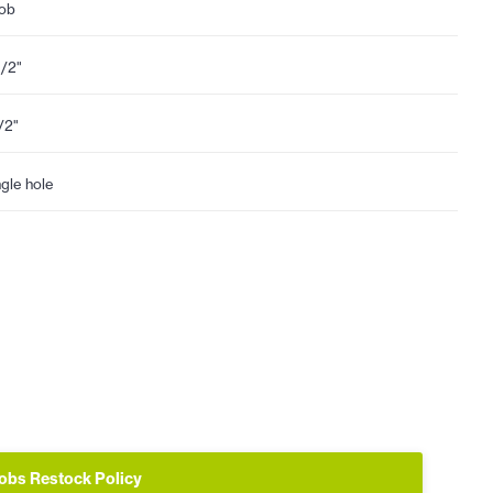
ob
1/2"
1/2"
ngle hole
obs Restock Policy