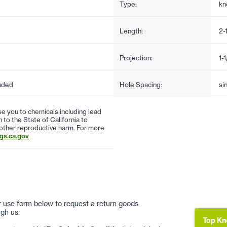
Type:
kn
Length:
2-
Projection:
1-
uded
Hole Spacing:
si
 you to chemicals including lead
to the State of California to
 other reproductive harm. For more
s.ca.gov
 or use form below to request a return goods
gh us.
Top Kn