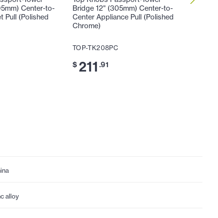
05mm) Center-to-
Bridge 12" (305mm) Center-to-
Bridge 
 Pull (Polished
Center Appliance Pull (Polished
Center A
Chrome)
Chrome
TOP-TK208PC
TOP-TK
211
24
$
.91
$
ina
nc alloy