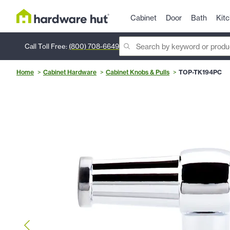
Cabinet
Door
Bath
Kit
Call Toll Free:
(800) 708-6649
Home
Cabinet Hardware
Cabinet Knobs & Pulls
TOP-TK194PC