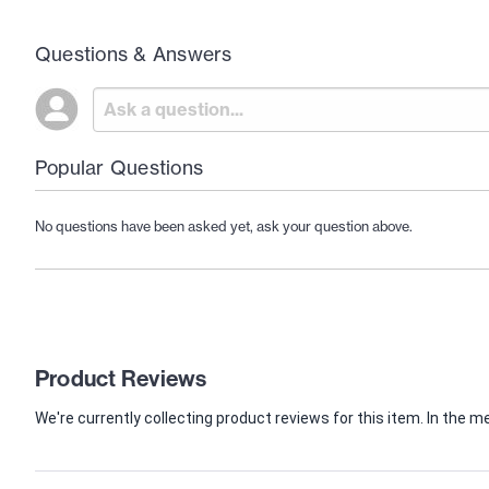
Questions & Answers
Popular Questions
No questions have been asked yet, ask your question above.
Product Reviews
We're currently collecting product reviews for this item. In th