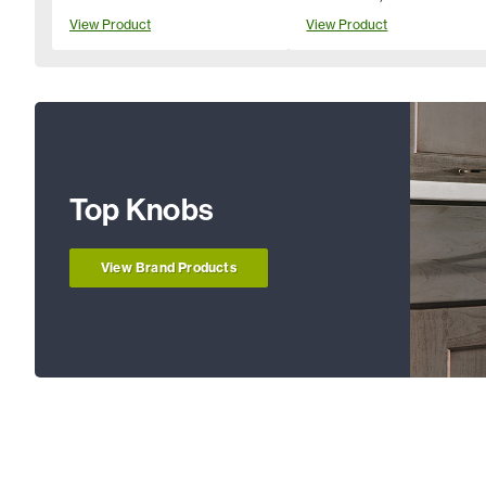
View Product
View Product
Top Knobs
View Brand Products