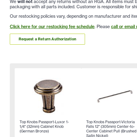
We
will not
accept any returns without an RGA. All items must be
packaging with all parts included. Customer is responsible for sh
Our restocking policies vary, depending on manufacturer and ite
Click here for our restocking fee schedule
. Please
call or email 
Request a Return Authorization
Top Knobs Passport-Luxor 1-
Top Knobs Passport-Victoria
1/4" (32mm) Cabinet Knob
Falls 12" (305mm) Center-to-
(German Bronze)
Center Cabinet Pull (Brushed
Satin Nickel)