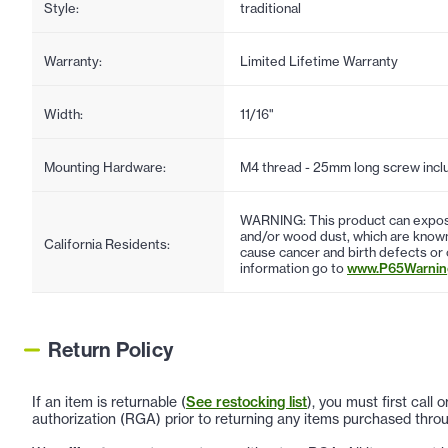
Style:
traditional
Warranty:
Limited Lifetime Warranty
Width:
11/16"
Mounting Hardware:
M4 thread - 25mm long screw incl
WARNING: This product can expose
and/or wood dust, which are known 
California Residents:
cause cancer and birth defects or
information go to
www.P65Warning
Return Policy
If an item is returnable (
See restocking list
), you must first call
authorization (RGA) prior to returning any items purchased throu