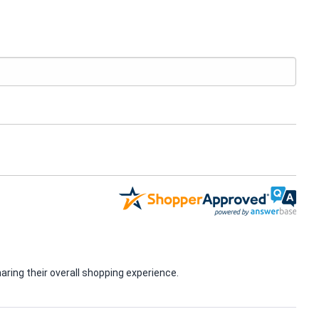
ring their overall shopping experience.