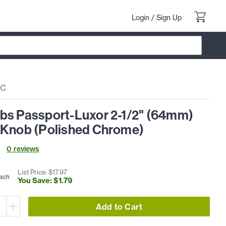
Login
/
Sign Up
PC
bs Passport-Luxor 2-1/2" (64mm)
 Knob (Polished Chrome)
0
review
s
List Price: $
17
.
97
ach
You Save: $
1
.
79
Add to Cart