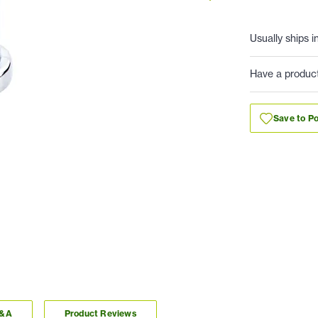
Usually ships i
Have a produc
Save to Po
Q&A
Product Reviews