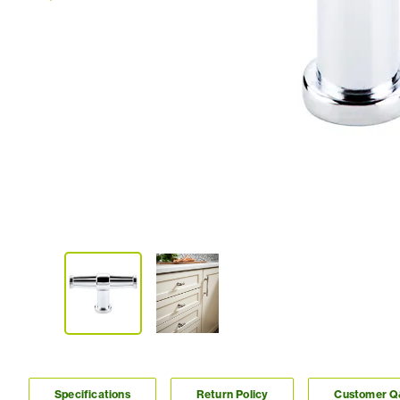
Specifications
Return Policy
Customer 