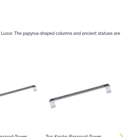
of Luxor. The papyrus-shaped columns and ancient statues are
ssport-Tower
Top Knobs Passport-Tower
Top Kno