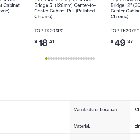
m) Cabinet
Bridge 5" (128mm) Center-to-
Bridge 12" (3
rome)
Center Cabinet Pull (Polished
Center Cabinet
Chrome)
Chrome)
TOP-TK206PC
TOP-TK207PC
18
49
$
.31
$
.37
Manufacturer Location:
Ch
Material:
zi