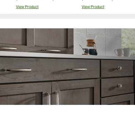
View Product
View Product