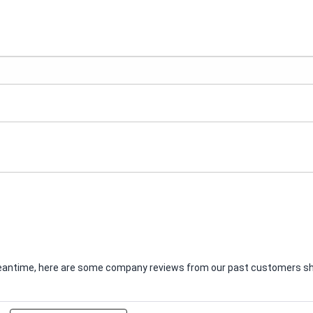
e meantime, here are some company reviews from our past customers sha