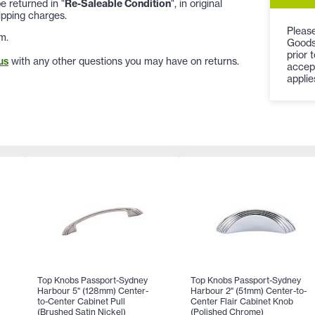
 returned in "
Re-Saleable Condition
", in original
ipping charges.
Please
m.
Goods
prior 
us
with any other questions you may have on returns.
accep
applie
Top Knobs Passport-Sydney
Top Knobs Passport-Sydney
Harbour 5" (128mm) Center-
Harbour 2" (51mm) Center-to-
to-Center Cabinet Pull
Center Flair Cabinet Knob
(Brushed Satin Nickel)
(Polished Chrome)