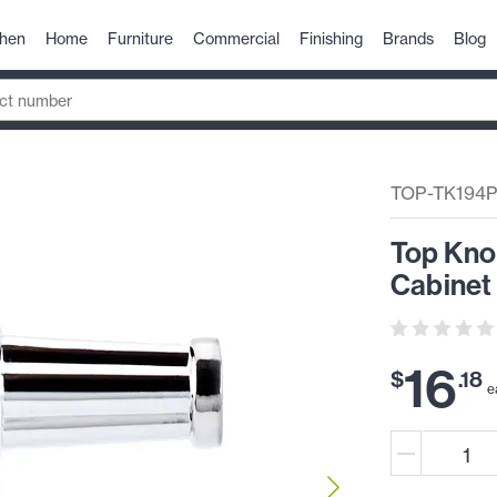
chen
Home
Furniture
Commercial
Finishing
Brands
Blog
TOP-TK194
Top Kno
Cabinet
16
$
.
18
e