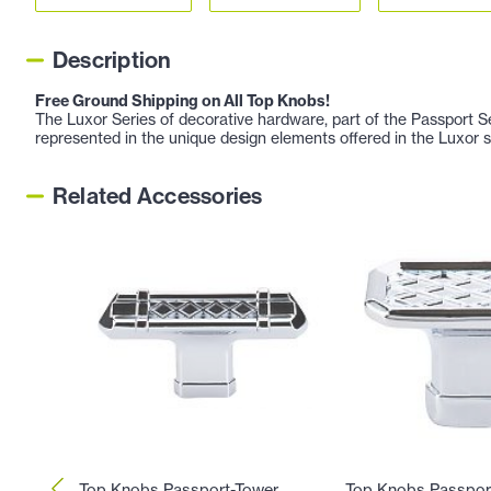
Description
Free Ground Shipping on All Top Knobs!
The Luxor Series of decorative hardware, part of the Passport 
represented in the unique design elements offered in the Luxor s
Related Accessories
Top Knobs Passport-Tower
Top Knobs Passpor