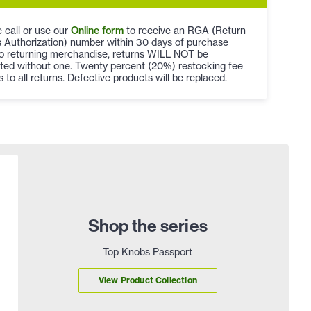
 call or use our
Online form
to receive an RGA (Return
 Authorization) number within 30 days of purchase
to returning merchandise, returns WILL NOT be
ted without one. Twenty percent (20%) restocking fee
s to all returns. Defective products will be replaced.
Shop the series
Top Knobs Passport
View Product Collection