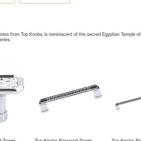
Series from Top Knobs, is reminiscent of the sacred Egyptian Temple 
eries.
t-Tower
Top Knobs Passport-Tower
Top Knobs Pa