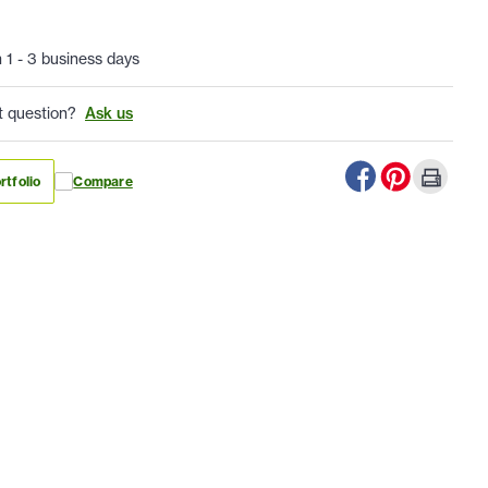
n 1 - 3 business days
t question?
Ask us
rtfolio
Compare