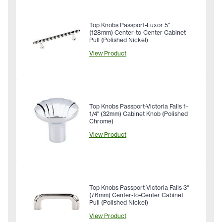
Top Knobs Passport-Luxor 5"
(128mm) Center-to-Center Cabinet
Pull (Polished Nickel)
View Product
Top Knobs Passport-Victoria Falls 1-
1/4" (32mm) Cabinet Knob (Polished
Chrome)
View Product
Top Knobs Passport-Victoria Falls 3"
(76mm) Center-to-Center Cabinet
Pull (Polished Nickel)
View Product