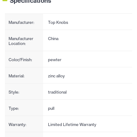
Specifications
Manufacturer:
Top Knobs
Manufacturer
China
Location:
Color/Finish:
pewter
Material:
zinc alloy
Style:
traditional
Type:
pull
Warranty:
Limited Lifetime Warranty