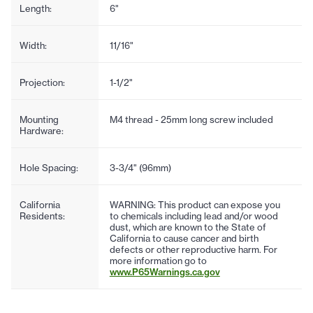
Length:
6"
Width:
11/16"
Projection:
1-1/2"
Mounting
M4 thread - 25mm long screw included
Hardware:
Hole Spacing:
3-3/4" (96mm)
California
WARNING: This product can expose you
Residents:
to chemicals including lead and/or wood
dust, which are known to the State of
California to cause cancer and birth
defects or other reproductive harm. For
more information go to
www.P65Warnings.ca.gov