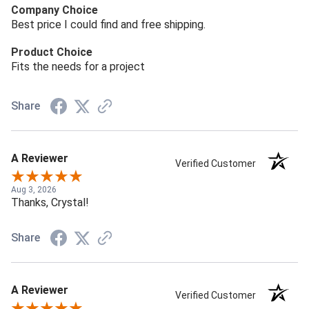
Company Choice
Best price I could find and free shipping.
Product Choice
Fits the needs for a project
Share
A Reviewer
Verified Customer
Aug 3, 2026
Thanks, Crystal!
Share
A Reviewer
Verified Customer