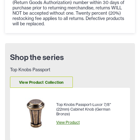
(Return Goods Authorization) number within 30 days of
purchase prior to returning merchandise, returns WILL
NOT be accepted without one. Twenty percent (20%)
restocking fee applies to all returns. Defective products
will be replaced.
Shop the series
Top Knobs Passport
View Product Collection
Top Knobs Passport-Luxor 7/8"
(22mm) Cabinet Knob (German
Bronze)
View Product