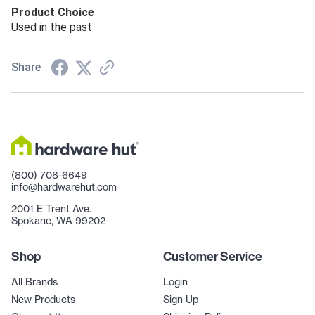
Product Choice
Used in the past
Share
(800) 708-6649
info@hardwarehut.com
2001 E Trent Ave.
Spokane, WA 99202
Shop
Customer Service
All Brands
Login
New Products
Sign Up