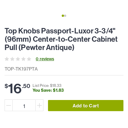
Top Knobs Passport-Luxor 3-3/4"
(96mm) Center-to-Center Cabinet
Pull (Pewter Antique)
0
review
s
TOP-TK197PTA
16
$
.
50
List Price: $
18
.
33
You Save: $
1
.
83
Add to Cart