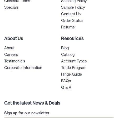
Closeout Items
Shipping Policy
Specials
Sample Policy
Contact Us
Order Status
Returns
About Us
Resources
About
Blog
Careers
Catalog
Testimonials
Account Types
Corporate Information
Trade Program
Hinge Guide
FAQs
Q & A
Get the latest News & Deals
Sign up for our newsletter