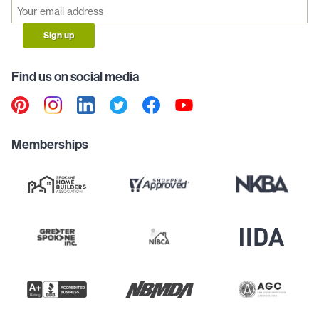
Sign up
Find us on social media
Memberships