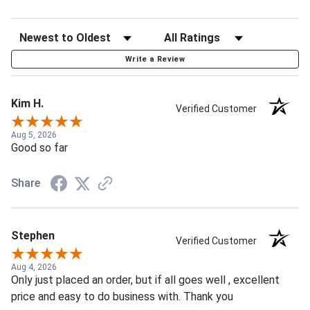
Write a Review
Kim H.
Verified Customer
Aug 5, 2026
Good so far
Share
Stephen
Verified Customer
Aug 4, 2026
Only just placed an order, but if all goes well , excellent
price and easy to do business with. Thank you