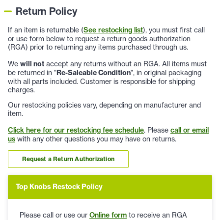
Return Policy
If an item is returnable (
See restocking list
), you must first call
or use form below to request a return goods authorization
(RGA) prior to returning any items purchased through us.
We
will not
accept any returns without an RGA. All items must
be returned in "
Re-Saleable Condition
", in original packaging
with all parts included. Customer is responsible for shipping
charges.
Our restocking policies vary, depending on manufacturer and
item.
Click here for our restocking fee schedule
. Please
call or email
us
with any other questions you may have on returns.
Request a Return Authorization
Top Knobs Restock Policy
Please call or use our
Online form
to receive an RGA