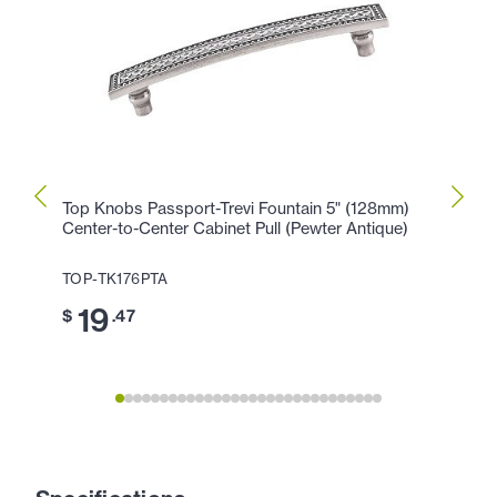
Top Knobs Passport-Trevi Fountain 5" (128mm)
Top K
Center-to-Center Cabinet Pull (Pewter Antique)
Cente
Antiq
TOP-TK176PTA
TOP-T
19
$
.47
1
$