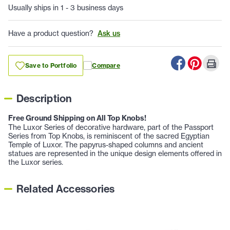
Usually ships in 1 - 3 business days
Have a product question?
Ask us
Save to Portfolio
Compare
Description
Free Ground Shipping on All Top Knobs!
The Luxor Series of decorative hardware, part of the Passport
Series from Top Knobs, is reminiscent of the sacred Egyptian
Temple of Luxor. The papyrus-shaped columns and ancient
statues are represented in the unique design elements offered in
the Luxor series.
Related Accessories