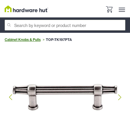
Cabinet Knobs & Pulls
TOP-TK197PTA