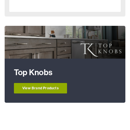
Top Knobs
View Brand Products