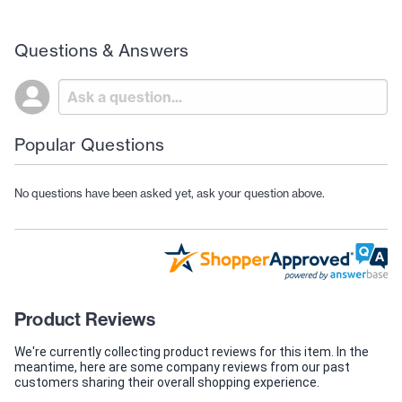
Questions & Answers
Popular Questions
No questions have been asked yet, ask your question above.
Product Reviews
We're currently collecting product reviews for this item. In the
meantime, here are some company reviews from our past
customers sharing their overall shopping experience.