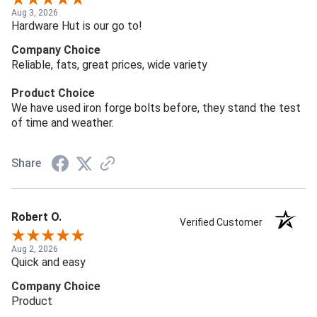
Aug 3, 2026
Hardware Hut is our go to!
Company Choice
Reliable, fats, great prices, wide variety
Product Choice
We have used iron forge bolts before, they stand the test
of time and weather.
Share
Robert O.
Verified Customer
Aug 2, 2026
Quick and easy
Company Choice
Product