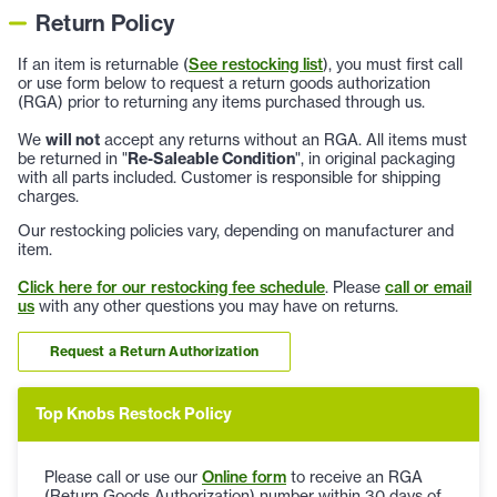
Return Policy
If an item is returnable (
See restocking list
), you must first call
or use form below to request a return goods authorization
(RGA) prior to returning any items purchased through us.
We
will not
accept any returns without an RGA. All items must
be returned in "
Re-Saleable Condition
", in original packaging
with all parts included. Customer is responsible for shipping
charges.
Our restocking policies vary, depending on manufacturer and
item.
Click here for our restocking fee schedule
. Please
call or email
us
with any other questions you may have on returns.
Request a Return Authorization
Top Knobs Restock Policy
Please call or use our
Online form
to receive an RGA
(Return Goods Authorization) number within 30 days of