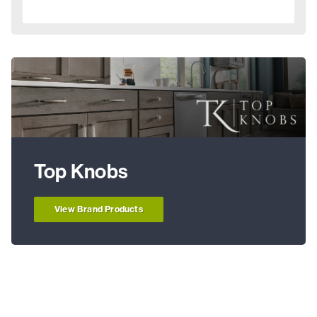
Top Knobs
View Brand Products