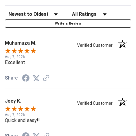
Write a Review
Muhumuza M.
Verified Customer
Aug 7, 2026
Excellent
Share
Joey K.
Verified Customer
Aug 7, 2026
Quick and easy!!
Share