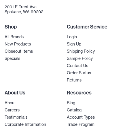
2001 E Trent Ave.
Spokane, WA 99202
Shop
Customer Service
All Brands
Login
New Products
Sign Up
Closeout Items
Shipping Policy
Specials
Sample Policy
Contact Us
Order Status
Returns
About Us
Resources
About
Blog
Careers
Catalog
Testimonials
Account Types
Corporate Information
Trade Program