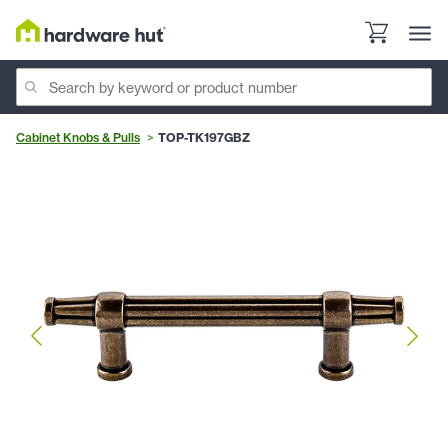
Cabinet Knobs & Pulls
TOP-TK197GBZ