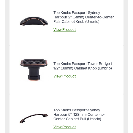
Top Knobs Passport-Sydney
Harbour 2" (51mm) Center-to-Center
Flair Cabinet Knob (Umbrio)
View Product
Top Knobs Passport-Tower Bridge 1-
1/2" (38mm) Cabinet Knob (Umbrio)
View Product
Top Knobs Passport-Sydney
Harbour 5" (128mm) Center-to-
Center Cabinet Pull (Umbrio)
View Product