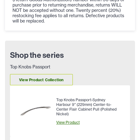
purchase prior to returning merchandise, returns WILL
NOT be accepted without one. Twenty percent (20%)
restocking fee applies to all returns. Defective products
will be replaced.
Shop the series
Top Knobs Passport
View Product Collection
Top Knobs Passport-Sydney
Harbour 9" (229mm) Center-to-
Center Flair Cabinet Pull (Polished
Nickel)
View Product