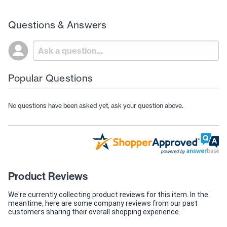
Questions & Answers
Popular Questions
No questions have been asked yet, ask your question above.
Product Reviews
We're currently collecting product reviews for this item. In the
meantime, here are some company reviews from our past
customers sharing their overall shopping experience.