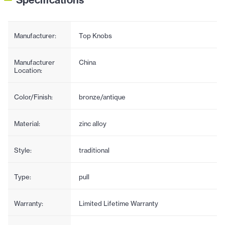
Manufacturer:
Top Knobs
Manufacturer
China
Location:
Color/Finish:
bronze/antique
Material:
zinc alloy
Style:
traditional
Type:
pull
Warranty:
Limited Lifetime Warranty