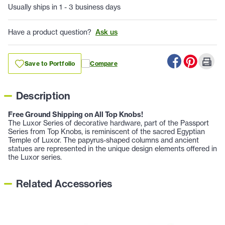
Usually ships in 1 - 3 business days
Have a product question?
Ask us
Save to Portfolio
Compare
Description
Free Ground Shipping on All Top Knobs!
The Luxor Series of decorative hardware, part of the Passport
Series from Top Knobs, is reminiscent of the sacred Egyptian
Temple of Luxor. The papyrus-shaped columns and ancient
statues are represented in the unique design elements offered in
the Luxor series.
Related Accessories