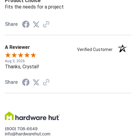
Product Choice
Fits the needs for a project
Share
A Reviewer
Verified Customer
Aug 3, 2026
Thanks, Crystal!
Share
(800) 708-6649
info@hardwarehut.com