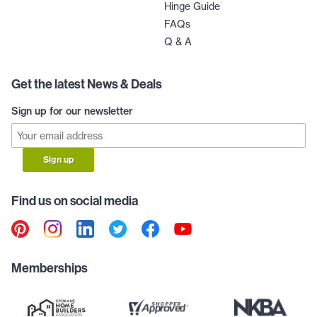
Hinge Guide
FAQs
Q & A
Get the latest News & Deals
Sign up for our newsletter
Sign up
Find us on social media
Memberships