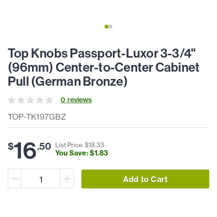
Top Knobs Passport-Luxor 3-3/4"
(96mm) Center-to-Center Cabinet
Pull (German Bronze)
0
review
s
TOP-TK197GBZ
16
$
.
50
List Price: $
18
.
33
You Save: $
1
.
83
Add to Cart