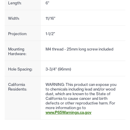
Length:
6"
Width:
11/16"
Projection:
1-1/2"
Mounting
M4 thread - 25mm long screw included
Hardware:
Hole Spacing:
3-3/4" (96mm)
California
WARNING: This product can expose you
Residents:
to chemicals including lead and/or wood
dust, which are known to the State of
California to cause cancer and birth
defects or other reproductive harm. For
more information go to
www.P65Warnings.ca.gov