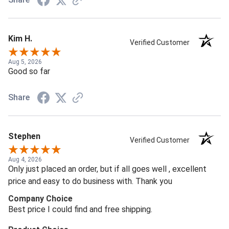
Kim H.
Verified Customer
Aug 5, 2026
Good so far
Share
Stephen
Verified Customer
Aug 4, 2026
Only just placed an order, but if all goes well , excellent
price and easy to do business with. Thank you
Company Choice
Best price I could find and free shipping.