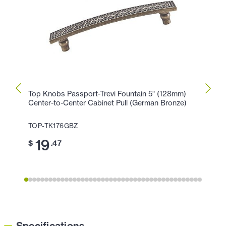
Top Knobs Passport-Trevi Fountain 5" (128mm)
Top K
Center-to-Center Cabinet Pull (German Bronze)
Cente
TOP-TK176GBZ
TOP-
19
1
$
.47
$
Specifications