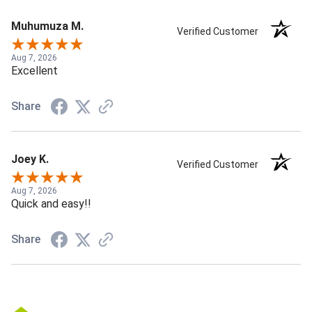
Muhumuza M.
Verified Customer
Aug 7, 2026
Excellent
Share
Joey K.
Verified Customer
Aug 7, 2026
Quick and easy!!
Share