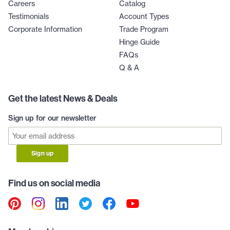
Careers
Catalog
Testimonials
Account Types
Corporate Information
Trade Program
Hinge Guide
FAQs
Q & A
Get the latest News & Deals
Sign up for our newsletter
Sign up
Find us on social media