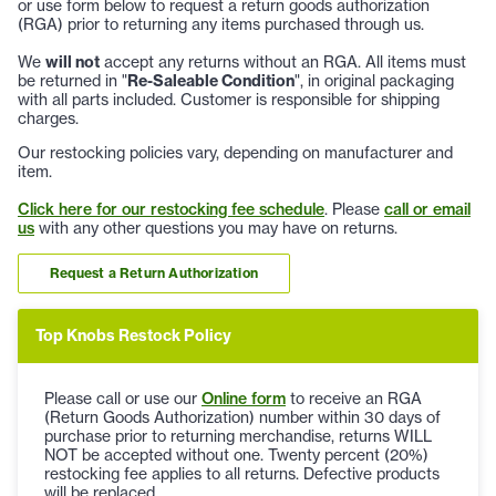
or use form below to request a return goods authorization
(RGA) prior to returning any items purchased through us.
We
will not
accept any returns without an RGA. All items must
be returned in "
Re-Saleable Condition
", in original packaging
with all parts included. Customer is responsible for shipping
charges.
Our restocking policies vary, depending on manufacturer and
item.
Click here for our restocking fee schedule
. Please
call or email
us
with any other questions you may have on returns.
Request a Return Authorization
Top Knobs Restock Policy
Please call or use our
Online form
to receive an RGA
(Return Goods Authorization) number within 30 days of
purchase prior to returning merchandise, returns WILL
NOT be accepted without one. Twenty percent (20%)
restocking fee applies to all returns. Defective products
will be replaced.