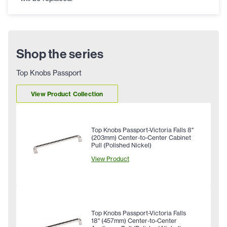
Shop the series
Top Knobs Passport
View Product Collection
Top Knobs Passport-Victoria Falls 8"
(203mm) Center-to-Center Cabinet
Pull (Polished Nickel)
View Product
Top Knobs Passport-Victoria Falls
18" (457mm) Center-to-Center