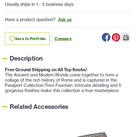
Usually ships in 1 - 3 business days
Have a product question?
Ask us
Save to Portfolio
Compare
Description
Free Ground Shipping on All Top Knobs!
The Ancient and Modern Worlds come together to form a
collage of the rich history of Rome and is captured in the
Passport Collection-Trevi Fountain. Intricate detailing and 5
gorgeous finishes make this collection a true masterpiece.
Related Accessories