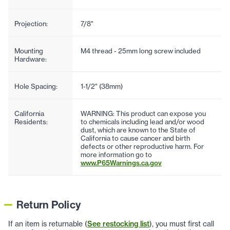
Projection:
7/8"
Mounting
M4 thread - 25mm long screw included
Hardware:
Hole Spacing:
1-1/2" (38mm)
California
WARNING: This product can expose you
Residents:
to chemicals including lead and/or wood
dust, which are known to the State of
California to cause cancer and birth
defects or other reproductive harm. For
more information go to
www.P65Warnings.ca.gov
Return Policy
If an item is returnable (
See restocking list
), you must first call