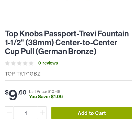
Top Knobs Passport-Trevi Fountain
1-1/2" (38mm) Center-to-Center
Cup Pull (German Bronze)
0
review
s
TOP-TK171GBZ
9
$
.
60
List Price: $
10
.
66
You Save: $
1
.
06
Add to Cart