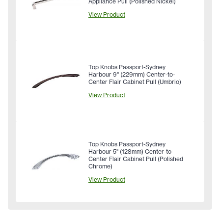
Appliance Pull (Polished Nickel)
View Product
Top Knobs Passport-Sydney
Harbour 9" (229mm) Center-to-
Center Flair Cabinet Pull (Umbrio)
View Product
Top Knobs Passport-Sydney
Harbour 5" (128mm) Center-to-
Center Flair Cabinet Pull (Polished
Chrome)
View Product