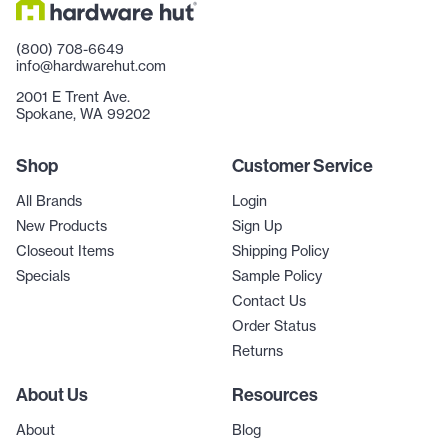
(800) 708-6649
info@hardwarehut.com
2001 E Trent Ave.
Spokane, WA 99202
Shop
Customer Service
All Brands
Login
New Products
Sign Up
Closeout Items
Shipping Policy
Specials
Sample Policy
Contact Us
Order Status
Returns
About Us
Resources
About
Blog