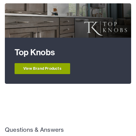
Top Knobs
View Brand Products
Questions & Answers