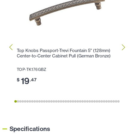
Top Knobs Passport-Trevi Fountain 5" (128mm)
Top K
Center-to-Center Cabinet Pull (German Bronze)
Cente
TOP-TK176GBZ
TOP-
19
1
$
.47
$
Specifications