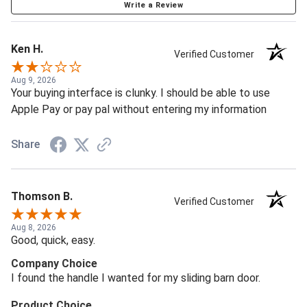
Write a Review
Ken H.
Verified Customer
Aug 9, 2026
Your buying interface is clunky. I should be able to use
Apple Pay or pay pal without entering my information
Share
Thomson B.
Verified Customer
Aug 8, 2026
Good, quick, easy.
Company Choice
I found the handle I wanted for my sliding barn door.
Product Choice