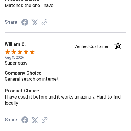
Matches the one I have.
Share
William C.
Verified Customer
Aug 8, 2026
Super easy
Company Choice
General search on internet
Product Choice
I have used it before and it works amazingly. Hard to find
locally
Share