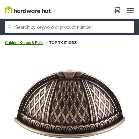
Cabinet Knobs & Pulls
TOP-TK171GBZ