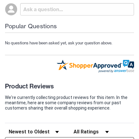
Popular Questions
No questions have been asked yet, ask your question above.
Product Reviews
We're currently collecting product reviews for this item. In the
meantime, here are some company reviews from our past
customers sharing their overall shopping experience.