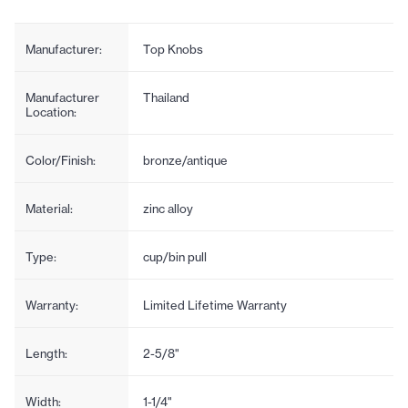
Manufacturer:
Top Knobs
Manufacturer
Thailand
Location:
Color/Finish:
bronze/antique
Material:
zinc alloy
Type:
cup/bin pull
Warranty:
Limited Lifetime Warranty
Length:
2-5/8"
Width:
1-1/4"