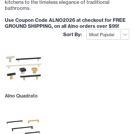
kitchens to the timeless elegance of traditional
bathrooms.
Use Coupon Code ALNO2026 at checkout for FREE
GROUND SHIPPING, on all Alno orders over $99!
Sort By:
Alno Quadrato