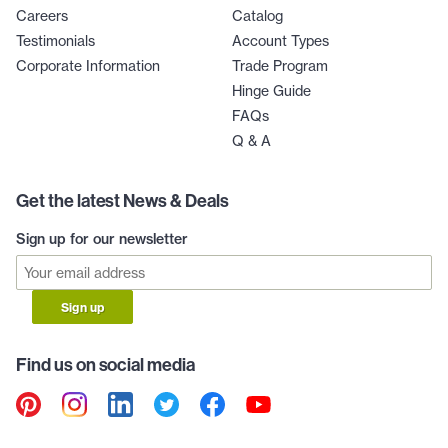
Careers
Catalog
Testimonials
Account Types
Corporate Information
Trade Program
Hinge Guide
FAQs
Q & A
Get the latest News & Deals
Sign up for our newsletter
Sign up
Find us on social media