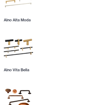
Alno Alta Moda
Alno Vita Bella