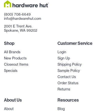
(800) 708-6649
info@hardwarehut.com
2001 E Trent Ave.
Spokane, WA 99202
Shop
Customer Service
All Brands
Login
New Products
Sign Up
Closeout Items
Shipping Policy
Specials
Sample Policy
Contact Us
Order Status
Returns
About Us
Resources
About
Blog