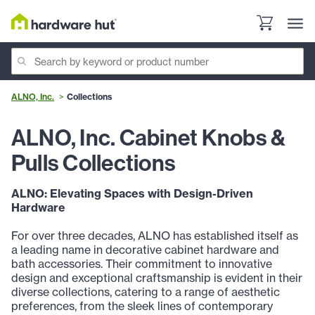
ALNO, Inc.
Collections
ALNO, Inc. Cabinet Knobs &
Pulls Collections
ALNO: Elevating Spaces with Design-Driven
Hardware
For over three decades, ALNO has established itself as
a leading name in decorative cabinet hardware and
bath accessories. Their commitment to innovative
design and exceptional craftsmanship is evident in their
diverse collections, catering to a range of aesthetic
preferences, from the sleek lines of contemporary