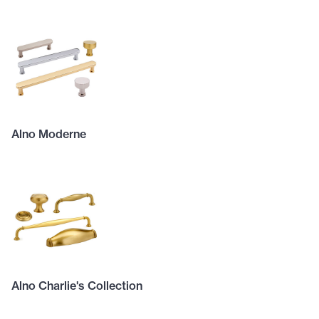
Alno Moderne
Alno Charlie's Collection