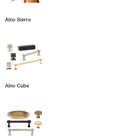
Alno Sierra
Alno Cube