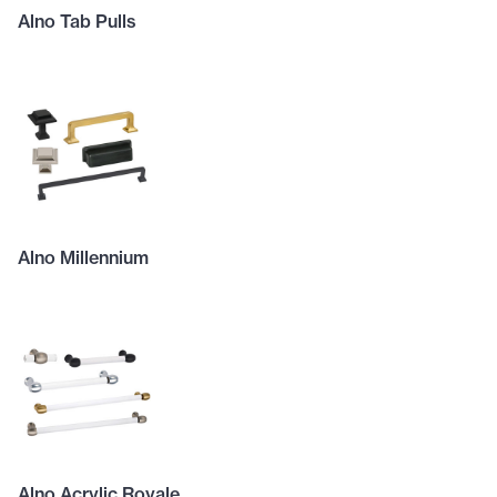
Alno Tab Pulls
Alno Millennium
Alno Acrylic Royale