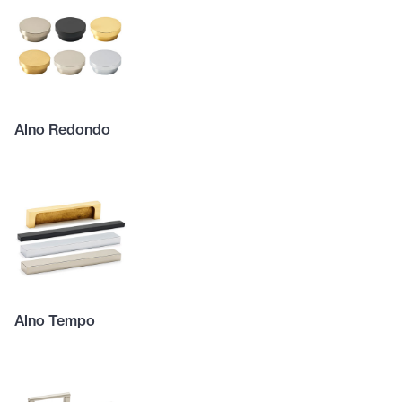
Alno Redondo
Alno Tempo