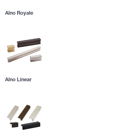
Alno Royale
Alno Linear