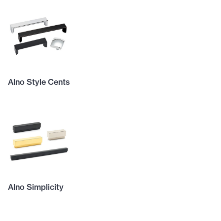
Alno Style Cents
Alno Simplicity