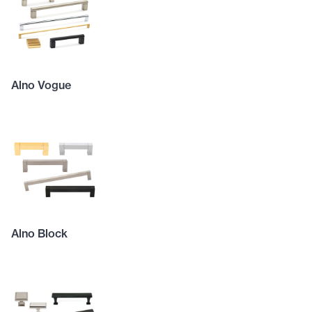
Alno Vogue
Alno Block