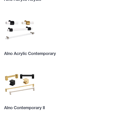
Alno Acrylic Contemporary
Alno Contemporary II