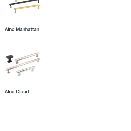
Alno Manhattan
Alno Cloud