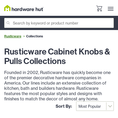
Rusticware
Collections
Rusticware Cabinet Knobs &
Pulls Collections
Founded in 2002, Rusticware has quickly become one
of the premier decorative hardware companies in
America. Our lines include an extensive collection of
kitchen, bath and builders hardware. Rusticware
features the most popular styles and designs with
finishes to match the decor of almost any home.
Sort By: