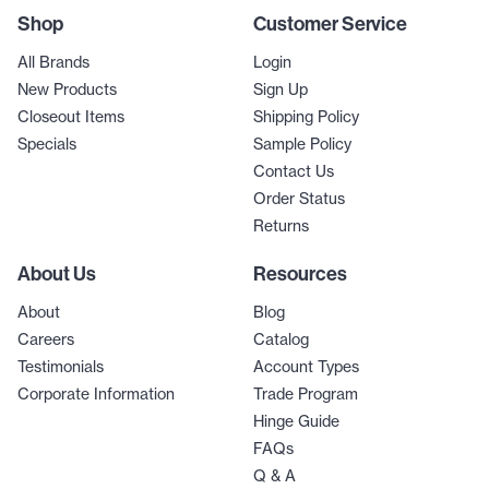
Shop
Customer Service
All Brands
Login
New Products
Sign Up
Closeout Items
Shipping Policy
Specials
Sample Policy
Contact Us
Order Status
Returns
About Us
Resources
About
Blog
Careers
Catalog
Testimonials
Account Types
Corporate Information
Trade Program
Hinge Guide
FAQs
Q & A