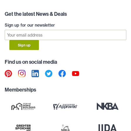
Get the latest News & Deals
Sign up for our newsletter
Sign up
Find us on social media
Memberships