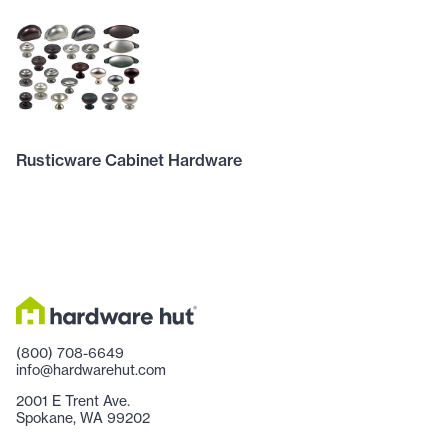
Rusticware Cabinet Hardware
(800) 708-6649
info@hardwarehut.com
2001 E Trent Ave.
Spokane, WA 99202