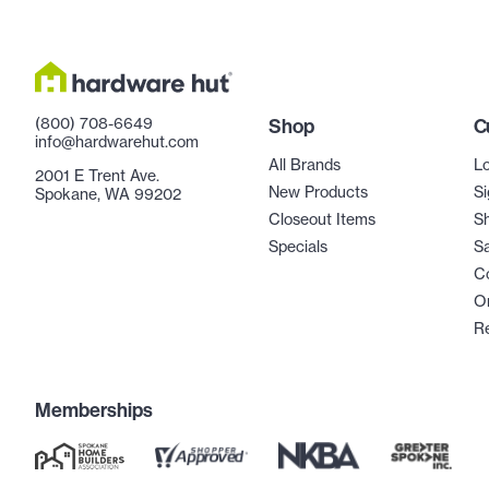
(800) 708-6649
Shop
C
info@hardwarehut.com
All Brands
Lo
2001 E Trent Ave.
New Products
Si
Spokane, WA 99202
Closeout Items
Sh
Specials
Sa
C
Or
R
Memberships