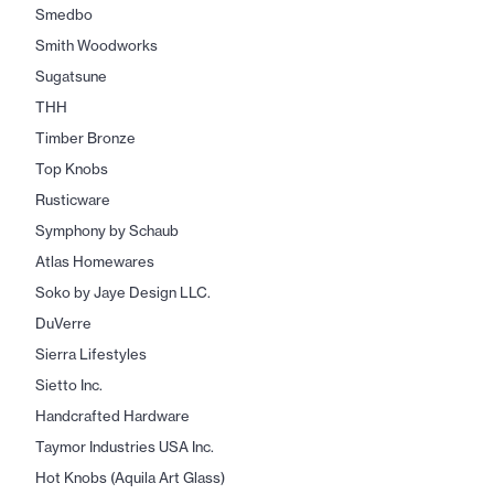
Smedbo
Smith Woodworks
Sugatsune
THH
Timber Bronze
Top Knobs
Rusticware
Symphony by Schaub
Atlas Homewares
Soko by Jaye Design LLC.
DuVerre
Sierra Lifestyles
Sietto Inc.
Handcrafted Hardware
Taymor Industries USA Inc.
Hot Knobs (Aquila Art Glass)