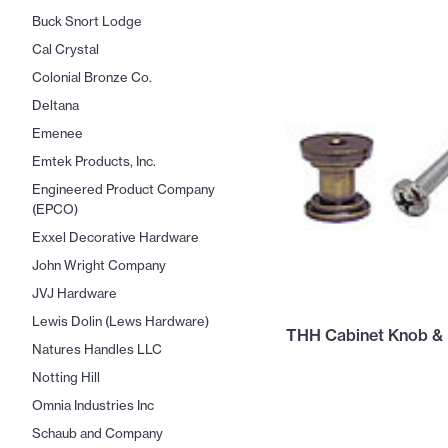
Buck Snort Lodge
Cal Crystal
Colonial Bronze Co.
Deltana
Emenee
Emtek Products, Inc.
Engineered Product Company
(EPCO)
Exxel Decorative Hardware
John Wright Company
JVJ Hardware
Lewis Dolin (Lews Hardware)
THH Cabinet Knob & 
Natures Handles LLC
Notting Hill
Omnia Industries Inc
Schaub and Company