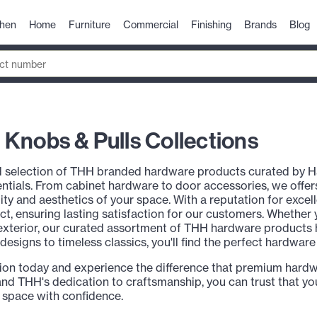
chen
Home
Furniture
Commercial
Finishing
Brands
Blog
Knobs & Pulls Collections
d selection of THH branded hardware products curated by H
ials. From cabinet hardware to door accessories, we offers
lity and aesthetics of your space. With a reputation for exce
uct, ensuring lasting satisfaction for our customers. Whether
xterior, our curated assortment of THH hardware products has
signs to timeless classics, you'll find the perfect hardwar
ion today and experience the difference that premium hard
nd THH's dedication to craftsmanship, you can trust that you
 space with confidence.