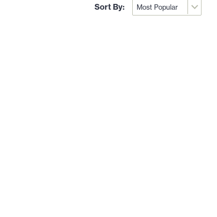
Sort By: