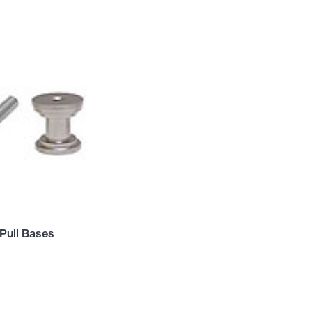
Pull Bases