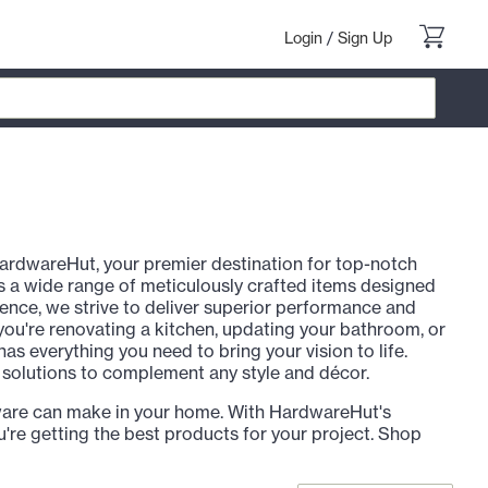
Login
/
Sign Up
ardwareHut, your premier destination for top-notch
 a wide range of meticulously crafted items designed
llence, we strive to deliver superior performance and
 you're renovating a kitchen, updating your bathroom, or
 everything you need to bring your vision to life.
e solutions to complement any style and décor.
ware can make in your home. With HardwareHut's
're getting the best products for your project. Shop