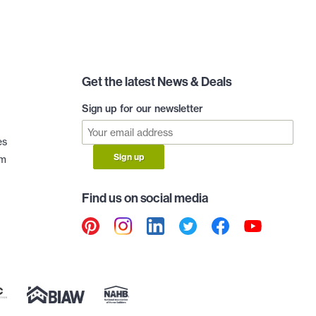
Get the latest News & Deals
Sign up for our newsletter
es
Sign up
am
Find us on social media