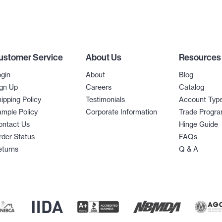
ustomer Service
About Us
Resources
gin
About
Blog
gn Up
Careers
Catalog
ipping Policy
Testimonials
Account Typ
mple Policy
Corporate Information
Trade Progr
ontact Us
Hinge Guide
der Status
FAQs
eturns
Q & A