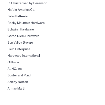
R. Christensen by Berenson
Hafele America Co.
Belwith-Keeler
Rocky Mountain Hardware
Schwinn Hardware
Carpe Diem Hardware
Sun Valley Bronze
Field Enterprise
Hardware International
Cliffside
ALNO, Inc.
Buster and Punch
Ashley Norton
Armac Martin