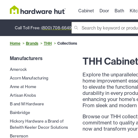
Cabinet
Door
Bath
Kit
Call Toll Free:
(800) 708-6649
Home
Brands
THH
Collections
THH Cabinet 
Manufacturers
Amerock
Explore the unparallele
Acorn Manufacturing
home improvement essent
to elevate the functiona
Anne at Home
durability in every prod
Artisan Knobs
enhancing your home's e
B and M Hardware
From sleek and modern de
Bainbridge
Browse our THH collect
Hickory Hardware a Brand of
commitment to quality a
Belwith Keeler Decor Solutions
now and transform your
Berenson