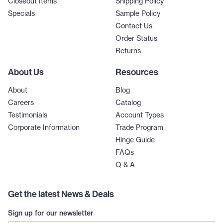
Closeout Items
Shipping Policy
Specials
Sample Policy
Contact Us
Order Status
Returns
About Us
Resources
About
Blog
Careers
Catalog
Testimonials
Account Types
Corporate Information
Trade Program
Hinge Guide
FAQs
Q & A
Get the latest News & Deals
Sign up for our newsletter