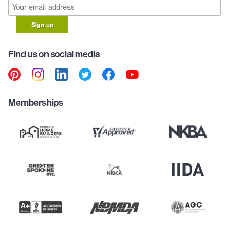
Sign up
Find us on social media
Memberships