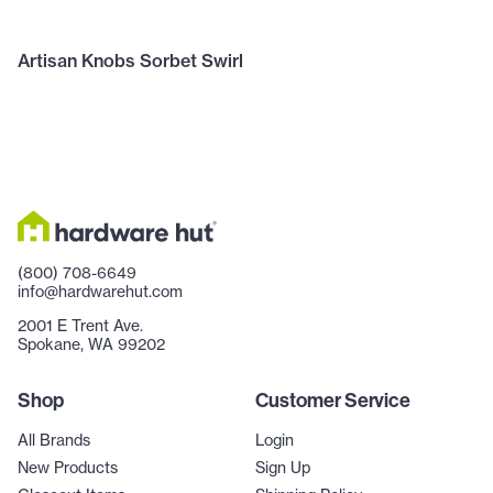
Artisan Knobs Sorbet Swirl
(800) 708-6649
info@hardwarehut.com
2001 E Trent Ave.
Spokane, WA 99202
Shop
Customer Service
All Brands
Login
New Products
Sign Up