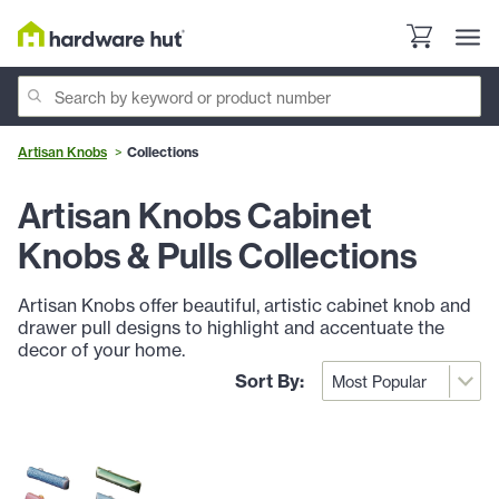
Artisan Knobs
Collections
Artisan Knobs Cabinet
Knobs & Pulls Collections
Artisan Knobs offer beautiful, artistic cabinet knob and
drawer pull designs to highlight and accentuate the
decor of your home.
Sort By: