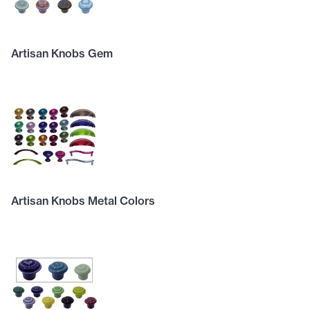
Artisan Knobs Gem
Artisan Knobs Metal Colors