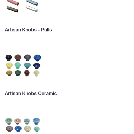
Artisan Knobs - Pulls
Artisan Knobs Ceramic