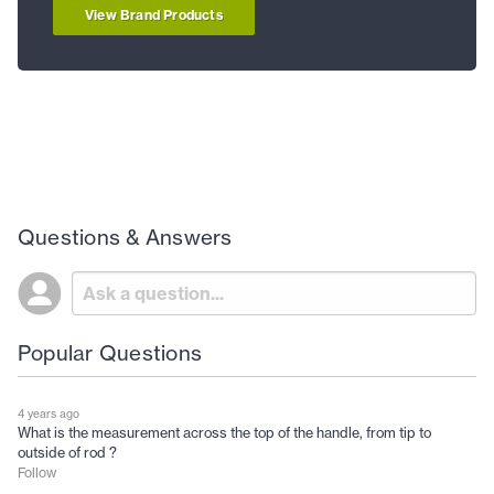
View Brand Products
Questions & Answers
Popular Questions
4 years ago
What is the measurement across the top of the handle, from tip to
outside of rod ?
Follow