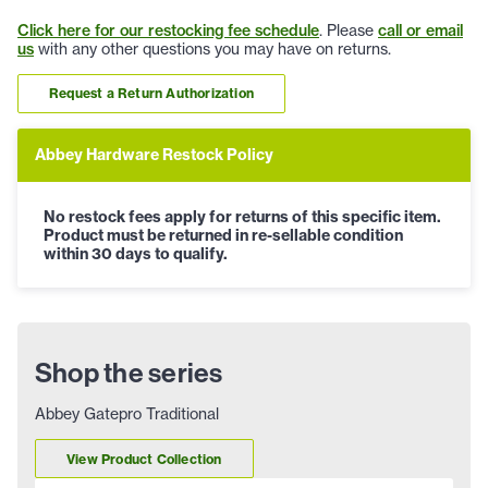
Click here for our restocking fee schedule
. Please
call or email
us
with any other questions you may have on returns.
Request a Return Authorization
Abbey Hardware Restock Policy
No restock fees apply for returns of this specific item.
Product must be returned in re-sellable condition
within 30 days to qualify.
Shop the series
Abbey Gatepro Traditional
View Product Collection