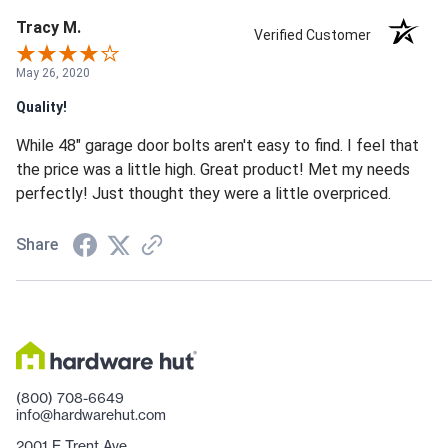
Tracy M.
Verified Customer
May 26, 2020
Quality!
While 48" garage door bolts aren't easy to find. I feel that
the price was a little high. Great product! Met my needs
perfectly! Just thought they were a little overpriced.
Share
(800) 708-6649
info@hardwarehut.com
2001 E Trent Ave.