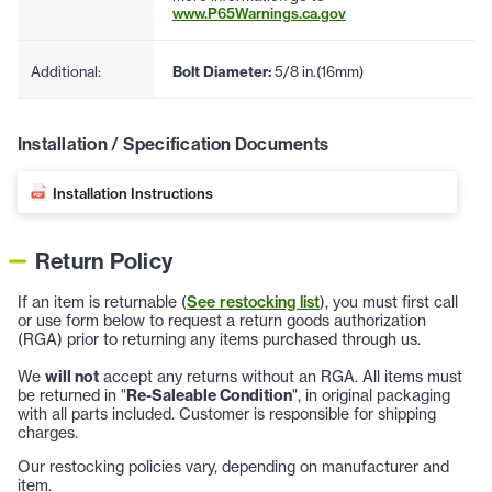
www.P65Warnings.ca.gov
Additional:
Bolt Diameter:
5/8 in.(16mm)
Installation / Specification Documents
Installation Instructions
Return Policy
If an item is returnable (
See restocking list
), you must first call
or use form below to request a return goods authorization
(RGA) prior to returning any items purchased through us.
We
will not
accept any returns without an RGA. All items must
be returned in "
Re-Saleable Condition
", in original packaging
with all parts included. Customer is responsible for shipping
charges.
Our restocking policies vary, depending on manufacturer and
item.