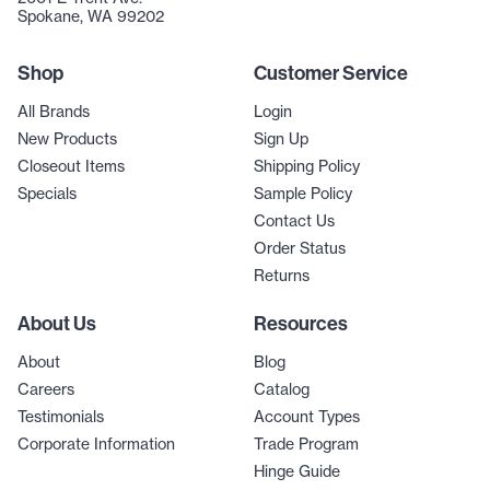
Spokane, WA 99202
Shop
Customer Service
All Brands
Login
New Products
Sign Up
Closeout Items
Shipping Policy
Specials
Sample Policy
Contact Us
Order Status
Returns
About Us
Resources
About
Blog
Careers
Catalog
Testimonials
Account Types
Corporate Information
Trade Program
Hinge Guide