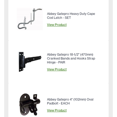
Abbey Gatepro Heavy Duty Cape
Cod Latch - SET
View Product
Abbey Gatepro 18-1/2" (470mm)
Cranked Bands and Hooks Strap
Hinge - PAIR
View Product
Abbey Gatepro 4" (102mm) Oval
Padbolt - EACH
View Product