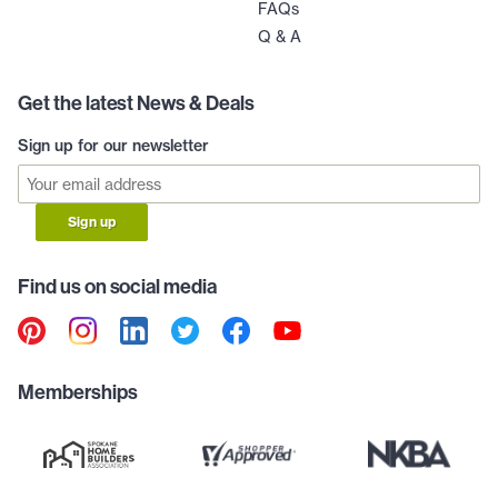
FAQs
Q & A
Get the latest News & Deals
Sign up for our newsletter
Sign up
Find us on social media
Memberships