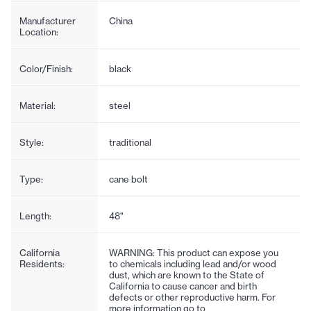
Manufacturer
China
Location:
Color/Finish:
black
Material:
steel
Style:
traditional
Type:
cane bolt
Length:
48"
California
WARNING: This product can expose you
Residents:
to chemicals including lead and/or wood
dust, which are known to the State of
California to cause cancer and birth
defects or other reproductive harm. For
more information go to