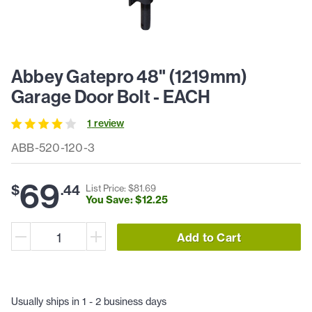
Abbey Gatepro 48" (1219mm)
Garage Door Bolt - EACH
1
review
ABB-520-120-3
69
$
.
44
List Price: $
81
.
69
You Save: $
12
.
25
Add to Cart
Usually ships in 1 - 2 business days