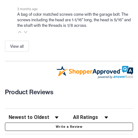
3 months ago
A bag of color matched screws come with the garage bolt. The
screws including the head are 1-1/16" long, the head is 5/16" and
the shaft with the threads is 1/8 across.
View all
Product Reviews
Write a Review