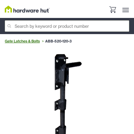
Gate Latches & Bolts
ABB-520-120-3