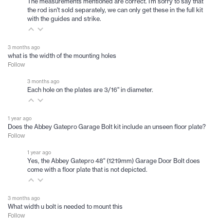
The measurements mentioned are correct. I'm sorry to say that
the rod isn't sold separately, we can only get these in the full kit
with the guides and strike.
3 months ago
what is the width of the mounting holes
Follow
3 months ago
Each hole on the plates are 3/16" in diameter.
1 year ago
Does the Abbey Gatepro Garage Bolt kit include an unseen floor plate?
Follow
1 year ago
Yes, the Abbey Gatepro 48" (1219mm) Garage Door Bolt does
come with a floor plate that is not depicted.
3 months ago
What width u bolt is needed to mount this
Follow