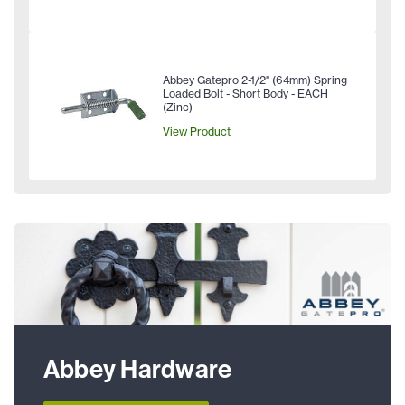
Abbey Gatepro 2-1/2" (64mm) Spring
Loaded Bolt - Short Body - EACH
(Zinc)
View Product
Abbey Hardware