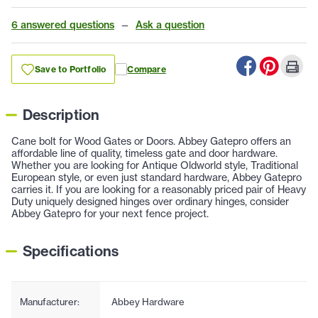
6 answered questions
—
Ask a question
Save to Portfolio
Compare
Description
Cane bolt for Wood Gates or Doors. Abbey Gatepro offers an
affordable line of quality, timeless gate and door hardware.
Whether you are looking for Antique Oldworld style, Traditional
European style, or even just standard hardware, Abbey Gatepro
carries it. If you are looking for a reasonably priced pair of Heavy
Duty uniquely designed hinges over ordinary hinges, consider
Abbey Gatepro for your next fence project.
Specifications
Manufacturer:
Abbey Hardware