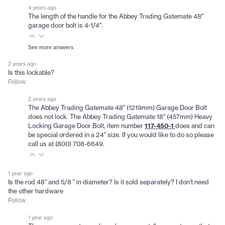
4 years ago
The length of the handle for the Abbey Trading Gatemate 48"
garage door bolt is 4-1/4".
See more answers
2 years ago
Is this lockable?
Follow
2 years ago
The Abbey Trading Gatemate 48" (1219mm) Garage Door Bolt
does not lock. The Abbey Trading Gatemate 18" (457mm) Heavy
Locking Garage Door Bolt, item number
117-450-1
does and can
be special ordered in a 24" size. If you would like to do so please
call us at (800) 708-6649.
1 year ago
Is the rod 48" and 5/8 " in diameter? Is it sold separately? I don't need
the other hardware
Follow
1 year ago