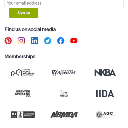
Sign up
Find us on social media
Memberships