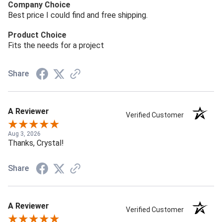
Company Choice
Best price I could find and free shipping.
Product Choice
Fits the needs for a project
Share
A Reviewer
Verified Customer
Aug 3, 2026
Thanks, Crystal!
Share
A Reviewer
Verified Customer