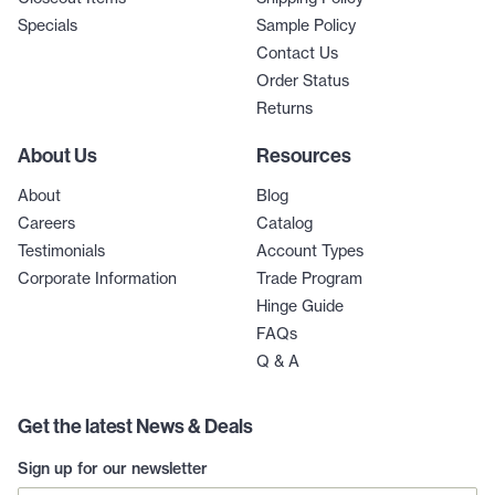
Specials
Sample Policy
Contact Us
Order Status
Returns
About Us
Resources
About
Blog
Careers
Catalog
Testimonials
Account Types
Corporate Information
Trade Program
Hinge Guide
FAQs
Q & A
Get the latest News & Deals
Sign up for our newsletter