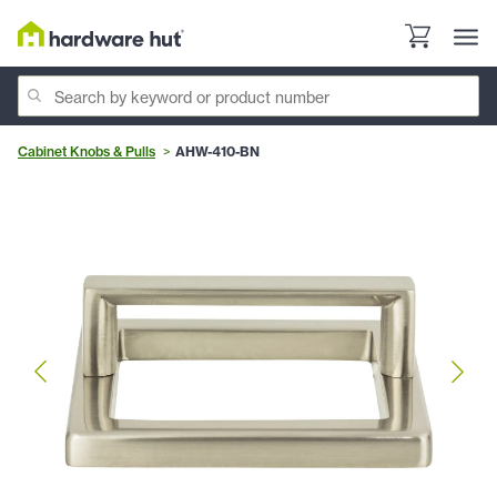
Cabinet Knobs & Pulls
AHW-410-BN