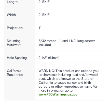
Length:
2-15/16"
Width:
2-15/16"
Projection:
1"
Mounting
8/32 thread - 1" and 1-1/2" long screws
Hardware:
included
Hole Spacing:
2-1/2" (64mm)
California
WARNING: This product can expose you
Residents:
to chemicals including lead and/or wood
dust, which are known to the State of
California to cause cancer and birth
defects or other reproductive harm. For
more information go to
www.P65Warnings.ca.gov