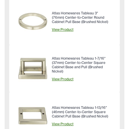
Atlas Homewares Tableau 3"
(76mm) Center-to-Center Round
Cabinet Pull Base (Brushed Nickel)
View Product
Atlas Homewares Tableau 1-7/16"
(37mm) Center-to-Center Square
Cabinet Base and Pull (Brushed
Nickel)
View Product
Atlas Homewares Tableau 1-13/16"
(46mm) Center-to-Center Square
Cabinet Pull Base (Brushed Nickel)
View Product