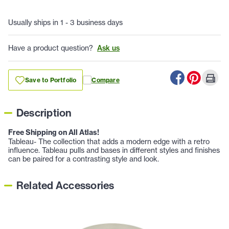
Usually ships in 1 - 3 business days
Have a product question?
Ask us
Save to Portfolio
Compare
Description
Free Shipping on All Atlas!
Tableau- The collection that adds a modern edge with a retro
influence. Tableau pulls and bases in different styles and finishes
can be paired for a contrasting style and look.
Related Accessories