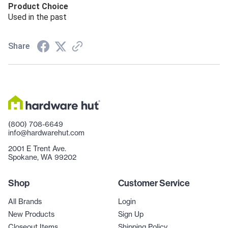
Product Choice
Used in the past
Share
(800) 708-6649
info@hardwarehut.com
2001 E Trent Ave.
Spokane, WA 99202
Shop
Customer Service
All Brands
Login
New Products
Sign Up
Closeout Items
Shipping Policy