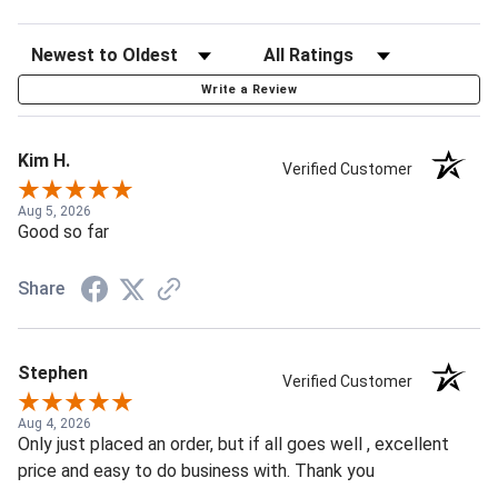
Write a Review
Kim H.
Verified Customer
Aug 5, 2026
Good so far
Share
Stephen
Verified Customer
Aug 4, 2026
Only just placed an order, but if all goes well , excellent
price and easy to do business with. Thank you