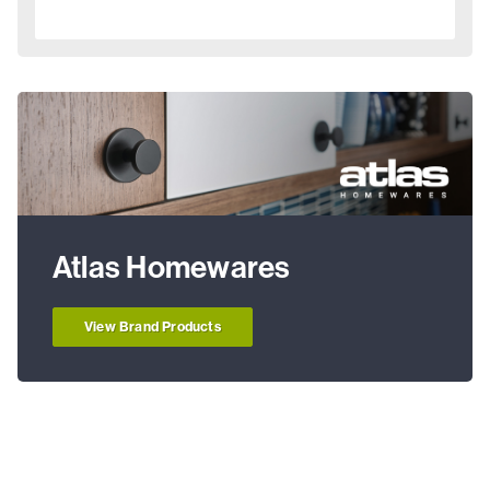
Atlas Homewares
View Brand Products