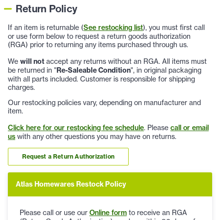
Return Policy
If an item is returnable (
See restocking list
), you must first call
or use form below to request a return goods authorization
(RGA) prior to returning any items purchased through us.
We
will not
accept any returns without an RGA. All items must
be returned in "
Re-Saleable Condition
", in original packaging
with all parts included. Customer is responsible for shipping
charges.
Our restocking policies vary, depending on manufacturer and
item.
Click here for our restocking fee schedule
. Please
call or email
us
with any other questions you may have on returns.
Request a Return Authorization
Atlas Homewares Restock Policy
Please call or use our
Online form
to receive an RGA