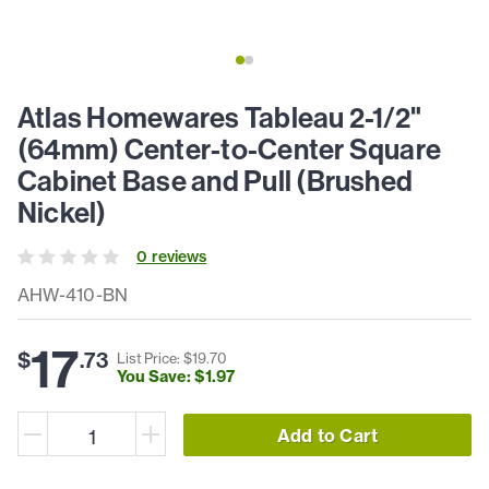
Atlas Homewares Tableau 2-1/2"
(64mm) Center-to-Center Square
Cabinet Base and Pull (Brushed
Nickel)
0
review
s
AHW-410-BN
17
$
.
73
List Price: $
19
.
70
You Save: $
1
.
97
Add to Cart