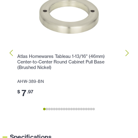
Atlas Homewares Tableau 1-13/16" (46mm)
Atlas
Center-to-Center Round Cabinet Pull Base
Cente
(Brushed Nickel)
AHW-
AHW-389-BN
11
$
7
$
.97
Specifications