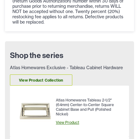
(Return Goods Authorization) number within 30 days of
purchase prior to returning merchandise, returns WILL
NOT be accepted without one. Twenty percent (20%)
restocking fee applies to all returns. Defective products
will be replaced.
Shop the series
Atlas Homewares Exclusive - Tableau Cabinet Hardware
View Product Collection
Atlas Homewares Tableau 2-1/2"
(64mm) Center-to-Center Square
Cabinet Base and Pull (Polished
Nickel)
View Product