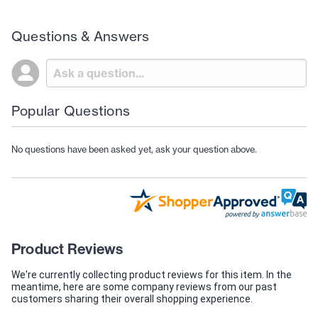
Questions & Answers
Popular Questions
No questions have been asked yet, ask your question above.
Product Reviews
We're currently collecting product reviews for this item. In the
meantime, here are some company reviews from our past
customers sharing their overall shopping experience.