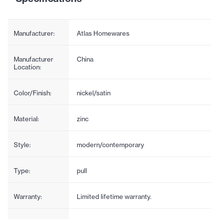
Manufacturer:
Atlas Homewares
Manufacturer
China
Location:
Color/Finish:
nickel/satin
Material:
zinc
Style:
modern/contemporary
Type:
pull
Warranty:
Limited lifetime warranty.