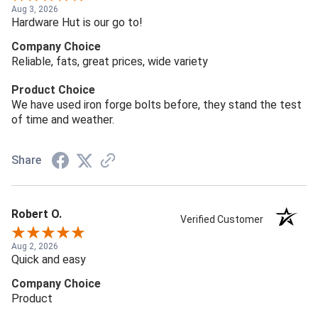
Aug 3, 2026
Hardware Hut is our go to!
Company Choice
Reliable, fats, great prices, wide variety
Product Choice
We have used iron forge bolts before, they stand the test
of time and weather.
Share
Robert O.
Verified Customer
Aug 2, 2026
Quick and easy
Company Choice
Product