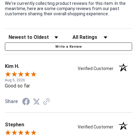
We're currently collecting product reviews for this item. In the
meantime, here are some company reviews from our past
customers sharing their overall shopping experience.
Write a Review
Kim H.
Verified Customer
Aug 5, 2026
Good so far
Share
Stephen
Verified Customer