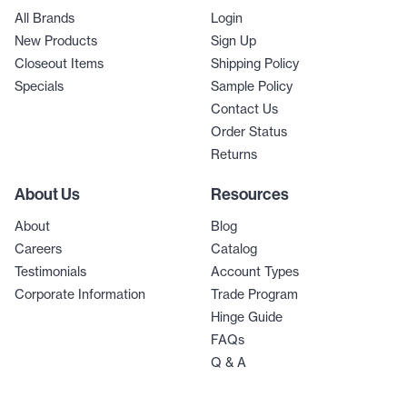
All Brands
Login
New Products
Sign Up
Closeout Items
Shipping Policy
Specials
Sample Policy
Contact Us
Order Status
Returns
About Us
Resources
About
Blog
Careers
Catalog
Testimonials
Account Types
Corporate Information
Trade Program
Hinge Guide
FAQs
Q & A