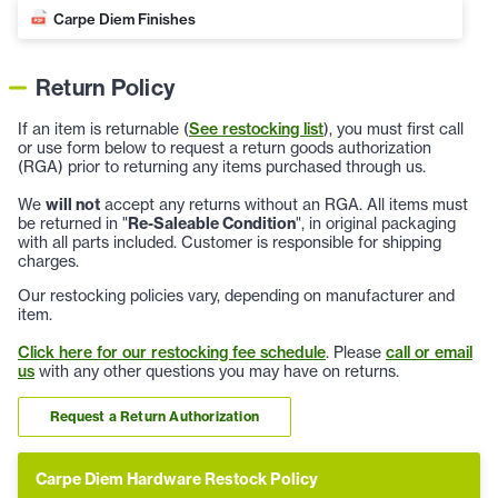
Carpe Diem Finishes
Return Policy
If an item is returnable (
See restocking list
), you must first call
or use form below to request a return goods authorization
(RGA) prior to returning any items purchased through us.
We
will not
accept any returns without an RGA. All items must
be returned in "
Re-Saleable Condition
", in original packaging
with all parts included. Customer is responsible for shipping
charges.
Our restocking policies vary, depending on manufacturer and
item.
Click here for our restocking fee schedule
. Please
call or email
us
with any other questions you may have on returns.
Request a Return Authorization
Carpe Diem Hardware Restock Policy