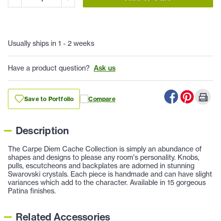
Usually ships in 1 - 2 weeks
Have a product question?
Ask us
Save to Portfolio
Compare
Description
The Carpe Diem Cache Collection is simply an abundance of
shapes and designs to please any room's personality. Knobs,
pulls, escutcheons and backplates are adorned in stunning
Swarovski crystals. Each piece is handmade and can have slight
variances which add to the character. Available in 15 gorgeous
Patina finishes.
Related Accessories