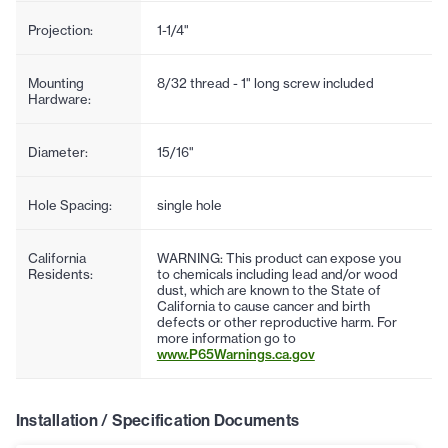
Projection:
1-1/4"
Mounting
8/32 thread - 1" long screw included
Hardware:
Diameter:
15/16"
Hole Spacing:
single hole
California
WARNING: This product can expose you
Residents:
to chemicals including lead and/or wood
dust, which are known to the State of
California to cause cancer and birth
defects or other reproductive harm. For
more information go to
www.P65Warnings.ca.gov
Installation / Specification Documents