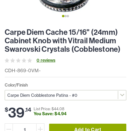
Carpe Diem Cache 15/16" (24mm)
Cabinet Knob with Vitrail Medium
Swarovski Crystals (Cobblestone)
0
review
s
CDH-869-0VM-
Color/Finish
39
$
.
14
List Price: $
44
.
08
You Save: $
4
.
94
Add to Cart