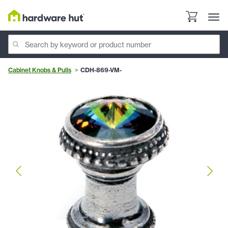
Cabinet Knobs & Pulls
CDH-869-VM-