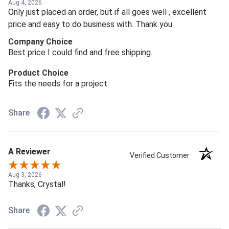
Aug 4, 2026
Only just placed an order, but if all goes well , excellent
price and easy to do business with. Thank you
Company Choice
Best price I could find and free shipping.
Product Choice
Fits the needs for a project
Share
A Reviewer
Verified Customer
Aug 3, 2026
Thanks, Crystal!
Share