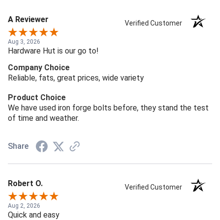
A Reviewer
Verified Customer
Aug 3, 2026
Hardware Hut is our go to!
Company Choice
Reliable, fats, great prices, wide variety
Product Choice
We have used iron forge bolts before, they stand the test
of time and weather.
Share
Robert O.
Verified Customer
Aug 2, 2026
Quick and easy