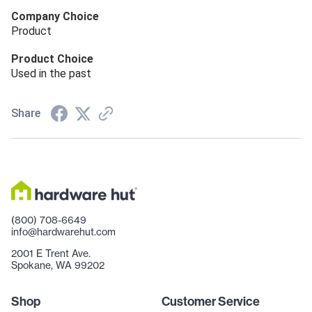
Company Choice
Product
Product Choice
Used in the past
Share
(800) 708-6649
info@hardwarehut.com
2001 E Trent Ave.
Spokane, WA 99202
Shop
Customer Service