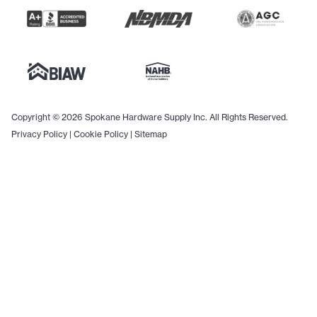
Copyright © 2026 Spokane Hardware Supply Inc. All Rights Reserved.
Privacy Policy
|
Cookie Policy
|
Sitemap