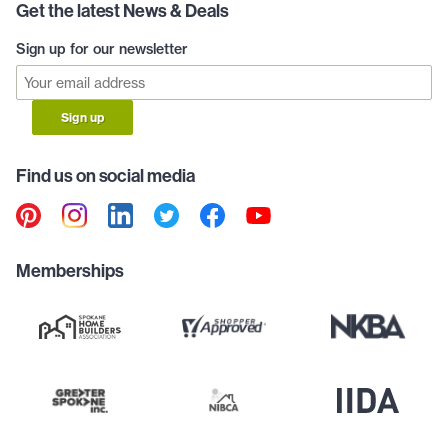
Get the latest News & Deals
Sign up for our newsletter
Sign up
Find us on social media
Memberships