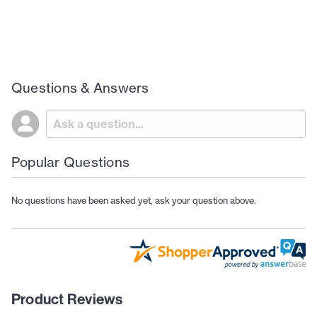
Questions & Answers
Popular Questions
No questions have been asked yet, ask your question above.
Product Reviews