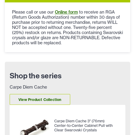
Please call or use our
Online form
to receive an RGA
(Return Goods Authorization) number within 30 days of
purchase prior to returning merchandise, returns WILL
NOT be accepted without one. Twenty-five percent
(25%) restock on returns. Products containing Swarovski
crysals and/or glaze are NON-RETURNABLE. Defective
products will be replaced.
Shop the series
Carpe Diem Cache
View Product Collection
Carpe Diem Cache 3" (76mm)
Center-to-Center Cabinet Pull with
Clear Swarovski Crystals