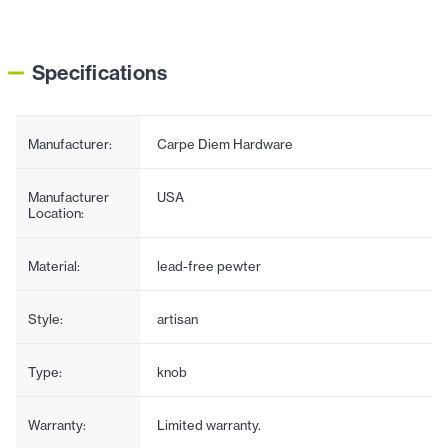
Specifications
Manufacturer:
Carpe Diem Hardware
Manufacturer
USA
Location:
Material:
lead-free pewter
Style:
artisan
Type:
knob
Warranty:
Limited warranty.