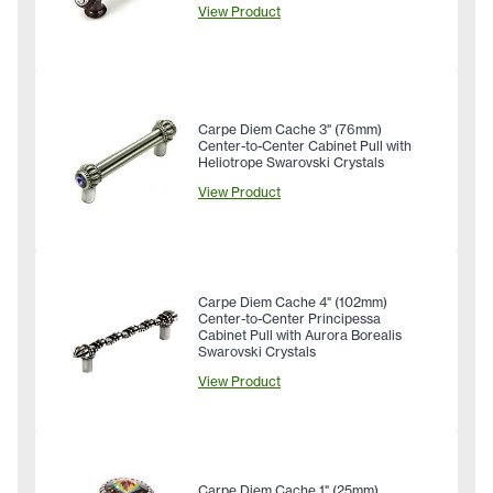
View Product
Carpe Diem Cache 3" (76mm)
Center-to-Center Cabinet Pull with
Heliotrope Swarovski Crystals
View Product
Carpe Diem Cache 4" (102mm)
Center-to-Center Principessa
Cabinet Pull with Aurora Borealis
Swarovski Crystals
View Product
Carpe Diem Cache 1" (25mm)