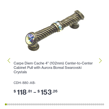
Carpe Diem Cache 4" (102mm) Center-to-Center
Carpe
Cabinet Pull with Aurora Boreal Swarovski
Cabin
Crystals
CDH-
CDH-880-AB-
11
$
118
153
–
$
.81
$
.26