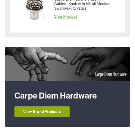
Cabinet Knob with Vitrail Medium
Swarovski Crystals
View Product
Carpe Diem Hardware
View Brand Products