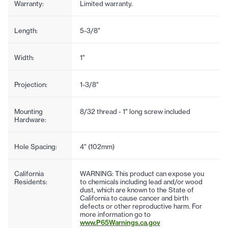
Warranty:
Limited warranty.
Length:
5-3/8"
Width:
1"
Projection:
1-3/8"
Mounting
8/32 thread - 1" long screw included
Hardware:
Hole Spacing:
4" (102mm)
California
WARNING: This product can expose you
Residents:
to chemicals including lead and/or wood
dust, which are known to the State of
California to cause cancer and birth
defects or other reproductive harm. For
more information go to
www.P65Warnings.ca.gov