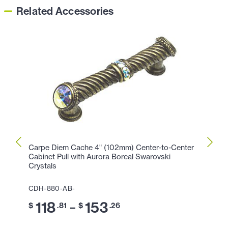
Related Accessories
Carpe Diem Cache 4" (102mm) Center-to-Center
Carpe
Cabinet Pull with Aurora Boreal Swarovski
with 
Crystals
CDH-
CDH-880-AB-
9
$
118
153
–
$
.81
$
.26