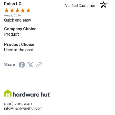
Robert O.
Verified Customer
Aug 2, 2026
Quick and easy
Company Choice
Product
Product Choice
Used in the past
Share
(800) 708-6649
info@hardwarehut.com