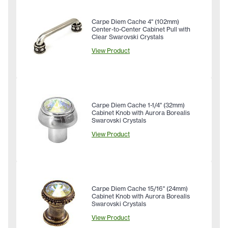
Carpe Diem Cache 4" (102mm)
Center-to-Center Cabinet Pull with
Clear Swarovski Crystals
View Product
Carpe Diem Cache 1-1/4" (32mm)
Cabinet Knob with Aurora Borealis
Swarovski Crystals
View Product
Carpe Diem Cache 15/16" (24mm)
Cabinet Knob with Aurora Borealis
Swarovski Crystals
View Product