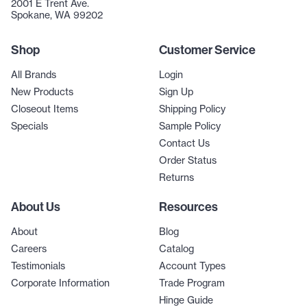
2001 E Trent Ave.
Spokane, WA 99202
Shop
Customer Service
All Brands
Login
New Products
Sign Up
Closeout Items
Shipping Policy
Specials
Sample Policy
Contact Us
Order Status
Returns
About Us
Resources
About
Blog
Careers
Catalog
Testimonials
Account Types
Corporate Information
Trade Program
Hinge Guide