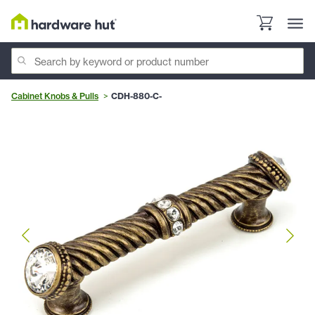
Cabinet Knobs & Pulls
CDH-880-C-