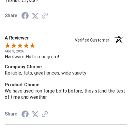
Thanks, Crystal!
Share
A Reviewer
Verified Customer
Aug 3, 2026
Hardware Hut is our go to!
Company Choice
Reliable, fats, great prices, wide variety
Product Choice
We have used iron forge bolts before, they stand the test
of time and weather.
Share