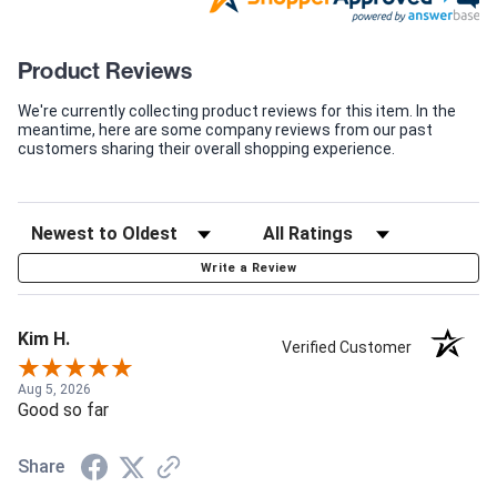
Product Reviews
We're currently collecting product reviews for this item. In the
meantime, here are some company reviews from our past
customers sharing their overall shopping experience.
Write a Review
Kim H.
Verified Customer
Aug 5, 2026
Good so far
Share