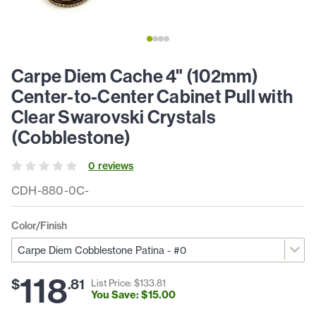
Carpe Diem Cache 4" (102mm)
Center-to-Center Cabinet Pull with
Clear Swarovski Crystals
(Cobblestone)
0
review
s
CDH-880-0C-
Color/Finish
118
$
.
81
List Price: $
133
.
81
You Save: $
15
.
00