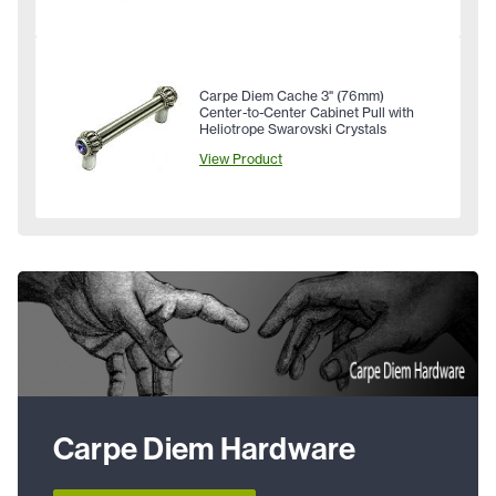
Carpe Diem Cache 3" (76mm)
Center-to-Center Cabinet Pull with
Heliotrope Swarovski Crystals
View Product
Carpe Diem Hardware