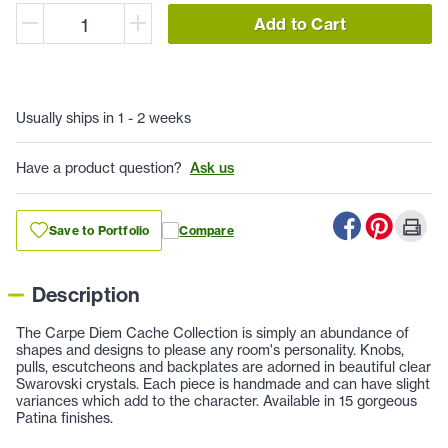
Add to Cart
Usually ships in 1 - 2 weeks
Have a product question?
Ask us
Save to Portfolio
Compare
Description
The Carpe Diem Cache Collection is simply an abundance of
shapes and designs to please any room's personality. Knobs,
pulls, escutcheons and backplates are adorned in beautiful clear
Swarovski crystals. Each piece is handmade and can have slight
variances which add to the character. Available in 15 gorgeous
Patina finishes.