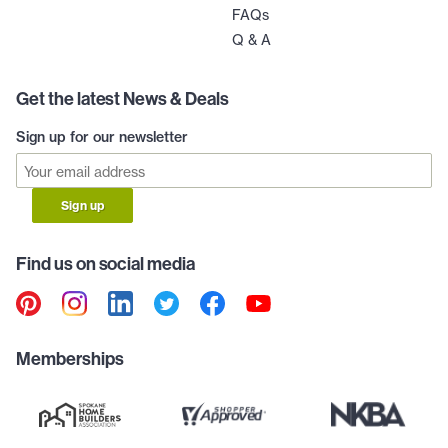
FAQs
Q & A
Get the latest News & Deals
Sign up for our newsletter
Sign up
Find us on social media
Memberships