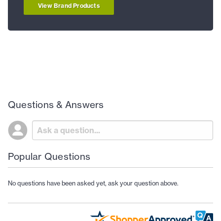
View Brand Products
Questions & Answers
Popular Questions
No questions have been asked yet, ask your question above.