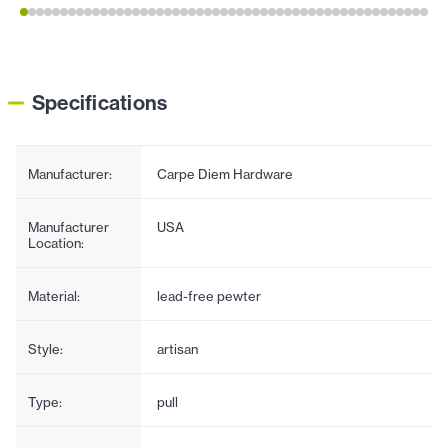
Specifications
Manufacturer:
Carpe Diem Hardware
Manufacturer
USA
Location:
Material:
lead-free pewter
Style:
artisan
Type:
pull