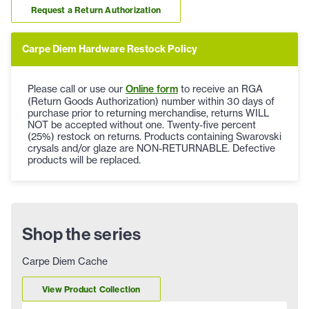
Request a Return Authorization
Carpe Diem Hardware Restock Policy
Please call or use our
Online form
to receive an RGA
(Return Goods Authorization) number within 30 days of
purchase prior to returning merchandise, returns WILL
NOT be accepted without one. Twenty-five percent
(25%) restock on returns. Products containing Swarovski
crysals and/or glaze are NON-RETURNABLE. Defective
products will be replaced.
Shop the series
Carpe Diem Cache
View Product Collection