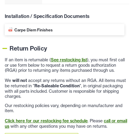
Installation / Specification Documents
Carpe Diem Finishes
Return Policy
If an item is returnable (
See restocking list
), you must first call
or use form below to request a return goods authorization
(RGA) prior to returning any items purchased through us.
We
will not
accept any returns without an RGA. All items must
be returned in "
Re-Saleable Condition
", in original packaging
with all parts included. Customer is responsible for shipping
charges.
Our restocking policies vary, depending on manufacturer and
item.
Click here for our restocking fee schedule
. Please
call or email
us
with any other questions you may have on returns.