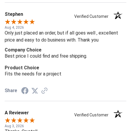
Stephen
Verified Customer
Aug 4, 2026
Only just placed an order, but if all goes well , excellent
price and easy to do business with. Thank you
Company Choice
Best price I could find and free shipping.
Product Choice
Fits the needs for a project
Share
A Reviewer
Verified Customer
Aug 3, 2026