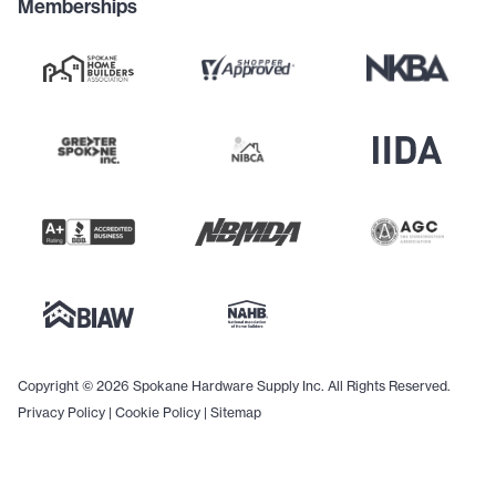
Memberships
Copyright © 2026 Spokane Hardware Supply Inc. All Rights Reserved.
Privacy Policy
|
Cookie Policy
|
Sitemap