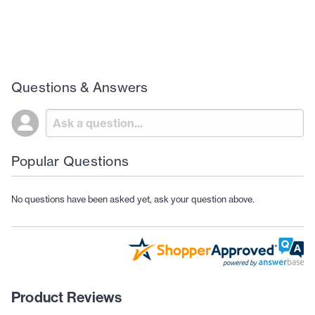
Questions & Answers
Popular Questions
No questions have been asked yet, ask your question above.
Product Reviews