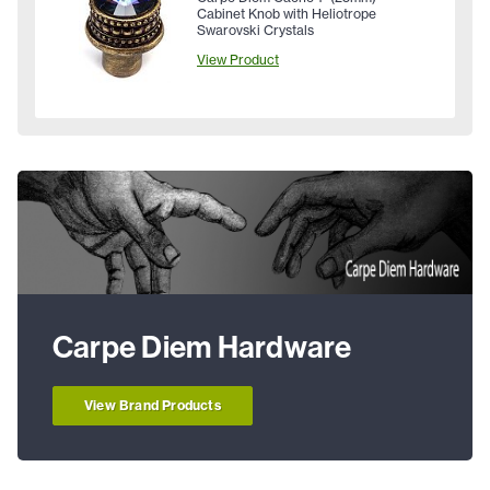
Cabinet Knob with Heliotrope
Swarovski Crystals
View Product
Carpe Diem Hardware
View Brand Products