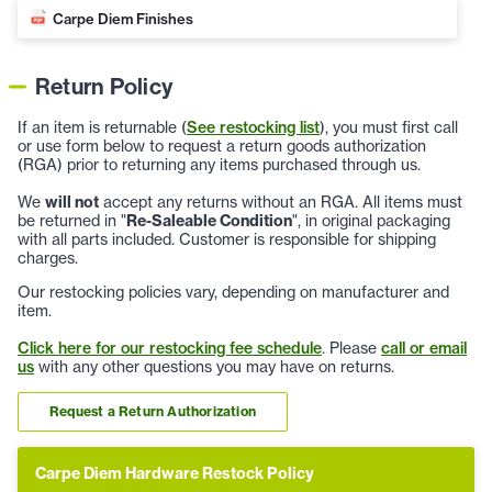
Carpe Diem Finishes
Return Policy
If an item is returnable (
See restocking list
), you must first call
or use form below to request a return goods authorization
(RGA) prior to returning any items purchased through us.
We
will not
accept any returns without an RGA. All items must
be returned in "
Re-Saleable Condition
", in original packaging
with all parts included. Customer is responsible for shipping
charges.
Our restocking policies vary, depending on manufacturer and
item.
Click here for our restocking fee schedule
. Please
call or email
us
with any other questions you may have on returns.
Request a Return Authorization
Carpe Diem Hardware Restock Policy