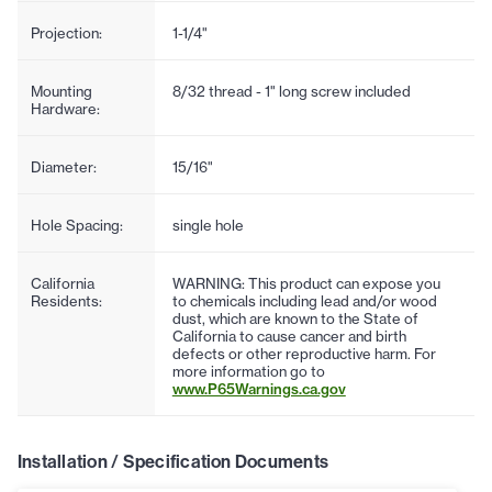
Projection:
1-1/4"
Mounting
8/32 thread - 1" long screw included
Hardware:
Diameter:
15/16"
Hole Spacing:
single hole
California
WARNING: This product can expose you
Residents:
to chemicals including lead and/or wood
dust, which are known to the State of
California to cause cancer and birth
defects or other reproductive harm. For
more information go to
www.P65Warnings.ca.gov
Installation / Specification Documents