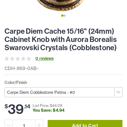
Carpe Diem Cache 15/16" (24mm)
Cabinet Knob with Aurora Borealis
Swarovski Crystals (Cobblestone)
0
review
s
CDH-869-0AB-
Color/Finish
39
$
.
14
List Price: $
44
.
08
You Save: $
4
.
94
Add to Cart