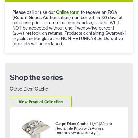
Please call or use our
Online form
to receive an RGA
(Return Goods Authorization) number within 30 days of
purchase prior to returning merchandise, returns WILL
NOT be accepted without one. Twenty-five percent
(25%) restock on returns. Products containing Swarovski
crysals and/or glaze are NON-RETURNABLE. Defective
products will be replaced.
Shop the series
Carpe Diem Cache
View Product Collection
Carpe Diem Cache 1-1/4" (32mm)
Rectangle Knob with Aurora
Borealis Swarovski Crystals