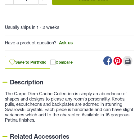
Usually ships in 1 - 2 weeks
Have a product question?
Ask us
Save to Portfolio
Compare
Description
The Carpe Diem Cache Collection is simply an abundance of
shapes and designs to please any room's personality. Knobs,
pulls, escutcheons and backplates are adorned in stunning
Swarovski crystals. Each piece is handmade and can have slight
variances which add to the character. Available in 15 gorgeous
Patina finishes.
Related Accessories