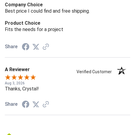
Company Choice
Best price I could find and free shipping.
Product Choice
Fits the needs for a project
Share
A Reviewer
Verified Customer
Aug 3, 2026
Thanks, Crystal!
Share