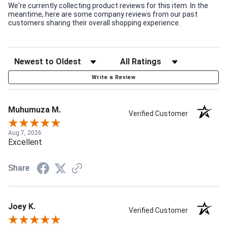
We're currently collecting product reviews for this item. In the
meantime, here are some company reviews from our past
customers sharing their overall shopping experience.
Write a Review
Muhumuza M.
Verified Customer
Aug 7, 2026
Excellent
Share
Joey K.
Verified Customer