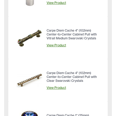
View Product
Carpe Diem Cache 4" (102mm)
Center-to-Center Cabinet Pull with
Vitrail Medium Swarovski Crystals
View Product
Carpe Diem Cache 4" (102mm)
Center-to-Center Cabinet Pull with
Clear Swarovski Crystals
View Product
Carpe Diem Cache 1" (25mm)