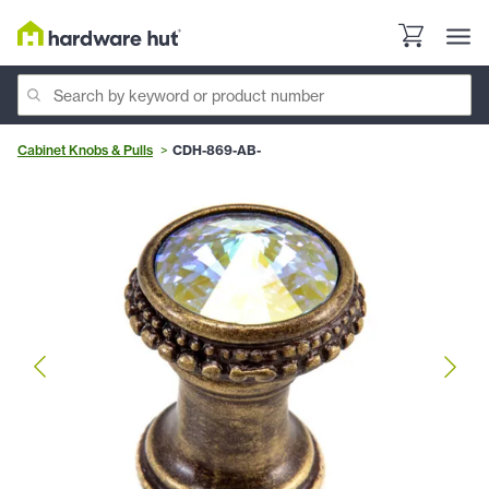
Cabinet Knobs & Pulls
CDH-869-AB-