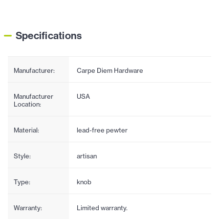
Specifications
Manufacturer:
Carpe Diem Hardware
Manufacturer
USA
Location:
Material:
lead-free pewter
Style:
artisan
Type:
knob
Warranty:
Limited warranty.