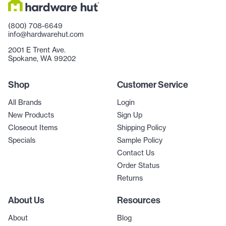
(800) 708-6649
info@hardwarehut.com
2001 E Trent Ave.
Spokane, WA 99202
Shop
Customer Service
All Brands
Login
New Products
Sign Up
Closeout Items
Shipping Policy
Specials
Sample Policy
Contact Us
Order Status
Returns
About Us
Resources
About
Blog