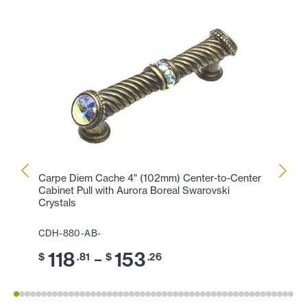
Carpe Diem Cache 4" (102mm) Center-to-Center
Carpe
Cabinet Pull with Aurora Boreal Swarovski
Cabin
Crystals
CDH-
CDH-880-AB-
11
$
118
153
–
$
.81
$
.26