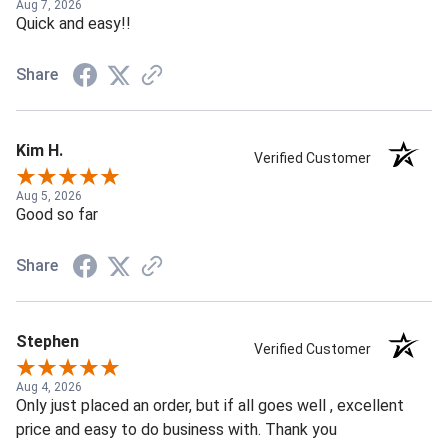
Aug 7, 2026
Quick and easy!!
Share
Kim H.
Verified Customer
Aug 5, 2026
Good so far
Share
Stephen
Verified Customer
Aug 4, 2026
Only just placed an order, but if all goes well , excellent
price and easy to do business with. Thank you