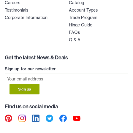
Careers
Catalog
Testimonials
Account Types
Corporate Information
Trade Program
Hinge Guide
FAQs
Q & A
Get the latest News & Deals
Sign up for our newsletter
Sign up
Find us on social media