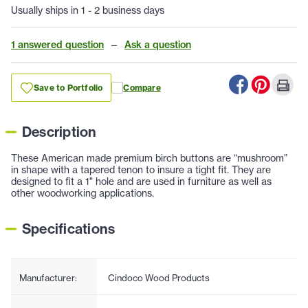
Usually ships in 1 - 2 business days
1 answered question
—
Ask a question
Save to Portfolio
Compare
Description
These American made premium birch buttons are “mushroom”
in shape with a tapered tenon to insure a tight fit. They are
designed to fit a 1" hole and are used in furniture as well as
other woodworking applications.
Specifications
Manufacturer:
Cindoco Wood Products