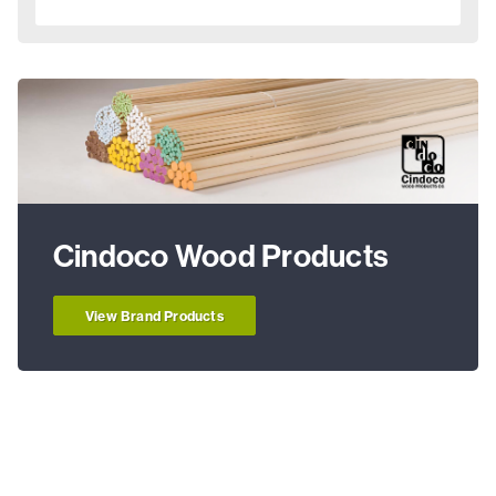
Cindoco Wood Products
View Brand Products