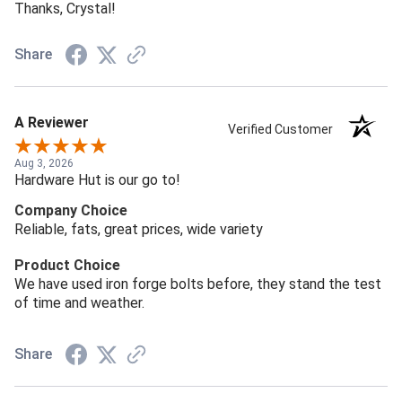
Thanks, Crystal!
Share
A Reviewer
Verified Customer
Aug 3, 2026
Hardware Hut is our go to!
Company Choice
Reliable, fats, great prices, wide variety
Product Choice
We have used iron forge bolts before, they stand the test
of time and weather.
Share