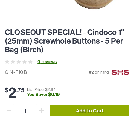
CLOSEOUT SPECIAL! - Cindoco 1"
(25mm) Screwhole Buttons - 5 Per
Bag (Birch)
0
review
s
CIN-F10B
#
2
on hand
2
$
.
75
List Price: $
2
.
94
You Save: $
0
.
19
Add to Cart