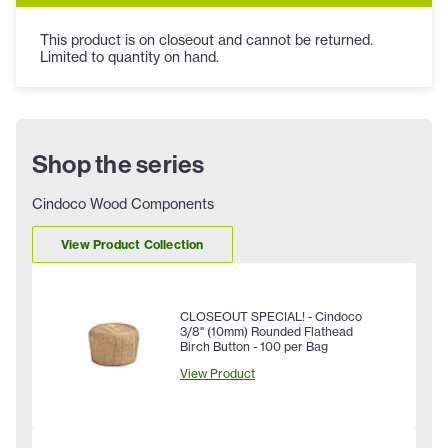
This product is on closeout and cannot be returned.
Limited to quantity on hand.
Shop the series
Cindoco Wood Components
View Product Collection
CLOSEOUT SPECIAL! - Cindoco
3/8" (10mm) Rounded Flathead
Birch Button - 100 per Bag
View Product