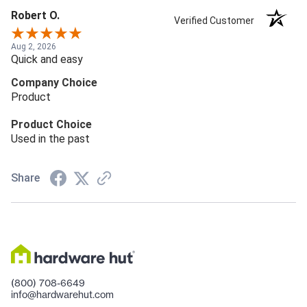
Robert O.
Verified Customer
Aug 2, 2026
Quick and easy
Company Choice
Product
Product Choice
Used in the past
Share
(800) 708-6649
info@hardwarehut.com