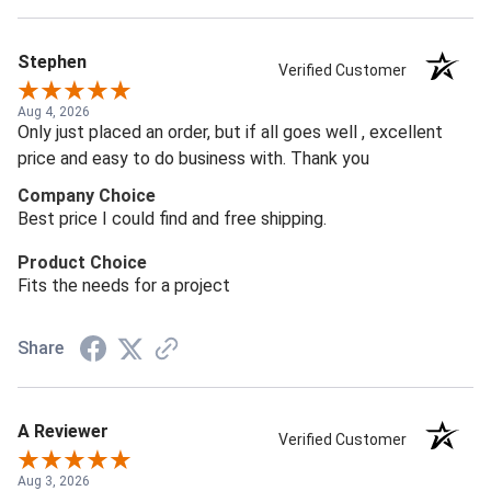
Stephen
Verified Customer
Aug 4, 2026
Only just placed an order, but if all goes well , excellent
price and easy to do business with. Thank you
Company Choice
Best price I could find and free shipping.
Product Choice
Fits the needs for a project
Share
A Reviewer
Verified Customer
Aug 3, 2026