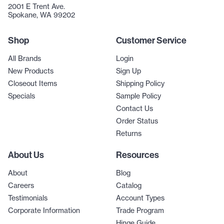
2001 E Trent Ave.
Spokane, WA 99202
Shop
Customer Service
All Brands
Login
New Products
Sign Up
Closeout Items
Shipping Policy
Specials
Sample Policy
Contact Us
Order Status
Returns
About Us
Resources
About
Blog
Careers
Catalog
Testimonials
Account Types
Corporate Information
Trade Program
Hinge Guide