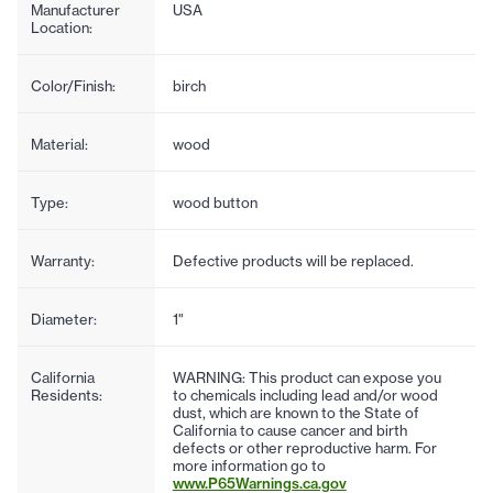
Manufacturer
USA
Location:
Color/Finish:
birch
Material:
wood
Type:
wood button
Warranty:
Defective products will be replaced.
Diameter:
1"
California
WARNING: This product can expose you
Residents:
to chemicals including lead and/or wood
dust, which are known to the State of
California to cause cancer and birth
defects or other reproductive harm. For
more information go to
www.P65Warnings.ca.gov