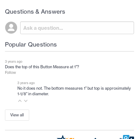
Questions & Answers
Popular Questions
3 years ago
Does the top of this Button Measure at 1"?
Follow
3 years ago
No it does not. The bottom measures 1" but top is approximately
1-1/8" in diameter.
View all