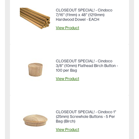
CLOSEOUT SPECIAL! - Cindoco
7/16" (11mm) x 48" (1219mm)
Hardwood Dowel - EACH
View Product
CLOSEOUT SPECIAL! - Cindoco
3/8" (10mm) Flathead Birch Button -
100 per Bag
View Product
CLOSEOUT SPECIAL! - Cindoco 1"
(25mm) Screwhole Buttons - 5 Per
Bag (Birch)
View Product