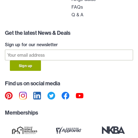
FAQs
Q & A
Get the latest News & Deals
Sign up for our newsletter
Sign up
Find us on social media
Memberships