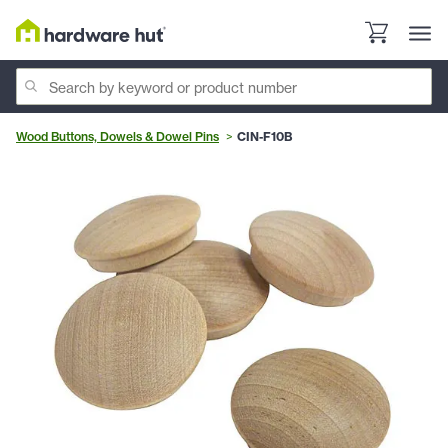
Wood Buttons, Dowels & Dowel Pins
CIN-F10B