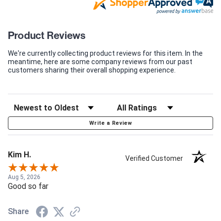
Product Reviews
We're currently collecting product reviews for this item. In the
meantime, here are some company reviews from our past
customers sharing their overall shopping experience.
Write a Review
Kim H.
Verified Customer
Aug 5, 2026
Good so far
Share