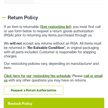
Return Policy
If an item is returnable (
See restocking list
), you must first call
or use form below to request a return goods authorization
(RGA) prior to returning any items purchased through us.
We
will not
accept any returns without an RGA. All items must
be returned in "
Re-Saleable Condition
", in original packaging
with all parts included. Customer is responsible for shipping
charges.
Our restocking policies vary, depending on manufacturer and
item.
Click here for our restocking fee schedule
. Please
call or email
us
with any other questions you may have on returns.
Request a Return Authorization
Restock Policy