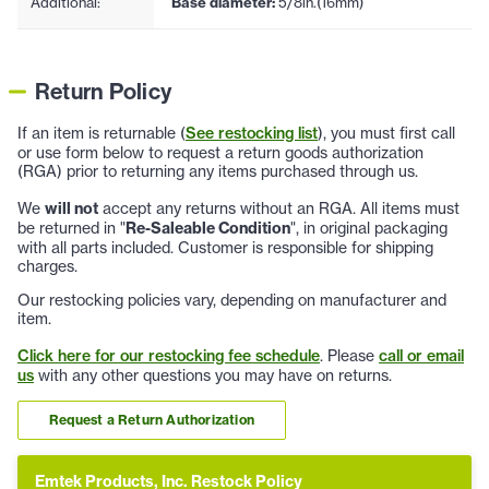
Additional:
Base diameter:
5/8in.(16mm)
Return Policy
If an item is returnable (
See restocking list
), you must first call
or use form below to request a return goods authorization
(RGA) prior to returning any items purchased through us.
We
will not
accept any returns without an RGA. All items must
be returned in "
Re-Saleable Condition
", in original packaging
with all parts included. Customer is responsible for shipping
charges.
Our restocking policies vary, depending on manufacturer and
item.
Click here for our restocking fee schedule
. Please
call or email
us
with any other questions you may have on returns.
Request a Return Authorization
Emtek Products, Inc. Restock Policy