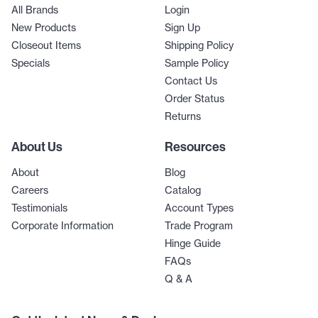
All Brands
Login
New Products
Sign Up
Closeout Items
Shipping Policy
Specials
Sample Policy
Contact Us
Order Status
Returns
About Us
Resources
About
Blog
Careers
Catalog
Testimonials
Account Types
Corporate Information
Trade Program
Hinge Guide
FAQs
Q & A