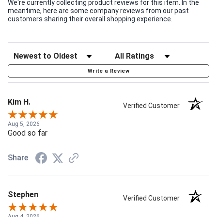
We're currently collecting product reviews for this item. In the
meantime, here are some company reviews from our past
customers sharing their overall shopping experience.
Write a Review
Kim H.
Verified Customer
Aug 5, 2026
Good so far
Share
Stephen
Verified Customer
Aug 4, 2026