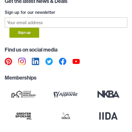
Get the latest News & Deals
Sign up for our newsletter
Sign up
Find us on social media
Memberships