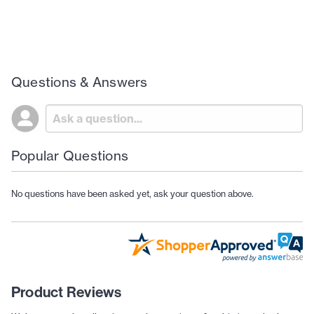
Questions & Answers
Popular Questions
No questions have been asked yet, ask your question above.
Product Reviews