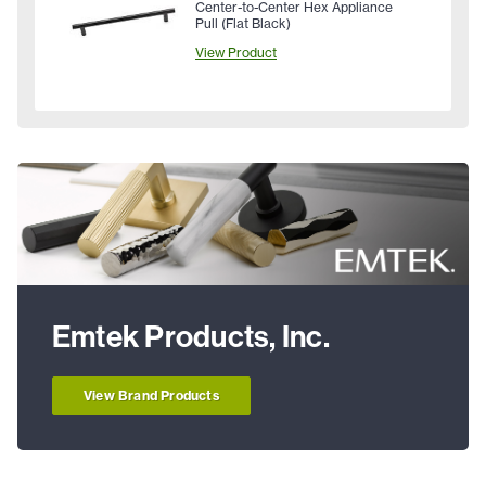
Center-to-Center Hex Appliance
Pull (Flat Black)
View Product
Emtek Products, Inc.
View Brand Products