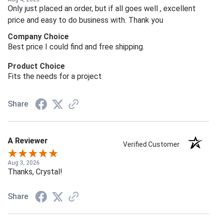
Only just placed an order, but if all goes well , excellent
price and easy to do business with. Thank you
Company Choice
Best price I could find and free shipping.
Product Choice
Fits the needs for a project
Share
A Reviewer
Verified Customer
Aug 3, 2026
Thanks, Crystal!
Share