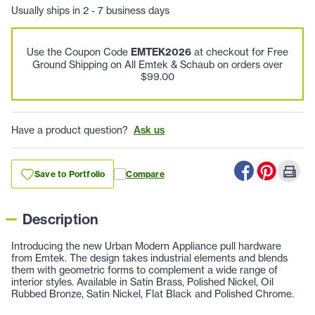
Usually ships in 2 - 7 business days
Use the Coupon Code
EMTEK2026
at checkout for Free
Ground Shipping on All Emtek & Schaub on orders over
$99.00
Have a product question?
Ask us
Save to Portfolio
Compare
Description
Introducing the new Urban Modern Appliance pull hardware
from Emtek. The design takes industrial elements and blends
them with geometric forms to complement a wide range of
interior styles. Available in Satin Brass, Polished Nickel, Oil
Rubbed Bronze, Satin Nickel, Flat Black and Polished Chrome.