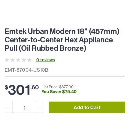
Emtek Urban Modern 18" (457mm)
Center-to-Center Hex Appliance
Pull (Oil Rubbed Bronze)
0
review
s
EMT-87004-US10B
301
$
.
60
List Price: $
377
.
00
You Save: $
75
.
40
Add to Cart