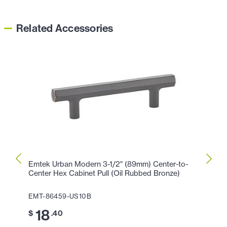
Related Accessories
Emtek Urban Modern 3-1/2" (89mm) Center-to-
Emtek
Center Hex Cabinet Pull (Oil Rubbed Bronze)
Cente
EMT-86459-US10B
EMT-
18
2
$
.40
$