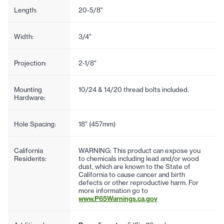
Length:
20-5/8"
Width:
3/4"
Projection:
2-1/8"
Mounting
10/24 & 14/20 thread bolts included.
Hardware:
Hole Spacing:
18" (457mm)
California
WARNING: This product can expose you
Residents:
to chemicals including lead and/or wood
dust, which are known to the State of
California to cause cancer and birth
defects or other reproductive harm. For
more information go to
www.P65Warnings.ca.gov