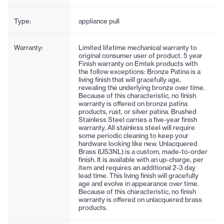
Type:
appliance pull
Warranty:
Limited lifetime mechanical warranty to
original consumer user of product. 5 year
Finish warranty on Emtek products with
the follow exceptions: Bronze Patina is a
living finish that will gracefully age,
revealing the underlying bronze over time.
Because of this characteristic, no finish
warranty is offered on bronze patina
products, rust, or silver patina. Brushed
Stainless Steel carries a five-year finish
warranty. All stainless steel will require
some periodic cleaning to keep your
hardware looking like new. Unlacquered
Brass (US3NL) is a custom, made-to-order
finish. It is available with an up-charge, per
item and requires an additional 2-3 day
lead time. This living finish will gracefully
age and evolve in appearance over time.
Because of this characteristic, no finish
warranty is offered on unlacquered brass
products.