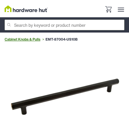
Cabinet Knobs & Pulls
EMT-87004-US10B