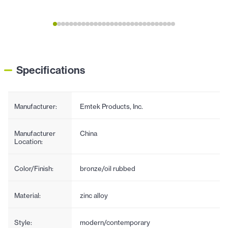
Specifications
Manufacturer:
Emtek Products, Inc.
Manufacturer
China
Location:
Color/Finish:
bronze/oil rubbed
Material:
zinc alloy
Style:
modern/contemporary