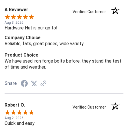
A Reviewer
Verified Customer
Aug 3, 2026
Hardware Hut is our go to!
Company Choice
Reliable, fats, great prices, wide variety
Product Choice
We have used iron forge bolts before, they stand the test
of time and weather.
Share
Robert O.
Verified Customer
Aug 2, 2026
Quick and easy