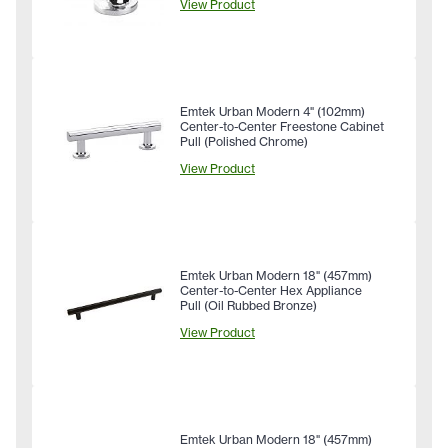
View Product
Emtek Urban Modern 4" (102mm)
Center-to-Center Freestone Cabinet
Pull (Polished Chrome)
View Product
Emtek Urban Modern 18" (457mm)
Center-to-Center Hex Appliance
Pull (Oil Rubbed Bronze)
View Product
Emtek Urban Modern 18" (457mm)