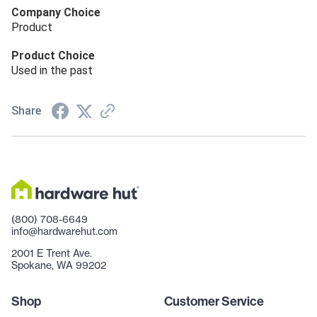
Company Choice
Product
Product Choice
Used in the past
Share
(800) 708-6649
info@hardwarehut.com
2001 E Trent Ave.
Spokane, WA 99202
Shop
Customer Service