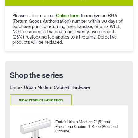
Please call or use our
Online form
to receive an RGA
(Return Goods Authorization) number within 30 days of
purchase prior to returning merchandise, returns WILL
NOT be accepted without one. Twenty-five percent
(25%) restocking fee applies to all returns. Defective
products will be replaced.
Shop the series
Emtek Urban Modern Cabinet Hardware
View Product Collection
Emtek Urban Modern 2" (51mm)
Freestone Cabinet T-Knob (Polished
Chrome)