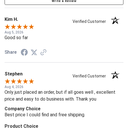
Write a Review
Kim H.
Verified Customer
Aug 5, 2026
Good so far
Share
Stephen
Verified Customer
Aug 4, 2026
Only just placed an order, but if all goes well , excellent
price and easy to do business with. Thank you
Company Choice
Best price I could find and free shipping.
Product Choice