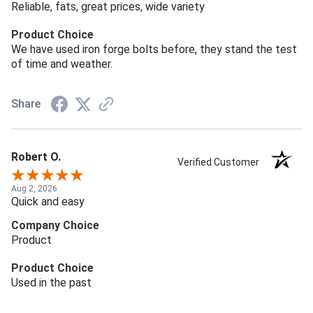
Reliable, fats, great prices, wide variety
Product Choice
We have used iron forge bolts before, they stand the test
of time and weather.
Share
Robert O.
Verified Customer
Aug 2, 2026
Quick and easy
Company Choice
Product
Product Choice
Used in the past