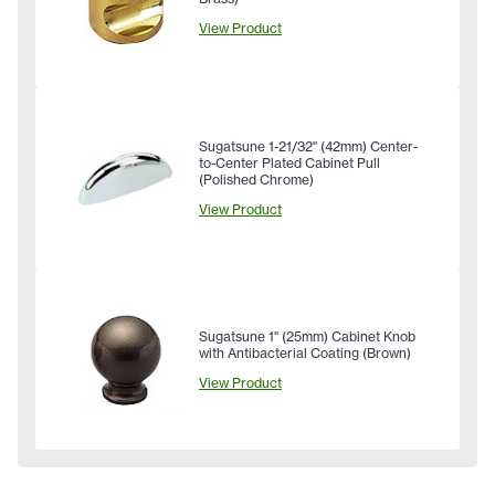
View Product
Sugatsune 1-21/32" (42mm) Center-
to-Center Plated Cabinet Pull
(Polished Chrome)
View Product
Sugatsune 1" (25mm) Cabinet Knob
with Antibacterial Coating (Brown)
View Product