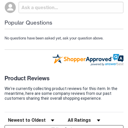
Popular Questions
No questions have been asked yet, ask your question above.
Product Reviews
We're currently collecting product reviews for this item. In the
meantime, here are some company reviews from our past
customers sharing their overall shopping experience.