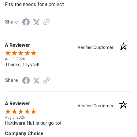
Fits the needs for a project
Share
A Reviewer
Verified Customer
Aug 3, 2026
Thanks, Crystal!
Share
A Reviewer
Verified Customer
Aug 3, 2026
Hardware Hut is our go to!
Company Choice