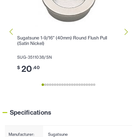
Sugatsune 1-9/16" (40mm) Round Flush Pull
Sugat
(Satin Nickel)
Knob 
SUG-3511038/SN
SUG-
20
6
$
.40
$
Specifications
Manufacturer:
Sugatsune