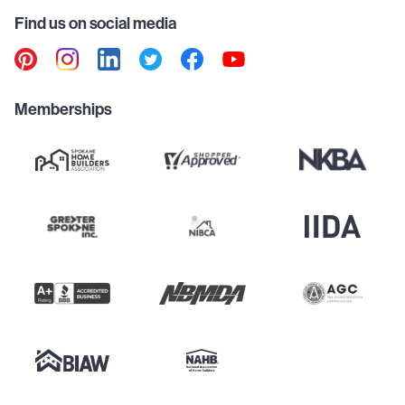
Find us on social media
Memberships