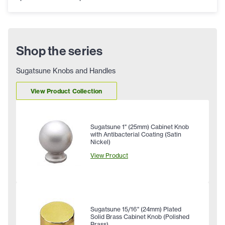
Shop the series
Sugatsune Knobs and Handles
View Product Collection
Sugatsune 1" (25mm) Cabinet Knob
with Antibacterial Coating (Satin
Nickel)
View Product
Sugatsune 15/16" (24mm) Plated
Solid Brass Cabinet Knob (Polished
Brass)