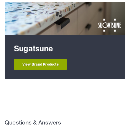
Sugatsune
View Brand Products
Questions & Answers