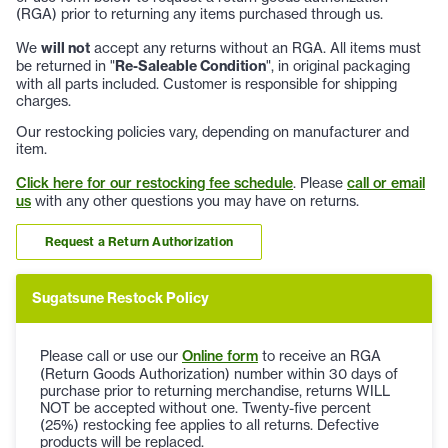
(RGA) prior to returning any items purchased through us.
We
will not
accept any returns without an RGA. All items must
be returned in "
Re-Saleable Condition
", in original packaging
with all parts included. Customer is responsible for shipping
charges.
Our restocking policies vary, depending on manufacturer and
item.
Click here for our restocking fee schedule
. Please
call or email
us
with any other questions you may have on returns.
Request a Return Authorization
Sugatsune Restock Policy
Please call or use our
Online form
to receive an RGA
(Return Goods Authorization) number within 30 days of
purchase prior to returning merchandise, returns WILL
NOT be accepted without one. Twenty-five percent
(25%) restocking fee applies to all returns. Defective
products will be replaced.