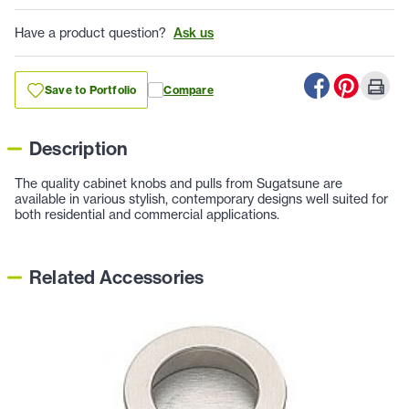
Have a product question?
Ask us
Save to Portfolio
Compare
Description
The quality cabinet knobs and pulls from Sugatsune are
available in various stylish, contemporary designs well suited for
both residential and commercial applications.
Related Accessories