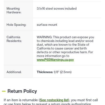
Mounting
3.1x16 steel screws included
Hardware:
Hole Spacing:
surface mount
California
WARNING: This product can expose you
Residents:
to chemicals including lead and/or wood
dust, which are known to the State of
California to cause cancer and birth
defects or other reproductive harm. For
more information go to
www.P65Warnings.ca.gov
Additional:
Thickness:
1/8" (2.5mm)
Return Policy
If an item is returnable (
See restocking list
), you must first call
or use form below to request a return goods authorization