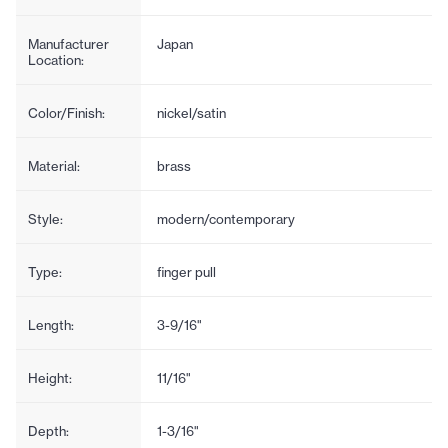
Manufacturer
Japan
Location:
Color/Finish:
nickel/satin
Material:
brass
Style:
modern/contemporary
Type:
finger pull
Length:
3-9/16"
Height:
11/16"
Depth:
1-3/16"