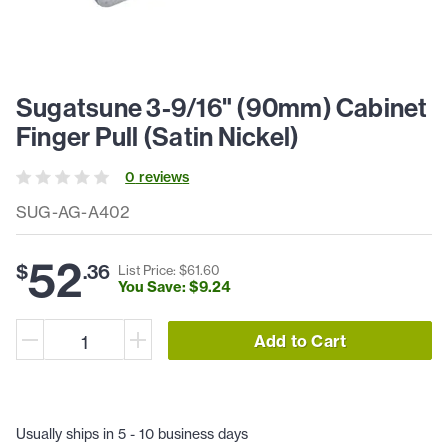
Sugatsune 3-9/16" (90mm) Cabinet
Finger Pull (Satin Nickel)
0
review
s
SUG-AG-A402
52
$
.
36
List Price: $
61
.
60
You Save: $
9
.
24
Add to Cart
Usually ships in 5 - 10 business days