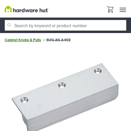
Cabinet Knobs & Pulls
SUG-AG-A402