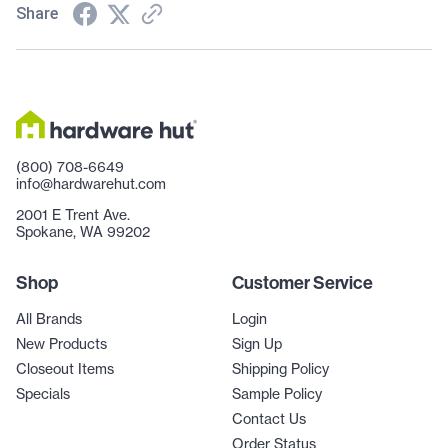
Share
(800) 708-6649
info@hardwarehut.com
2001 E Trent Ave.
Spokane, WA 99202
Shop
Customer Service
All Brands
Login
New Products
Sign Up
Closeout Items
Shipping Policy
Specials
Sample Policy
Contact Us
Order Status