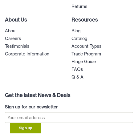
Returns
About Us
Resources
About
Blog
Careers
Catalog
Testimonials
Account Types
Corporate Information
Trade Program
Hinge Guide
FAQs
Q & A
Get the latest News & Deals
Sign up for our newsletter
Sign up