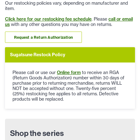
Our restocking policies vary, depending on manufacturer and
item.
Click here for our restocking fee schedule
. Please
call or email
us
with any other questions you may have on returns.
Request a Return Authorization
Sugatsune Restock Policy
Please call or use our
Online form
to receive an RGA
(Return Goods Authorization) number within 30 days of
purchase prior to returning merchandise, returns WILL
NOT be accepted without one. Twenty-five percent
(25%) restocking fee applies to all returns. Defective
products will be replaced.
Shop the series