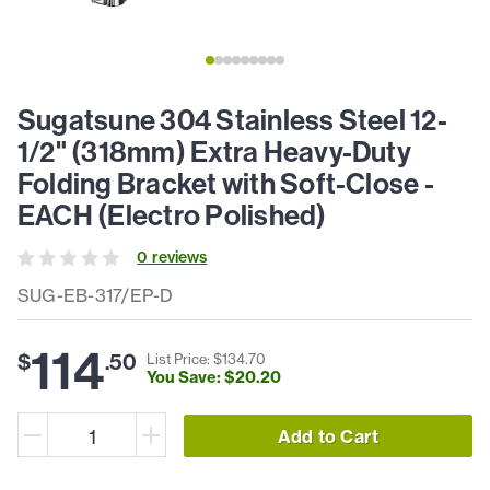
Sugatsune 304 Stainless Steel 12-
1/2" (318mm) Extra Heavy-Duty
Folding Bracket with Soft-Close -
EACH (Electro Polished)
0
review
s
SUG-EB-317/EP-D
114
$
.
50
List Price: $
134
.
70
You Save: $
20
.
20
Add to Cart