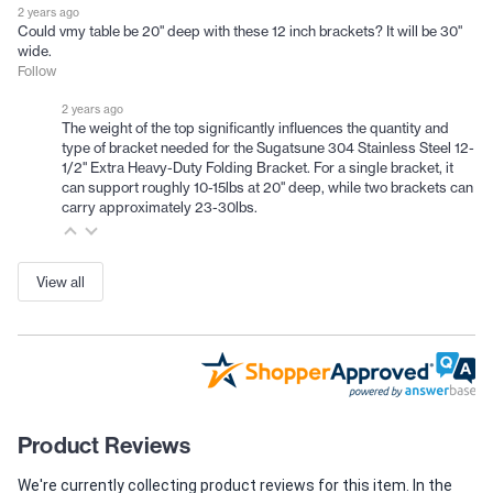
2 years ago
Could vmy table be 20" deep with these 12 inch brackets? It will be 30"
wide.
Follow
2 years ago
The weight of the top significantly influences the quantity and
type of bracket needed for the Sugatsune 304 Stainless Steel 12-
1/2" Extra Heavy-Duty Folding Bracket. For a single bracket, it
can support roughly 10-15lbs at 20" deep, while two brackets can
carry approximately 23-30lbs.
View all
Product Reviews
We're currently collecting product reviews for this item. In the