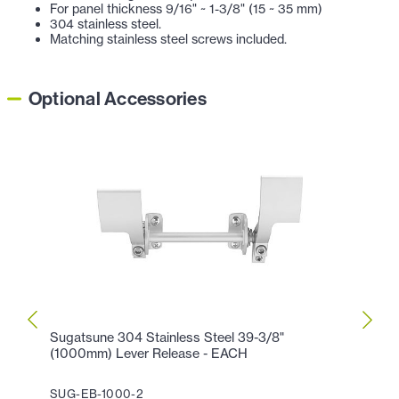
For panel thickness 9/16" ~ 1-3/8" (15 ~ 35 mm)
304 stainless steel.
Matching stainless steel screws included.
Optional Accessories
Sugatsune 304 Stainless Steel 39-3/8"
Sugat
(1000mm) Lever Release - EACH
Lever
SUG-EB-1000-2
SUG-