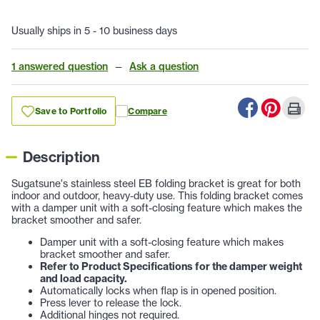
Usually ships in 5 - 10 business days
1 answered question
—
Ask a question
Save to Portfolio
Compare
Description
Sugatsune's stainless steel EB folding bracket is great for both
indoor and outdoor, heavy-duty use. This folding bracket comes
with a damper unit with a soft-closing feature which makes the
bracket smoother and safer.
Damper unit with a soft-closing feature which makes
bracket smoother and safer.
Refer to Product Specifications for the damper weight
and load capacity.
Automatically locks when flap is in opened position.
Press lever to release the lock.
Additional hinges not required.