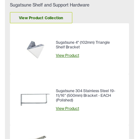
Sugatsune Shelf and Support Hardware
View Product Collection
Sugatsune 4" (102mm) Triangle
Shelf Bracket
View Product
Sugatsune 304 Stainless Steel 19-
11/16" (500mm) Bracket - EACH
(Polished)
View Product