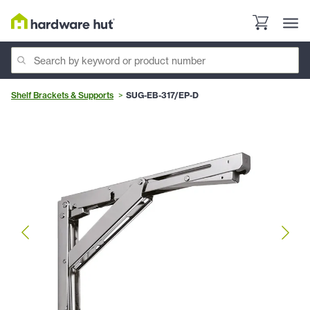
Shelf Brackets & Supports
SUG-EB-317/EP-D