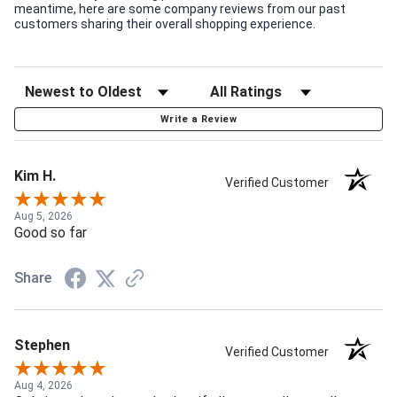
meantime, here are some company reviews from our past
customers sharing their overall shopping experience.
Write a Review
Kim H.
Verified Customer
Aug 5, 2026
Good so far
Share
Stephen
Verified Customer
Aug 4, 2026