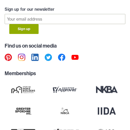
Sign up for our newsletter
Sign up
Find us on social media
Memberships