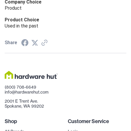
Company Choice
Product
Product Choice
Used in the past
Share
(800) 708-6649
info@hardwarehut.com
2001 E Trent Ave.
Spokane, WA 99202
Shop
Customer Service