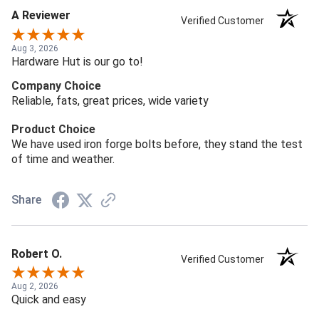
A Reviewer
Verified Customer
Aug 3, 2026
Hardware Hut is our go to!
Company Choice
Reliable, fats, great prices, wide variety
Product Choice
We have used iron forge bolts before, they stand the test
of time and weather.
Share
Robert O.
Verified Customer
Aug 2, 2026
Quick and easy