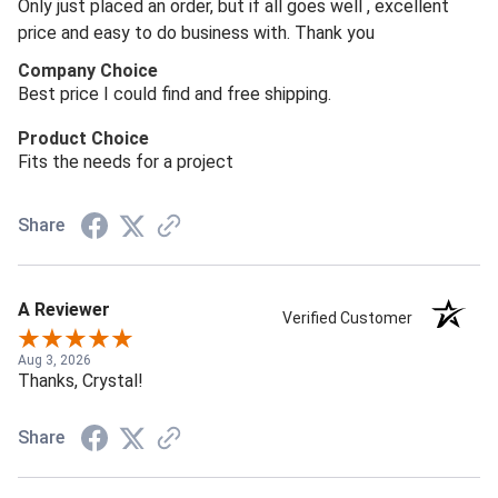
Only just placed an order, but if all goes well , excellent
price and easy to do business with. Thank you
Company Choice
Best price I could find and free shipping.
Product Choice
Fits the needs for a project
Share
A Reviewer
Verified Customer
Aug 3, 2026
Thanks, Crystal!
Share