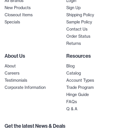
All Brands
Login
New Products
Sign Up
Closeout Items
Shipping Policy
Specials
Sample Policy
Contact Us
Order Status
Returns
About Us
Resources
About
Blog
Careers
Catalog
Testimonials
Account Types
Corporate Information
Trade Program
Hinge Guide
FAQs
Q & A
Get the latest News & Deals