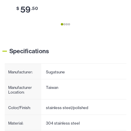
59
6
$
.50
$
Specifications
Manufacturer:
Sugatsune
Manufacturer
Taiwan
Location:
Color/Finish:
stainless steel/polished
Material:
304 stainless steel