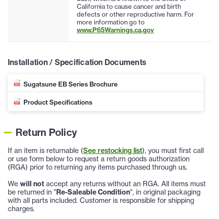
California to cause cancer and birth
defects or other reproductive harm. For
more information go to
www.P65Warnings.ca.gov
Installation / Specification Documents
Sugatsune EB Series Brochure
Product Specifications
Return Policy
If an item is returnable (
See restocking list
), you must first call
or use form below to request a return goods authorization
(RGA) prior to returning any items purchased through us.
We
will not
accept any returns without an RGA. All items must
be returned in "
Re-Saleable Condition
", in original packaging
with all parts included. Customer is responsible for shipping
charges.