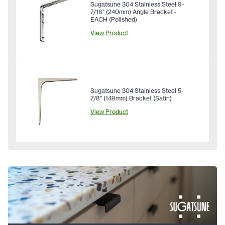
Sugatsune 304 Stainless Steel 9-
7/16" (240mm) Angle Bracket -
EACH (Polished)
View Product
Sugatsune 304 Stainless Steel 5-
7/8" (149mm) Bracket (Satin)
View Product