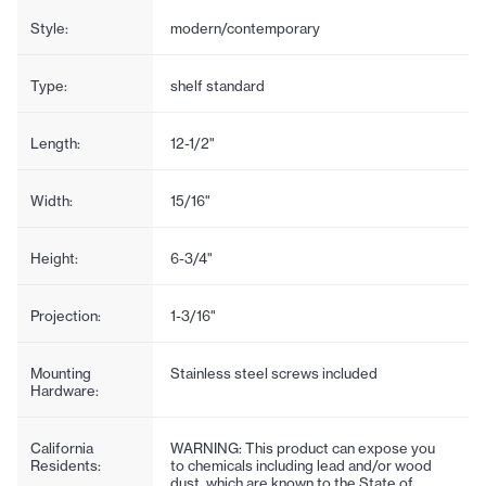
Style:
modern/contemporary
Type:
shelf standard
Length:
12-1/2"
Width:
15/16"
Height:
6-3/4"
Projection:
1-3/16"
Mounting
Stainless steel screws included
Hardware:
California
WARNING: This product can expose you
Residents:
to chemicals including lead and/or wood
dust, which are known to the State of