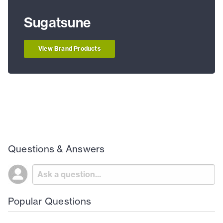
Sugatsune
View Brand Products
Questions & Answers
Popular Questions