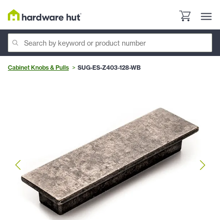
Cabinet Knobs & Pulls
SUG-ES-Z403-128-WB