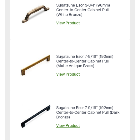
Sugatsune Esor 3-3/4" (96mm)
Center-to-Center Cabinet Pull
(White Bronze)
View Product
Sugatsune Esor 7-9/16" (192mm)
Center-to-Center Cabinet Pull
(Matte Antique Brass)
View Product
Sugatsune Esor 7-9/16" (192mm)
Center-to-Center Cabinet Pull (Dark
Bronze)
View Product