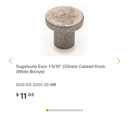
Sugatsune Esor 1-5/16" (33mm) Cabinet Knob
Sugat
(White Bronze)
Cente
SUG-ES-Z201-33-WB
SUG-
11
2
$
.05
$