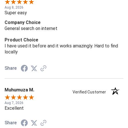
Aug 8, 2026
Super easy
Company Choice
General search on internet
Product Choice
I have used it before and it works amazingly. Hard to find
locally
Share
Muhumuza M.
Verified Customer
Aug 7, 2026
Excellent
Share