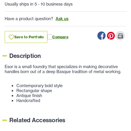
Usually ships in 5 - 10 business days
Have a product question?
Ask us
Save to Portfolio
Compare
Description
Esor is a small foundry that specializes in making decorative
handles born out of a deep Basque tradition of metal working.
Contemporary bold style
Rectangular shape
Antique finish
Handcrafted
Related Accessories