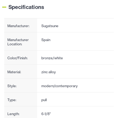
Specifications
Manufacturer:
Sugatsune
Manufacturer
Spain
Location:
Color/Finish:
bronze/white
Material:
zinc alloy
Style:
modern/contemporary
Type:
pull
Length:
6-1/8"