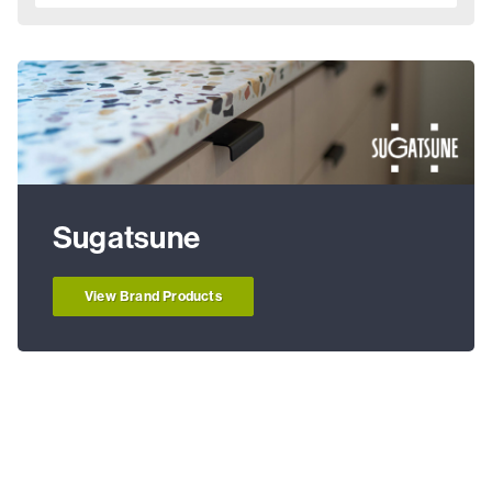
Sugatsune
View Brand Products