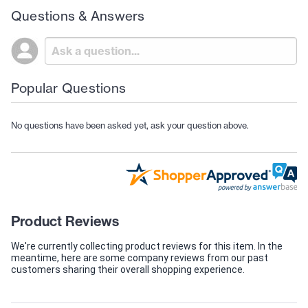
Questions & Answers
Popular Questions
No questions have been asked yet, ask your question above.
Product Reviews
We're currently collecting product reviews for this item. In the
meantime, here are some company reviews from our past
customers sharing their overall shopping experience.