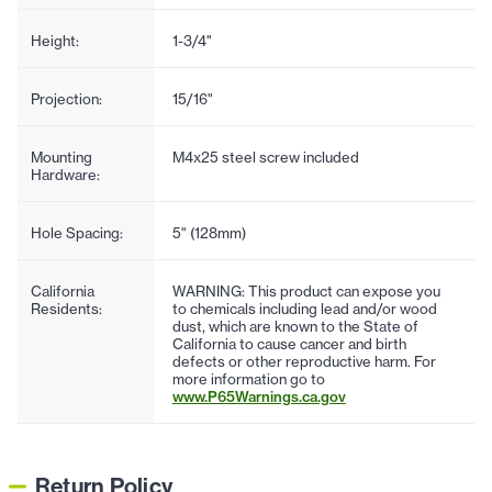
Height:
1-3/4"
Projection:
15/16"
Mounting
M4x25 steel screw included
Hardware:
Hole Spacing:
5" (128mm)
California
WARNING: This product can expose you
Residents:
to chemicals including lead and/or wood
dust, which are known to the State of
California to cause cancer and birth
defects or other reproductive harm. For
more information go to
www.P65Warnings.ca.gov
Return Policy