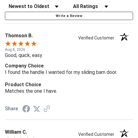
Write a Review
Thomson B.
Verified Customer
Aug 8, 2026
Good, quick, easy.
Company Choice
I found the handle I wanted for my sliding barn door.
Product Choice
Matches the one I have.
Share
William C.
Verified Customer