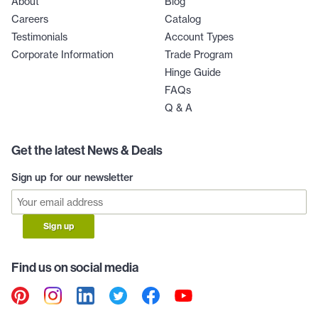
About
Blog
Careers
Catalog
Testimonials
Account Types
Corporate Information
Trade Program
Hinge Guide
FAQs
Q & A
Get the latest News & Deals
Sign up for our newsletter
Sign up
Find us on social media