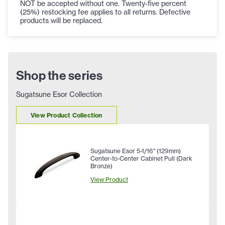
NOT be accepted without one. Twenty-five percent
(25%) restocking fee applies to all returns. Defective
products will be replaced.
Shop the series
Sugatsune Esor Collection
View Product Collection
Sugatsune Esor 5-1/16" (129mm)
Center-to-Center Cabinet Pull (Dark
Bronze)
View Product