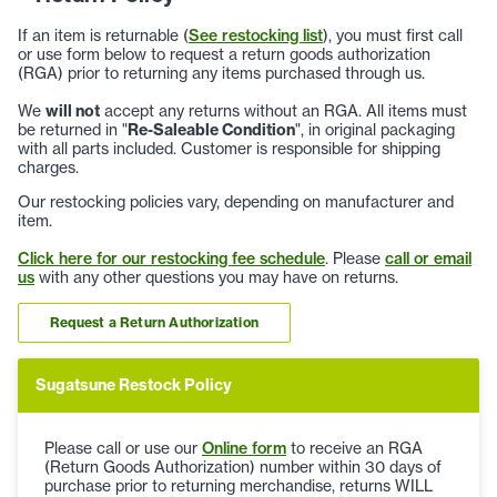
If an item is returnable (
See restocking list
), you must first call
or use form below to request a return goods authorization
(RGA) prior to returning any items purchased through us.
We
will not
accept any returns without an RGA. All items must
be returned in "
Re-Saleable Condition
", in original packaging
with all parts included. Customer is responsible for shipping
charges.
Our restocking policies vary, depending on manufacturer and
item.
Click here for our restocking fee schedule
. Please
call or email
us
with any other questions you may have on returns.
Request a Return Authorization
Sugatsune Restock Policy
Please call or use our
Online form
to receive an RGA
(Return Goods Authorization) number within 30 days of
purchase prior to returning merchandise, returns WILL