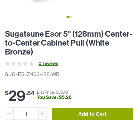
Sugatsune Esor 5" (128mm) Center-
to-Center Cabinet Pull (White
Bronze)
0
review
s
SUG-ES-Z403-128-WB
29
$
.
84
List Price: $
35
.
10
You Save: $
5
.
26
Add to Cart