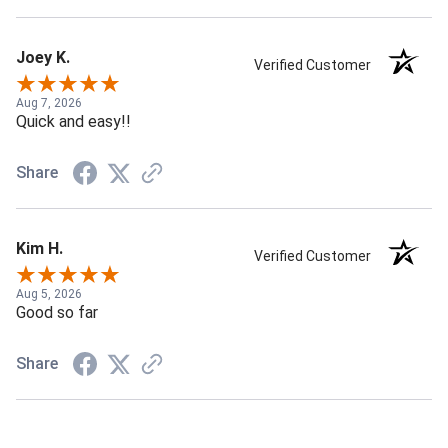
Joey K.
Verified Customer
Aug 7, 2026
Quick and easy!!
Share
Kim H.
Verified Customer
Aug 5, 2026
Good so far
Share