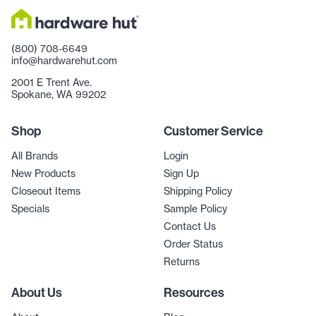
(800) 708-6649
info@hardwarehut.com
2001 E Trent Ave.
Spokane, WA 99202
Shop
Customer Service
All Brands
Login
New Products
Sign Up
Closeout Items
Shipping Policy
Specials
Sample Policy
Contact Us
Order Status
Returns
About Us
Resources