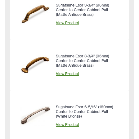
Sugatsune Esor 3-3/4" (96mm)
Center-to-Center Cabinet Pull
(Matte Antique Brass)
View Product
Sugatsune Esor 3-3/4" (96mm)
Center-to-Center Cabinet Pull
(Matte Antique Brass)
View Product
Sugatsune Esor 6-5/16" (160mm)
Center-to-Center Cabinet Pull
(White Bronze)
View Product