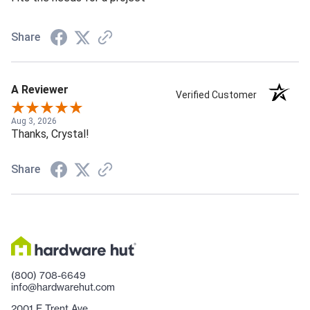
Share
A Reviewer
Verified Customer
Aug 3, 2026
Thanks, Crystal!
Share
(800) 708-6649
info@hardwarehut.com
2001 E Trent Ave.