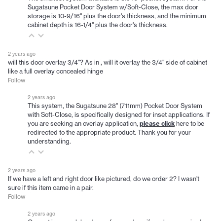
Sugatsune Pocket Door System w/Soft-Close, the max door
storage is 10-9/16" plus the door's thickness, and the minimum
cabinet depth is 16-1/4" plus the door's thickness.
2 years ago
will this door overlay 3/4"? As in , will it overlay the 3/4" side of cabinet
like a full overlay concealed hinge
Follow
2 years ago
This system, the Sugatsune 28" (711mm) Pocket Door System
with Soft-Close, is specifically designed for inset applications. If
you are seeking an overlay application,
please click
here to be
redirected to the appropriate product. Thank you for your
understanding.
2 years ago
If we have a left and right door like pictured, do we order 2? I wasn't
sure if this item came in a pair.
Follow
2 years ago