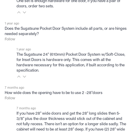
One set is enough hardware for one door, if you have a pair of
doors, order two sets.
1 year ago
Does the Sugatsune Pocket Door System include all parts, or are hinges
needed separately?
Follow
1 year ago
The Sugatsune 24" (610mm) Pocket Door System w/Soft-Close,
for Inset Doors is hardware only. This comes with all the
hardware necessary for this application, if built according to the
specification.
7 months ago
How wide does the opening have to be to use 2 -28”doors
Follow
7 months ago
If you have 28" wide doors and get the 28" long slides then 5-
3/8" plus the door thickness would stick out of the cabinet and
not fully recess. There isn't an option for a longer slide sadly. The
cabinet will need to be at least 28" deep. If you have (2) 28" wide