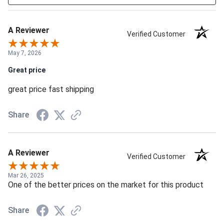
A Reviewer
Verified Customer
May 7, 2026
Great price
great price fast shipping
Share
A Reviewer
Verified Customer
Mar 26, 2025
One of the better prices on the market for this product
Share