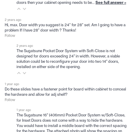
doors then your cabinet opening needs to be…
See full answer »
2 years ago
Hi, max. Door width you suggest is 24” for 28” set. Am I going to have a
problem If I have 28” door width ? Thanks!
Follow
2 years ago
The Sugatsune Pocket Door System with Soft-Close is not
designed for doors exceeding 24" in width. However, a viable
solution could be to reconfigure your door into two 14" doors,
installed on either side of the opening.
1 year ago
Do these slides have a fastener point for board within cabinet to conceal
the hardware and allow for adj shelf?
Follow
1 year ago
The Sugatsune 16" (406mm) Pocket Door System w/Soft-Close,
for Inset Doors does not come with a way to hide the hardware.
You would have to install a middle board with the correct spacing
for the hardware. The attached photo will show the spacing on