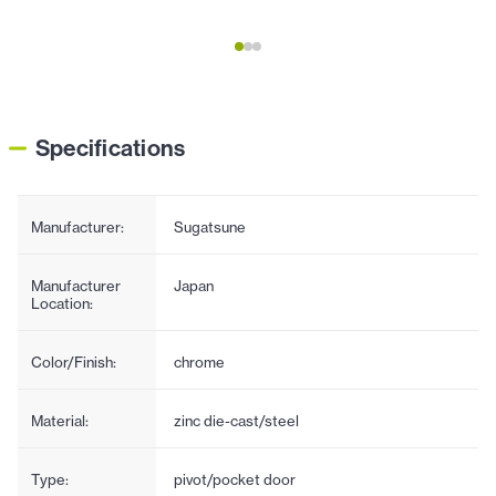
Specifications
Manufacturer:
Sugatsune
Manufacturer
Japan
Location:
Color/Finish:
chrome
Material:
zinc die-cast/steel
Type:
pivot/pocket door