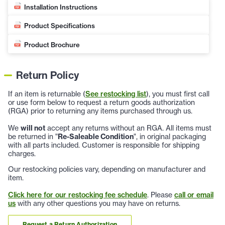
Installation Instructions
Product Specifications
Product Brochure
Return Policy
If an item is returnable (
See restocking list
), you must first call
or use form below to request a return goods authorization
(RGA) prior to returning any items purchased through us.
We
will not
accept any returns without an RGA. All items must
be returned in "
Re-Saleable Condition
", in original packaging
with all parts included. Customer is responsible for shipping
charges.
Our restocking policies vary, depending on manufacturer and
item.
Click here for our restocking fee schedule
. Please
call or email
us
with any other questions you may have on returns.
Request a Return Authorization