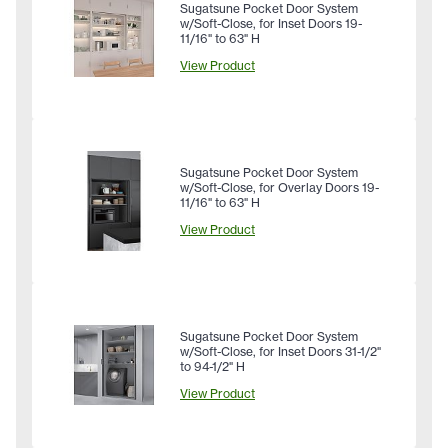
Sugatsune Pocket Door System
w/Soft-Close, for Inset Doors 19-
11/16" to 63" H
View Product
Sugatsune Pocket Door System
w/Soft-Close, for Overlay Doors 19-
11/16" to 63" H
View Product
Sugatsune Pocket Door System
w/Soft-Close, for Inset Doors 31-1/2"
to 94-1/2" H
View Product