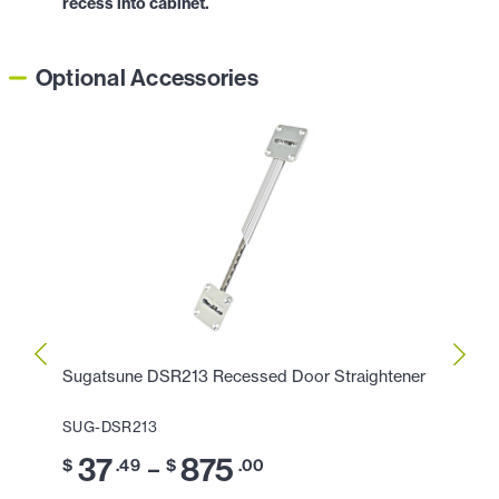
recess into cabinet.
Optional Accessories
Sugatsune DSR213 Recessed Door Straightener
Sugat
SUG-DSR213
SUG-
37
875
3
–
$
.49
$
.00
$