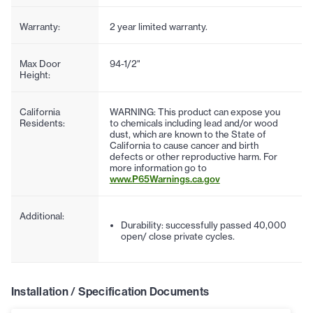
Warranty:
2 year limited warranty.
Max Door
94-1/2"
Height:
California
WARNING: This product can expose you
Residents:
to chemicals including lead and/or wood
dust, which are known to the State of
California to cause cancer and birth
defects or other reproductive harm. For
more information go to
www.P65Warnings.ca.gov
Additional:
Durability: successfully passed 40,000
open/ close private cycles.
Installation / Specification Documents