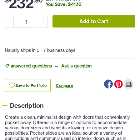
232
$
.
90
You Save: $
41
.
10
Add to Cart
Usually ships in 5 - 7 business days
17 answered questions
—
Ask a question
Save to Portfolio
Compare
Description
Create a clean, minimalist design with doors that conveniently
pocket away. Offered in a range of options to accommodate
various door sizes and weights allowing for creative design
possibilities. Pocket slides are an ideal solution a variety of
applications and commonly used on interior doors such as in