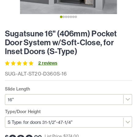
Sugatsune 16" (406mm) Pocket
Door System w/Soft-Close, for
Inset Doors (S-Type)
2
review
s
SUG-ALT-ST20-D360S-16
Slide Length
Type/Door Height
List Price: $
274
.
00