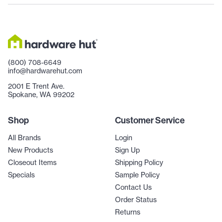
(800) 708-6649
info@hardwarehut.com
2001 E Trent Ave.
Spokane, WA 99202
Shop
Customer Service
All Brands
Login
New Products
Sign Up
Closeout Items
Shipping Policy
Specials
Sample Policy
Contact Us
Order Status
Returns