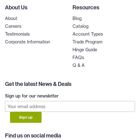
About Us
Resources
About
Blog
Careers
Catalog
Testimonials
Account Types
Corporate Information
Trade Program
Hinge Guide
FAQs
Q & A
Get the latest News & Deals
Sign up for our newsletter
Sign up
Find us on social media