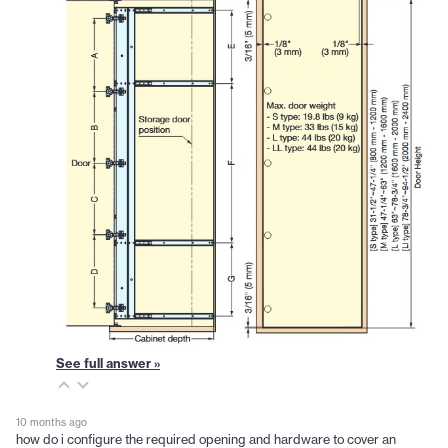
See full answer »
10 months ago
how do i configure the required opening and hardware to cover an