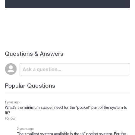
Questions & Answers
Popular Questions
1 year ago
What's the minimum space I need for the "pocket" part of the system to
fit?
Follow
2 years ago
The smallest system available is the 16" pocket system. For the