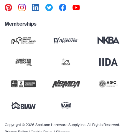
Memberships
Copyright © 2026 Spokane Hardware Supply Inc. All Rights Reserved.
Privacy Policy
|
Cookie Policy
|
Sitemap