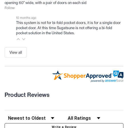
opening 60" wide, with a pair of doors on each sid
Follow
10 months ago
This system is not for bi-fold pocket doors, it is for a single door
pocket door. At this time Sugatsune is not offering a bi-fold
pocket solution in the United States.
View all
Product Reviews
Write a Review