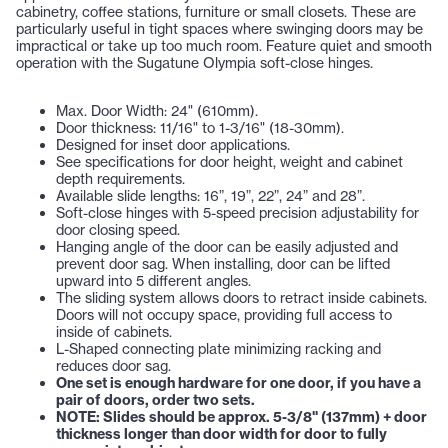
cabinetry, coffee stations, furniture or small closets. These are
particularly useful in tight spaces where swinging doors may be
impractical or take up too much room. Feature quiet and smooth
operation with the Sugatune Olympia soft-close hinges.
Max. Door Width: 24" (610mm).
Door thickness: 11/16" to 1-3/16" (18-30mm).
Designed for inset door applications.
See specifications for door height, weight and cabinet
depth requirements.
Available slide lengths: 16”, 19”, 22”, 24” and 28”.
Soft-close hinges with 5-speed precision adjustability for
door closing speed.
Hanging angle of the door can be easily adjusted and
prevent door sag. When installing, door can be lifted
upward into 5 different angles.
The sliding system allows doors to retract inside cabinets.
Doors will not occupy space, providing full access to
inside of cabinets.
L-Shaped connecting plate minimizing racking and
reduces door sag.
One set is enough hardware for one door, if you have a
pair of doors, order two sets.
NOTE: Slides should be approx. 5-3/8" (137mm) + door
thickness longer than door width for door to fully