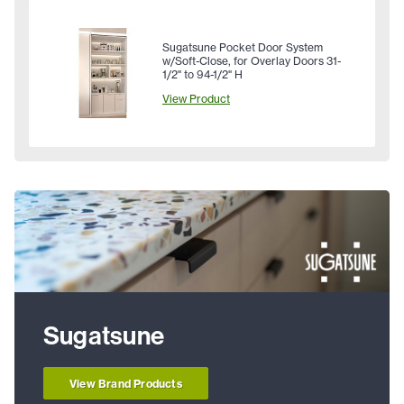
Sugatsune Pocket Door System
w/Soft-Close, for Overlay Doors 31-
1/2" to 94-1/2" H
View Product
Sugatsune
View Brand Products