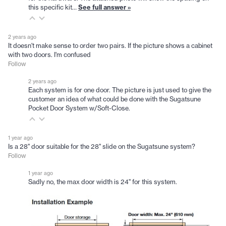
this specific kit…
See full answer »
2 years ago
It doesn't make sense to order two pairs. If the picture shows a cabinet
with two doors. I'm confused
Follow
2 years ago
Each system is for one door. The picture is just used to give the
customer an idea of what could be done with the Sugatsune
Pocket Door System w/Soft-Close.
1 year ago
Is a 28" door suitable for the 28" slide on the Sugatsune system?
Follow
1 year ago
Sadly no, the max door width is 24" for this system.