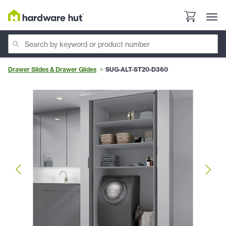
Drawer Slides & Drawer Glides
SUG-ALT-ST20-D360