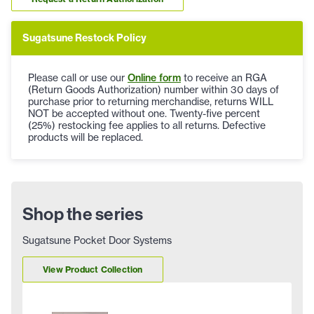
Sugatsune Restock Policy
Please call or use our
Online form
to receive an RGA
(Return Goods Authorization) number within 30 days of
purchase prior to returning merchandise, returns WILL
NOT be accepted without one. Twenty-five percent
(25%) restocking fee applies to all returns. Defective
products will be replaced.
Shop the series
Sugatsune Pocket Door Systems
View Product Collection