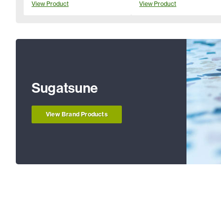
View Product
View Product
Sugatsune
View Brand Products