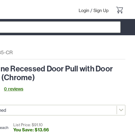
Login
/
Sign Up
35-CR
ne Recessed Door Pull with Door
 (Chrome)
0
review
s
List Price: $
91
.
10
each
You Save: $
13
.
66