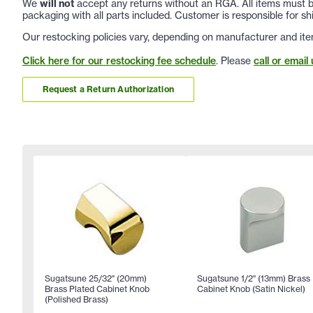
We
will not
accept any returns without an RGA. All items must be
packaging with all parts included. Customer is responsible for sh
Our restocking policies vary, depending on manufacturer and ite
Click here for our restocking fee schedule
. Please
call or email 
Request a Return Authorization
Sugatsune 25/32" (20mm)
Sugatsune 1/2" (13mm) Brass
Brass Plated Cabinet Knob
Cabinet Knob (Satin Nickel)
(Polished Brass)