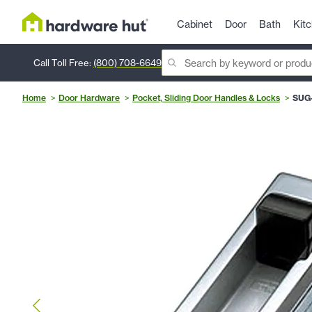
Cabinet
Door
Bath
Kit
Call Toll Free:
(800) 708-6649
Home
Door Hardware
Pocket, Sliding Door Handles & Locks
SUG