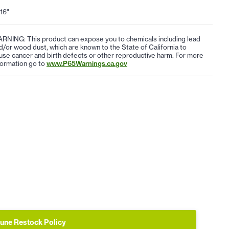
/16"
RNING: This product can expose you to chemicals including lead
d/or wood dust, which are known to the State of California to
use cancer and birth defects or other reproductive harm. For more
formation go to
www.P65Warnings.ca.gov
une Restock Policy