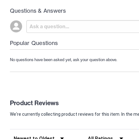
Questions & Answers
Popular Questions
No questions have been asked yet, ask your question above.
Product Reviews
We're currently collecting product reviews for this item. In th