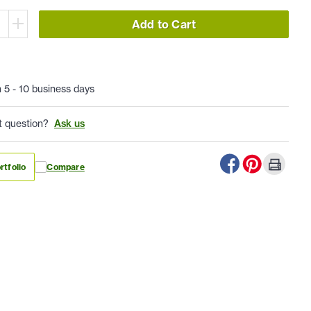
Add to Cart
n 5 - 10 business days
t question?
Ask us
rtfolio
Compare