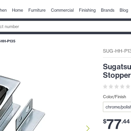
chen
Home
Furniture
Commercial
Finishing
Brands
Blog
-HH-P135
SUG-HH-P1
Sugatsu
Stopper
Color/Finish
77
$
.
44