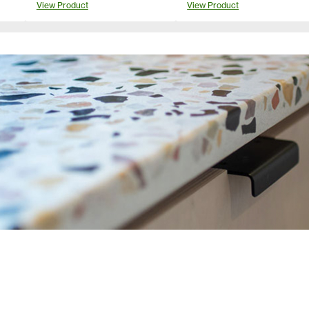
View Product
View Product