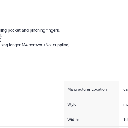
ring pocket and pinching fingers.
.
)
sing longer M4 screws. (Not supplied)
Manufacturer Location:
Ja
Style:
mo
Width:
1-