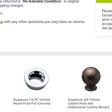
 returned in "
Re-Saleable Condition
", in original
ipping charges.
Please
m.
Goods
prior 
us
with any other questions you may have on returns.
accep
fee ap
Sugatsune 1-9/16" (40mm)
Sugatsune 3/4" (19mm)
Round Flush Pull (Chrome)
Cabinet Knob with
Antibacterial Coating (Brown)