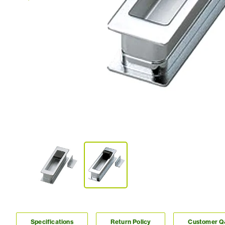
Specifications
Return Policy
Customer 