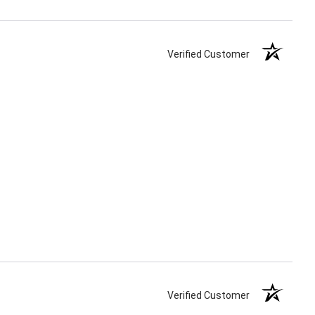
Verified Customer
Verified Customer