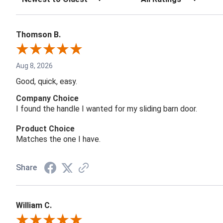
Thomson B.
Aug 8, 2026
Good, quick, easy.
Company Choice
I found the handle I wanted for my sliding barn door.
Product Choice
Matches the one I have.
Share
William C.