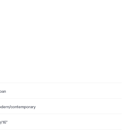
pan
dern/contemporary
9/16"