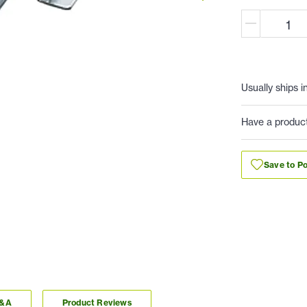
Usually ships i
Have a produc
Save to Po
Q&A
Product Reviews