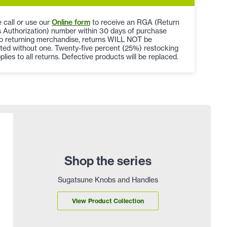
 call or use our
Online form
to receive an RGA (Return
 Authorization) number within 30 days of purchase
to returning merchandise, returns WILL NOT be
ted without one. Twenty-five percent (25%) restocking
plies to all returns. Defective products will be replaced.
Shop the series
Sugatsune Knobs and Handles
View Product Collection