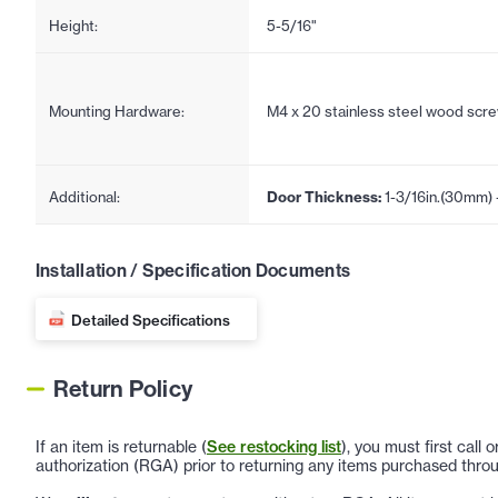
Height:
5-5/16"
Mounting Hardware:
M4 x 20 stainless steel wood scr
Additional:
Door Thickness:
1-3/16in.(30mm) 
Installation / Specification Documents
Detailed Specifications
Return Policy
If an item is returnable (
See restocking list
), you must first call
authorization (RGA) prior to returning any items purchased throu