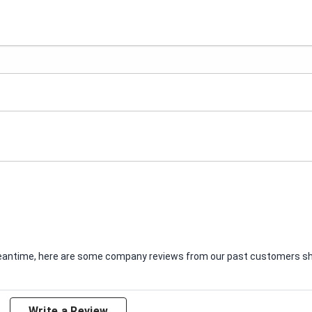
e meantime, here are some company reviews from our past customers sha
Write a Review