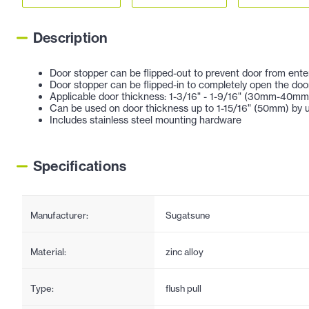
Description
Door stopper can be flipped-out to prevent door from ente
Door stopper can be flipped-in to completely open the door
Applicable door thickness: 1-3/16" - 1-9/16" (30mm-40mm
Can be used on door thickness up to 1-15/16" (50mm) by u
Includes stainless steel mounting hardware
Specifications
Manufacturer:
Sugatsune
Material:
zinc alloy
Type:
flush pull