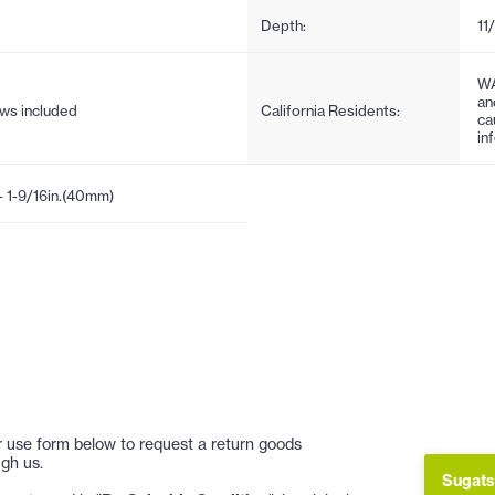
Depth:
11
WA
an
ews included
California Residents:
ca
in
- 1-9/16in.(40mm)
 or use form below to request a return goods
gh us.
Sugats