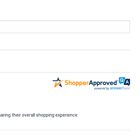
ring their overall shopping experience.