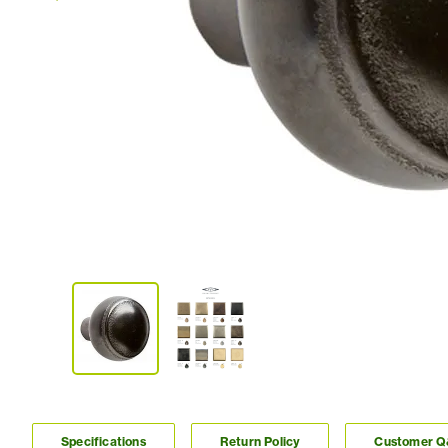
Specifications
Return Policy
Customer 