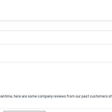
e meantime, here are some company reviews from our past customers sha