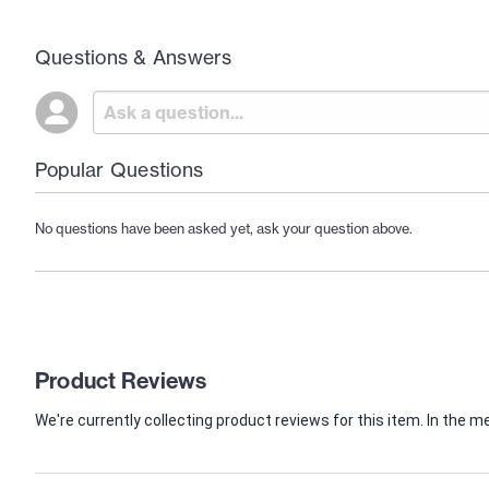
Questions & Answers
Popular Questions
No questions have been asked yet, ask your question above.
Product Reviews
We're currently collecting product reviews for this item. In th