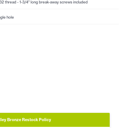
32 thread - 1-3/4" long break-away screws included
ngle hole
lley Bronze Restock Policy