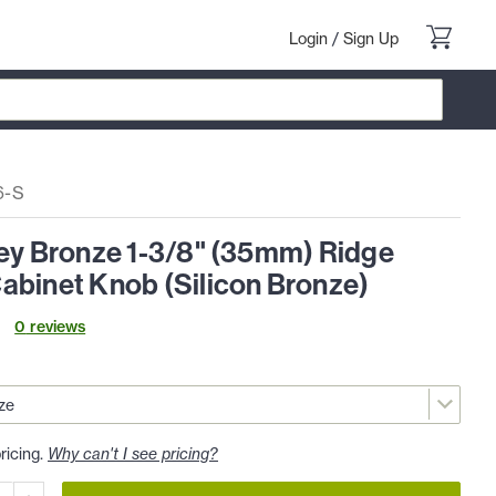
Login
/
Sign Up
6-S
ley Bronze 1-3/8" (35mm) Ridge
abinet Knob (Silicon Bronze)
0
review
s
ricing.
Why can't I see pricing?