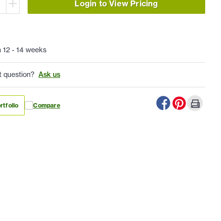
Login to View Pricing
n 12 - 14 weeks
t question?
Ask us
rtfolio
Compare