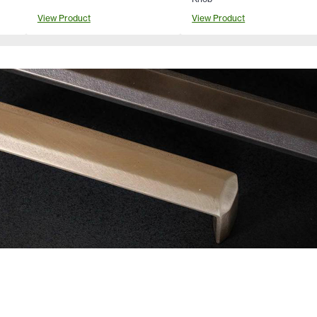
View Product
View Product