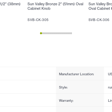
-1/2" (38mm)
Sun Valley Bronze 2" (51mm) Oval
Sun Valley Br
Cabinet Knob
Oval Cabinet
SVB-CK-305
SVB-CK-306
Manufacturer Location:
U
Style:
ru
Warranty:
Li