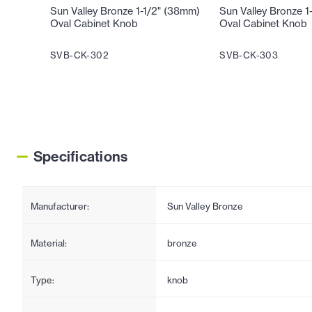
Sun Valley Bronze 1-1/2" (38mm)
Sun Valley Bronze 1
Oval Cabinet Knob
Oval Cabinet Knob
SVB-CK-302
SVB-CK-303
Specifications
Manufacturer:
Sun Valley Bronze
Material:
bronze
Type:
knob