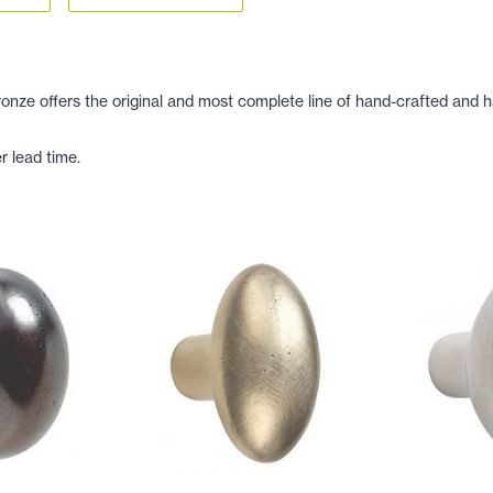
ze offers the original and most complete line of hand-crafted and ha
r lead time.