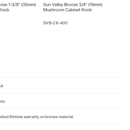
onze 1-3/8" (35mm)
Sun Valley Bronze 3/4" (19mm)
Sun Vall
 Knob
Mushroom Cabinet Knob
Mushroo
SVB-CK-400
SVB-CK
SA
stic
mited lifetime warranty on bronze material.