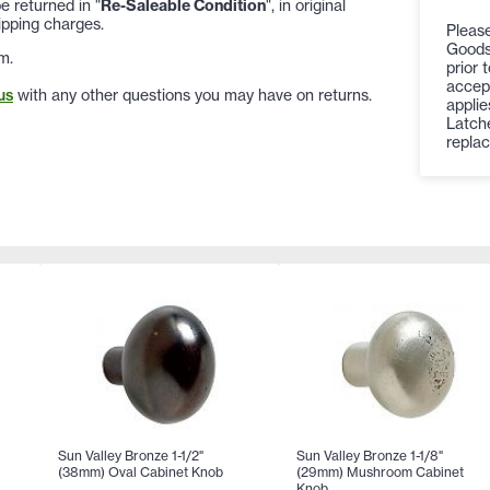
 returned in "
Re-Saleable Condition
", in original
ipping charges.
Please
Goods
m.
prior 
accept
us
with any other questions you may have on returns.
appli
Latche
replac
Sun Valley Bronze 1-1/2"
Sun Valley Bronze 1-1/8"
(38mm) Oval Cabinet Knob
(29mm) Mushroom Cabinet
Knob