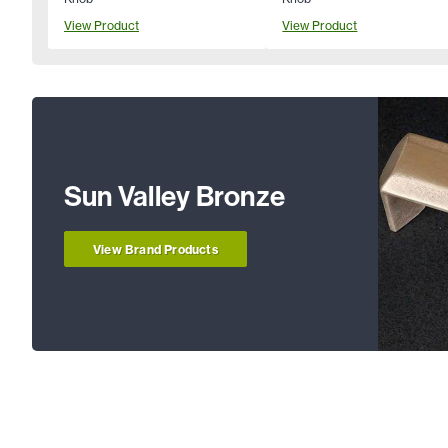
View Product
View Product
Sun Valley Bronze
View Brand Products