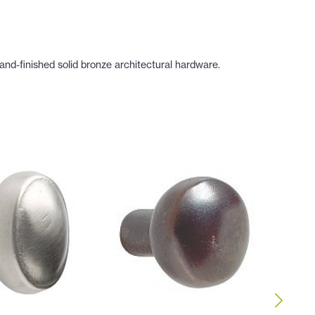
nd-finished solid bronze architectural hardware.