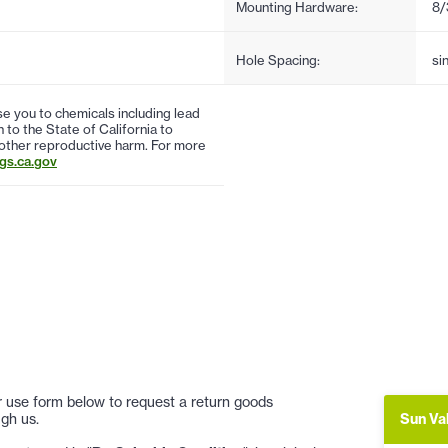
Mounting Hardware:
8/
Hole Spacing:
si
 you to chemicals including lead
to the State of California to
 other reproductive harm. For more
s.ca.gov
 or use form below to request a return goods
Sun Va
gh us.