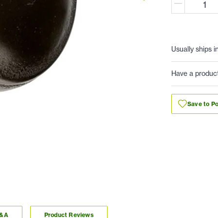
Usually ships i
Have a produc
Save to Po
Q&A
Product Reviews