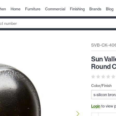
chen
Home
Furniture
Commercial
Finishing
Brands
Blog
SVB-CK-40
Sun Val
Round C
Color/Finish
Login
to view p