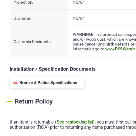
Projection:
1-3/8"
Diameter:
1-3/8"
WARNING: This product can expose
and/or wood dust, which are known 
California Residents:
cause cancer and birth defects or
information go to
www.P65Warning
Installation / Specification Documents
Bronze & Patina Specifications
Return Policy
If an item is returnable (
See restocking list
), you must first call
authorization (RGA) prior to returning any items purchased throu