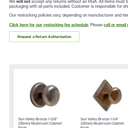
We
will not
accept any returns without an RGA. All items must be
packaging with all parts included. Customer is responsible for sh
Our restocking policies vary, depending on manufacturer and ite
Click here for our restocking fee schedule
. Please
call or email 
Request a Return Authorization
Sun Valley Bronze 1-3/8"
Sun Valley Bronze 1-1/4"
(35mm) Mushroom Cabinet
(32mm) Mushroom Cabinet
Knob
Knob