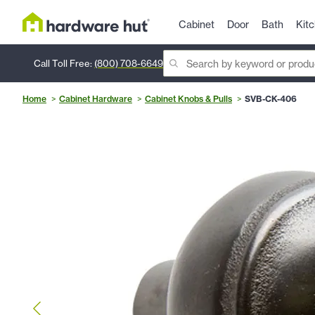
Cabinet
Door
Bath
Kit
Call Toll Free:
(800) 708-6649
Home
Cabinet Hardware
Cabinet Knobs & Pulls
SVB-CK-406