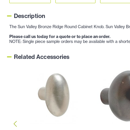
Description
The Sun Valley Bronze Ridge Round Cabinet Knob. Sun Valley Bron
Please call us today for a quote or to place an order.
NOTE: Single piece sample orders may be available with a shorte
Related Accessories