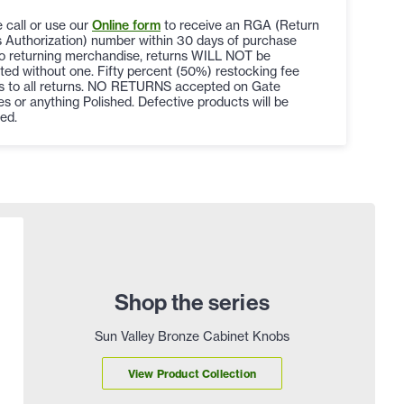
 call or use our
Online form
to receive an RGA (Return
 Authorization) number within 30 days of purchase
to returning merchandise, returns WILL NOT be
ed without one. Fifty percent (50%) restocking fee
es to all returns. NO RETURNS accepted on Gate
s or anything Polished. Defective products will be
ed.
Shop the series
Sun Valley Bronze Cabinet Knobs
View Product Collection