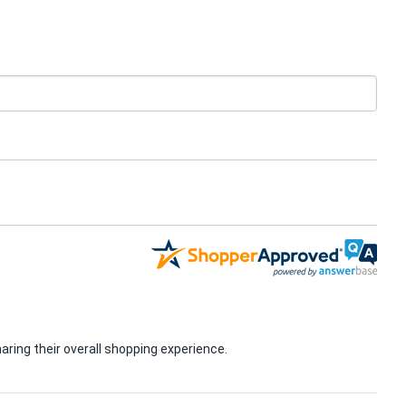
ring their overall shopping experience.