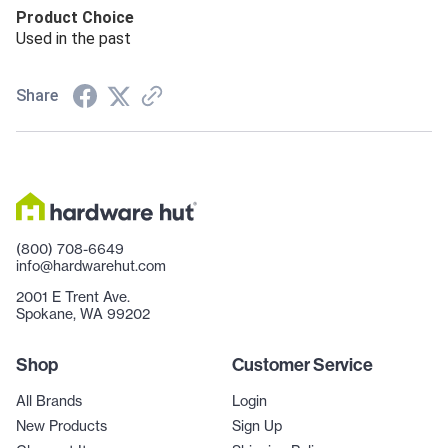
Product Choice
Used in the past
Share
(800) 708-6649
info@hardwarehut.com
2001 E Trent Ave.
Spokane, WA 99202
Shop
Customer Service
All Brands
Login
New Products
Sign Up