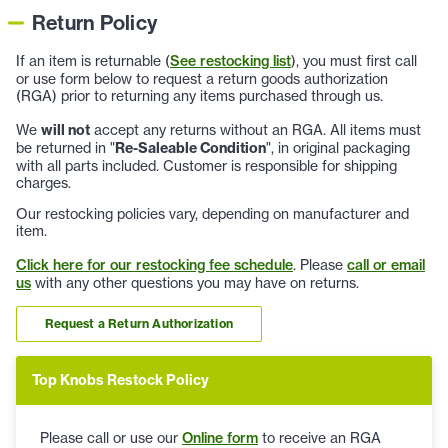
Return Policy
If an item is returnable (
See restocking list
), you must first call
or use form below to request a return goods authorization
(RGA) prior to returning any items purchased through us.
We
will not
accept any returns without an RGA. All items must
be returned in "
Re-Saleable Condition
", in original packaging
with all parts included. Customer is responsible for shipping
charges.
Our restocking policies vary, depending on manufacturer and
item.
Click here for our restocking fee schedule
. Please
call or email
us
with any other questions you may have on returns.
Request a Return Authorization
Top Knobs Restock Policy
Please call or use our
Online form
to receive an RGA