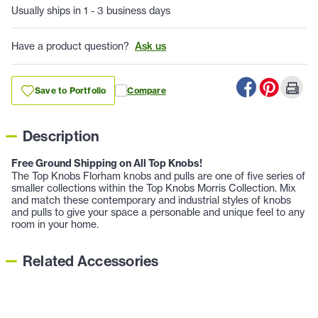
Usually ships in 1 - 3 business days
Have a product question?
Ask us
Save to Portfolio
Compare
Description
Free Ground Shipping on All Top Knobs!
The Top Knobs Florham knobs and pulls are one of five series of
smaller collections within the Top Knobs Morris Collection. Mix
and match these contemporary and industrial styles of knobs
and pulls to give your space a personable and unique feel to any
room in your home.
Related Accessories