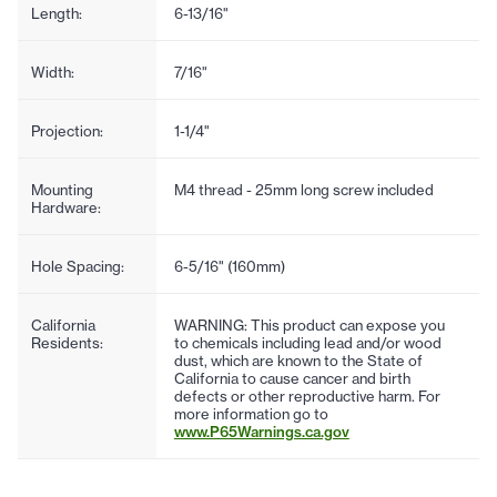
Length:
6-13/16"
Width:
7/16"
Projection:
1-1/4"
Mounting
M4 thread - 25mm long screw included
Hardware:
Hole Spacing:
6-5/16" (160mm)
California
WARNING: This product can expose you
Residents:
to chemicals including lead and/or wood
dust, which are known to the State of
California to cause cancer and birth
defects or other reproductive harm. For
more information go to
www.P65Warnings.ca.gov