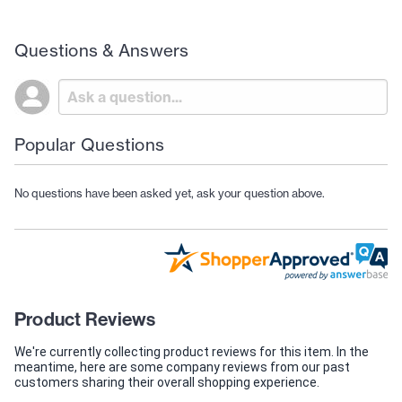
Questions & Answers
Popular Questions
No questions have been asked yet, ask your question above.
Product Reviews
We're currently collecting product reviews for this item. In the
meantime, here are some company reviews from our past
customers sharing their overall shopping experience.