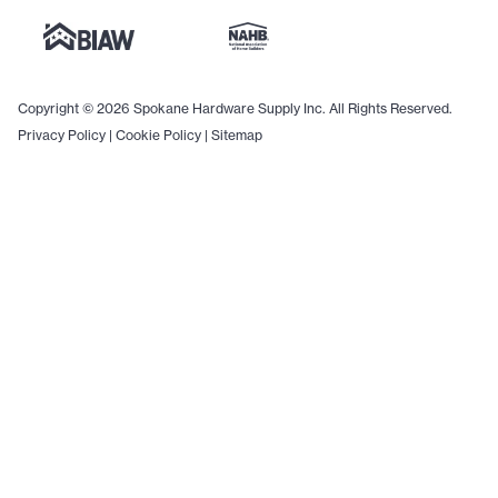
Copyright © 2026 Spokane Hardware Supply Inc. All Rights Reserved.
Privacy Policy
|
Cookie Policy
|
Sitemap