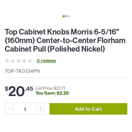
Top Cabinet Knobs Morris 6-5/16"
(160mm) Center-to-Center Florham
Cabinet Pull (Polished Nickel)
0
review
s
TOP-TK3134PN
20
$
.
45
List Price: $
22
.
71
You Save: $
2
.
26
Add to Cart