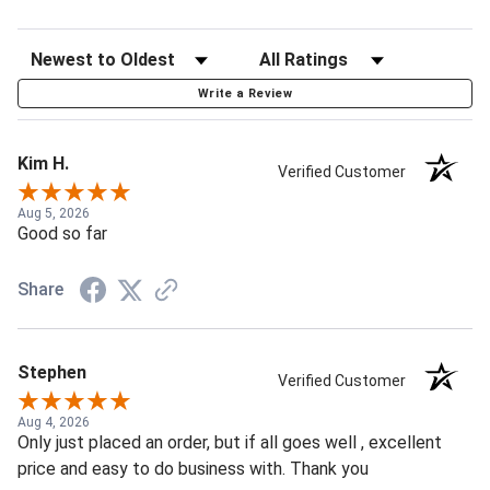
Write a Review
Kim H.
Verified Customer
Aug 5, 2026
Good so far
Share
Stephen
Verified Customer
Aug 4, 2026
Only just placed an order, but if all goes well , excellent
price and easy to do business with. Thank you