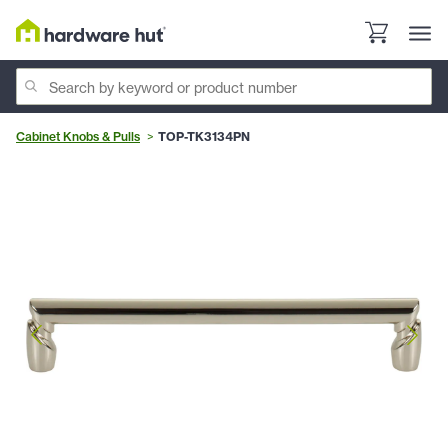
Cabinet Knobs & Pulls
TOP-TK3134PN