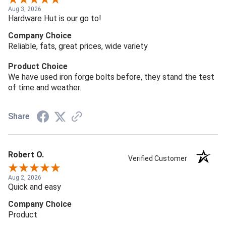
Aug 3, 2026
Hardware Hut is our go to!
Company Choice
Reliable, fats, great prices, wide variety
Product Choice
We have used iron forge bolts before, they stand the test
of time and weather.
Share
Robert O.
Verified Customer
Aug 2, 2026
Quick and easy
Company Choice
Product