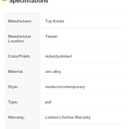
Specifications
Manufacturer:
Top Knobs
Manufacturer
Taiwan
Location:
Color/Finish:
nickel/polished
Material:
zinc alloy
Style:
modern/contemporary
Type:
pull
Warranty:
Limited Lifetime Warranty