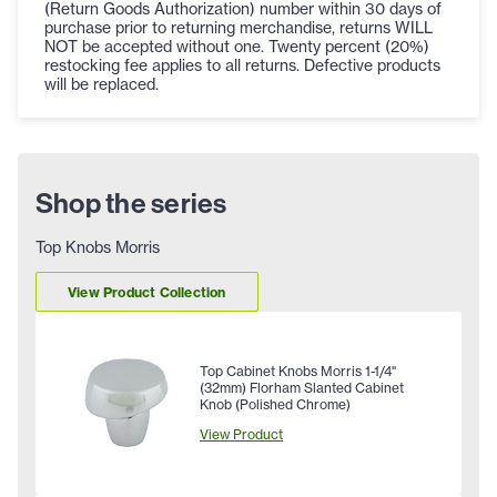
(Return Goods Authorization) number within 30 days of
purchase prior to returning merchandise, returns WILL
NOT be accepted without one. Twenty percent (20%)
restocking fee applies to all returns. Defective products
will be replaced.
Shop the series
Top Knobs Morris
View Product Collection
Top Cabinet Knobs Morris 1-1/4"
(32mm) Florham Slanted Cabinet
Knob (Polished Chrome)
View Product