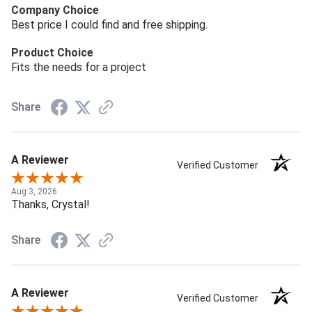
Company Choice
Best price I could find and free shipping.
Product Choice
Fits the needs for a project
Share
A Reviewer
Verified Customer
Aug 3, 2026
Thanks, Crystal!
Share
A Reviewer
Verified Customer