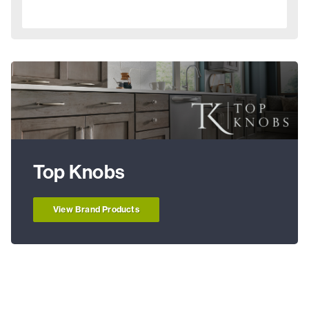
Top Knobs
View Brand Products