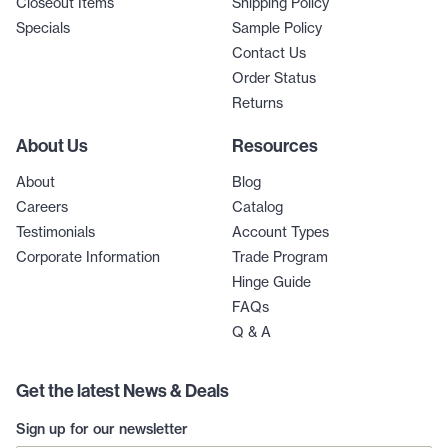
Closeout Items
Shipping Policy
Specials
Sample Policy
Contact Us
Order Status
Returns
About Us
Resources
About
Blog
Careers
Catalog
Testimonials
Account Types
Corporate Information
Trade Program
Hinge Guide
FAQs
Q & A
Get the latest News & Deals
Sign up for our newsletter