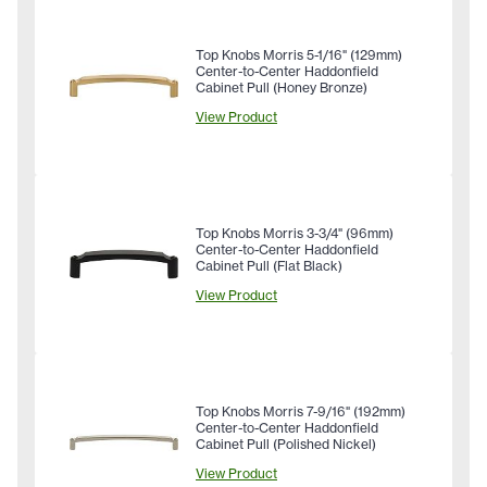
Top Knobs Morris 5-1/16" (129mm)
Center-to-Center Haddonfield
Cabinet Pull (Honey Bronze)
View Product
Top Knobs Morris 3-3/4" (96mm)
Center-to-Center Haddonfield
Cabinet Pull (Flat Black)
View Product
Top Knobs Morris 7-9/16" (192mm)
Center-to-Center Haddonfield
Cabinet Pull (Polished Nickel)
View Product