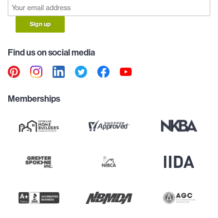
Sign up
Find us on social media
Memberships