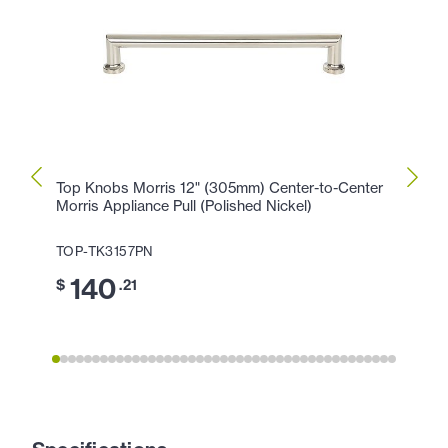
Top Knobs Morris 12" (305mm) Center-to-Center
Top K
Morris Appliance Pull (Polished Nickel)
Morris
TOP-TK3157PN
TOP-
140
1
$
.21
$