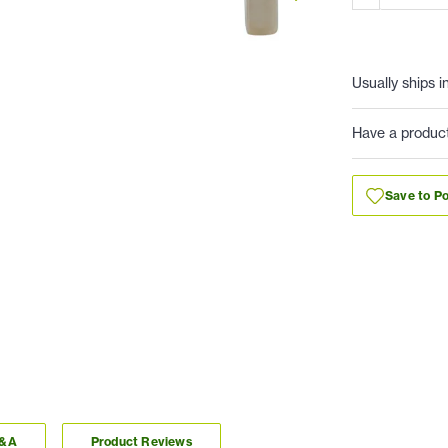
Usually ships i
Have a produc
Save to Po
Q&A
Product Reviews