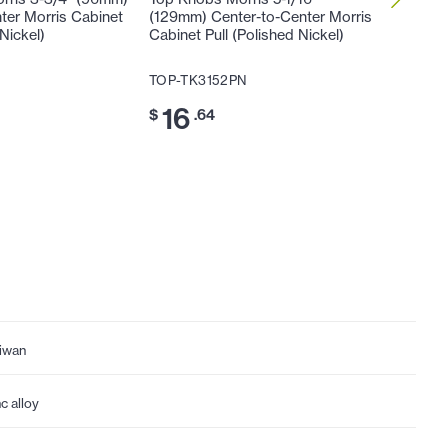
ter Morris Cabinet
(129mm) Center-to-Center Morris
(160mm)
 Nickel)
Cabinet Pull (Polished Nickel)
Cabinet 
N
TOP-TK3152PN
TOP-TK
16
20
$
.64
$
iwan
nc alloy