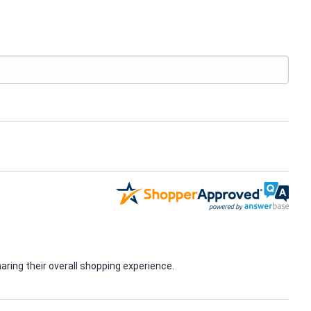
ring their overall shopping experience.