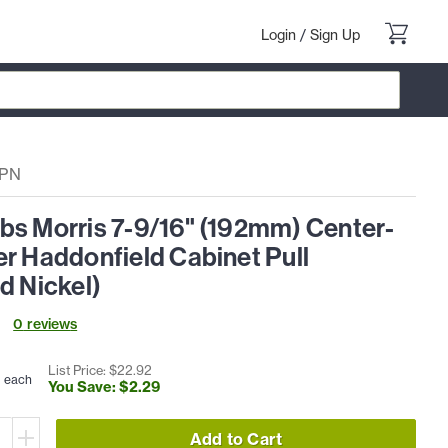
Login
/
Sign Up
4PN
bs Morris 7-9/16" (192mm) Center-
r Haddonfield Cabinet Pull
d Nickel)
0
review
s
3
List Price: $
22
.
92
each
You Save: $
2
.
29
Add to Cart