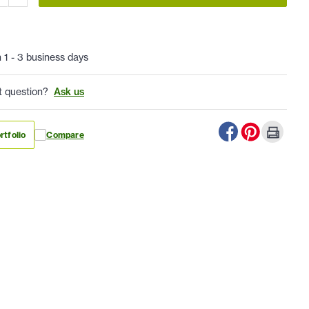
n 1 - 3 business days
t question?
Ask us
rtfolio
Compare