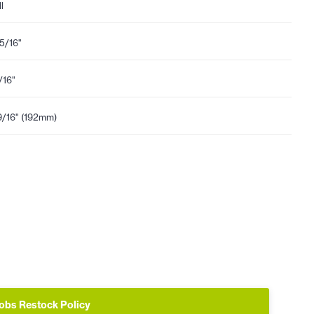
l
15/16"
1/16"
9/16" (192mm)
obs Restock Policy