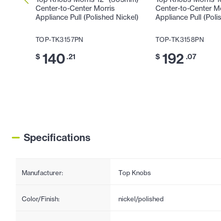
Center-to-Center Morris
Center-to-Center M
Appliance Pull (Polished Nickel)
Appliance Pull (Poli
TOP-TK3157PN
TOP-TK3158PN
140
192
$
.21
$
.07
Specifications
Manufacturer:
Top Knobs
Color/Finish:
nickel/polished