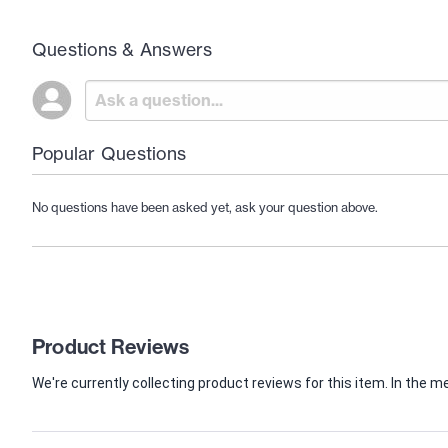
Questions & Answers
Popular Questions
No questions have been asked yet, ask your question above.
Product Reviews
We're currently collecting product reviews for this item. In th