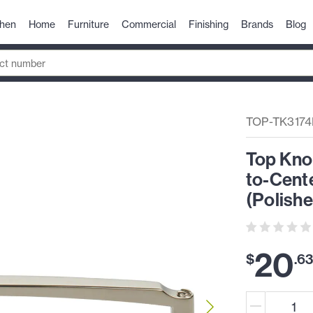
chen
Home
Furniture
Commercial
Finishing
Brands
Blog
TOP-TK317
Top Kno
to-Cente
(Polishe
20
$
.
6