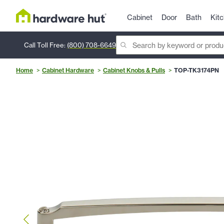
Cabinet
Door
Bath
Kit
Call Toll Free:
(800) 708-6649
Home
Cabinet Hardware
Cabinet Knobs & Pulls
TOP-TK3174PN