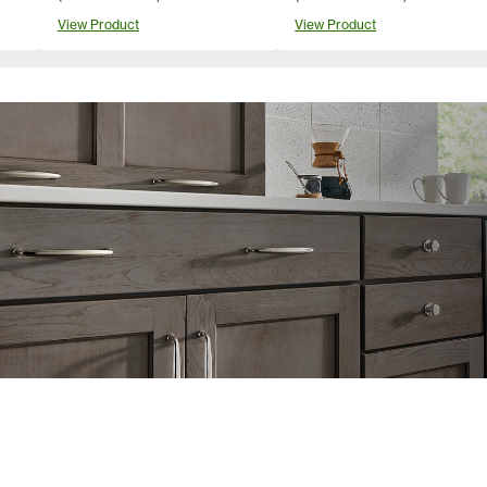
View Product
View Product