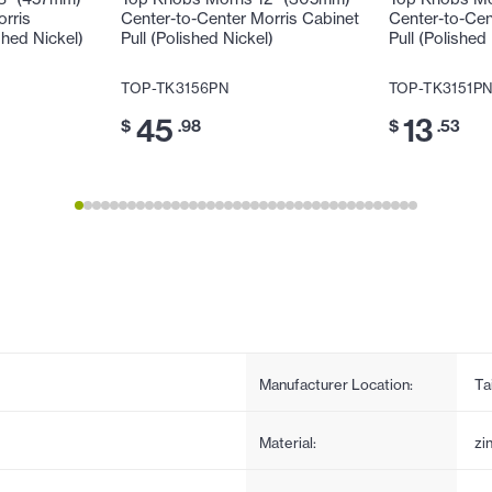
orris
Center-to-Center Morris Cabinet
Center-to-Cen
shed Nickel)
Pull (Polished Nickel)
Pull (Polished
TOP-TK3156PN
TOP-TK3151P
45
13
$
.98
$
.53
Manufacturer Location:
Ta
Material:
zi