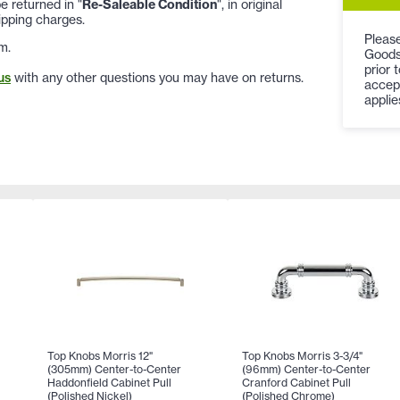
 returned in "
Re-Saleable Condition
", in original
ipping charges.
Please
m.
Goods
prior 
us
with any other questions you may have on returns.
accep
applie
Top Knobs Morris 12"
Top Knobs Morris 3-3/4"
(305mm) Center-to-Center
(96mm) Center-to-Center
Haddonfield Cabinet Pull
Cranford Cabinet Pull
(Polished Nickel)
(Polished Chrome)