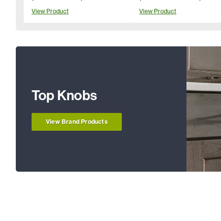
View Product
View Product
Top Knobs
View Brand Products