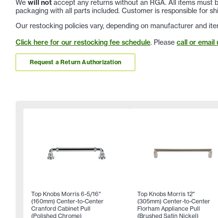
We
will not
accept any returns without an RGA. All items must be
packaging with all parts included. Customer is responsible for sh
Our restocking policies vary, depending on manufacturer and ite
Click here for our restocking fee schedule
. Please
call or email 
Request a Return Authorization
Top Knobs Morris 6-5/16"
Top Knobs Morris 12"
(160mm) Center-to-Center
(305mm) Center-to-Center
Cranford Cabinet Pull
Florham Appliance Pull
(Polished Chrome)
(Brushed Satin Nickel)