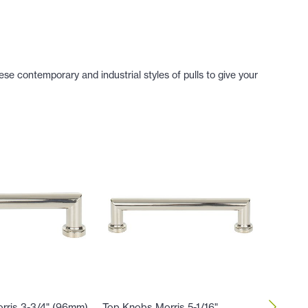
se contemporary and industrial styles of pulls to give your
rris 3-3/4" (96mm)
Top Knobs Morris 5-1/16"
Top Kno