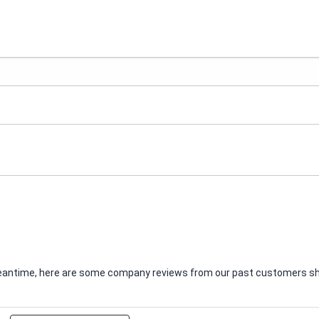
e meantime, here are some company reviews from our past customers sha