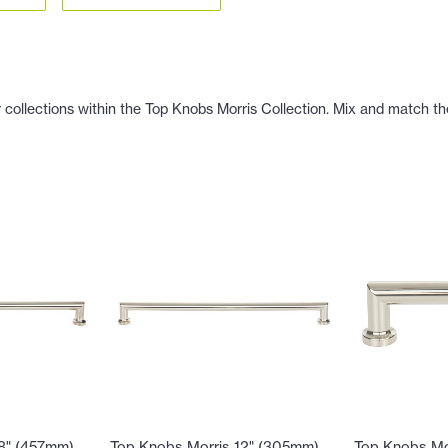
 collections within the Top Knobs Morris Collection. Mix and match the
18" (457mm)
Top Knobs Morris 12" (305mm)
Top Knobs Mo