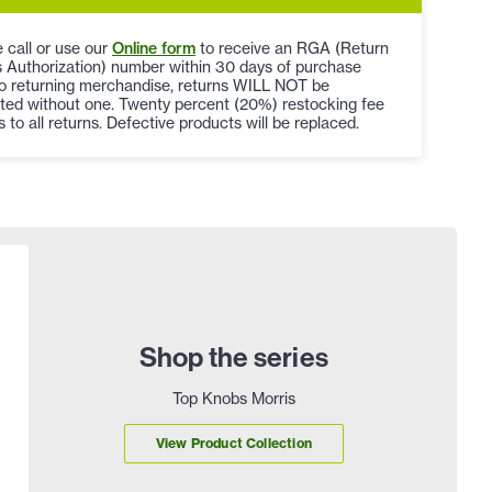
 call or use our
Online form
to receive an RGA (Return
 Authorization) number within 30 days of purchase
to returning merchandise, returns WILL NOT be
ted without one. Twenty percent (20%) restocking fee
s to all returns. Defective products will be replaced.
Shop the series
Top Knobs Morris
View Product Collection