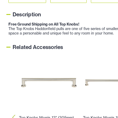
Description
Free Ground Shipping on All Top Knobs!
The Top Knobs Haddonfield pulls are one of five series of smaller
space a personable and unique feel to any room in your home.
Related Accessories
Top Knobs Morris 12" (305mm)
Top Knobs Morris 