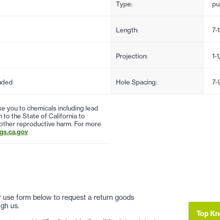
Type:
pul
Length:
7-
Projection:
1-
uded
Hole Spacing:
7-
 you to chemicals including lead
to the State of California to
 other reproductive harm. For more
s.ca.gov
 or use form below to request a return goods
gh us.
Top Kn