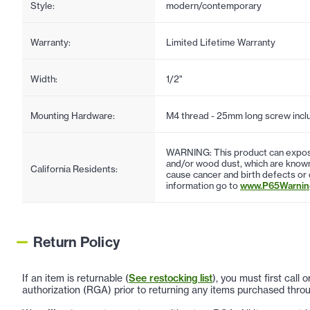
Style:
modern/contemporary
Warranty:
Limited Lifetime Warranty
Width:
1/2"
Mounting Hardware:
M4 thread - 25mm long screw incl
WARNING: This product can expose
and/or wood dust, which are known 
California Residents:
cause cancer and birth defects or
information go to
www.P65Warning
Return Policy
If an item is returnable (
See restocking list
), you must first call
authorization (RGA) prior to returning any items purchased throu