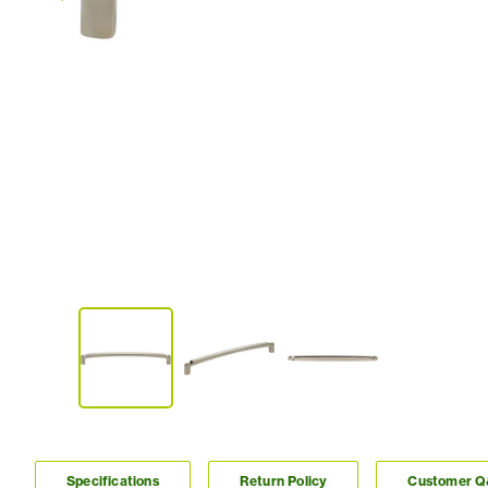
Specifications
Return Policy
Customer 