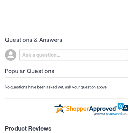
Questions & Answers
Popular Questions
No questions have been asked yet, ask your question above.
Product Reviews