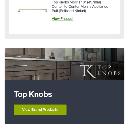
Top Knobs Morris 18" (457mm)
Center-to-Center Morris Appliance
Pull (Polished Nickel)
View Product
Top Knobs
View Brand Products