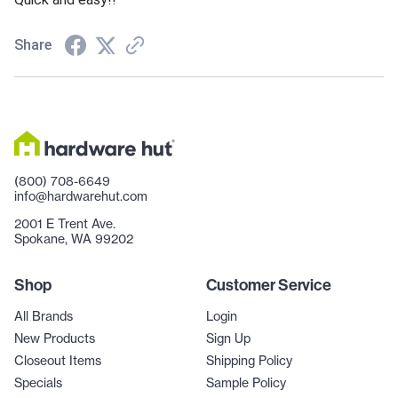
Share
(800) 708-6649
info@hardwarehut.com
2001 E Trent Ave.
Spokane, WA 99202
Shop
Customer Service
All Brands
Login
New Products
Sign Up
Closeout Items
Shipping Policy
Specials
Sample Policy