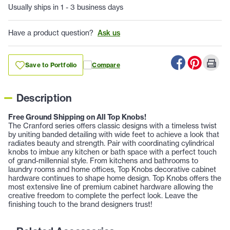
Usually ships in 1 - 3 business days
Have a product question?
Ask us
Save to Portfolio
Compare
Description
Free Ground Shipping on All Top Knobs!
The Cranford series offers classic designs with a timeless twist
by uniting banded detailing with wide feet to achieve a look that
radiates beauty and strength. Pair with coordinating cylindrical
knobs to imbue any kitchen or bath space with a perfect touch
of grand-millennial style. From kitchens and bathrooms to
laundry rooms and home offices, Top Knobs decorative cabinet
hardware continues to shape home design. Top Knobs offers the
most extensive line of premium cabinet hardware allowing the
creative freedom to complete the perfect look. Leave the
finishing touch to the brand designers trust!