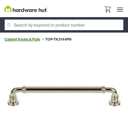
Cabinet Knobs & Pulls
TOP-TK3144PN