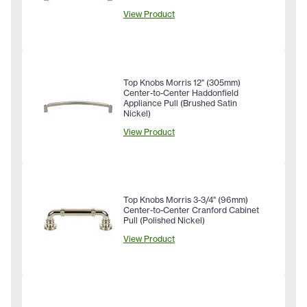
View Product
Top Knobs Morris 12" (305mm)
Center-to-Center Haddonfield
Appliance Pull (Brushed Satin
Nickel)
View Product
Top Knobs Morris 3-3/4" (96mm)
Center-to-Center Cranford Cabinet
Pull (Polished Nickel)
View Product