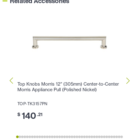
Related Accessories
Top Knobs Morris 12" (305mm) Center-to-Center
Top K
Morris Appliance Pull (Polished Nickel)
Morris
TOP-TK3157PN
TOP-
140
1
$
.21
$