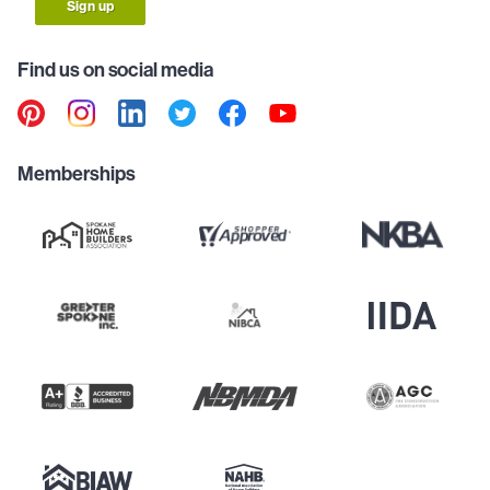
Sign up
Find us on social media
Memberships