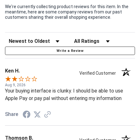
We're currently collecting product reviews for this item. In the
meantime, here are some company reviews from our past
customers sharing their overall shopping experience.
Write a Review
Ken H.
Verified Customer
Aug 9, 2026
Your buying interface is clunky. I should be able to use
Apple Pay or pay pal without entering my information
Share
Thomson B.