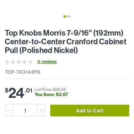
Top Knobs Morris 7-9/16" (192mm)
Center-to-Center Cranford Cabinet
Pull (Polished Nickel)
0
review
s
TOP-TK3144PN
24
$
.
01
List Price: $
26
.
68
You Save: $
2
.
67
Add to Cart