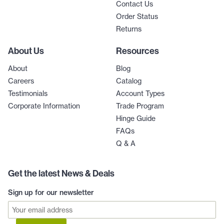
Contact Us
Order Status
Returns
About Us
Resources
About
Blog
Careers
Catalog
Testimonials
Account Types
Corporate Information
Trade Program
Hinge Guide
FAQs
Q & A
Get the latest News & Deals
Sign up for our newsletter