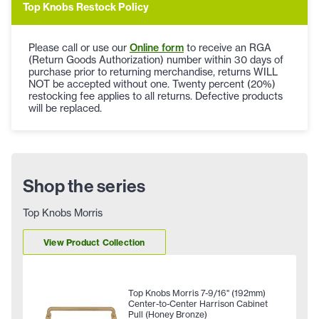
Top Knobs Restock Policy
Please call or use our
Online form
to receive an RGA
(Return Goods Authorization) number within 30 days of
purchase prior to returning merchandise, returns WILL
NOT be accepted without one. Twenty percent (20%)
restocking fee applies to all returns. Defective products
will be replaced.
Shop the series
Top Knobs Morris
View Product Collection
Top Knobs Morris 7-9/16" (192mm)
Center-to-Center Harrison Cabinet
Pull (Honey Bronze)