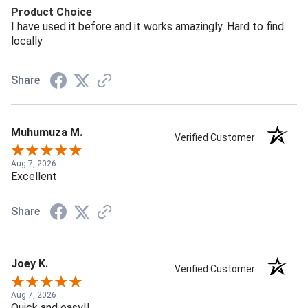
Product Choice
I have used it before and it works amazingly. Hard to find
locally
Share
Muhumuza M.
Verified Customer
Aug 7, 2026
Excellent
Share
Joey K.
Verified Customer
Aug 7, 2026
Quick and easy!!