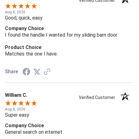
Verified Customer
Aug 8, 2026
Good, quick, easy.
Company Choice
I found the handle I wanted for my sliding barn door.
Product Choice
Matches the one I have.
Share
William C.
Verified Customer
Aug 8, 2026
Super easy
Company Choice
General search on internet