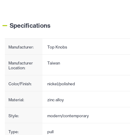
Specifications
Manufacturer:
Top Knobs
Manufacturer
Taiwan
Location:
Color/Finish:
nickel/polished
Material:
zinc alloy
Style:
modern/contemporary
Type:
pull