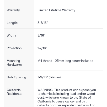
Warranty:
Limited Lifetime Warranty
Length:
8-7/16"
Width:
9/16"
Projection:
1-7/16"
Mounting
M4 thread - 25mm long screw included
Hardware:
Hole Spacing:
7-9/16" (192mm)
California
WARNING: This product can expose you
Residents:
to chemicals including lead and/or wood
dust, which are known to the State of
California to cause cancer and birth
defects or other reproductive harm. For