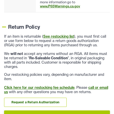
more information go to
www.P65Warnings.ca.gov
Return Policy
If an item is returnable (
See restocking list
), you must first call
or use form below to request a return goods authorization
(RGA) prior to returning any items purchased through us.
We
will not
accept any returns without an RGA. All items must
be returned in "
Re-Saleable Condition
", in original packaging
with all parts included. Customer is responsible for shipping
charges.
Our restocking policies vary, depending on manufacturer and
item.
Click here for our restocking fee schedule
. Please
call or email
us
with any other questions you may have on returns.
Request a Return Authorization