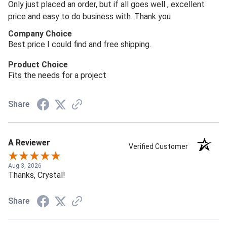
Only just placed an order, but if all goes well , excellent
price and easy to do business with. Thank you
Company Choice
Best price I could find and free shipping.
Product Choice
Fits the needs for a project
Share
A Reviewer
Verified Customer
Aug 3, 2026
Thanks, Crystal!
Share