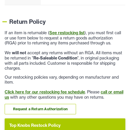
Return Policy
If an item is returnable (
See restocking list
), you must first call
or use form below to request a return goods authorization
(RGA) prior to returning any items purchased through us.
We
will not
accept any returns without an RGA. All items must
be returned in "
Re-Saleable Condition
", in original packaging
with all parts included. Customer is responsible for shipping
charges.
Our restocking policies vary, depending on manufacturer and
item.
Click here for our restocking fee schedule
. Please
call or email
us
with any other questions you may have on returns.
Request a Return Authorization
Top Knobs Restock Policy