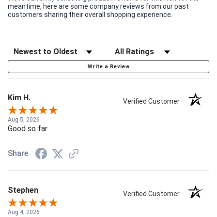
meantime, here are some company reviews from our past
customers sharing their overall shopping experience.
Write a Review
Kim H.
Verified Customer
Aug 5, 2026
Good so far
Share
Stephen
Verified Customer
Aug 4, 2026