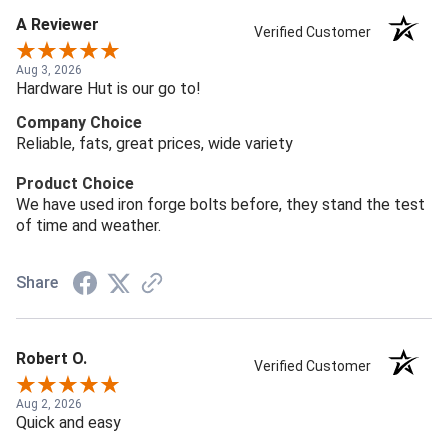
A Reviewer
Verified Customer
Aug 3, 2026
Hardware Hut is our go to!
Company Choice
Reliable, fats, great prices, wide variety
Product Choice
We have used iron forge bolts before, they stand the test
of time and weather.
Share
Robert O.
Verified Customer
Aug 2, 2026
Quick and easy