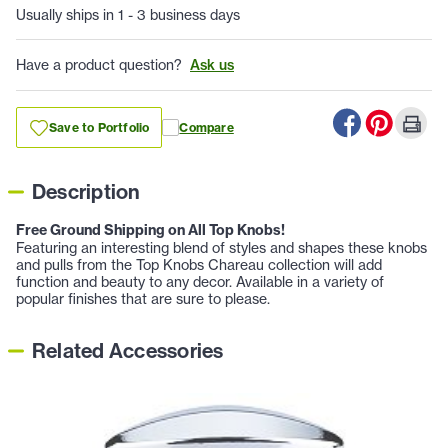
Usually ships in 1 - 3 business days
Have a product question?
Ask us
Save to Portfolio
Compare
Description
Free Ground Shipping on All Top Knobs!
Featuring an interesting blend of styles and shapes these knobs
and pulls from the Top Knobs Chareau collection will add
function and beauty to any decor. Available in a variety of
popular finishes that are sure to please.
Related Accessories