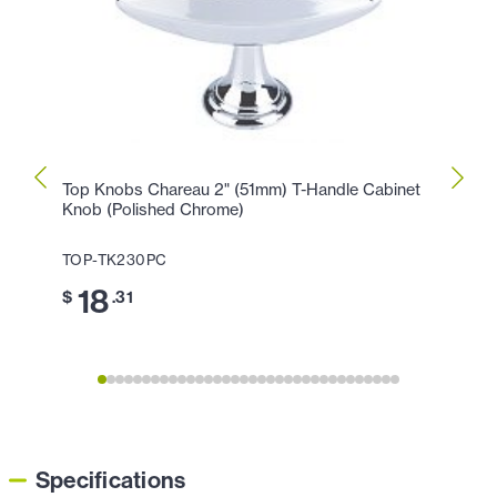
Top Knobs Chareau 2" (51mm) T-Handle Cabinet
Top K
Knob (Polished Chrome)
Knob 
TOP-TK230PC
TOP-
18
2
$
.31
$
Specifications