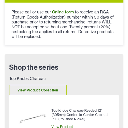
Please call or use our
Online form
to receive an RGA
(Return Goods Authorization) number within 30 days of
purchase prior to returning merchandise, returns WILL
NOT be accepted without one. Twenty percent (20%)
restocking fee applies to all returns. Defective products
will be replaced.
Shop the series
Top Knobs Chareau
View Product Collection
Top Knobs Chareau-Reeded 12"
(305mm) Center-to-Center Cabinet
Pull (Polished Nickel)
View Product