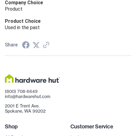
Company Choice
Product
Product Choice
Used in the past
Share
(800) 708-6649
info@hardwarehut.com
2001 E Trent Ave.
Spokane, WA 99202
Shop
Customer Service