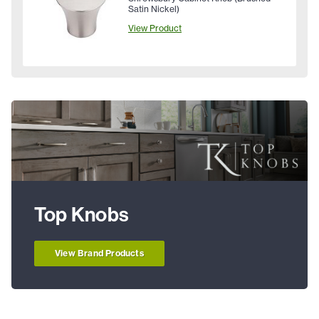
Satin Nickel)
View Product
Top Knobs
View Brand Products