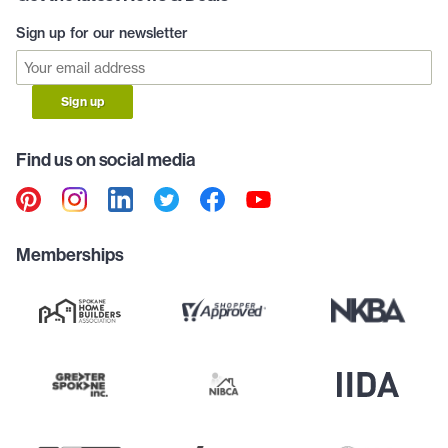
Sign up for our newsletter
Sign up
Find us on social media
Memberships