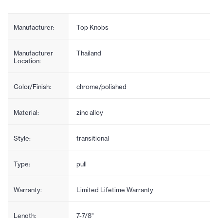
Manufacturer:
Top Knobs
Manufacturer
Thailand
Location:
Color/Finish:
chrome/polished
Material:
zinc alloy
Style:
transitional
Type:
pull
Warranty:
Limited Lifetime Warranty
Length:
7-7/8"