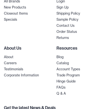
All Brands
Login
New Products
Sign Up
Closeout Items
Shipping Policy
Specials
Sample Policy
Contact Us
Order Status
Returns
About Us
Resources
About
Blog
Careers
Catalog
Testimonials
Account Types
Corporate Information
Trade Program
Hinge Guide
FAQs
Q & A
Get the latest News & Deals