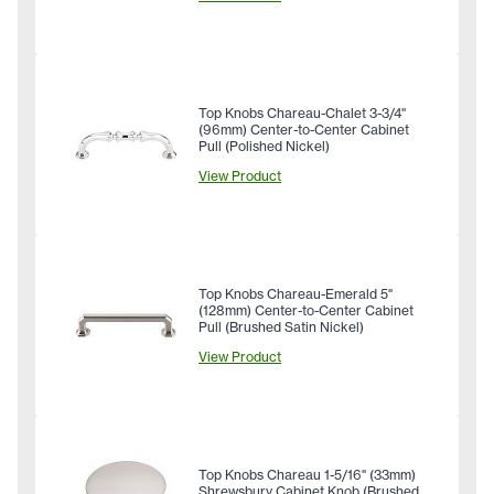
Top Knobs Chareau-Chalet 3-3/4"
(96mm) Center-to-Center Cabinet
Pull (Polished Nickel)
View Product
Top Knobs Chareau-Emerald 5"
(128mm) Center-to-Center Cabinet
Pull (Brushed Satin Nickel)
View Product
Top Knobs Chareau 1-5/16" (33mm)
Shrewsbury Cabinet Knob (Brushed