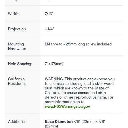
Width:
7/16"
Projection:
1-1/4"
Mounting
M4 thread - 25mm long screw included
Hardware:
Hole Spacing:
7" (178mm)
California
WARNING: This product can expose you
Residents:
to chemicals including lead and/or wood
dust, which are known to the State of
California to cause cancer and birth
defects or other reproductive harm. For
more information go to
www.P65Warnings.ca.gov
Additional:
Base Diameter:
7/8" (22mm) x 7/8"
(22mm)