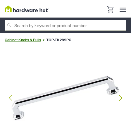
Cabinet Knobs & Pulls
TOP-TK289PC