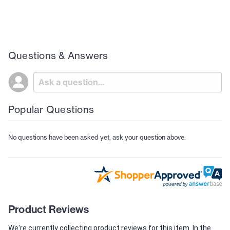
Questions & Answers
Popular Questions
No questions have been asked yet, ask your question above.
Product Reviews
We're currently collecting product reviews for this item. In the