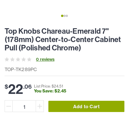
Top Knobs Chareau-Emerald 7"
(178mm) Center-to-Center Cabinet
Pull (Polished Chrome)
0
review
s
TOP-TK289PC
22
$
.
06
List Price: $
24
.
51
You Save: $
2
.
45
Add to Cart