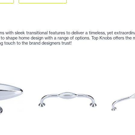
s with sleek transitional features to deliver a timeless, yet extraor
to shape home design with a range of options. Top Knobs offers the m
ng touch to the brand designers trust!