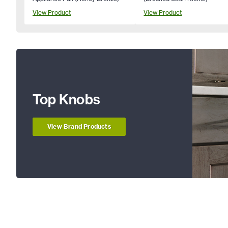
View Product
View Product
Top Knobs
View Brand Products