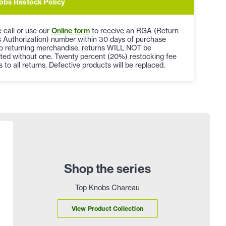
obs Restock Policy
 call or use our
Online form
to receive an RGA (Return
 Authorization) number within 30 days of purchase
to returning merchandise, returns WILL NOT be
ted without one. Twenty percent (20%) restocking fee
s to all returns. Defective products will be replaced.
Shop the series
Top Knobs Chareau
View Product Collection