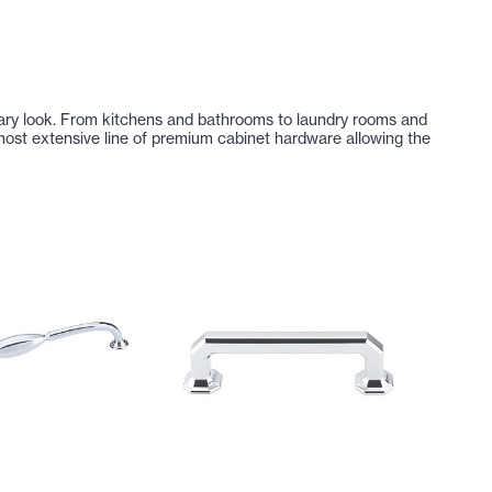
dinary look. From kitchens and bathrooms to laundry rooms and
ost extensive line of premium cabinet hardware allowing the