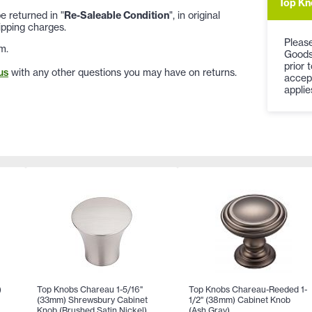
Top Kn
 returned in "
Re-Saleable Condition
", in original
ipping charges.
Please
m.
Goods
prior 
us
with any other questions you may have on returns.
accep
applie
)
Top Knobs Chareau 1-5/16"
Top Knobs Chareau-Reeded 1-
(33mm) Shrewsbury Cabinet
1/2" (38mm) Cabinet Knob
Knob (Brushed Satin Nickel)
(Ash Gray)