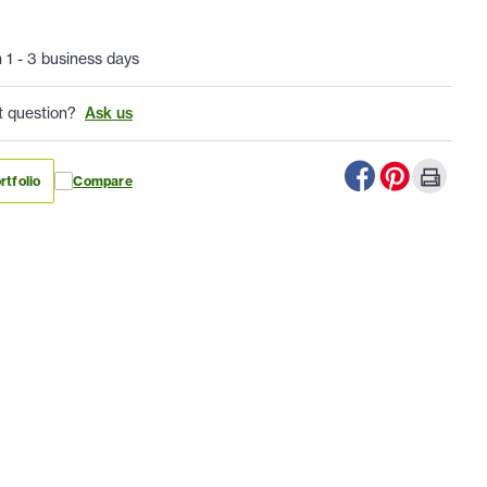
n 1 - 3 business days
t question?
Ask us
rtfolio
Compare