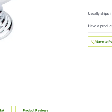
Usually ships i
Have a produc
Save to Po
Q&A
Product Reviews