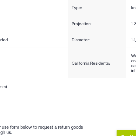
Type:
kn
Projection:
1-
uded
Diameter:
1-
WA
an
California Residents:
ca
in
5mm)
 or use form below to request a return goods
gh us.