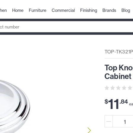
chen
Home
Furniture
Commercial
Finishing
Brands
Blog
TOP-TK321
Top Kno
Cabinet
11
$
.
84
e