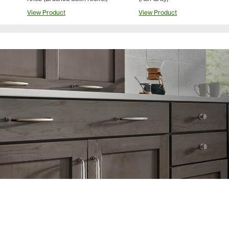
View Product
View Product