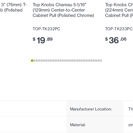
 3" (76mm) T-
Top Knobs Chareau 5-1/16"
Top Knobs Ch
b (Polished
(129mm) Center-to-Center
(224mm) Cent
Cabinet Pull (Polished Chrome)
Cabinet Pull 
TOP-TK232PC
TOP-TK233PC
19
36
$
.89
$
.06
Manufacturer Location:
Th
Material:
zi