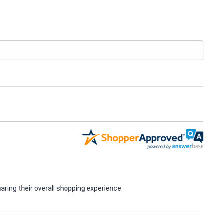
ring their overall shopping experience.