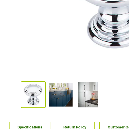
Specifications
Return Policy
Customer 