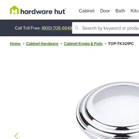
Cabinet
Door
Bath
Kit
Call Toll Free:
(800) 708-6649
Home
Cabinet Hardware
Cabinet Knobs & Pulls
TOP-TK321PC