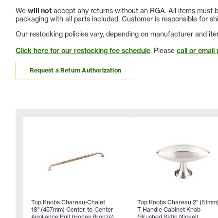
We
will not
accept any returns without an RGA. All items must be
packaging with all parts included. Customer is responsible for sh
Our restocking policies vary, depending on manufacturer and ite
Click here for our restocking fee schedule
. Please
call or email 
Request a Return Authorization
Top Knobs Chareau-Chalet
Top Knobs Chareau 2" (51mm
18" (457mm) Center-to-Center
T-Handle Cabinet Knob
Appliance Pull (Honey Bronze)
(Brushed Satin Nickel)