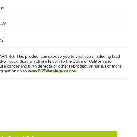
ob
3/8"
1/2"
RNING: This product can expose you to chemicals including lead
d/or wood dust, which are known to the State of California to
use cancer and birth defects or other reproductive harm. For more
formation go to
www.P65Warnings.ca.gov