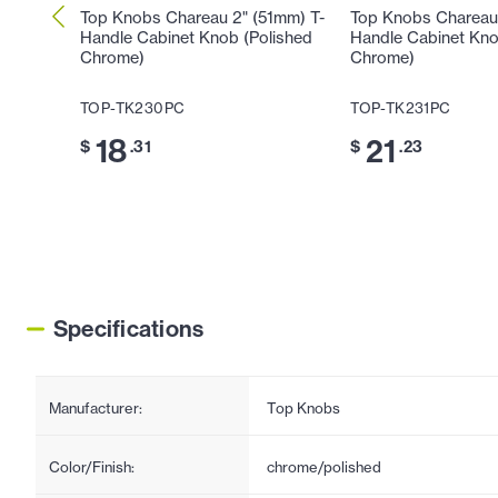
Top Knobs Chareau 2" (51mm) T-
Top Knobs Chareau
Handle Cabinet Knob (Polished
Handle Cabinet Kno
Chrome)
Chrome)
TOP-TK230PC
TOP-TK231PC
18
21
$
.31
$
.23
Specifications
Manufacturer:
Top Knobs
Color/Finish:
chrome/polished