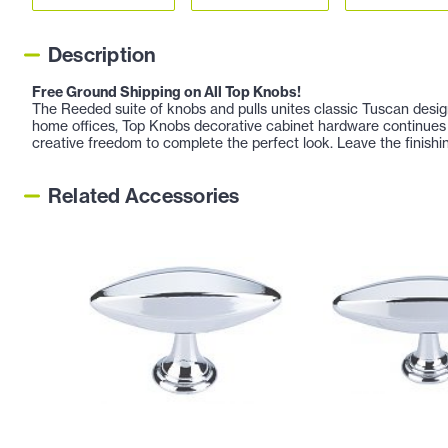
Description
Free Ground Shipping on All Top Knobs!
The Reeded suite of knobs and pulls unites classic Tuscan design
home offices, Top Knobs decorative cabinet hardware continues 
creative freedom to complete the perfect look. Leave the finishi
Related Accessories