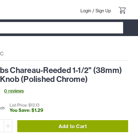
Login
/
Sign Up
PC
bs Chareau-Reeded 1-1/2" (38mm)
 Knob (Polished Chrome)
0
review
s
List Price: $
13
.
13
ach
You Save: $
1
.
29
Add to Cart