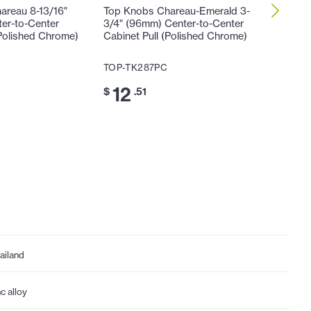
areau 8-13/16"
Top Knobs Chareau-Emerald 3-
Top Kno
er-to-Center
3/4" (96mm) Center-to-Center
(128mm)
(Polished Chrome)
Cabinet Pull (Polished Chrome)
Cabinet 
TOP-TK287PC
TOP-TK
12
15
$
.51
$
.
ailand
nc alloy