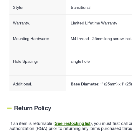
Style:
transitional
Warranty:
Limited Lifetime Warranty
Mounting Hardware:
M4 thread - 25mm long screw incl
Hole Spacing:
single hole
Additional:
Base Diameter:
1" (25mm) x 1" (2
Return Policy
If an item is returnable (
See restocking list
), you must first call
authorization (RGA) prior to returning any items purchased throu