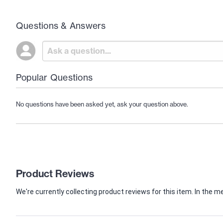
Questions & Answers
Popular Questions
No questions have been asked yet, ask your question above.
Product Reviews
We're currently collecting product reviews for this item. In th