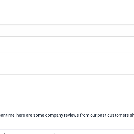
e meantime, here are some company reviews from our past customers sha