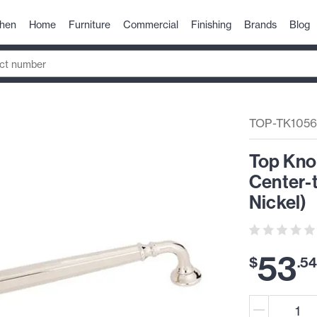
chen
Home
Furniture
Commercial
Finishing
Brands
Blog
TOP-TK105
Top Kno
Center-t
Nickel)
53
$
.
5