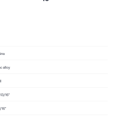
ina
nc alloy
l
-13/16"
7/16"