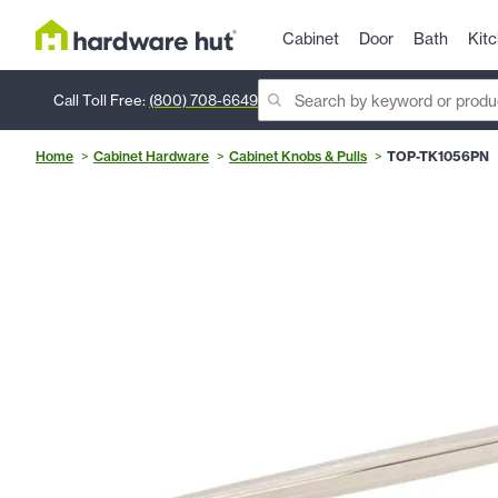
Cabinet
Door
Bath
Kit
Call Toll Free:
(800) 708-6649
Home
Cabinet Hardware
Cabinet Knobs & Pulls
TOP-TK1056PN