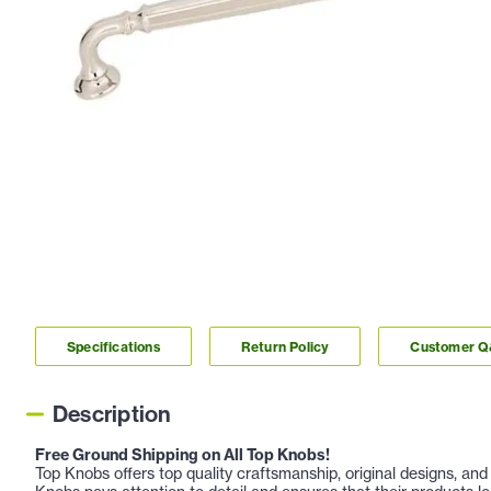
Specifications
Return Policy
Customer 
Description
Free Ground Shipping on All Top Knobs!
Top Knobs offers top quality craftsmanship, original designs, a