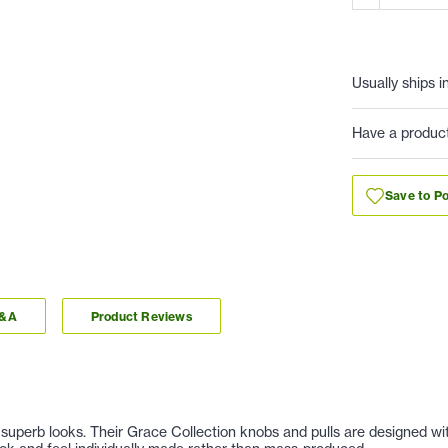
Usually ships i
Have a produc
Save to Po
Q&A
Product Reviews
nd superb looks. Their Grace Collection knobs and pulls are designed