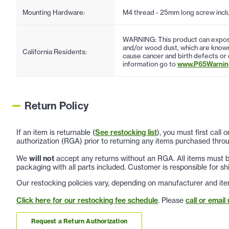
Mounting Hardware:
M4 thread - 25mm long screw incl
WARNING: This product can expose
and/or wood dust, which are known 
California Residents:
cause cancer and birth defects or
information go to
www.P65Warning
Return Policy
If an item is returnable (
See restocking list
), you must first call
authorization (RGA) prior to returning any items purchased throu
We
will not
accept any returns without an RGA. All items must be
packaging with all parts included. Customer is responsible for sh
Our restocking policies vary, depending on manufacturer and ite
Click here for our restocking fee schedule
. Please
call or email 
Request a Return Authorization