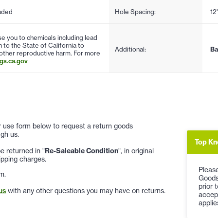
uded
Hole Spacing:
12
 you to chemicals including lead
to the State of California to
Additional:
Ba
 other reproductive harm. For more
s.ca.gov
 or use form below to request a return goods
gh us.
Top Kn
 returned in "
Re-Saleable Condition
", in original
ipping charges.
Please
m.
Goods
prior 
us
with any other questions you may have on returns.
accep
applie