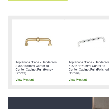
Top Knobs Grace - Henderson
Top Knobs Grace - Henderso
3-3/4" (96mm) Center-to-
6-5/16" (160mm) Center-to-
Center Cabinet Pull (Honey
Center Cabinet Pull (Polished
Bronze)
Chrome)
View Product
View Product