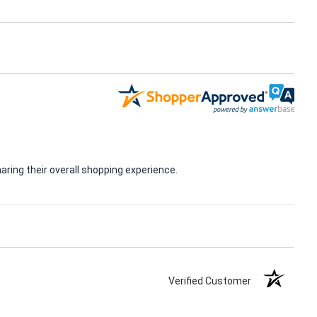
ring their overall shopping experience.
Verified Customer