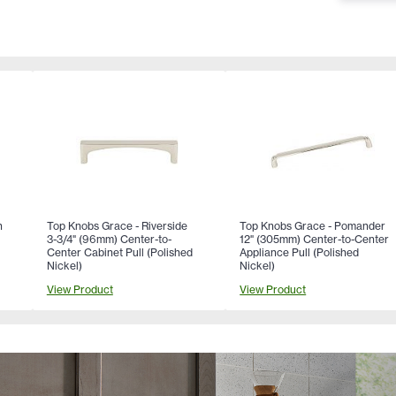
n
Top Knobs Grace - Riverside
Top Knobs Grace - Pomander
3-3/4" (96mm) Center-to-
12" (305mm) Center-to-Center
Center Cabinet Pull (Polished
Appliance Pull (Polished
Nickel)
Nickel)
View Product
View Product