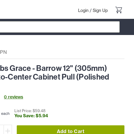
Login
/
Sign Up
6PN
bs Grace - Barrow 12" (305mm)
o-Center Cabinet Pull (Polished
0
review
s
4
List Price: $
59
.
48
each
You Save: $
5
.
94
Add to Cart