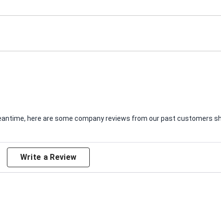
e meantime, here are some company reviews from our past customers sha
Write a Review