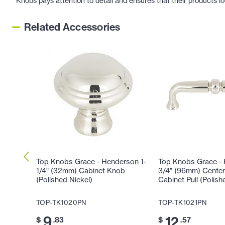
Knobs pays attention to detail and ensures that their products l
Related Accessories
Top Knobs Grace - Henderson 1-
Top Knobs Grace -
1/4" (32mm) Cabinet Knob
3/4" (96mm) Center
(Polished Nickel)
Cabinet Pull (Polish
TOP-TK1020PN
TOP-TK1021PN
9
12
$
.83
$
.57