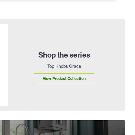
Shop the series
Top Knobs Grace
View Product Collection