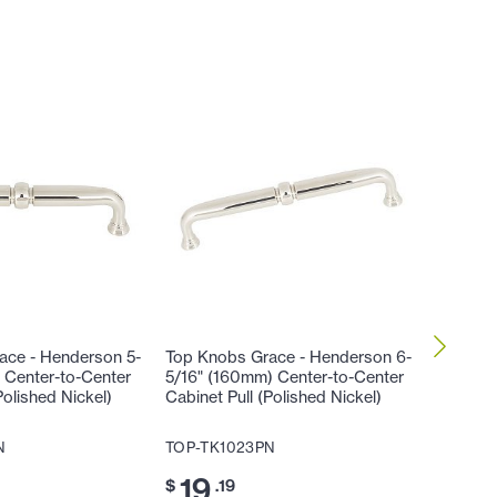
ace - Henderson 5-
Top Knobs Grace - Henderson 6-
Top Kno
 Center-to-Center
5/16" (160mm) Center-to-Center
9/16" (
Polished Nickel)
Cabinet Pull (Polished Nickel)
Cabinet 
N
TOP-TK1023PN
TOP-TK
19
23
$
.19
$