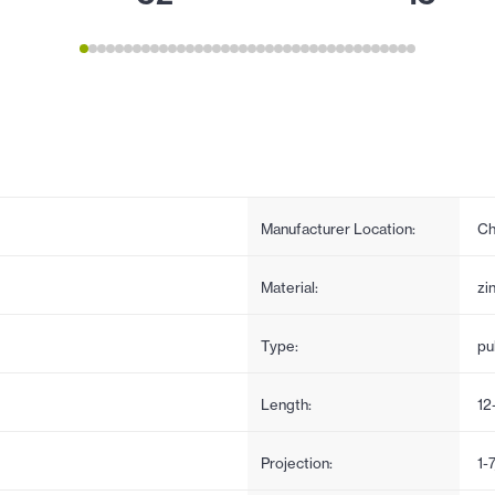
Manufacturer Location:
Ch
Material:
zi
Type:
pul
Length:
12
Projection:
1-