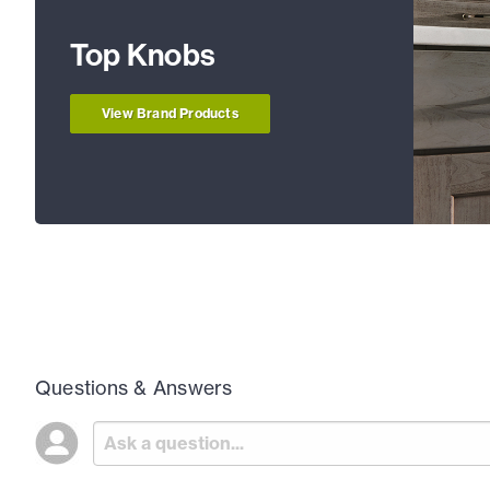
Top Knobs
View Brand Products
Questions & Answers