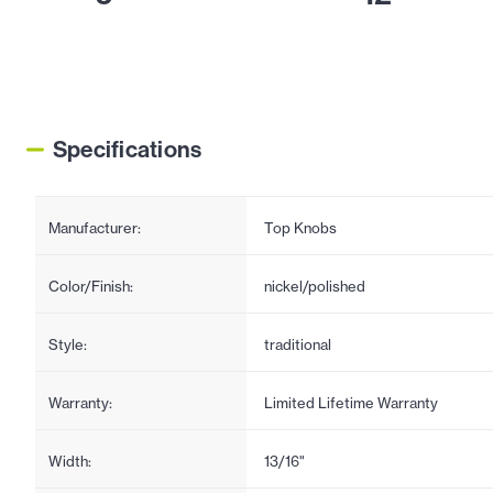
Specifications
Manufacturer:
Top Knobs
Color/Finish:
nickel/polished
Style:
traditional
Warranty:
Limited Lifetime Warranty
Width:
13/16"