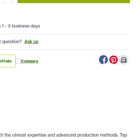
n 1 - 3 business days
t question?
Ask us
rtfolio
Compare
 with the utmost expertise and advanced production methods. Top