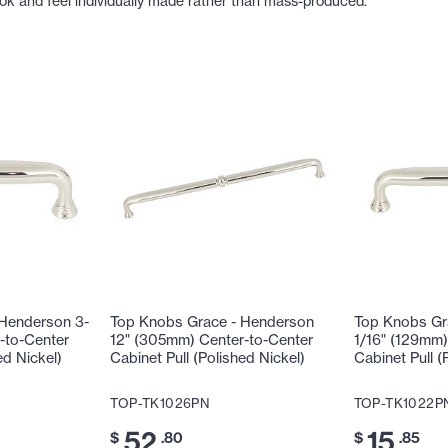
ook and feel individually made rather than mass-produced.
 Henderson 3-
Top Knobs Grace - Henderson
Top Knobs Gr
-to-Center
12" (305mm) Center-to-Center
1/16" (129mm)
ed Nickel)
Cabinet Pull (Polished Nickel)
Cabinet Pull (
TOP-TK1026PN
TOP-TK1022P
52
15
$
.80
$
.85