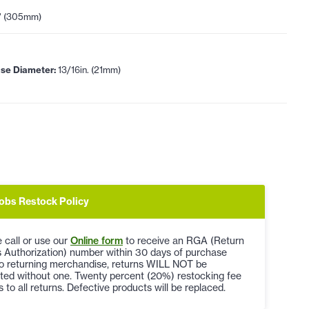
" (305mm)
se Diameter:
13/16in. (21mm)
obs Restock Policy
 call or use our
Online form
to receive an RGA (Return
 Authorization) number within 30 days of purchase
to returning merchandise, returns WILL NOT be
ted without one. Twenty percent (20%) restocking fee
s to all returns. Defective products will be replaced.