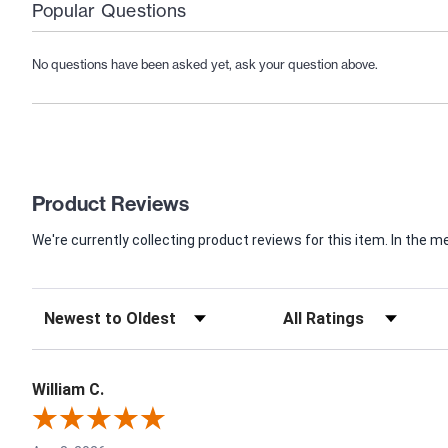
Popular Questions
No questions have been asked yet, ask your question above.
Product Reviews
We're currently collecting product reviews for this item. In th
William C.