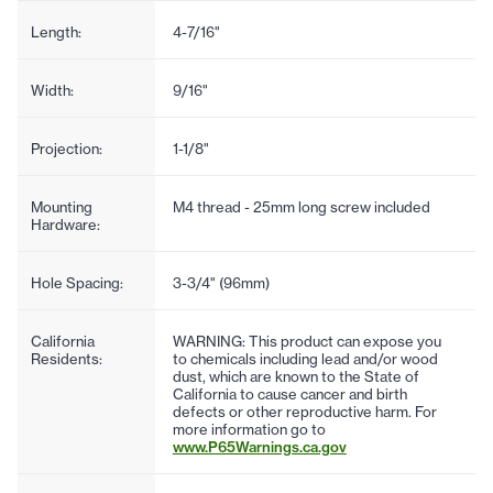
Length:
4-7/16"
Width:
9/16"
Projection:
1-1/8"
Mounting
M4 thread - 25mm long screw included
Hardware:
Hole Spacing:
3-3/4" (96mm)
California
WARNING: This product can expose you
Residents:
to chemicals including lead and/or wood
dust, which are known to the State of
California to cause cancer and birth
defects or other reproductive harm. For
more information go to
www.P65Warnings.ca.gov