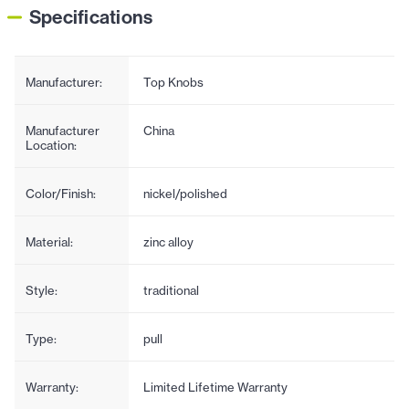
Specifications
Manufacturer:
Top Knobs
Manufacturer
China
Location:
Color/Finish:
nickel/polished
Material:
zinc alloy
Style:
traditional
Type:
pull
Warranty:
Limited Lifetime Warranty