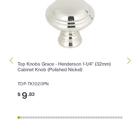
Top Knobs Grace - Henderson 1-1/4" (32mm)
Top K
Cabinet Knob (Polished Nickel)
Center
TOP-TK1020PN
TOP-T
9
1
$
.83
$