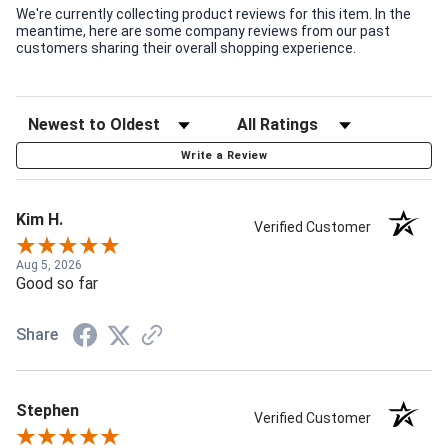
We're currently collecting product reviews for this item. In the
meantime, here are some company reviews from our past
customers sharing their overall shopping experience.
Write a Review
Kim H.
Verified Customer
Aug 5, 2026
Good so far
Share
Stephen
Verified Customer