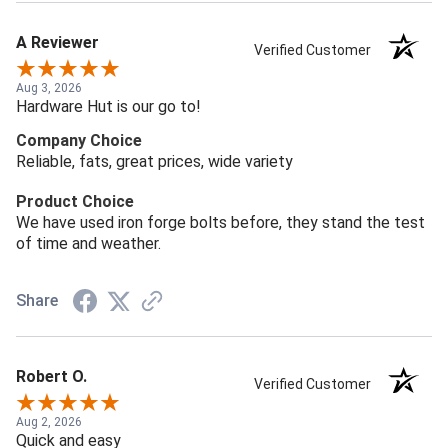
A Reviewer
Verified Customer
Aug 3, 2026
Hardware Hut is our go to!
Company Choice
Reliable, fats, great prices, wide variety
Product Choice
We have used iron forge bolts before, they stand the test
of time and weather.
Share
Robert O.
Verified Customer
Aug 2, 2026
Quick and easy