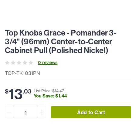
Top Knobs Grace - Pomander 3-
3/4" (96mm) Center-to-Center
Cabinet Pull (Polished Nickel)
0
review
s
TOP-TK1031PN
13
$
.
03
List Price: $
14
.
47
You Save: $
1
.
44
Add to Cart