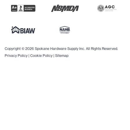
Copyright © 2026 Spokane Hardware Supply Inc. All Rights Reserved.
Privacy Policy
|
Cookie Policy
|
Sitemap