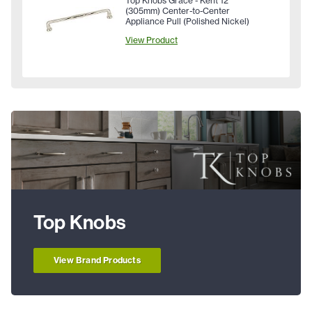
Top Knobs Grace - Kent 12"
(305mm) Center-to-Center
Appliance Pull (Polished Nickel)
View Product
Top Knobs
View Brand Products