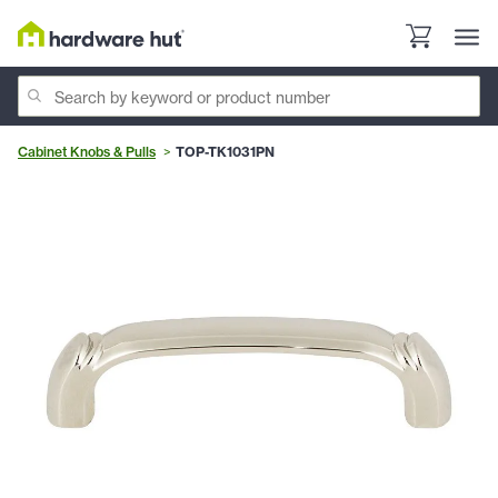
Cabinet Knobs & Pulls
TOP-TK1031PN