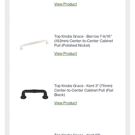
View Product
Top Knobs Grace - Barrow 7-9/16"
(192mm) Center-to-Center Cabinet
Pull (Polished Nickel)
View Product
Top Knobs Grace - Kent 3" (76mm)
Center-to-Center Cabinet Pull (Flat
Black)
View Product