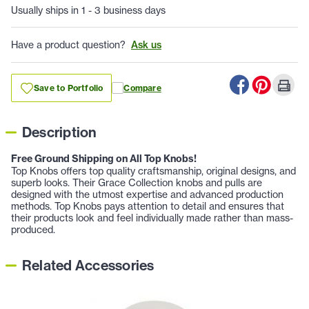
Usually ships in 1 - 3 business days
Have a product question?
Ask us
Save to Portfolio
Compare
Description
Free Ground Shipping on All Top Knobs!
Top Knobs offers top quality craftsmanship, original designs, and
superb looks. Their Grace Collection knobs and pulls are
designed with the utmost expertise and advanced production
methods. Top Knobs pays attention to detail and ensures that
their products look and feel individually made rather than mass-
produced.
Related Accessories