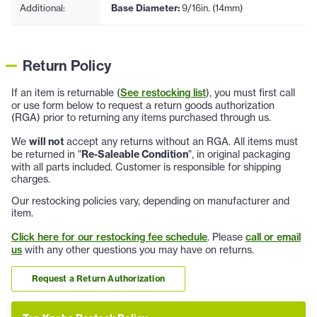
Additional:
Base Diameter:
9/16in. (14mm)
Return Policy
If an item is returnable (
See restocking list
), you must first call
or use form below to request a return goods authorization
(RGA) prior to returning any items purchased through us.
We
will not
accept any returns without an RGA. All items must
be returned in "
Re-Saleable Condition
", in original packaging
with all parts included. Customer is responsible for shipping
charges.
Our restocking policies vary, depending on manufacturer and
item.
Click here for our restocking fee schedule
. Please
call or email
us
with any other questions you may have on returns.
Request a Return Authorization