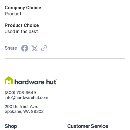
Company Choice
Product
Product Choice
Used in the past
Share
(800) 708-6649
info@hardwarehut.com
2001 E Trent Ave.
Spokane, WA 99202
Shop
Customer Service