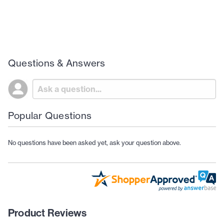
Questions & Answers
Popular Questions
No questions have been asked yet, ask your question above.
Product Reviews