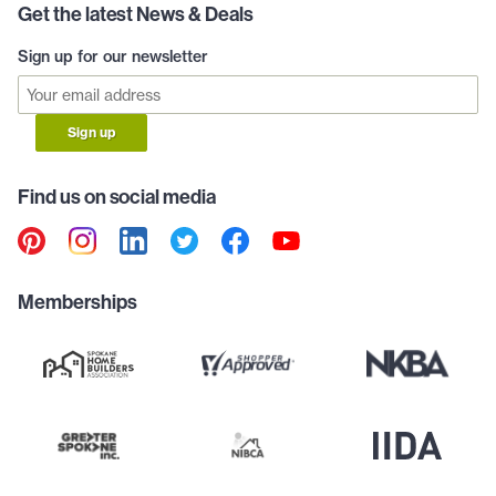
Get the latest News & Deals
Sign up for our newsletter
Sign up
Find us on social media
Memberships