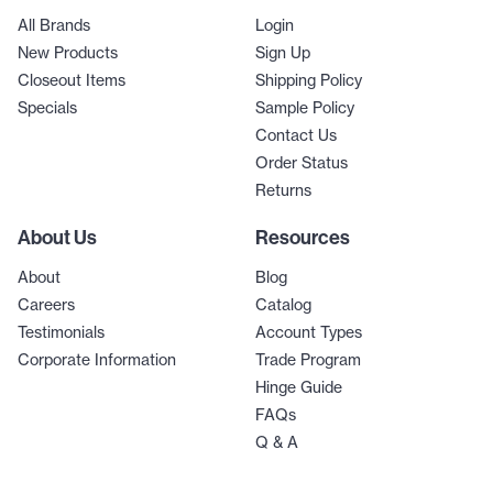
All Brands
Login
New Products
Sign Up
Closeout Items
Shipping Policy
Specials
Sample Policy
Contact Us
Order Status
Returns
About Us
Resources
About
Blog
Careers
Catalog
Testimonials
Account Types
Corporate Information
Trade Program
Hinge Guide
FAQs
Q & A