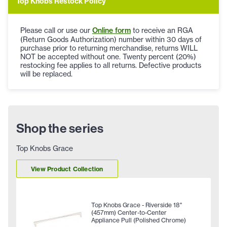
Top Knobs Restock Policy
Please call or use our
Online form
to receive an RGA
(Return Goods Authorization) number within 30 days of
purchase prior to returning merchandise, returns WILL
NOT be accepted without one. Twenty percent (20%)
restocking fee applies to all returns. Defective products
will be replaced.
Shop the series
Top Knobs Grace
View Product Collection
Top Knobs Grace - Riverside 18"
(457mm) Center-to-Center
Appliance Pull (Polished Chrome)