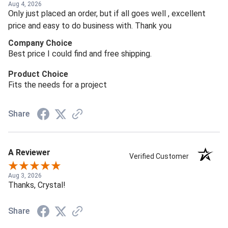
Aug 4, 2026
Only just placed an order, but if all goes well , excellent
price and easy to do business with. Thank you
Company Choice
Best price I could find and free shipping.
Product Choice
Fits the needs for a project
Share
A Reviewer
Verified Customer
Aug 3, 2026
Thanks, Crystal!
Share