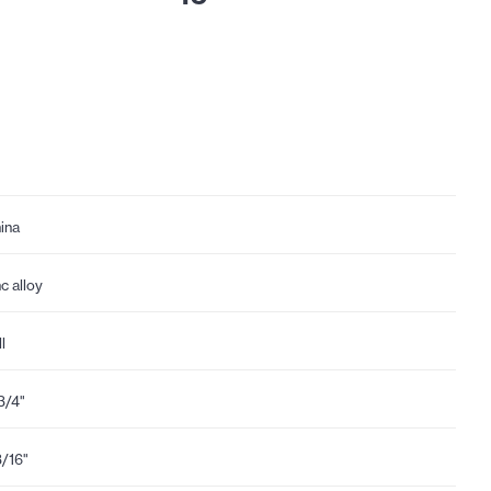
ina
nc alloy
l
3/4"
3/16"