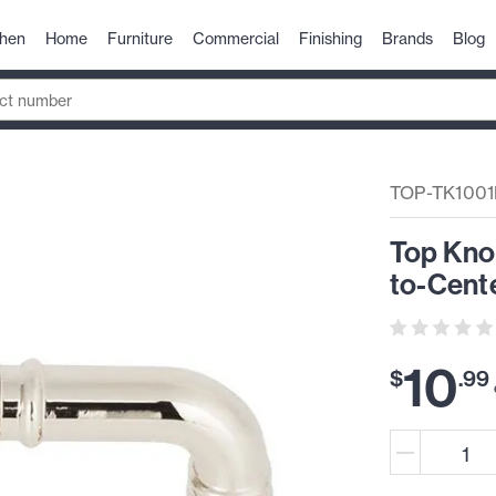
chen
Home
Furniture
Commercial
Finishing
Brands
Blog
TOP-TK100
Top Kno
to-Cente
10
$
.
99