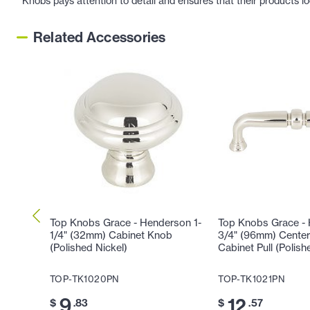
Knobs pays attention to detail and ensures that their products l
Related Accessories
Top Knobs Grace - Henderson 1-
Top Knobs Grace -
1/4" (32mm) Cabinet Knob
3/4" (96mm) Center
(Polished Nickel)
Cabinet Pull (Polish
TOP-TK1020PN
TOP-TK1021PN
9
12
$
.83
$
.57