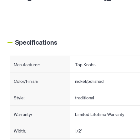
Specifications
Manufacturer:
Top Knobs
Color/Finish:
nickel/polished
Style:
traditional
Warranty:
Limited Lifetime Warranty
Width:
1/2"