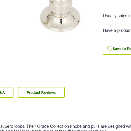
Usually ships i
Have a produc
Save to Po
Q&A
Product Reviews
nd superb looks. Their Grace Collection knobs and pulls are designed