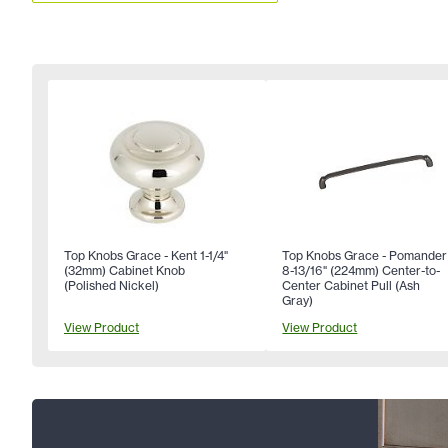
Top Knobs Grace - Kent 1-1/4"
Top Knobs Grace - Pomander
(32mm) Cabinet Knob
8-13/16" (224mm) Center-to-
(Polished Nickel)
Center Cabinet Pull (Ash
Gray)
View Product
View Product