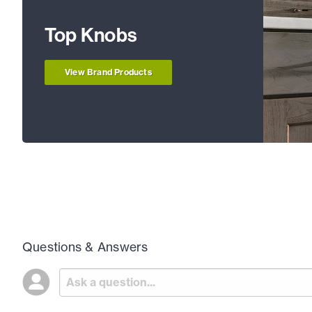
Top Knobs
View Brand Products
Questions & Answers