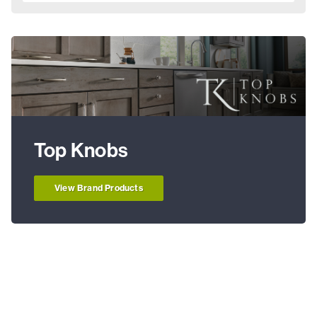
Top Knobs
View Brand Products