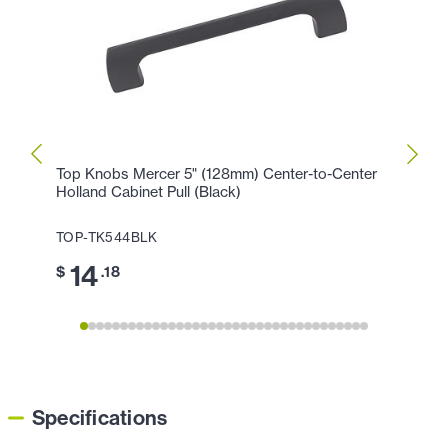
Top Knobs Mercer 5" (128mm) Center-to-Center
Top K
Holland Cabinet Pull (Black)
Cente
TOP-TK544BLK
TOP-
14
17
$
.18
$
Specifications