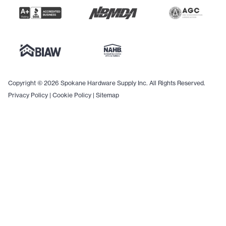
Copyright © 2026 Spokane Hardware Supply Inc. All Rights Reserved.
Privacy Policy
|
Cookie Policy
|
Sitemap