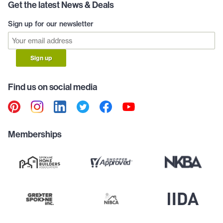
Get the latest News & Deals
Sign up for our newsletter
Sign up
Find us on social media
Memberships