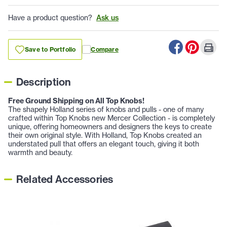
Have a product question?
Ask us
Save to Portfolio
Compare
Description
Free Ground Shipping on All Top Knobs!
The shapely Holland series of knobs and pulls - one of many
crafted within Top Knobs new Mercer Collection - is completely
unique, offering homeowners and designers the keys to create
their own original style. With Holland, Top Knobs created an
understated pull that offers an elegant touch, giving it both
warmth and beauty.
Related Accessories