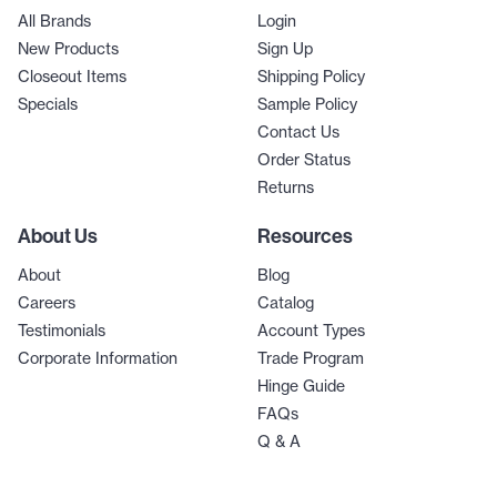
All Brands
Login
New Products
Sign Up
Closeout Items
Shipping Policy
Specials
Sample Policy
Contact Us
Order Status
Returns
About Us
Resources
About
Blog
Careers
Catalog
Testimonials
Account Types
Corporate Information
Trade Program
Hinge Guide
FAQs
Q & A