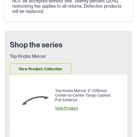
NOT be accepted without one. Twenty percent (20%)
restocking fee applies to all returns. Defective products
will be replaced.
Shop the series
Top Knobs Mercer
View Product Collection
Top Knobs Mercer 5" (128mm)
Center-to-Center Tango Cabinet
Pull (Umbrio)
View Product