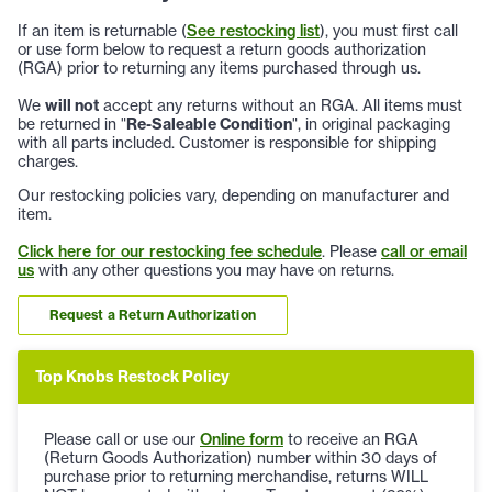
If an item is returnable (
See restocking list
), you must first call
or use form below to request a return goods authorization
(RGA) prior to returning any items purchased through us.
We
will not
accept any returns without an RGA. All items must
be returned in "
Re-Saleable Condition
", in original packaging
with all parts included. Customer is responsible for shipping
charges.
Our restocking policies vary, depending on manufacturer and
item.
Click here for our restocking fee schedule
. Please
call or email
us
with any other questions you may have on returns.
Request a Return Authorization
Top Knobs Restock Policy
Please call or use our
Online form
to receive an RGA
(Return Goods Authorization) number within 30 days of
purchase prior to returning merchandise, returns WILL