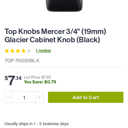
Top Knobs Mercer 3/4" (19mm)
Glacier Cabinet Knob (Black)
1
review
TOP-TK550BLK
7
$
.
14
List Price: $
7
.
93
You Save: $
0
.
79
Add to Cart
Usually ships in 1 - 3 business days