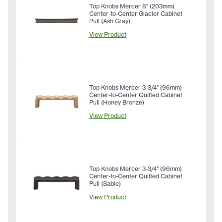
Top Knobs Mercer 8" (203mm)
Center-to-Center Glacier Cabinet
Pull (Ash Gray)
View Product
Top Knobs Mercer 3-3/4" (96mm)
Center-to-Center Quilted Cabinet
Pull (Honey Bronze)
View Product
Top Knobs Mercer 3-3/4" (96mm)
Center-to-Center Quilted Cabinet
Pull (Sable)
View Product