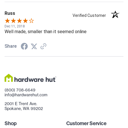
Russ
Verified Customer
Dec 11, 2018
Well made, smaller than it seemed online
Share
(800) 708-6649
info@hardwarehut.com
2001 E Trent Ave.
Spokane, WA 99202
Shop
Customer Service