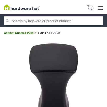
Cabinet Knobs & Pulls
TOP-TK550BLK