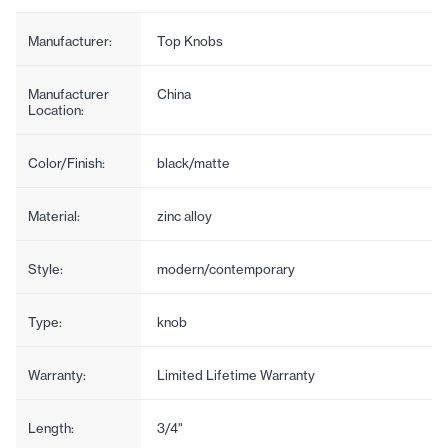
Manufacturer:
Top Knobs
Manufacturer
China
Location:
Color/Finish:
black/matte
Material:
zinc alloy
Style:
modern/contemporary
Type:
knob
Warranty:
Limited Lifetime Warranty
Length:
3/4"