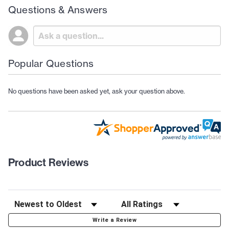
Questions & Answers
Popular Questions
No questions have been asked yet, ask your question above.
Product Reviews
Write a Review