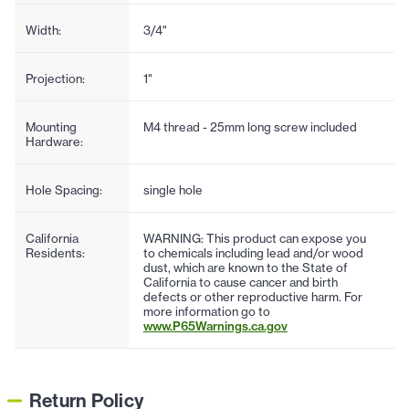
Width:
3/4"
Projection:
1"
Mounting
M4 thread - 25mm long screw included
Hardware:
Hole Spacing:
single hole
California
WARNING: This product can expose you
Residents:
to chemicals including lead and/or wood
dust, which are known to the State of
California to cause cancer and birth
defects or other reproductive harm. For
more information go to
www.P65Warnings.ca.gov
Return Policy