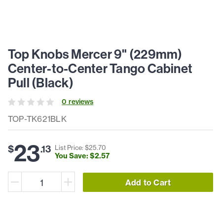
Top Knobs Mercer 9" (229mm)
Center-to-Center Tango Cabinet
Pull (Black)
0
review
s
TOP-TK621BLK
23
$
.
13
List Price: $
25
.
70
You Save: $
2
.
57
Add to Cart