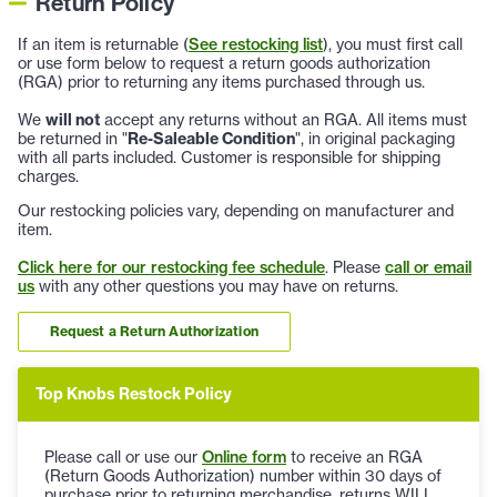
Return Policy
If an item is returnable (
See restocking list
), you must first call
or use form below to request a return goods authorization
(RGA) prior to returning any items purchased through us.
We
will not
accept any returns without an RGA. All items must
be returned in "
Re-Saleable Condition
", in original packaging
with all parts included. Customer is responsible for shipping
charges.
Our restocking policies vary, depending on manufacturer and
item.
Click here for our restocking fee schedule
. Please
call or email
us
with any other questions you may have on returns.
Request a Return Authorization
Top Knobs Restock Policy
Please call or use our
Online form
to receive an RGA
(Return Goods Authorization) number within 30 days of
purchase prior to returning merchandise, returns WILL