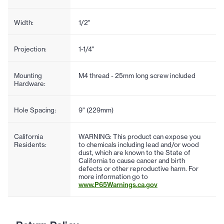
Width:
1/2"
Projection:
1-1/4"
Mounting
M4 thread - 25mm long screw included
Hardware:
Hole Spacing:
9" (229mm)
California
WARNING: This product can expose you
Residents:
to chemicals including lead and/or wood
dust, which are known to the State of
California to cause cancer and birth
defects or other reproductive harm. For
more information go to
www.P65Warnings.ca.gov