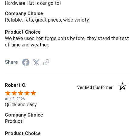
Hardware Hut is our go to!
Company Choice
Reliable, fats, great prices, wide variety
Product Choice
We have used iron forge bolts before, they stand the test
of time and weather.
Share
Robert O.
Verified Customer
Aug 2, 2026
Quick and easy
Company Choice
Product
Product Choice