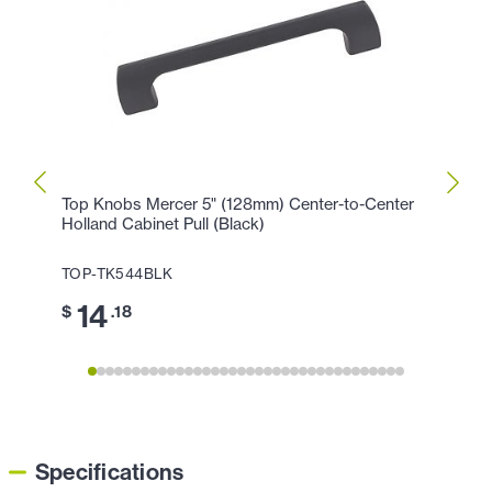
Top Knobs Mercer 5" (128mm) Center-to-Center
Top K
Holland Cabinet Pull (Black)
Cente
TOP-TK544BLK
TOP-
14
17
$
.18
$
Specifications