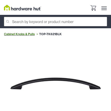
Cabinet Knobs & Pulls
TOP-TK621BLK