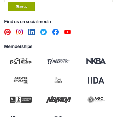
Sign up
Find us on social media
Memberships