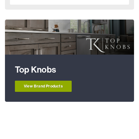
Top Knobs
View Brand Products