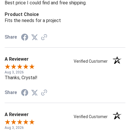
Best price I could find and free shipping.
Product Choice
Fits the needs for a project
Share
A Reviewer
Verified Customer
Aug 3, 2026
Thanks, Crystal!
Share
A Reviewer
Verified Customer
Aug 3, 2026