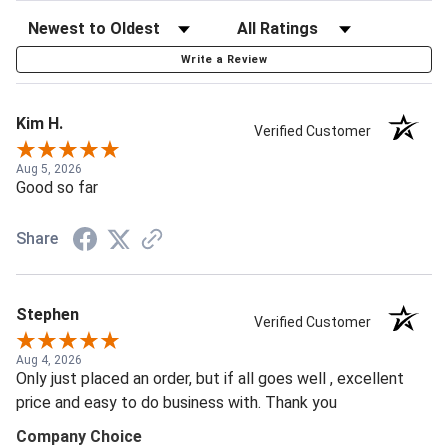
Write a Review
Kim H.
Verified Customer
Aug 5, 2026
Good so far
Share
Stephen
Verified Customer
Aug 4, 2026
Only just placed an order, but if all goes well , excellent
price and easy to do business with. Thank you
Company Choice