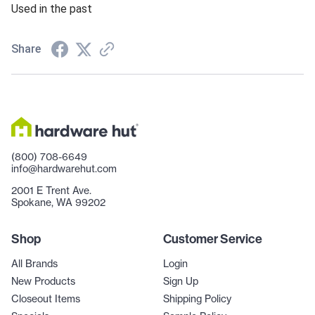
Used in the past
Share
(800) 708-6649
info@hardwarehut.com
2001 E Trent Ave.
Spokane, WA 99202
Shop
Customer Service
All Brands
Login
New Products
Sign Up
Closeout Items
Shipping Policy