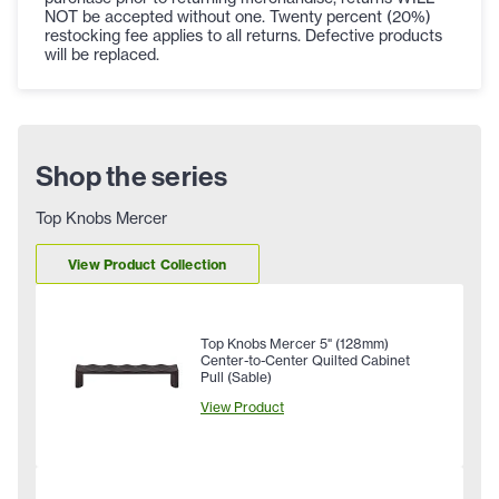
NOT be accepted without one. Twenty percent (20%)
restocking fee applies to all returns. Defective products
will be replaced.
Shop the series
Top Knobs Mercer
View Product Collection
Top Knobs Mercer 5" (128mm)
Center-to-Center Quilted Cabinet
Pull (Sable)
View Product