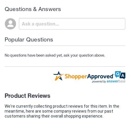
Questions & Answers
Popular Questions
No questions have been asked yet, ask your question above.
Product Reviews
We're currently collecting product reviews for this item. In the
meantime, here are some company reviews from our past
customers sharing their overall shopping experience.