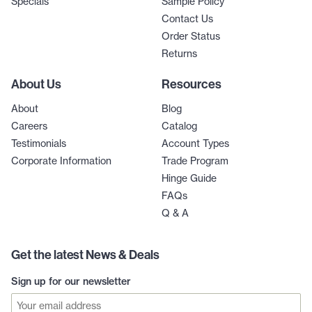
Specials
Sample Policy
Contact Us
Order Status
Returns
About Us
Resources
About
Blog
Careers
Catalog
Testimonials
Account Types
Corporate Information
Trade Program
Hinge Guide
FAQs
Q & A
Get the latest News & Deals
Sign up for our newsletter