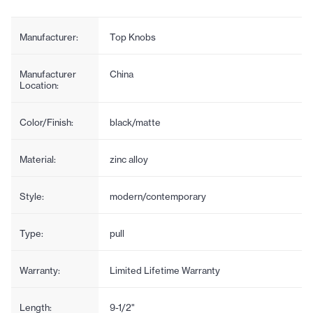
Manufacturer:
Top Knobs
Manufacturer
China
Location:
Color/Finish:
black/matte
Material:
zinc alloy
Style:
modern/contemporary
Type:
pull
Warranty:
Limited Lifetime Warranty
Length:
9-1/2"