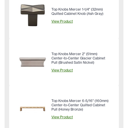
Top Knobs Mercer 1-1/4" (32mm)
Quilted Cabinet Knob (Ash Gray)
View Product
Top Knobs Mercer 2" (51mm)
Center-to-Center Glacier Cabinet
Pull (Brushed Satin Nickel)
View Product
Top Knobs Mercer 6-5/16" (160mm)
Center-to-Center Quilted Cabinet
Pull (Honey Bronze)
View Product