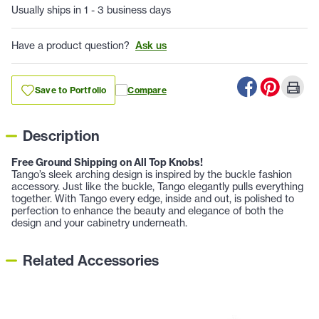
Usually ships in 1 - 3 business days
Have a product question?
Ask us
Save to Portfolio
Compare
Description
Free Ground Shipping on All Top Knobs!
Tango’s sleek arching design is inspired by the buckle fashion
accessory. Just like the buckle, Tango elegantly pulls everything
together. With Tango every edge, inside and out, is polished to
perfection to enhance the beauty and elegance of both the
design and your cabinetry underneath.
Related Accessories